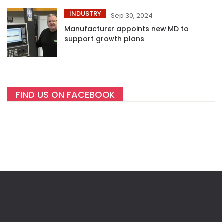
INDUSTRY
Sep 30, 2024
Manufacturer appoints new MD to
support growth plans
FIND US ON FACEBOOK