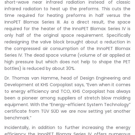
short-wave near infrared radiation instead of classic
infrared radiation to heat up the preforms. This cuts the
time required for heating preforms in half versus the
InnoPET Blomax Series III. As a direct result, the space
required for the heater of the InnoPET Blomax Series IV is
only half of the original space requirement. Specifically
redesigning the valve block brought about a reduction in
the compressed air consumption of the InnoPET Blomax
Series IV. The dead space volume (volume of air applied at
high pressure but which does not help to shape the PET
bottles) is reduced by about 30%.
Dr. Thomas van Hamme, head of Design Engineering and
Development at KHS Corpoplast says, “Even when it comes
to energy efficiency and TCO, KHS Corpoplast has always
been a pioneer among suppliers of stretch blow molding
equipment. With the “Energy-efficient System Technology”
certificate from TÜV SÜD we are now setting yet another
benchmark.”
Incidentally, in addition to further increasing the energy
efficiency the InnoPET Blomax Series IV offers numerous