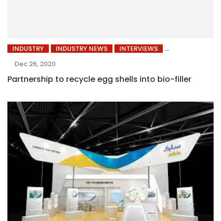
INDUSTRY
INDUSTRY NEWS
INTERVIEWS
Dec 26, 2020
Partnership to recycle egg shells into bio-filler