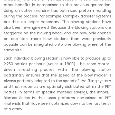
other benefits in comparison to the previous generation.
Using an active mandrel has optimized preform handling
during the process, for example. Complex transfer systems
are thus no longer necessary. The blowing stations have
also been re-engineered. Because the blowing stations are
staggered on the blowing wheel and are now only opened
on one side, more blow stations than were previously
possible can be integrated onto one blowing wheel of the
same size.
Each individual blowing station is now able to produce up to
2,250 bottles per hour (Series III: 1,800). The servo motor-
driven stretching process within the blowing station
additionally ensures that the speed of the blow molder is
always perfectly adapted to the speed of the filling system
and that materials are optimally distributed within the PET
bottles. In terms of specific material savings, the InnoPET
Blomax Series IV thus uses preforms comprised of PET
materials that have been optimized down to the last tenth
of a gram.