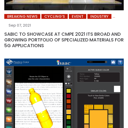
BREAKING NEWS
CYCLING’S
EVENT
INDUSTRY
Sep 07, 2021
SABIC TO SHOWCASE AT CMPE 2021 ITS BROAD AND
GROWING PORTFOLIO OF SPECIALIZED MATERIALS FOR
5G APPLICATIONS