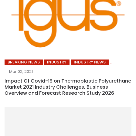
BREAKING NEWS
INDUSTRY
INDUSTRY NEWS
Mar 02, 2021
Impact Of Covid-19 on Thermoplastic Polyurethane
Market 2021 Industry Challenges, Business
Overview and Forecast Research Study 2026