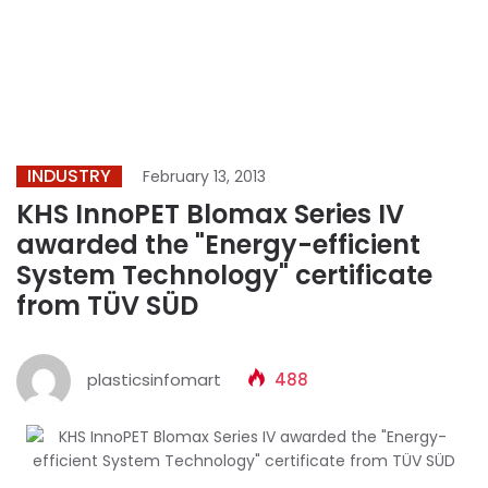
INDUSTRY
February 13, 2013
KHS InnoPET Blomax Series IV
awarded the "Energy-efficient
System Technology" certificate
from TÜV SÜD
plasticsinfomart
488