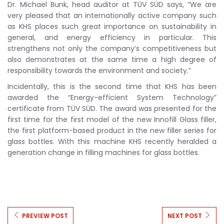
Dr. Michael Bunk, head auditor at TÜV SÜD says, “We are
very pleased that an internationally active company such
as KHS places such great importance on sustainability in
general, and energy efficiency in particular. This
strengthens not only the company’s competitiveness but
also demonstrates at the same time a high degree of
responsibility towards the environment and society.”
Incidentally, this is the second time that KHS has been
awarded the “Energy-efficient System Technology”
certificate from TÜV SÜD. The award was presented for the
first time for the first model of the new Innofill Glass filler,
the first platform-based product in the new filler series for
glass bottles. With this machine KHS recently heralded a
generation change in filling machines for glass bottles.
PREVIEW POST
NEXT POST