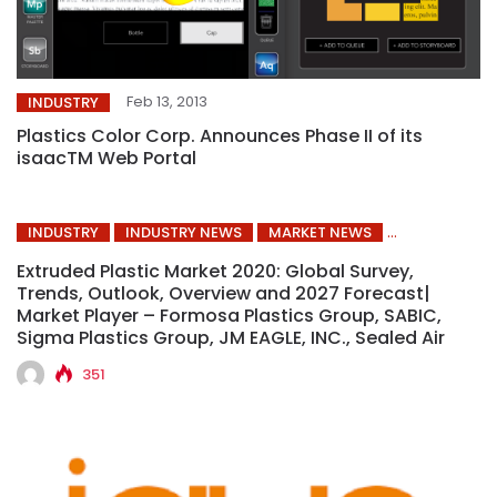
Feb 13, 2013
INDUSTRY
Plastics Color Corp. Announces Phase II of its
isaacTM Web Portal
INDUSTRY
INDUSTRY NEWS
MARKET NEWS
Extruded Plastic Market 2020: Global Survey,
Trends, Outlook, Overview and 2027 Forecast|
Market Player – Formosa Plastics Group, SABIC,
Sigma Plastics Group, JM EAGLE, INC., Sealed Air
351