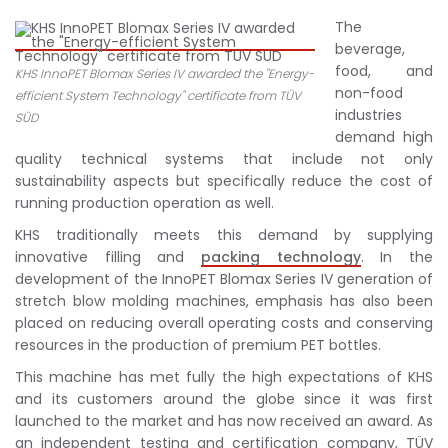
The
beverage,
food, and
KHS InnoPET Blomax Series IV awarded the "Energy-
non-food
efficient System Technology" certificate from TÜV
industries
SÜD
demand high
quality technical systems that include not only
sustainability aspects but specifically reduce the cost of
running production operation as well.
KHS traditionally meets this demand by supplying
innovative filling and
packing technology
. In the
development of the InnoPET Blomax Series IV generation of
stretch blow molding machines, emphasis has also been
placed on reducing overall operating costs and conserving
resources in the production of premium PET bottles.
This machine has met fully the high expectations of KHS
and its customers around the globe since it was first
launched to the market and has now received an award. As
an independent testing and certification company, TÜV