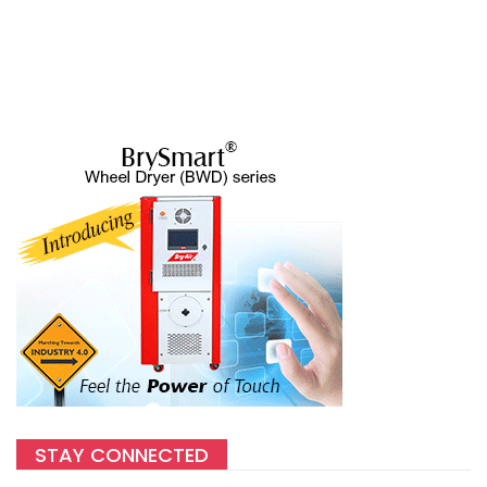
STAY CONNECTED