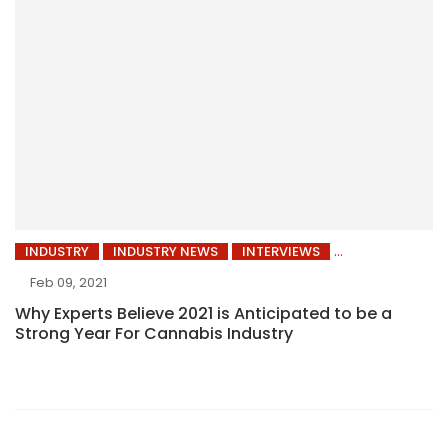
INDUSTRY
INDUSTRY NEWS
INTERVIEWS
Feb 09, 2021
Why Experts Believe 2021 is Anticipated to be a
Strong Year For Cannabis Industry