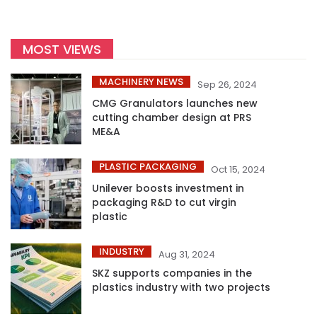
MOST VIEWS
MACHINERY NEWS
Sep 26, 2024
CMG Granulators launches new
cutting chamber design at PRS
ME&A
PLASTIC PACKAGING
Oct 15, 2024
Unilever boosts investment in
packaging R&D to cut virgin
plastic
INDUSTRY
Aug 31, 2024
SKZ supports companies in the
plastics industry with two projects