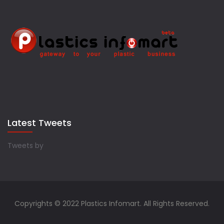
Latest Tweets
Tweets by
Copyrights © 2022 Plastics Infomart. All Rights Reserved.