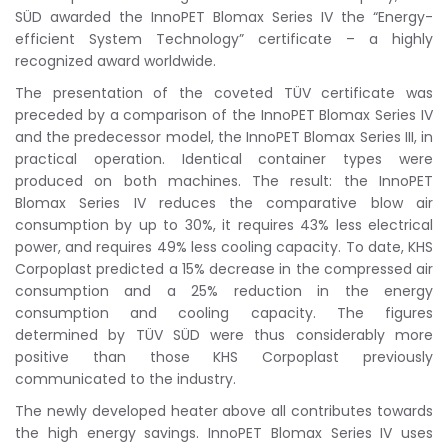
SÜD awarded the InnoPET Blomax Series IV the “Energy-
efficient System Technology” certificate – a highly
recognized award worldwide.
The presentation of the coveted TÜV certificate was
preceded by a comparison of the InnoPET Blomax Series IV
and the predecessor model, the InnoPET Blomax Series III, in
practical operation. Identical container types were
produced on both machines. The result: the InnoPET
Blomax Series IV reduces the comparative blow air
consumption by up to 30%, it requires 43% less electrical
power, and requires 49% less cooling capacity. To date, KHS
Corpoplast predicted a 15% decrease in the compressed air
consumption and a 25% reduction in the energy
consumption and cooling capacity. The figures
determined by TÜV SÜD were thus considerably more
positive than those KHS Corpoplast previously
communicated to the industry.
The newly developed heater above all contributes towards
the high energy savings. InnoPET Blomax Series IV uses