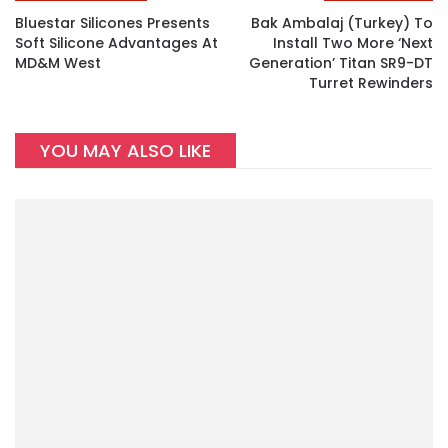
Bluestar Silicones Presents
Bak Ambalaj (Turkey) To
Soft Silicone Advantages At
Install Two More ‘next
MD&M West
Generation’ Titan SR9-DT
Turret Rewinders
YOU MAY ALSO LIKE