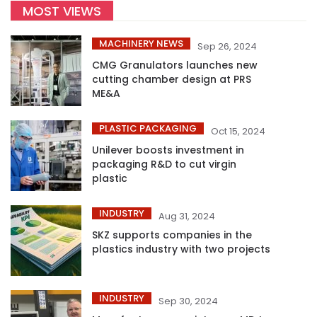
MOST VIEWS
MACHINERY NEWS
Sep 26, 2024
CMG Granulators launches new
cutting chamber design at PRS
ME&A
PLASTIC PACKAGING
Oct 15, 2024
Unilever boosts investment in
packaging R&D to cut virgin
plastic
INDUSTRY
Aug 31, 2024
SKZ supports companies in the
plastics industry with two projects
INDUSTRY
Sep 30, 2024