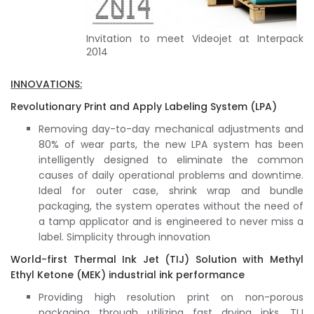
Invitation to meet Videojet at Interpack
2014
INNOVATIONS:
Revolutionary Print and Apply Labeling System (LPA)
Removing day-to-day mechanical adjustments and
80% of wear parts, the new LPA system has been
intelligently designed to eliminate the common
causes of daily operational problems and downtime.
Ideal for outer case, shrink wrap and bundle
packaging, the system operates without the need of
a tamp applicator and is engineered to never miss a
label. Simplicity through innovation
World-first Thermal Ink Jet (TIJ) Solution with Methyl
Ethyl Ketone (MEK) industrial ink performance
Providing high resolution print on non-porous
packaging through utilizing fast drying inks, TIJ