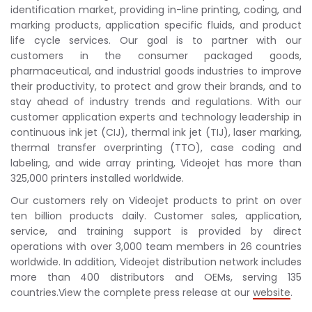
identification market, providing in-line printing, coding, and
marking products, application specific fluids, and product
life cycle services. Our goal is to partner with our
customers in the consumer packaged goods,
pharmaceutical, and industrial goods industries to improve
their productivity, to protect and grow their brands, and to
stay ahead of industry trends and regulations. With our
customer application experts and technology leadership in
continuous ink jet (CIJ), thermal ink jet (TIJ), laser marking,
thermal transfer overprinting (TTO), case coding and
labeling, and wide array printing, Videojet has more than
325,000 printers installed worldwide.
Our customers rely on Videojet products to print on over
ten billion products daily. Customer sales, application,
service, and training support is provided by direct
operations with over 3,000 team members in 26 countries
worldwide. In addition, Videojet distribution network includes
more than 400 distributors and OEMs, serving 135
countries.View the complete press release at our
website
.