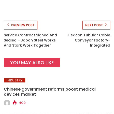
PREVIEW POST
NEXT POST
Service Contract Signed And
Flexicon Tubular Cable
Sealed – Japan Steel Works
Conveyor Factory-
And Stork Work Together
Integrated
YOU MAY ALSO LIKE
INDUSTRY
Chinese government reforms boost medical
devices market
400