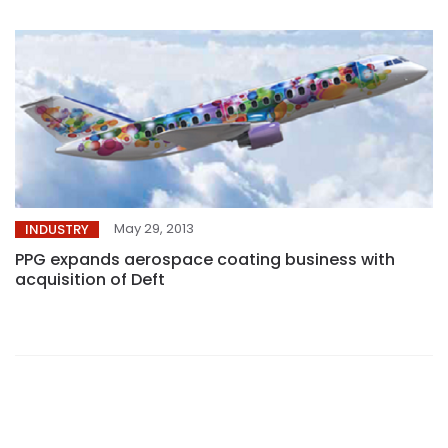
May 29, 2013
INDUSTRY
PPG expands aerospace coating business with
acquisition of Deft