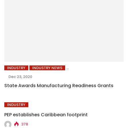
INDUSTRY
INDUSTRY NEWS
Dec 23, 2020
State Awards Manufacturing Readiness Grants
INDUSTRY
PEP establishes Caribbean footprint
378