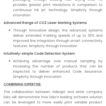
provides greater print resolutions in comparison to
continuous ink jet technology. Simplicity through
innovation
Advanced Range of CO2 Laser Marking Systems
Through innovative design, the advanced systems
deliver extended marking speeds of up to 30% and
improved line integration through smart connectivity
features. Simplicity through innovation
Intuitively-simple Code Detection System
Achieving advantage over manual sampling by
increasing the number of products that can be
inspected to deliver enhanced Code Assurance.
Simplicity through innovation
COMBINING EXPERTISE:
The collaboration between Videojet and sister company
Esko will demonstrate how Esko‘s leading software solution
can be leveraged to more easily print variable product