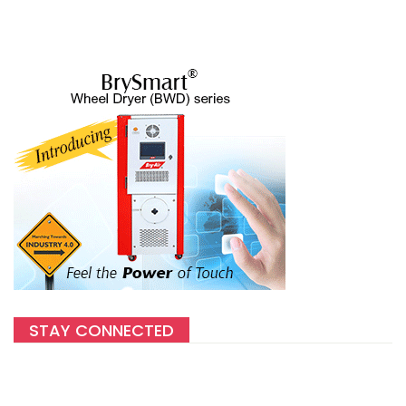
STAY CONNECTED