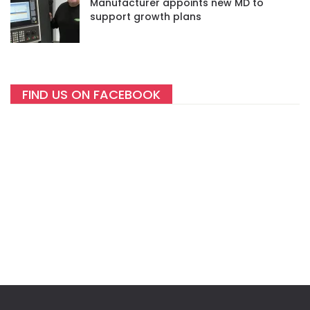
Manufacturer appoints new MD to
support growth plans
FIND US ON FACEBOOK