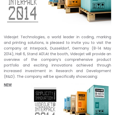
Videojet Technologies, a world leader in coding, marking
and printing solutions, is pleased to invite you to visit the
company at Interpack, Dusseldorf, Germany (8-14 May
2014), Hall 6, Stand A01.At the booth, Videojet will provide an
overview of the company’s comprehensive product
portfolio and exciting innovations achieved through
increased investment in Research and Development
(R&D). The company will be specifically showcasing:
NEW