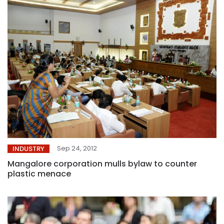
Sep 24, 2012
INDUSTRY
Mangalore corporation mulls bylaw to counter
plastic menace