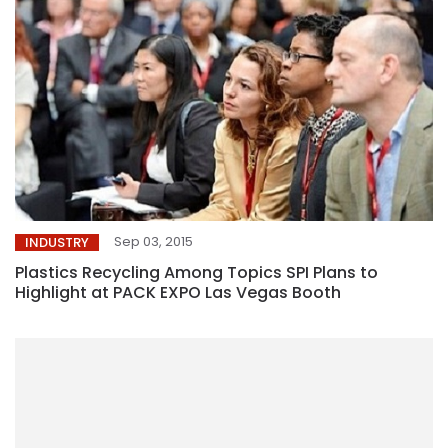
Sep 03, 2015
INDUSTRY
Plastics Recycling Among Topics SPI Plans to
Highlight at PACK EXPO Las Vegas Booth