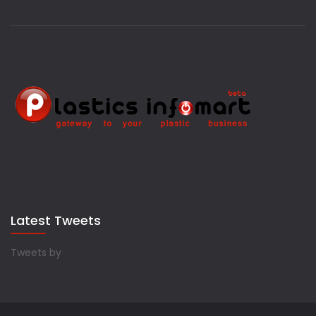
Latest Tweets
Tweets by