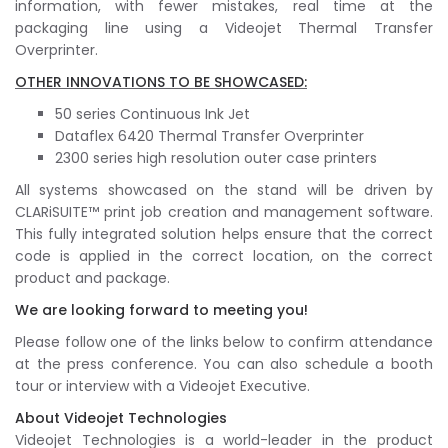
information, with fewer mistakes, real time at the
packaging line using a Videojet Thermal Transfer
Overprinter.
OTHER INNOVATIONS TO BE SHOWCASED:
50 series Continuous Ink Jet
Dataflex 6420 Thermal Transfer Overprinter
2300 series high resolution outer case printers
All systems showcased on the stand will be driven by
CLARiSUITE™ print job creation and management software.
This fully integrated solution helps ensure that the correct
code is applied in the correct location, on the correct
product and package.
We are looking forward to meeting you!
Please follow one of the links below to confirm attendance
at the press conference. You can also schedule a booth
tour or interview with a Videojet Executive.
About Videojet Technologies
Videojet Technologies is a world-leader in the product