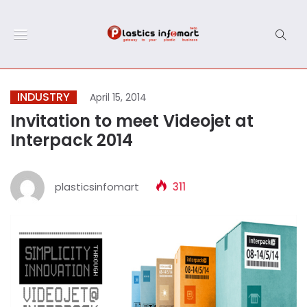
INDUSTRY
April 15, 2014
Invitation to meet Videojet at
Interpack 2014
plasticsinfomart
311