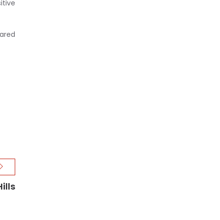
itive
ared
ills