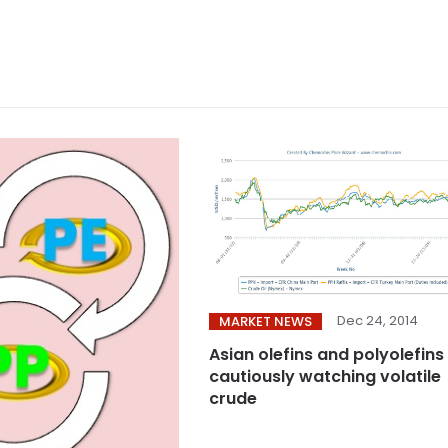
Dec 24, 2014
MARKET NEWS
Asian olefins and polyolefins
cautiously watching volatile
crude