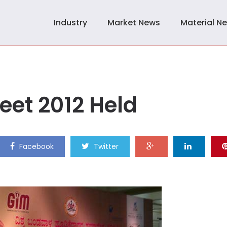
Industry
Market News
Material N
eet 2012 Held
Facebook
Twitter