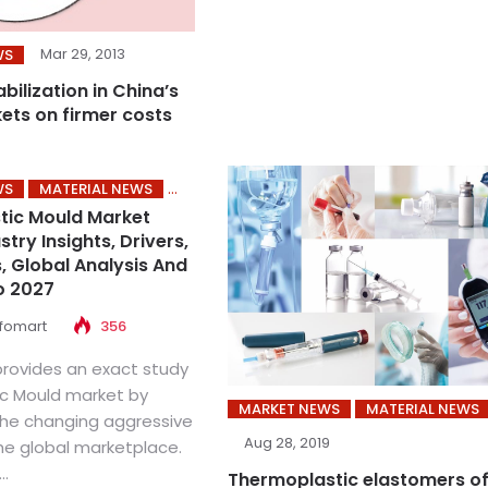
Mar 29, 2013
WS
abilization in China’s
kets on firmer costs
WS
MATERIAL NEWS
stic Mould Market
try Insights, Drivers,
, Global Analysis And
o 2027
nfomart
356
provides an exact study
ic Mould market by
MARKET NEWS
MATERIAL NEWS
the changing aggressive
Aug 28, 2019
the global marketplace.
..
Thermoplastic elastomers o