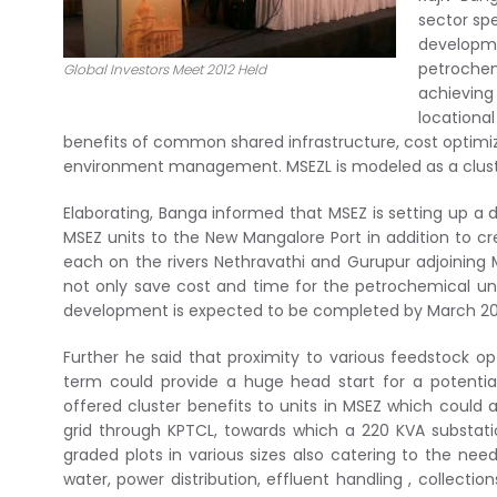
sector sp
developm
petrochem
Global Investors Meet 2012 Held
achieving
locationa
benefits of common shared infrastructure, cost optimi
environment management. MSEZL is modeled as a cluster
Elaborating, Banga informed that MSEZ is setting up a 
MSEZ units to the New Mangalore Port in addition to c
each on the rivers Nethravathi and Gurupur adjoining 
not only save cost and time for the petrochemical units
development is expected to be completed by March 20
Further he said that proximity to various feedstock o
term could provide a huge head start for a potential
offered cluster benefits to units in MSEZ which could
grid through KPTCL, towards which a 220 KVA substatio
graded plots in various sizes also catering to the nee
water, power distribution, effluent handling , collecti