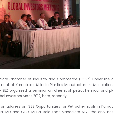
alore Chamber of Industry and Commerce (BCIC) under the a
ment of Karnataka, All India Plastics Manufacturers’ Associatio
 SEZ organized a seminar on chemical, petrochemical and pl
bal Investors Meet 2012, here, recently.
g an address on ‘SEZ Opportunities for Petrochemicals in Karnat
ga, MD and CEO, MSEZL said that Mangalore SEZ, the only not