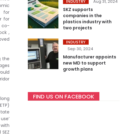
INDUSTRY
Aug 31, 2024
nomic
SKZ supports
 for
companies in the
r for
plastics industry with
/ co-
two projects
ock ,
roved
INDUSTRY
Sep 30, 2024
Manufacturer appoints
g the
new MD to support
rages
growth plans
would
ridor
FIND US ON FACEBOOK
 long
CETP)
state
 use’
 with
l SEZ