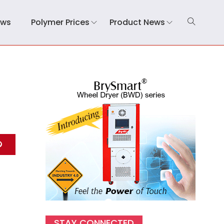
ews
Polymer Prices
Product News
STAY CONNECTED