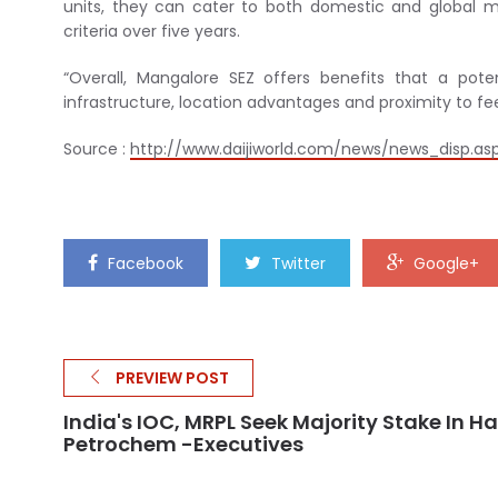
units, they can cater to both domestic and global ma
criteria over five years.
“Overall, Mangalore SEZ offers benefits that a pot
infrastructure, location advantages and proximity to fe
Source :
http://www.daijiworld.com/news/news_disp.as
Facebook
Twitter
Google+
PREVIEW POST
India's IOC, MRPL Seek Majority Stake In Ha
Petrochem -Executives