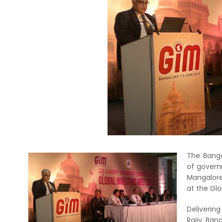
The Bang
of govern
Mangalore
at the Glo
Deliverin
Rajiv Ban