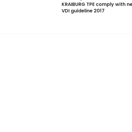
KRAIBURG TPE comply with n
VDI guideline 2017