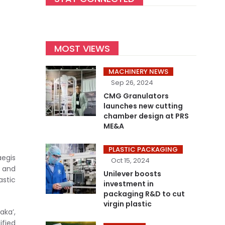
MOST VIEWS
MACHINERY NEWS
Sep 26, 2024
CMG Granulators
launches new cutting
chamber design at PRS
ME&A
PLASTIC PACKAGING
egis
Oct 15, 2024
n and
Unilever boosts
astic
investment in
packaging R&D to cut
virgin plastic
aka’,
ified