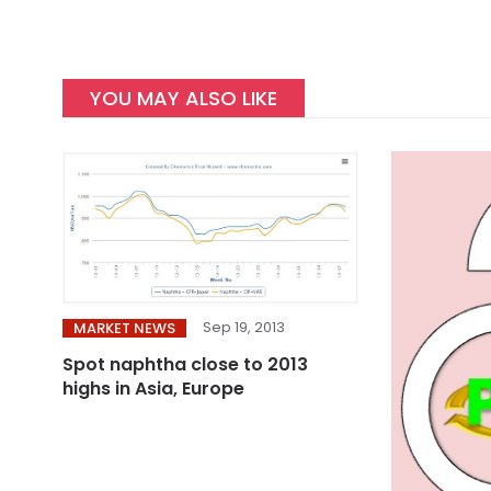
YOU MAY ALSO LIKE
Sep 19, 2013
MARKET NEWS
Spot naphtha close to 2013
highs in Asia, Europe