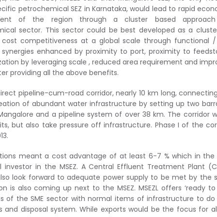
ecific petrochemical SEZ in Karnataka, would lead to rapid eco
ent of the region through a cluster based approach
ical sector. This sector could be best developed as a cluste
 cost competitiveness at a global scale through functional 
l synergies enhanced by proximity to port, proximity to feedst
zation by leveraging scale , reduced area requirement and imp
 providing all the above benefits.
direct pipeline-cum-road corridor, nearly 10 km long, connectin
reation of abundant water infrastructure by setting up two bar
Mangalore and a pipeline system of over 38 km. The corridor 
, but also take pressure off infrastructure. Phase I of the cor
13.
ptions meant a cost advantage of at least 6-7 % which in the
 investor in the MSEZ. A Central Effluent Treatment Plant (
 also look forward to adequate power supply to be met by the 
n is also coming up next to the MSEZ. MSEZL offers ‘ready to
ds of the SME sector with normal items of infrastructure to do
ons and disposal system. While exports would be the focus for al