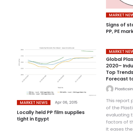
MARKET NE
Signs of st
PP, PE mar
MARKET NE
Global Pla
2020– Indus
Top Trends
Forecast t
Plasticsi
This report 
Apr 06, 2015
MARKET NEWS
of the Plast
Locally held PP film supplies
evaluating 
tight in Egypt
factors of 
It eases the.