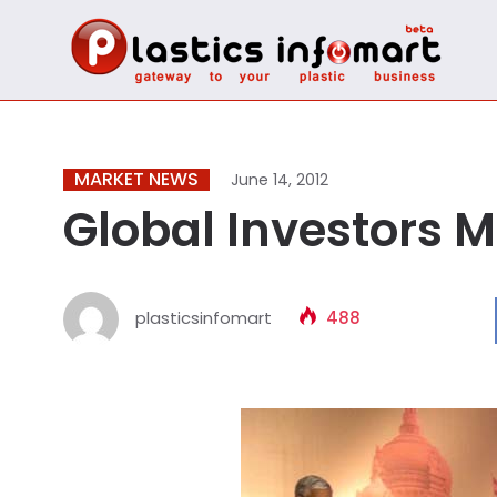
MARKET NEWS
June 14, 2012
Global Investors M
plasticsinfomart
488