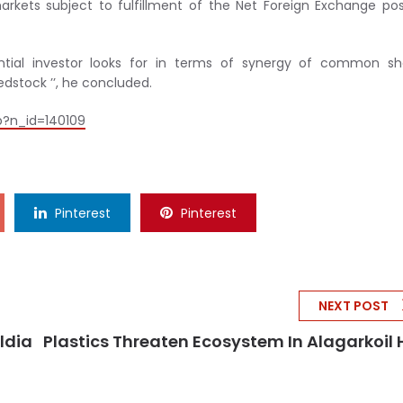
rkets subject to fulfillment of the Net Foreign Exchange pos
ential investor looks for in terms of synergy of common sh
edstock ’’, he concluded.
p?n_id=140109
Pinterest
Pinterest
NEXT POST
ldia
Plastics Threaten Ecosystem In Alagarkoil H