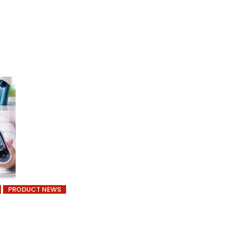
PRODUCT NEWS
f