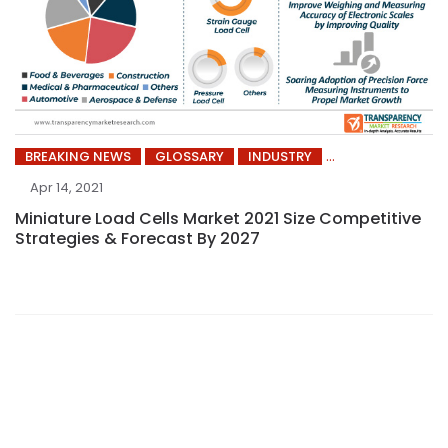
BREAKING NEWS
GLOSSARY
INDUSTRY
Apr 14, 2021
Miniature Load Cells Market 2021 Size Competitive
Strategies & Forecast By 2027