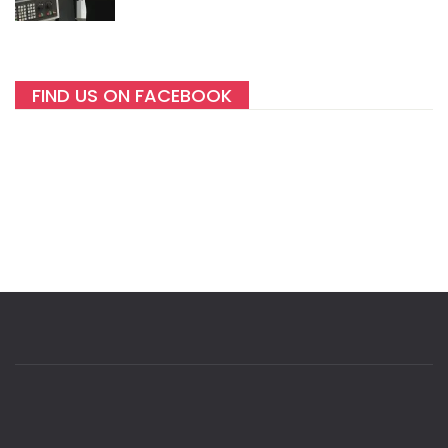
FIND US ON FACEBOOK