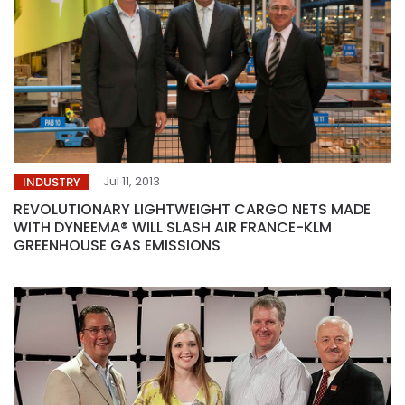
Jul 11, 2013
INDUSTRY
REVOLUTIONARY LIGHTWEIGHT CARGO NETS MADE
WITH DYNEEMA® WILL SLASH AIR FRANCE-KLM
GREENHOUSE GAS EMISSIONS