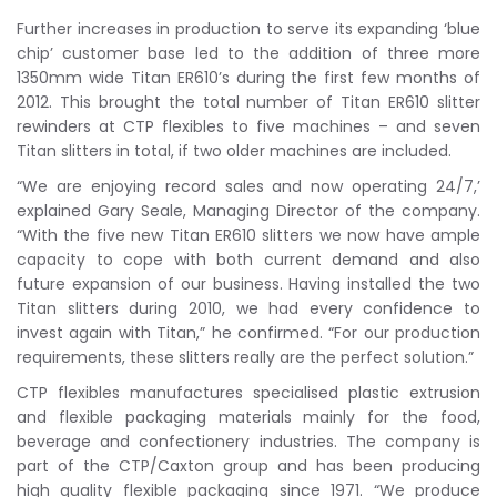
Further increases in production to serve its expanding ‘blue
chip’ customer base led to the addition of three more
1350mm wide Titan ER610’s during the first few months of
2012. This brought the total number of Titan ER610 slitter
rewinders at CTP flexibles to five machines – and seven
Titan slitters in total, if two older machines are included.
“We are enjoying record sales and now operating 24/7,’
explained Gary Seale, Managing Director of the company.
“With the five new Titan ER610 slitters we now have ample
capacity to cope with both current demand and also
future expansion of our business. Having installed the two
Titan slitters during 2010, we had every confidence to
invest again with Titan,” he confirmed. “For our production
requirements, these slitters really are the perfect solution.”
CTP flexibles manufactures specialised plastic extrusion
and flexible packaging materials mainly for the food,
beverage and confectionery industries. The company is
part of the CTP/Caxton group and has been producing
high quality flexible packaging since 1971. “We produce