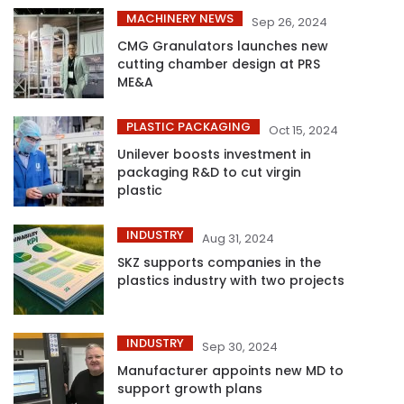
MACHINERY NEWS
Sep 26, 2024
CMG Granulators launches new
cutting chamber design at PRS
ME&A
PLASTIC PACKAGING
Oct 15, 2024
Unilever boosts investment in
packaging R&D to cut virgin
plastic
INDUSTRY
Aug 31, 2024
SKZ supports companies in the
plastics industry with two projects
INDUSTRY
Sep 30, 2024
Manufacturer appoints new MD to
support growth plans