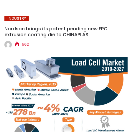
INDUSTRY
Nordson brings its patent pending new EPC
extrusion coating die to CHINAPLAS
562