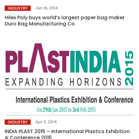
Jun 18, 2014
INDUSTRY
Hilex Poly buys world’s largest paper bag maker
Duro Bag Manufacturing Co
Apr 11, 2014
INDUSTRY
INDIA PLAST 2015 – International Plastics Exhibition
& Conference 2015