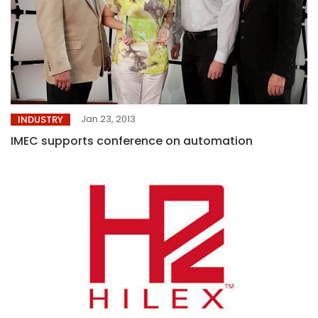
Jan 23, 2013
INDUSTRY
IMEC supports conference on automation