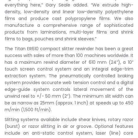
everything here,” Gary Seale added. “We extrude high-
density, low-density and linear low-density polyethylene
films and produce cast polypropylene films. We also
manufacture a comprehensive range of sophisticated
products from laminations, multi-layer films and shrink
films to bags, pouches and shrink sleeves.”
The Titan ER610 compact slitter rewinder has been a great
success with sales of more than 100 machines worldwide. It
has a maximum rewind diameter of 610 mm (24”), a 10”
touch screen control system and an integral edge-trim
extraction system. The pneumatically controlled braking
system provides accurate web tension control and a digital
edge-guide system controls lateral movement of the
unwind reel to +/- 50 mm (2”). The minimum slit width can
be as narrow as 25mm (approx. 1 inch) at speeds up to 450
m/min (1,500 ft/min).
Slitting systems available include shear knives, rotary razor
(burst) or razor slitting in air or groove. Optional features
include an anti-static control system, laser (line) core