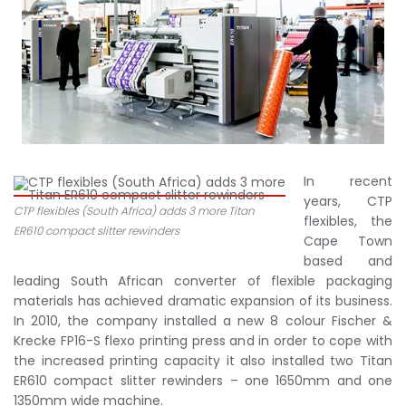
In recent
years, CTP
CTP flexibles (South Africa) adds 3 more Titan
flexibles, the
ER610 compact slitter rewinders
Cape Town
based and
leading South African converter of flexible packaging
materials has achieved dramatic expansion of its business.
In 2010, the company installed a new 8 colour Fischer &
Krecke FP16-S flexo printing press and in order to cope with
the increased printing capacity it also installed two Titan
ER610 compact slitter rewinders – one 1650mm and one
1350mm wide machine.