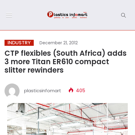
INDUSTRY
December 21, 2012
CTP flexibles (South Africa) adds
3 more Titan ER610 compact
slitter rewinders
plasticsinfomart
405