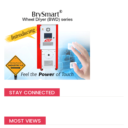
STAY CONNECTED
MOST VIEWS