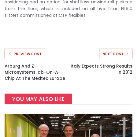
positioning and an option for shaftless unwind roll pick-up
from the floor, which is included on all five Titan ER610
slitters commissioned at CTP flexibles.
PREVIEW POST
NEXT POST
Arburg And Z-
Italy Expects Strong Results
Microsystems:lab-On-A-
In 2012
Chip At The Medtec Europe
YOU MAY ALSO LIKE