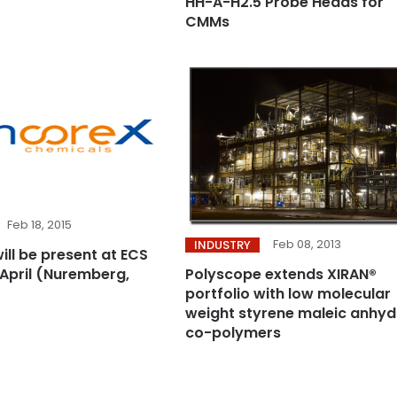
HH-A-H2.5 Probe Heads for
CMMs
Feb 18, 2015
Feb 08, 2013
INDUSTRY
ill be present at ECS
 April (Nuremberg,
Polyscope extends XIRAN®
portfolio with low molecular
weight styrene maleic anhyd
co-polymers