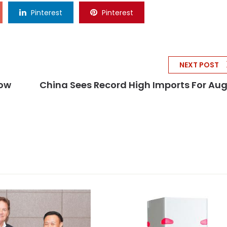
Pinterest
Pinterest
NEXT POST
Now
China Sees Record High Imports For Au