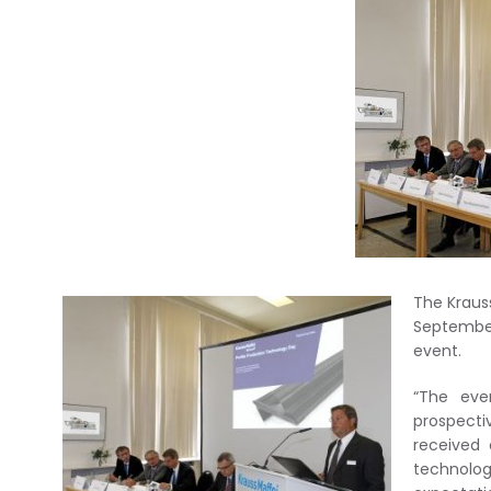
The Kraus
Septembe
event.
“The eve
prospecti
received 
technolo