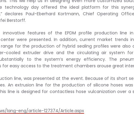
ons. This will help us in designing even more customized solut
le technology day offered the ideal platform for this syner
” declares Paul-Eberhard Kortmann, Chief Operating Office
ei Berstorff.
innovative features of the EPDM profile production line i
 center were presented. In addition, current market trends i
range for the production of hybrid sealing profiles were also 
ater-cooled extruder drive and the circulating air system fo
ubstantially to the system’s energy efficiency. The pneum
 for easy access to the treatment chambers arouse great inter
duction line, was presented at the event. Because of its short s
ates. An extrusion line for the production of silicone hoses was
 this line is designed for contactless hose vulcanization over a 
ws/lang-eng/article-127374/Article.aspx