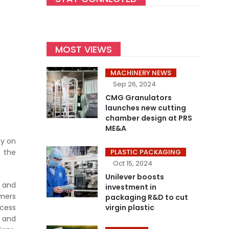
MOST VIEWS
MACHINERY NEWS
Sep 26, 2024
CMG Granulators
launches new cutting
chamber design at PRS
ME&A
ny on
 the
PLASTIC PACKAGING
Oct 15, 2024
Unilever boosts
 and
investment in
omers
packaging R&D to cut
ocess
virgin plastic
 and