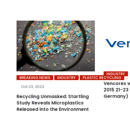
INDUSTRY
BREAKING NEWS
INDUSTRY
PLASTIC RECYCLING
Vencorex w
Oct 23, 2023
2015 21-23
Germany)
Recycling Unmasked: Startling
Study Reveals Microplastics
Released into the Environment