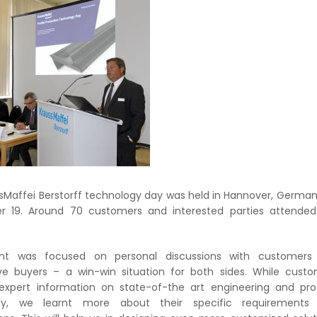
sMaffei Berstorff technology day was held in Hannover, Germa
r 19. Around 70 customers and interested parties attended
nt was focused on personal discussions with customers
ve buyers – a win-win situation for both sides. While cust
expert information on state-of-the art engineering and pr
gy, we learnt more about their specific requirements