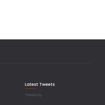
Latest Tweets
Tweets by