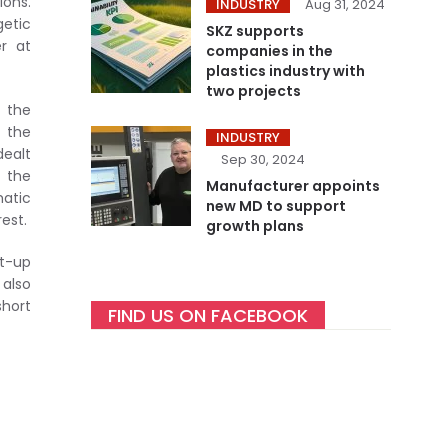
ions.
INDUSTRY
Aug 31, 2024
getic
SKZ supports
r at
companies in the
plastics industry with
two projects
n the
n the
INDUSTRY
dealt
Sep 30, 2024
r the
Manufacturer appoints
atic
new MD to support
est.
growth plans
et-up
 also
short
FIND US ON FACEBOOK