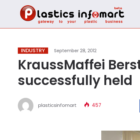
INDUSTRY
September 28, 2012
KraussMaffei Bers
successfully held
plasticsinfomart
457