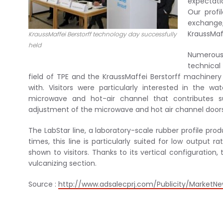
expectati
Our profi
exchange,
KraussMaff
KraussMaffei Berstorff technology day successfully
held
Numerous 
technical
field of TPE and the KraussMaffei Berstorff machinery 
with. Visitors were particularly interested in the w
microwave and hot-air channel that contributes s
adjustment of the microwave and hot air channel doors
The LabStar line, a laboratory-scale rubber profile pro
times, this line is particularly suited for low output r
shown to visitors. Thanks to its vertical configuration,
vulcanizing section.
Source :
http://www.adsalecprj.com/Publicity/MarketNe