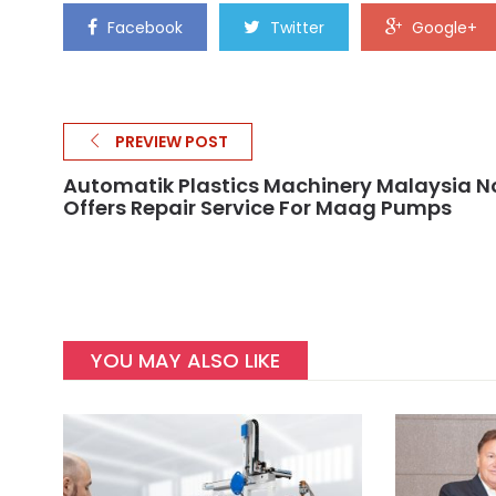
Facebook
Twitter
Google+
PREVIEW POST
Automatik Plastics Machinery Malaysia 
Offers Repair Service For Maag Pumps
YOU MAY ALSO LIKE