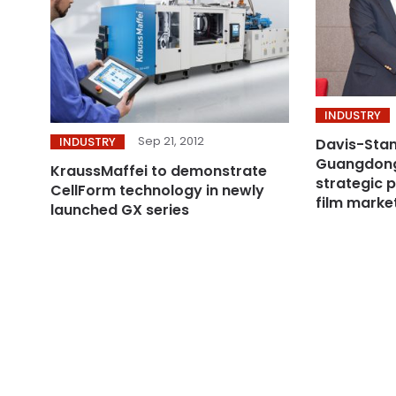
INDUSTRY
Sep 21, 2012
INDUSTRY
Davis-Sta
Guangdong
KraussMaffei to demonstrate
strategic 
CellForm technology in newly
film marke
launched GX series