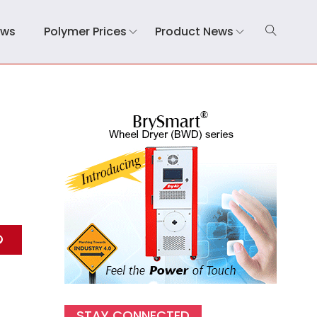
ews
Polymer Prices
Product News
STAY CONNECTED