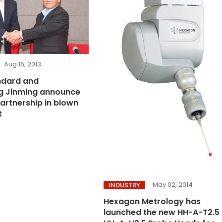
Aug 16, 2013
ndard and
 Jinming announce
partnership in blown
t
May 02, 2014
INDUSTRY
Hexagon Metrology has
launched the new HH-A-T2.5 