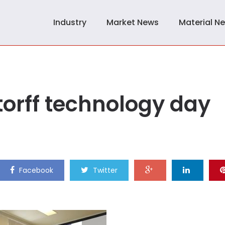
Industry
Market News
Material N
torff technology day
Facebook
Twitter