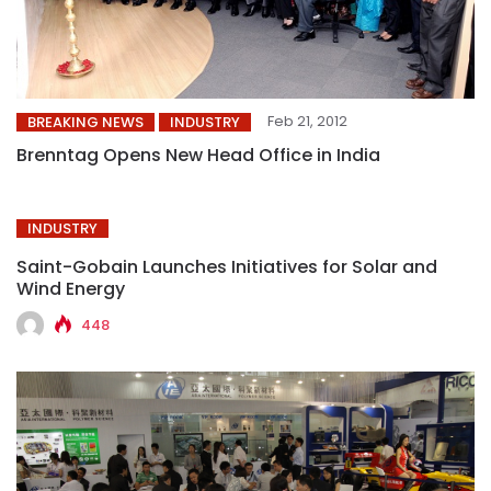
Feb 21, 2012
BREAKING NEWS
INDUSTRY
Brenntag Opens New Head Office in India
INDUSTRY
Saint-Gobain Launches Initiatives for Solar and
Wind Energy
448