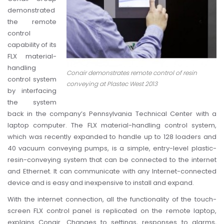
demonstrated
the remote
control
capability of its
FLX material-
handling
Conair demonstrates remote control of resin
control system
conveying at Plastec West 2013
by interfacing
the system
back in the company’s Pennsylvania Technical Center with a
laptop computer.
The FLX material-handling control system,
which was recently expanded to handle up to 128 loaders and
40 vacuum conveying pumps, is a simple, entry-level plastic-
resin-conveying system that can be connected to the internet
and Ethernet. It can communicate with any Internet-connected
device and is easy and inexpensive to install and expand.
With the internet connection, all the functionality of the touch-
screen FLX control panel is replicated on the remote laptop,
explains Conair. Changes to settings, responses to alarms,