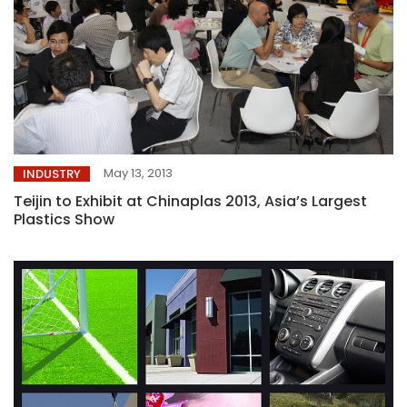
May 13, 2013
INDUSTRY
Teijin to Exhibit at Chinaplas 2013, Asia’s Largest
Plastics Show