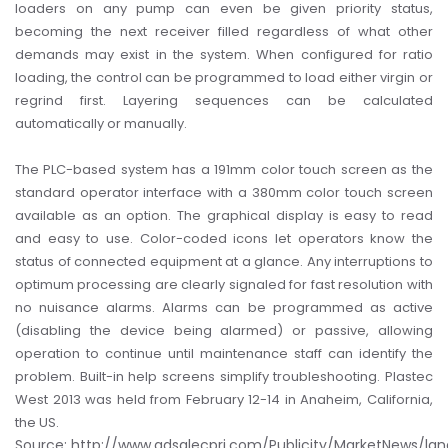
loaders on any pump can even be given priority status,
becoming the next receiver filled regardless of what other
demands may exist in the system. When configured for ratio
loading, the control can be programmed to load either virgin or
regrind first. Layering sequences can be calculated
automatically or manually.
The PLC-based system has a 191mm color touch screen as the
standard operator interface with a 380mm color touch screen
available as an option. The graphical display is easy to read
and easy to use. Color-coded icons let operators know the
status of connected equipment at a glance. Any interruptions to
optimum processing are clearly signaled for fast resolution with
no nuisance alarms. Alarms can be programmed as active
(disabling the device being alarmed) or passive, allowing
operation to continue until maintenance staff can identify the
problem. Built-in help screens simplify troubleshooting.
Plastec
West 2013 was held from February 12-14 in Anaheim, California,
the US.
Source: http://www.adsalecprj.com/Publicity/MarketNews/la