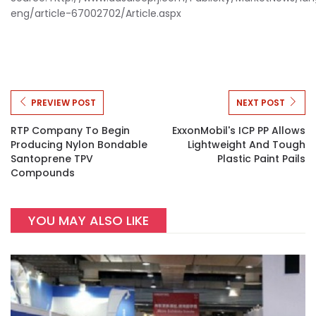
eng/article-67002702/Article.aspx
PREVIEW POST
NEXT POST
RTP Company To Begin
ExxonMobil's ICP PP Allows
Producing Nylon Bondable
Lightweight And Tough
Santoprene TPV
Plastic Paint Pails
Compounds
YOU MAY ALSO LIKE