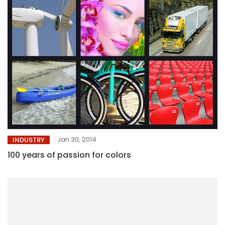
Jan 30, 2014
INDUSTRY
100 years of passion for colors