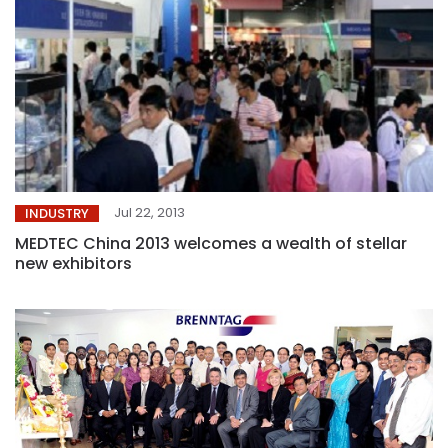
Jul 22, 2013
INDUSTRY
MEDTEC China 2013 welcomes a wealth of stellar
new exhibitors