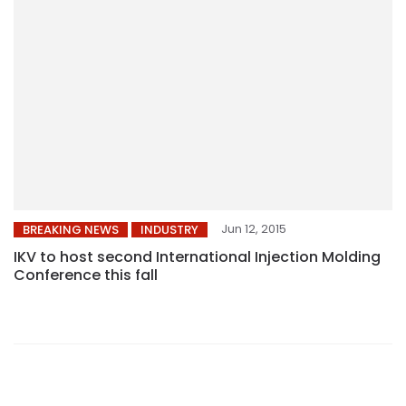
Jun 12, 2015
BREAKING NEWS
INDUSTRY
IKV to host second International Injection Molding
Conference this fall