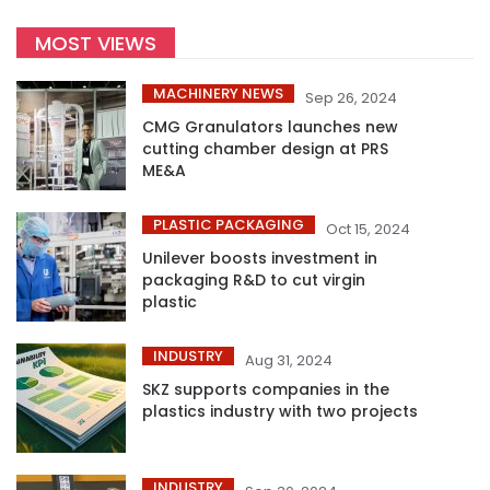
MOST VIEWS
MACHINERY NEWS
Sep 26, 2024
CMG Granulators launches new
cutting chamber design at PRS
ME&A
PLASTIC PACKAGING
Oct 15, 2024
Unilever boosts investment in
packaging R&D to cut virgin
plastic
INDUSTRY
Aug 31, 2024
SKZ supports companies in the
plastics industry with two projects
INDUSTRY