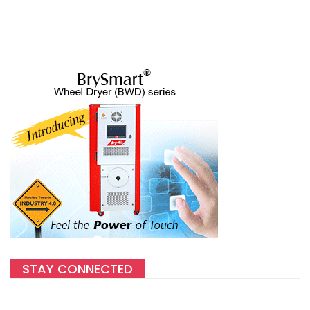
STAY CONNECTED