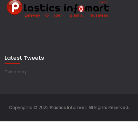
Latest Tweets
Tweets by
Copyrights © 2022 Plastics Infomart. All Rights Reserved.