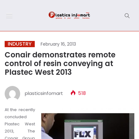
INDUSTRY
February 16, 2013
Conair demonstrates remote
control of resin conveying at
Plastec West 2013
plasticsinfomart
518
At the recently
concluded
Plastec West
2013, The
Conair Group