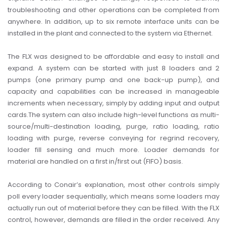
troubleshooting and other operations can be completed from
anywhere. In addition, up to six remote interface units can be
installed in the plant and connected to the system via Ethernet.
The FLX was designed to be affordable and easy to install and
expand. A system can be started with just 8 loaders and 2
pumps (one primary pump and one back-up pump), and
capacity and capabilities can be increased in manageable
increments when necessary, simply by adding input and output
cards.
The system can also include high-level functions as multi-
source/multi-destination loading, purge, ratio loading, ratio
loading with purge, reverse conveying for regrind recovery,
loader fill sensing and much more. Loader demands for
material are handled on a first in/first out (FIFO) basis.
According to Conair’s explanation, most other controls simply
poll every loader sequentially, which means some loaders may
actually run out of material before they can be filled. With the FLX
control, however, demands are filled in the order received. Any