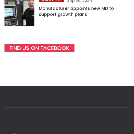
Sep 30, 2024
Manufacturer appoints new MD to
support growth plans
FIND US ON FACEBOOK