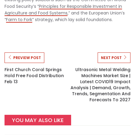
Food Security’s “
Principles for Responsible Investment in
Agriculture and Food Systems
,” and the European Union’s
“
Farm to Fork
” strategy, which lay solid foundations.
PREVIEW POST
NEXT POST
First Church Coral Springs
Ultrasonic Metal Welding
Hold Free Food Distribution
Machines Market Size |
Feb 13
Latest COVID19 Impact
Analysis | Demand, Growth,
Trends, Segmentation And
Forecasts To 2027
YOU MAY ALSO LIKE