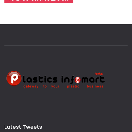
Latest Tweets