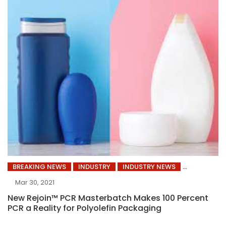
BREAKING NEWS
INDUSTRY
INDUSTRY NEWS
Mar 30, 2021
New Rejoin™ PCR Masterbatch Makes 100 Percent
PCR a Reality for Polyolefin Packaging