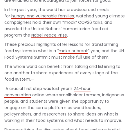
are enabled and encouraged to join forces for good.
In the past year, the world has crowdsourced meals
for
hungry and vulnerable families
, watched young climate
campaigners hold their own
“mock” COP26 talks
, and
awarded the United Nations’ humanitarian food aid
program the
Nobel Peace Prize
.
These precious highlights offer lessons for transforming
food systems in what is a “
make or break
” year, and the UN
Food Systems Summit must make full use of them.
The whole world can benefit from talking and listening to
one another to share experiences of every stage of the
food system.—
A crucial first step was last year’s
24-hour
conversation
online where smallholder farmers, Indigenous
people, and students were given the opportunity to
engage on the same platform as world leaders,
policymakers, and researchers to share ideas on what is
working in their food systems and what needs to improve.
Democratizing the discussion about food systems is vital