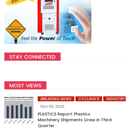
STAY CONNECTED
MOST VIEWS
BREAKING NEWS
CYCLING’S
INDUSTRY
Nov 09, 2023
PLASTICS Report: Plastics
Machinery Shipments Grew in Third
Quarter