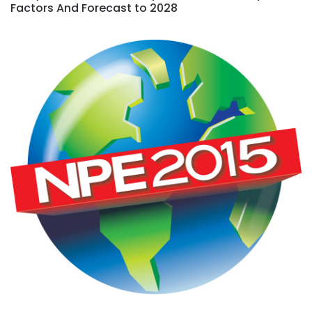
Factors And Forecast to 2028