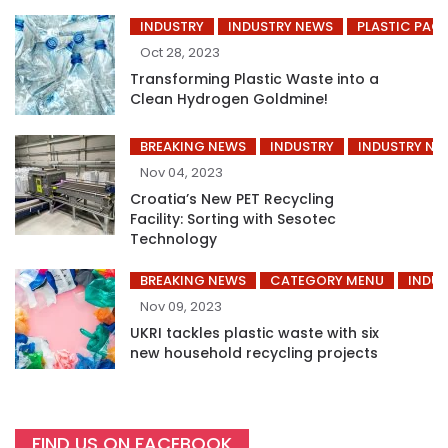
INDUSTRY
INDUSTRY NEWS
PLASTIC PAC
Oct 28, 2023
Transforming Plastic Waste into a
Clean Hydrogen Goldmine!
BREAKING NEWS
INDUSTRY
INDUSTRY NE
Nov 04, 2023
Croatia’s New PET Recycling
Facility: Sorting with Sesotec
Technology
BREAKING NEWS
CATEGORY MENU
INDUS
Nov 09, 2023
UKRI tackles plastic waste with six
new household recycling projects
FIND US ON FACEBOOK