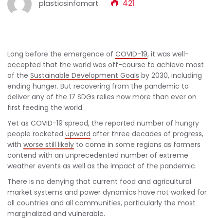
plasticsinfomart
421
Long before the emergence of
COVID-19
, it was well-
accepted that the world was off-course to achieve most
of the
Sustainable Development Goals
by 2030, including
ending hunger. But recovering from the pandemic to
deliver any of the 17 SDGs relies now more than ever on
first feeding the world.
Yet as COVID-19 spread, the reported number of hungry
people rocketed
upward
after three decades of progress,
with
worse still likely
to come in some regions as farmers
contend with an unprecedented number of extreme
weather events as well as the impact of the pandemic.
There is no denying that current food and agricultural
market systems and power dynamics have not worked for
all countries and all communities, particularly the most
marginalized and vulnerable.