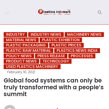
INDUSTRY
INDUSTRY NEWS
MACHINERY NEWS
MATERIAL NEWS
PLASTIC EXHIBITION
PLASTIC PACKAGING
PLASTIC PRICES
PLASTIC RAW MATERIAL
PLASTICS NEWS INDIA
POLICY NEWS
PRESS RELEASE
PROCESSES
PRODUCT NEWS
TECHNOLOGY
USED PLASTICS MACHINERY
February 10, 2021
Global food systems can only be
truly transformed with a people’s
summit