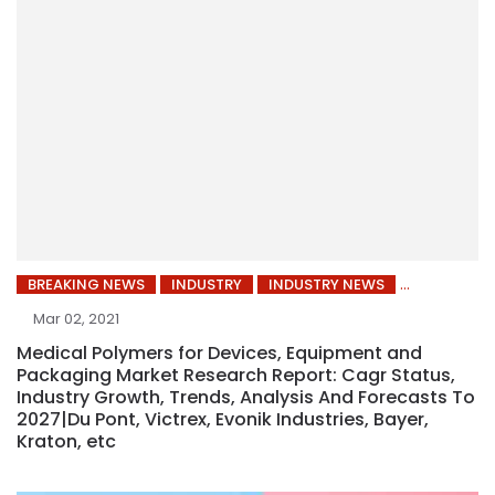
BREAKING NEWS
INDUSTRY
INDUSTRY NEWS
Mar 02, 2021
Medical Polymers for Devices, Equipment and
Packaging Market Research Report: Cagr Status,
Industry Growth, Trends, Analysis And Forecasts To
2027|Du Pont, Victrex, Evonik Industries, Bayer,
Kraton, etc