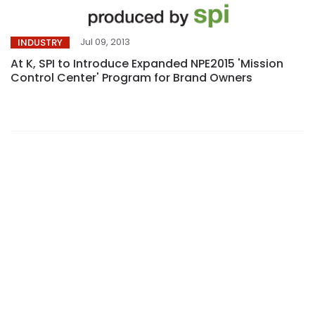
Jul 09, 2013
INDUSTRY
At K, SPI to Introduce Expanded NPE2015 'Mission
Control Center' Program for Brand Owners