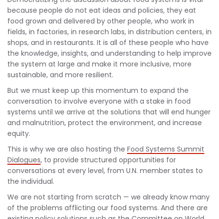
because people do not eat ideas and policies, they eat
food grown and delivered by other people, who work in
fields, in factories, in research labs, in distribution centers, in
shops, and in restaurants. It is all of these people who have
the knowledge, insights, and understanding to help improve
the system at large and make it more inclusive, more
sustainable, and more resilient.
But we must keep up this momentum to expand the
conversation to involve everyone with a stake in food
systems until we arrive at the solutions that will end hunger
and malnutrition, protect the environment, and increase
equity.
This is why we are also hosting the
Food Systems Summit
Dialogues
, to provide structured opportunities for
conversations at every level, from U.N. member states to
the individual.
We are not starting from scratch — we already know many
of the problems afflicting our food systems. And there are
existing policy solutions such as the Committee on World