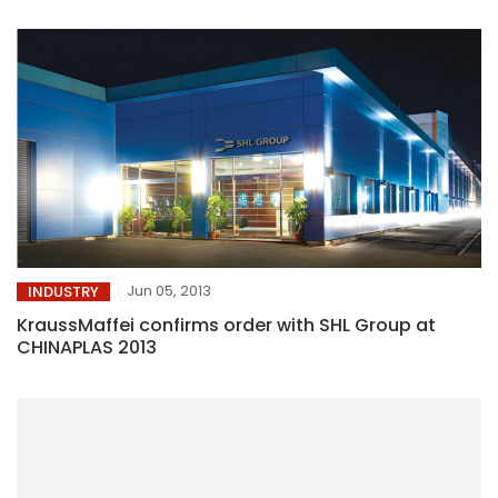
Jun 05, 2013
INDUSTRY
KraussMaffei confirms order with SHL Group at
CHINAPLAS 2013