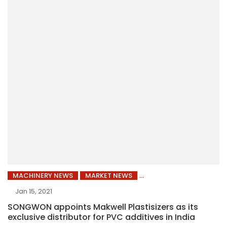
MACHINERY NEWS
MARKET NEWS
Jan 15, 2021
SONGWON appoints Makwell Plastisizers as its
exclusive distributor for PVC additives in India