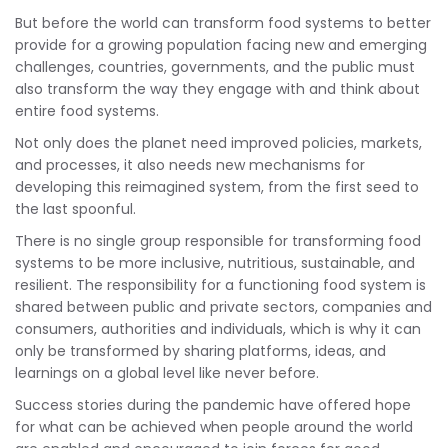
But before the world can transform food systems to better
provide for a growing population facing new and emerging
challenges, countries, governments, and the public must
also transform the way they engage with and think about
entire food systems.
Not only does the planet need improved policies, markets,
and processes, it also needs new mechanisms for
developing this reimagined system, from the first seed to
the last spoonful.
There is no single group responsible for transforming food
systems to be more inclusive, nutritious, sustainable, and
resilient. The responsibility for a functioning food system is
shared between public and private sectors, companies and
consumers, authorities and individuals, which is why it can
only be transformed by sharing platforms, ideas, and
learnings on a global level like never before.
Success stories during the pandemic have offered hope
for what can be achieved when people around the world