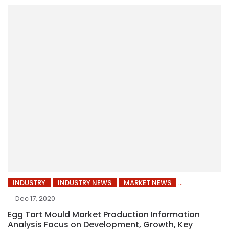
INDUSTRY
INDUSTRY NEWS
MARKET NEWS
Dec 17, 2020
Egg Tart Mould Market Production Information
Analysis Focus on Development, Growth, Key