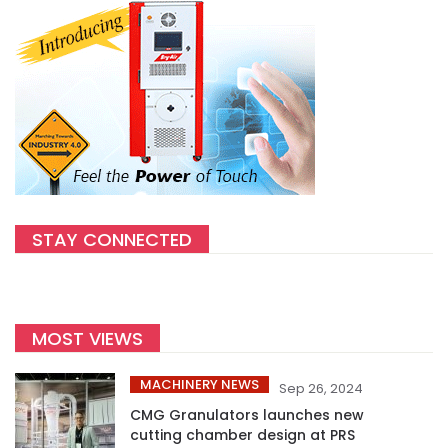
STAY CONNECTED
MOST VIEWS
MACHINERY NEWS
Sep 26, 2024
CMG Granulators launches new
cutting chamber design at PRS