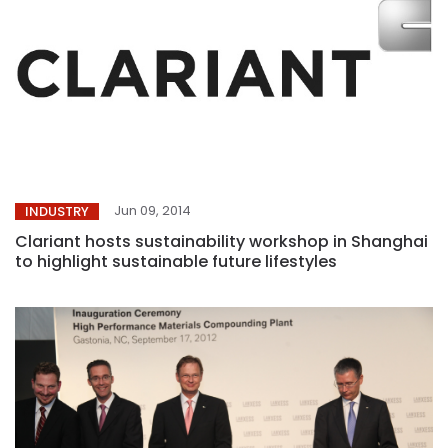
Jun 09, 2014
INDUSTRY
Clariant hosts sustainability workshop in Shanghai
to highlight sustainable future lifestyles