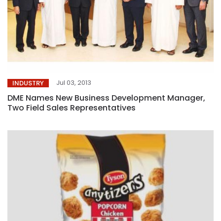
Jul 03, 2013
INDUSTRY
DME Names New Business Development Manager,
Two Field Sales Representatives