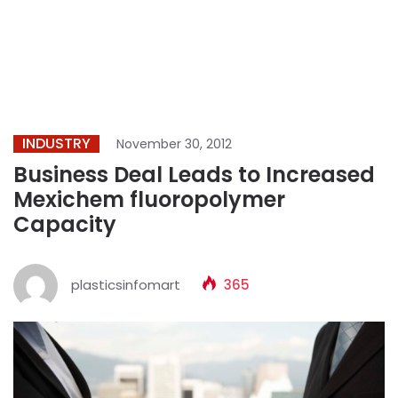
INDUSTRY
November 30, 2012
Business Deal Leads to Increased
Mexichem fluoropolymer
Capacity
plasticsinfomart
365