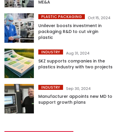
ME&A
PLASTIC PACKAGING
Oct 15, 2024
Unilever boosts investment in
packaging R&D to cut virgin
plastic
INDUSTRY
Aug 31, 2024
SKZ supports companies in the
plastics industry with two projects
INDUSTRY
Sep 30, 2024
Manufacturer appoints new MD to
support growth plans