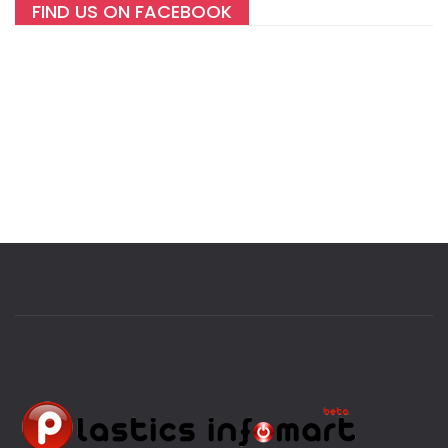
FIND US ON FACEBOOK