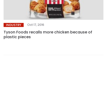
Oct 17, 2016
INDUSTRY
Tyson Foods recalls more chicken because of
plastic pieces