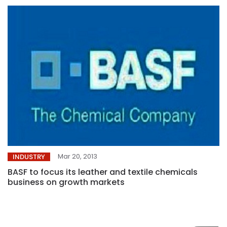
Mar 20, 2013
INDUSTRY
BASF to focus its leather and textile chemicals
business on growth markets