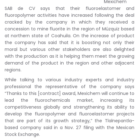
Mexichem
SAB de CV says that their fluoroelastomer and
fluoropolymer activities have increased following the deal
cracked by the company in which they received a
concession to mine fluorite in the region of Múzquiz based
at northern state of Coahuila. On the increase of product
the company has said that it is boosting not only their
moral but various other stakeholders are also delighted
with the production as it is helping them meet the growing
demand of the product in the region and other adjacent
regions.
While talking to various industry experts and industry
professional the representative of the company says
“Thanks to this [contract] award, Mexichem will continue to
lead the fluorochemicals market, increasing its
competitiveness globally and strengthening its ability to
develop the fluoropolymer and fluoroelastomer projects
that are part of its growth strategy,” the Tlalnepantla-
based company said in a Nov. 27 filing with the Mexican
Stock Exchange.