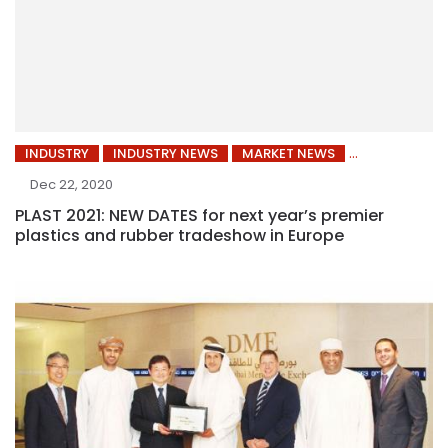
INDUSTRY
INDUSTRY NEWS
MARKET NEWS
Dec 22, 2020
PLAST 2021: NEW DATES for next year’s premier
plastics and rubber tradeshow in Europe