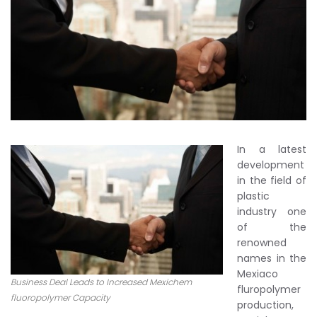
In a latest
development
in the field of
plastic
industry one
of the
renowned
names in the
Mexiaco
Business Deal Leads to Increased Mexichem
fluropolymer
fluoropolymer Capacity
production,