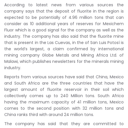
According to latest news from various sources the
company says that the deposit of fluorite in the region is
expected to be potentially of 4.96 million tons that can
consider as 10 additional years of reserves for Mexichem
Fluor which is a good signal for the company as well as the
industry. The company has also said that the fluorite mine
that is present in the Las Cuevas, in the of San Luis Potosí is
the world’s largest, a claim confirmed by international
mining company Globe Metals and Mining Africa Ltd. of
Malawi, which publishes newsletters for the minerals mining
industry.
Reports from various sources have said that China, Mexico
and South Africa are the three countries that have the
largest amount of fluorite reservoir in their soil which
collectively comes up to 240 Million tons. South Africa
having the maximum capacity of 41 million tons, Mexico
comes to the second position with 32 million tons and
China ranks third with around 24 million tons.
The company has said that they are committed to