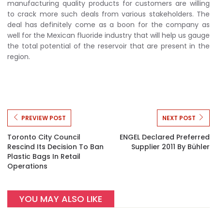
manufacturing quality products for customers are willing
to crack more such deals from various stakeholders. The
deal has definitely come as a boon for the company as
well for the Mexican fluoride industry that will help us gauge
the total potential of the reservoir that are present in the
region.
PREVIEW POST
NEXT POST
Toronto City Council
ENGEL Declared Preferred
Rescind Its Decision To Ban
Supplier 2011 By Bühler
Plastic Bags In Retail
Operations
YOU MAY ALSO LIKE