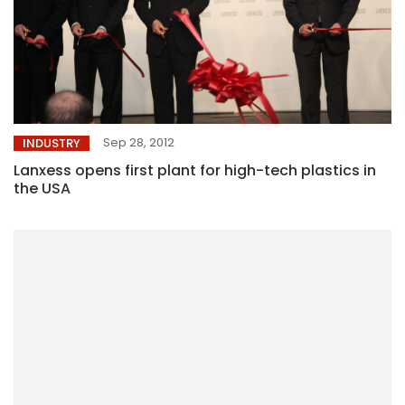
Sep 28, 2012
INDUSTRY
Lanxess opens first plant for high-tech plastics in
the USA