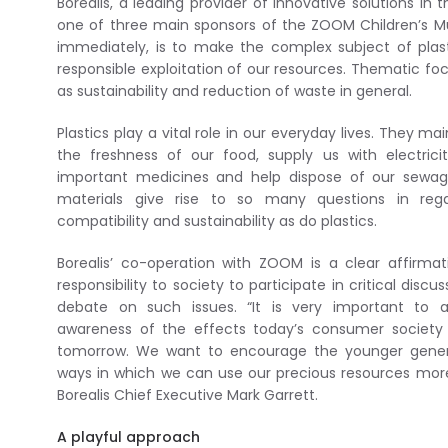
Borealis, a leading provider of innovative solutions in 
one of three main sponsors of the ZOOM Children’s Mu
immediately, is to make the complex subject of plas
responsible exploitation of our resources. Thematic focus
as sustainability and reduction of waste in general.
Plastics play a vital role in our everyday lives. They m
the freshness of our food, supply us with electrici
important medicines and help dispose of our sewag
materials give rise to so many questions in reg
compatibility and sustainability as do plastics.
Borealis’ co-operation with ZOOM is a clear affirmat
responsibility to society to participate in critical disc
debate on such issues. “It is very important to 
awareness of the effects today’s consumer society w
tomorrow. We want to encourage the younger genera
ways in which we can use our precious resources more 
Borealis Chief Executive Mark Garrett.
A playful approach