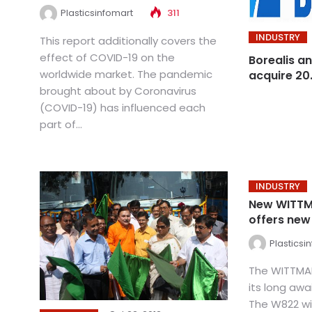
Plasticsinfomart
311
INDUSTRY
This report additionally covers the
effect of COVID-19 on the
Borealis an
worldwide market. The pandemic
acquire 20
brought about by Coronavirus
(COVID-19) has influenced each
part of...
INDUSTRY
New WITTM
offers new
Plasticsi
The WITTMA
its long aw
The W822 wi