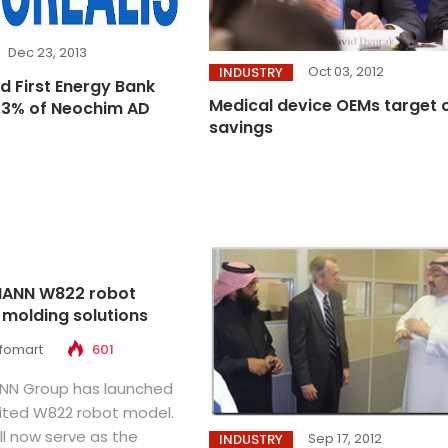
Dec 23, 2013
Oct 03, 2012
INDUSTRY
d First Energy Bank
Medical device OEMs target 
.3% of Neochim AD
savings
ANN W822 robot
 molding solutions
nfomart
601
NN Group has launched
aited W822 robot model.
ll now serve as the
Sep 17, 2012
INDUSTRY