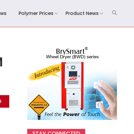
ews
Polymer Prices
Product News
M
STAY CONNECTED