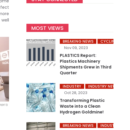
ecome
ffect
 more
 well
MOST VIEWS
BREAKING NEWS
CYCLING’S
Nov 09, 2023
PLASTICS Report:
Plastics Machinery
Shipments Grew in Third
Quarter
INDUSTRY
INDUSTRY NEWS
P
Oct 28, 2023
Transforming Plastic
ren’s
Waste into a Clean
Hydrogen Goldmine!
BREAKING NEWS
INDUSTRY
I