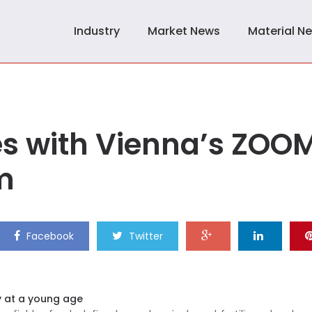
Industry
Market News
Material N
es with Vienna’s ZOO
m
Facebook
Twitter
y at a young age