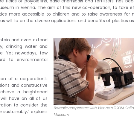
the fields of polyolefins, base chemicals and fertilizers, has b
seum in Vienna. The aim of this new co-operation, to take e
tics more accessible to children and to raise awareness for
 will lie on the diverse applications and benefits of plastics as
aintain and even extend
ty, drinking water and
e. Yet nowadays, few
ard to environmental
ion of a corporation’s
ussions and constructive
achieve a heightened
ill have on all of us
tion to consider the
Borealis cooperates with Vienna’s ZOOM Child
sustainably,” explains
Museum