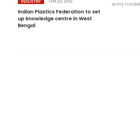
Oct 22, 2012
INDUSTRY
entry model 
Indian Plastics Federation to set
up knowledge centre in West
Bengal