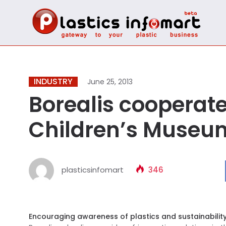
INDUSTRY
June 25, 2013
Borealis cooperat
Children’s Museu
plasticsinfomart
346
Encouraging awareness of plastics and sustainabilit