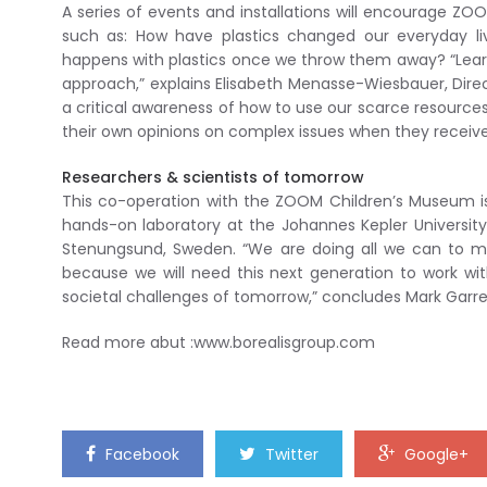
A series of events and installations will encourage ZOO
such as: How have plastics changed our everyday li
happens with plastics once we throw them away? “Learn
approach,” explains Elisabeth Menasse-Wiesbauer, Dire
a critical awareness of how to use our scarce resources r
their own opinions on complex issues when they receiv
Researchers & scientists of tomorrow
This co-operation with the ZOOM Children’s Museum is a
hands-on laboratory at the Johannes Kepler University (
Stenungsund, Sweden. “We are doing all we can to mot
because we will need this next generation to work wit
societal challenges of tomorrow,” concludes Mark Garre
Read more abut :www.borealisgroup.com
Facebook
Twitter
Google+