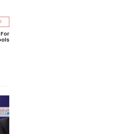
 For
ools