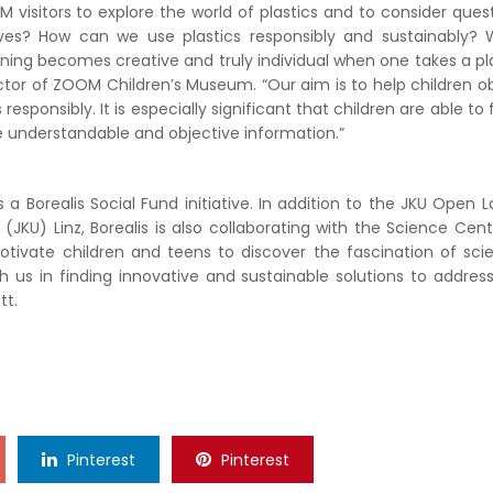
M visitors to explore the world of plastics and to consider ques
ves? How can we use plastics responsibly and sustainably? 
ing becomes creative and truly individual when one takes a pl
ctor of ZOOM Children’s Museum. “Our aim is to help children o
esponsibly. It is especially significant that children are able to
e understandable and objective information.”
 Borealis Social Fund initiative. In addition to the JKU Open L
JKU) Linz, Borealis is also collaborating with the Science Cent
ivate children and teens to discover the fascination of sci
h us in finding innovative and sustainable solutions to addres
tt.
Pinterest
Pinterest