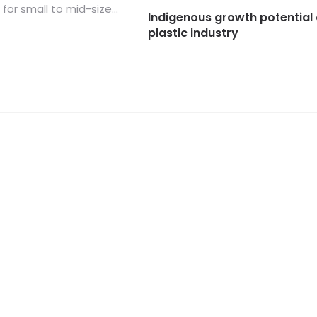
for small to mid-size...
Indigenous growth potential 
plastic industry