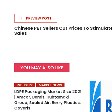
PREVIEW POST
Chinese PET Sellers Cut Prices To Stimulat
Sales
YOU MAY ALSO LIKE
INDUSTRY
MARKET NEWS
LDPE Packaging Market Size 2021
| Amcor, Bemis, Huhtamaki
Group, Sealed Air, Berry Plastics,
Coveris