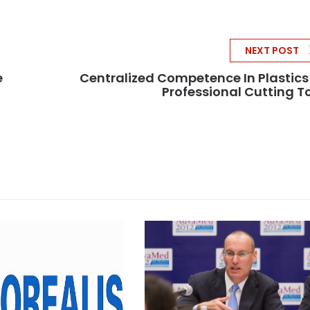
NEXT POST
e
Centralized Competence In Plastics
Professional Cutting T