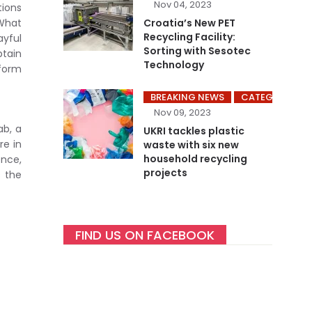
Nov 04, 2023
tions
What
Croatia’s New PET
Recycling Facility:
ayful
Sorting with Sesotec
btain
Technology
 form
BREAKING NEWS
CATEGORY ME
Nov 09, 2023
ab, a
UKRI tackles plastic
re in
waste with six new
household recycling
ence,
projects
s the
FIND US ON FACEBOOK