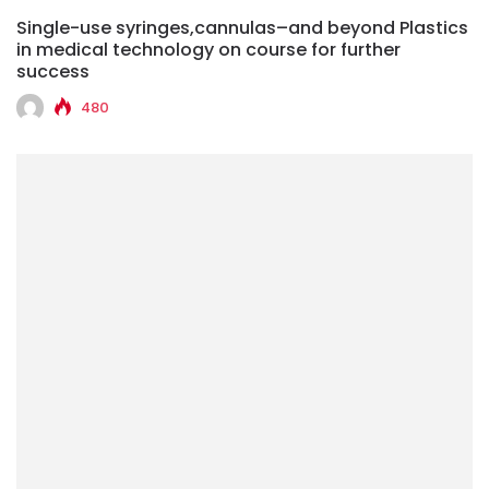
Single-use syringes,cannulas–and beyond Plastics
in medical technology on course for further
success
480