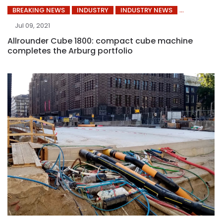
BREAKING NEWS
INDUSTRY
INDUSTRY NEWS
Jul 09, 2021
Allrounder Cube 1800: compact cube machine
completes the Arburg portfolio