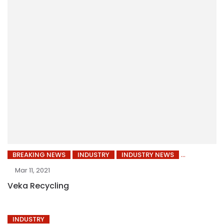
BREAKING NEWS
INDUSTRY
INDUSTRY NEWS
Mar 11, 2021
Veka Recycling
INDUSTRY