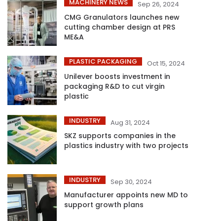
MACHINERY NEWS
Sep 26, 2024
CMG Granulators launches new
cutting chamber design at PRS
ME&A
PLASTIC PACKAGING
Oct 15, 2024
Unilever boosts investment in
packaging R&D to cut virgin
plastic
INDUSTRY
Aug 31, 2024
SKZ supports companies in the
plastics industry with two projects
INDUSTRY
Sep 30, 2024
Manufacturer appoints new MD to
support growth plans