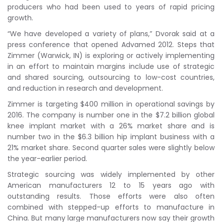
producers who had been used to years of rapid pricing
growth.
“We have developed a variety of plans,” Dvorak said at a
press conference that opened Advamed 2012. Steps that
Zimmer (Warwick, IN) is exploring or actively implementing
in an effort to maintain margins include use of strategic
and shared sourcing, outsourcing to low-cost countries,
and reduction in research and development.
Zimmer is targeting $400 million in operational savings by
2016. The company is number one in the $7.2 billion global
knee implant market with a 26% market share and is
number two in the $6.3 billion hip implant business with a
21% market share. Second quarter sales were slightly below
the year-earlier period.
Strategic sourcing was widely implemented by other
American manufacturers 12 to 15 years ago with
outstanding results. Those efforts were also often
combined with stepped-up efforts to manufacture in
China. But many large manufacturers now say their growth