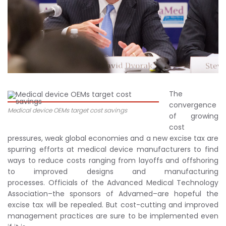
The
convergence
Medical device OEMs target cost savings
of growing
cost
pressures, weak global economies and a new excise tax are
spurring efforts at medical device manufacturers to find
ways to reduce costs ranging from layoffs and offshoring
to improved designs and manufacturing
processes. Officials of the Advanced Medical Technology
Association–the sponsors of Advamed–are hopeful the
excise tax will be repealed. But cost-cutting and improved
management practices are sure to be implemented even