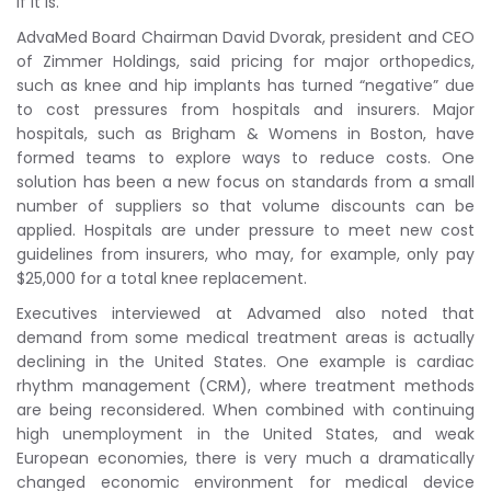
if it is.
AdvaMed Board Chairman David Dvorak, president and CEO
of Zimmer Holdings, said pricing for major orthopedics,
such as knee and hip implants has turned “negative” due
to cost pressures from hospitals and insurers. Major
hospitals, such as Brigham & Womens in Boston, have
formed teams to explore ways to reduce costs. One
solution has been a new focus on standards from a small
number of suppliers so that volume discounts can be
applied. Hospitals are under pressure to meet new cost
guidelines from insurers, who may, for example, only pay
$25,000 for a total knee replacement.
Executives interviewed at Advamed also noted that
demand from some medical treatment areas is actually
declining in the United States. One example is cardiac
rhythm management (CRM), where treatment methods
are being reconsidered. When combined with continuing
high unemployment in the United States, and weak
European economies, there is very much a dramatically
changed economic environment for medical device