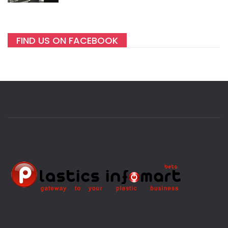
FIND US ON FACEBOOK