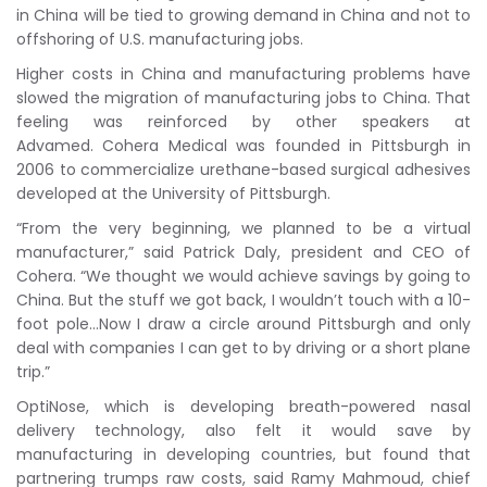
in China will be tied to growing demand in China and not to
offshoring of U.S. manufacturing jobs.
Higher costs in China and manufacturing problems have
slowed the migration of manufacturing jobs to China. That
feeling was reinforced by other speakers at
Advamed. Cohera Medical was founded in Pittsburgh in
2006 to commercialize urethane-based surgical adhesives
developed at the University of Pittsburgh.
“From the very beginning, we planned to be a virtual
manufacturer,” said Patrick Daly, president and CEO of
Cohera. “We thought we would achieve savings by going to
China. But the stuff we got back, I wouldn’t touch with a 10-
foot pole…Now I draw a circle around Pittsburgh and only
deal with companies I can get to by driving or a short plane
trip.”
OptiNose, which is developing breath-powered nasal
delivery technology, also felt it would save by
manufacturing in developing countries, but found that
partnering trumps raw costs, said Ramy Mahmoud, chief