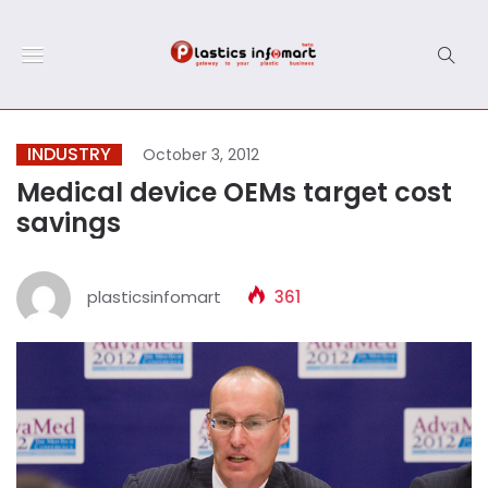
INDUSTRY
October 3, 2012
Medical device OEMs target cost
savings
plasticsinfomart
361