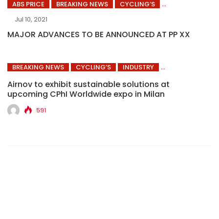
ABS PRICE
BREAKING NEWS
CYCLING’S
Jul 10, 2021
MAJOR ADVANCES TO BE ANNOUNCED AT PP XX
BREAKING NEWS
CYCLING’S
INDUSTRY
Airnov to exhibit sustainable solutions at
upcoming CPhI Worldwide expo in Milan
591