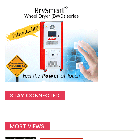
STAY CONNECTED
MOST VIEWS