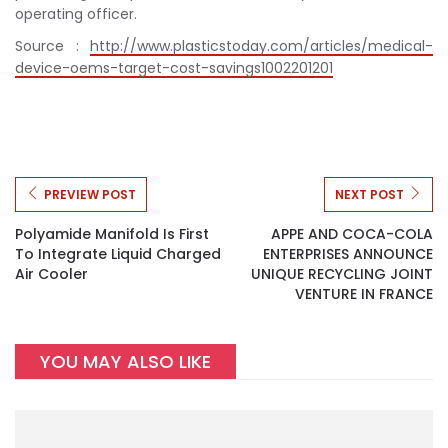
operating officer.
Source :
http://www.plasticstoday.com/articles/medical-
device-oems-target-cost-savings1002201201
PREVIEW POST
NEXT POST
Polyamide Manifold Is First
APPE AND COCA-COLA
To Integrate Liquid Charged
ENTERPRISES ANNOUNCE
Air Cooler
UNIQUE RECYCLING JOINT
VENTURE IN FRANCE
YOU MAY ALSO LIKE