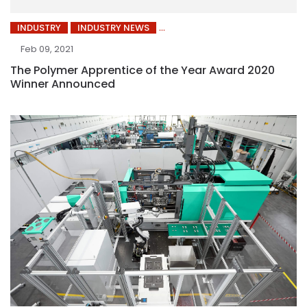
INDUSTRY
INDUSTRY NEWS
Feb 09, 2021
The Polymer Apprentice of the Year Award 2020
Winner Announced