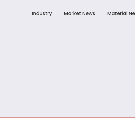
Industry
Market News
Material N