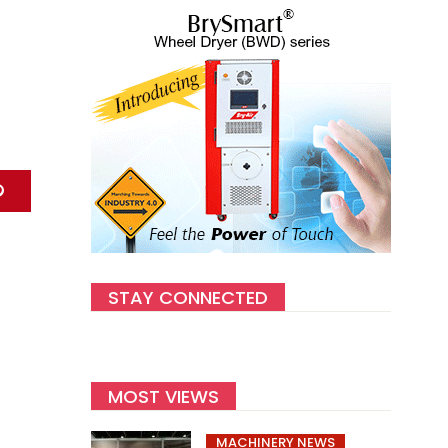
STAY CONNECTED
MOST VIEWS
MACHINERY NEWS