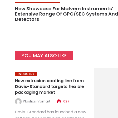
New Showcase For Malvern Instruments’
Extensive Range Of GPC/SEC Systems An
Detectors
YOU MAY ALSO LIKE
INDUSTRY
New extrusion coating line from
Davis-Standard targets flexible
packaging market
Plasticsinfomart
627
Davis-Standard has launched a new