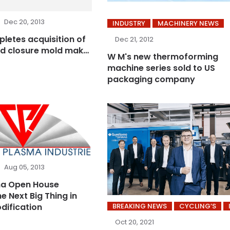
Dec 20, 2013
INDUSTRY
MACHINERY NEWS
letes acquisition of
Dec 21, 2012
d closure mold maker
W M's new thermoforming
machine series sold to US
packaging company
Aug 05, 2013
ma Open House
e Next Big Thing in
dification
BREAKING NEWS
CYCLING’S
Oct 20, 2021