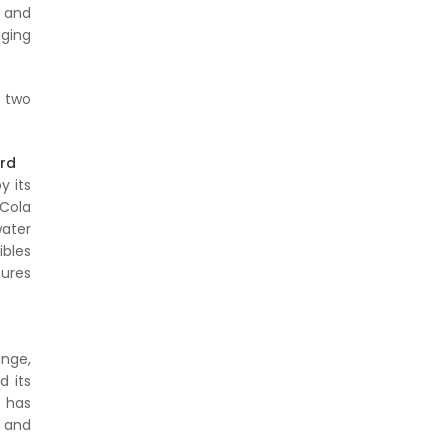
 and
aging
r two
ard
y its
-Cola
water
ibles
sures
ange,
d its
 has
 and