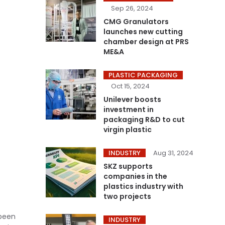
Sep 26, 2024
CMG Granulators
launches new cutting
chamber design at PRS
ME&A
PLASTIC PACKAGING
Oct 15, 2024
Unilever boosts
investment in
packaging R&D to cut
virgin plastic
INDUSTRY
Aug 31, 2024
SKZ supports
companies in the
plastics industry with
two projects
been
INDUSTRY