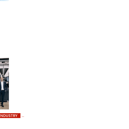
INDUSTRY