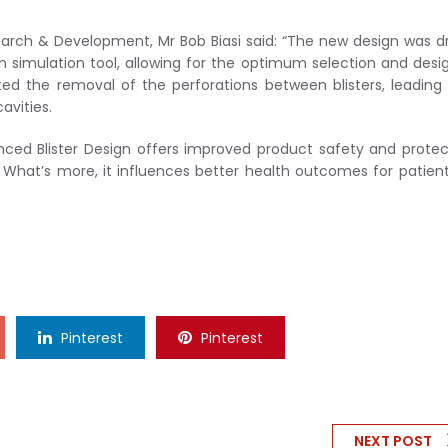
arch & Development, Mr Bob Biasi said: “The new design was d
n simulation tool, allowing for the optimum selection and desi
ated the removal of the perforations between blisters, leading
avities.
ed Blister Design offers improved product safety and protec
 What’s more, it influences better health outcomes for patien
Pinterest
Pinterest
NEXT POST