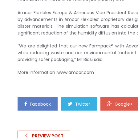
Amcor Flexibles Europe & Americas Vice President Rese
by advancements in Amcor Flexibles’ proprietary desig
blister materials. The simulation software has calcul
significant reduction of the humidity diffusion into the c
“We are delighted that our new Formpack® with Advanc
while reducing waste and our environmental footprint.
providing safer packaging,” Mr Biasi said.
More information :www.amcor.com
Facebook
Twitter
Google+
PREVIEW POST