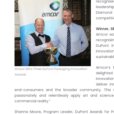
recognise
leadership
Diamond 
competiti
Winner, S
Amcor was
recognis
DuPont I
innovatio
sustainabl
Amcor’s 
Amcor Wins Three DuPont Packaging Innovation
delighted
Awards
innovatio
deliver i
end-consumers and the broader community. This aw
passionately and relentlessly apply art and scien
commercial reality.”
Shanna Moore, Program Leader, DuPont Awards for Pac