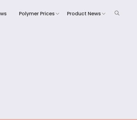
ews
Polymer Prices
Product News