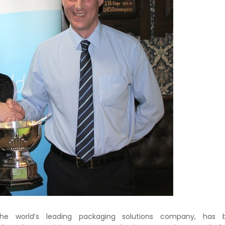
he world’s leading packaging solutions company, has 