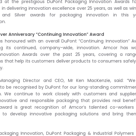
d at the prestigious DuPont Packaging Innovation Awards fo
 in delivering innovation excellence over 25 years, as well as wi
and Silver awards for packaging innovation in this ye
on.
ilver Anniversary “Continuing Innovation” Award
 honoured with an overall DuPont “Continuing Innovation” A
ing its continued, company-wide, innovation. Amcor has wo
nnovation Awards over the past 25 years, covering a rang
ns that help its customers deliver products to consumers safel
y.
Managing Director and CEO, Mr Ken MacKenzie, said: “We
 to be recognised by DuPont for our long-standing commitme
n. We continue to work closely with customers and supplie
nnovative and responsible packaging that provides real benef
ard is great recognition of Amcor’s talented co-workers
ce to develop innovative packaging solutions and bring the
kaging Innovation, DuPont Packaging & Industrial Polymers 