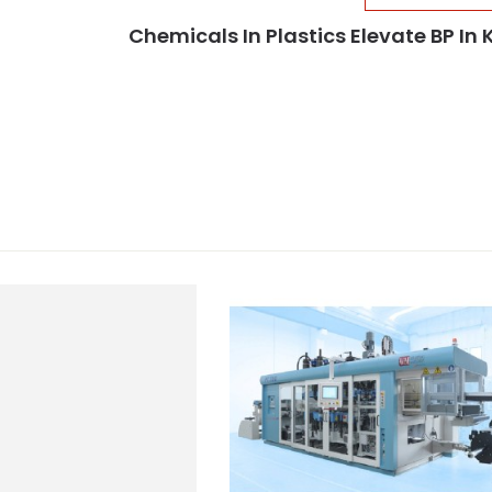
Chemicals In Plastics Elevate BP In 
d