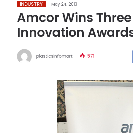
INDUSTRY
May 24, 2013
Amcor Wins Three
Innovation Award
plasticsinfomart
571