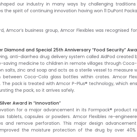
shaped our industry in many ways by challenging traditions
the spirit of continuing innovation having won 11 DuPont Pack
ard, Amcor’s business group, Amcor Flexibles was recognised fo
er Diamond and Special 25th Anniversary “Food Security” Aw
ing, anti-diarrhea drug delivery system called AidPod created b
ife-saving medicine to children in remote villages through Coca
on salts, zinc and soap and acts as a sterile vessel to measure 
 in between Coca-Cola glass bottles within crates. Amcor Flex
k. The pack is treated with Amcor P-Plus® technology, which en
ting the pack, so it arrives safely.
ilver Award in “Innovation”
novation for a major advancement in its Formpack® product r
s tablets, capsules or powders. Amcor Flexibles re-engineere
izes and remove perforation. This major design advancement
mproved the moisture protection of the drug by over 40%