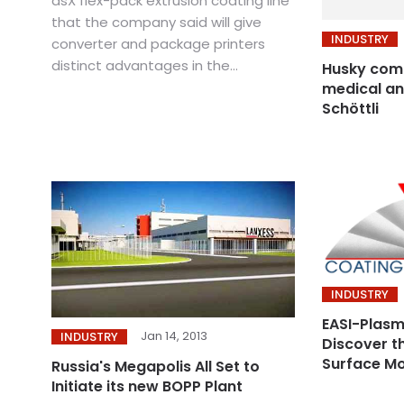
dsX flex-pack extrusion coating line
that the company said will give
INDUSTRY
converter and package printers
distinct advantages in the...
Husky comp
medical an
Schöttli
INDUSTRY
EASI-Plas
Jan 14, 2013
INDUSTRY
Discover th
Surface Mo
Russia's Megapolis All Set to
Initiate its new BOPP Plant