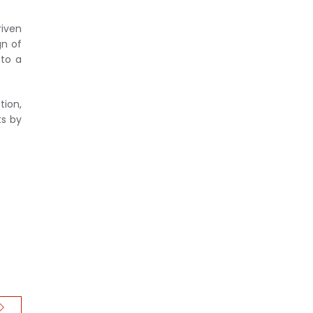
riven
gn of
 to a
tion,
ts by