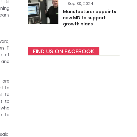
r its
Sep 30, 2024
nning
Manufacturer appoints
ar’s
new MD to support
growth plans
ward,
n 11
FIND US ON FACEBOOK
e of
y and
 are
nt to
rs to
it to
 who
m to
said: