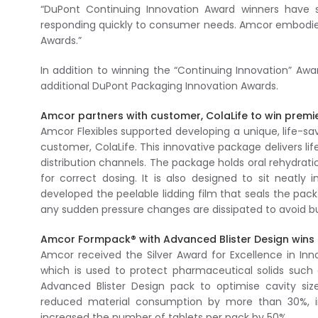
“DuPont Continuing Innovation Award winners have 
responding quickly to consumer needs. Amcor embodies 
Awards.”
In addition to winning the “Continuing Innovation” Aw
additional DuPont Packaging Innovation Awards.
Amcor partners with customer, ColaLife to win premi
Amcor Flexibles supported developing a unique, life-sav
customer, ColaLife. This innovative package delivers l
distribution channels. The package holds oral rehydrati
for correct dosing. It is also designed to sit neatly
developed the peelable lidding film that seals the pac
any sudden pressure changes are dissipated to avoid burs
Amcor Formpack® with Advanced Blister Design wins S
Amcor received the Silver Award for Excellence in In
which is used to protect pharmaceutical solids such a
Advanced Blister Design pack to optimise cavity s
reduced material consumption by more than 30%, i
increased the number of tablets per pack by 50%.