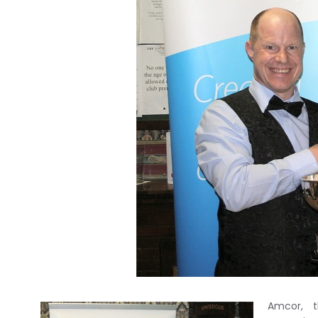
Amcor, t