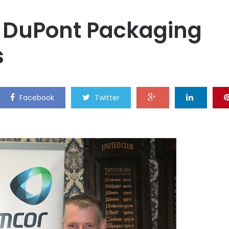
 DuPont Packaging
s
Facebook
Twitter