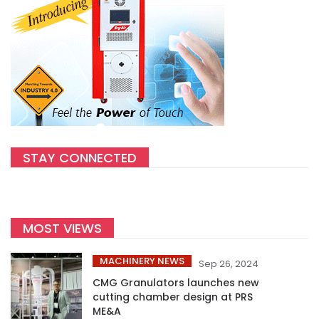
STAY CONNECTED
MOST VIEWS
MACHINERY NEWS
Sep 26, 2024
CMG Granulators launches new
cutting chamber design at PRS
ME&A