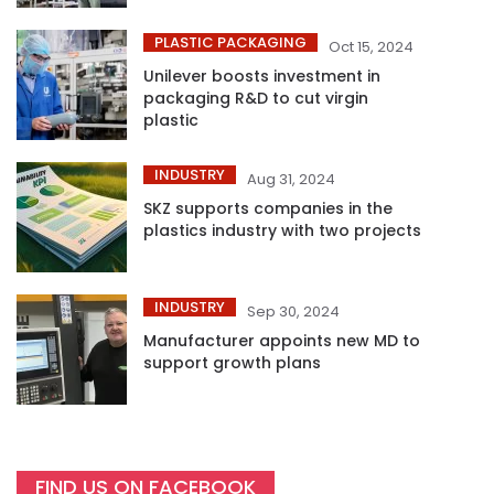
PLASTIC PACKAGING
Oct 15, 2024
Unilever boosts investment in
packaging R&D to cut virgin
plastic
INDUSTRY
Aug 31, 2024
SKZ supports companies in the
plastics industry with two projects
INDUSTRY
Sep 30, 2024
Manufacturer appoints new MD to
support growth plans
FIND US ON FACEBOOK