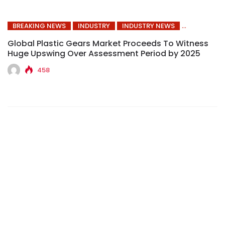
BREAKING NEWS
INDUSTRY
INDUSTRY NEWS
Global Plastic Gears Market Proceeds To Witness
Huge Upswing Over Assessment Period by 2025
458