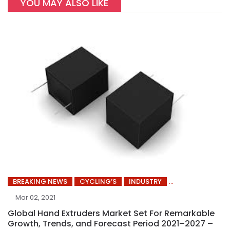
YOU MAY ALSO LIKE
BREAKING NEWS
CYCLING’S
INDUSTRY
Mar 02, 2021
Global Hand Extruders Market Set For Remarkable
Growth, Trends, and Forecast Period 2021–2027 –