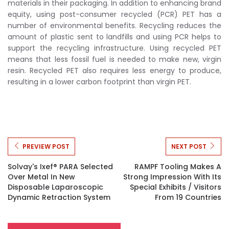
materials in their packaging. In addition to enhancing brand
equity, using post-consumer recycled (PCR) PET has a
number of environmental benefits. Recycling reduces the
amount of plastic sent to landfills and using PCR helps to
support the recycling infrastructure. Using recycled PET
means that less fossil fuel is needed to make new, virgin
resin. Recycled PET also requires less energy to produce,
resulting in a lower carbon footprint than virgin PET.
PREVIEW POST
NEXT POST
Solvay's Ixef® PARA Selected
RAMPF Tooling Makes A
Over Metal In New
Strong Impression With Its
Disposable Laparoscopic
Special Exhibits / Visitors
Dynamic Retraction System
From 19 Countries