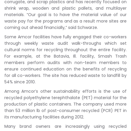
corrugate, and scrap plastics and has recently focused on
shrink wrap, wooden and plastic pallets, and multilayer
materials. “Our goal is to have the material value of our
waste pay for the programs and as a result more sites are
coming out ahead financially,” said Schwarze.
Some Amcor facilities have fully engaged their co-workers
through weekly waste audit walk-throughs which set
cultural norms for recycling throughout the entire facility.
For example, at the Batavia, Ill. facility, Smash Trash
members perform audits with non-team members to
ensure continued education on the benefits of recycling
for all co-workers. The site has reduced waste to landfill by
54% since 2010.
Among Amcor’s other sustainability efforts is the use of
recycled polyethylene terephthalate (PET) material for the
production of plastic containers. The company used more
than 53 million lb of post-consumer recycled (PCR) PET in
its manufacturing facilities during 2012.
Many brand owners are increasingly using recycled