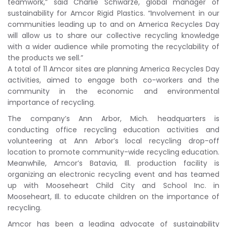
teamwork,” said Charlie Schwarze, global manager of
sustainability for Amcor Rigid Plastics. “Involvement in our
communities leading up to and on America Recycles Day
will allow us to share our collective recycling knowledge
with a wider audience while promoting the recyclability of
the products we sell.”
A total of 11 Amcor sites are planning America Recycles Day
activities, aimed to engage both co-workers and the
community in the economic and environmental
importance of recycling.
The company’s Ann Arbor, Mich. headquarters is
conducting office recycling education activities and
volunteering at Ann Arbor’s local recycling drop-off
location to promote community-wide recycling education.
Meanwhile, Amcor’s Batavia, Ill. production facility is
organizing an electronic recycling event and has teamed
up with Mooseheart Child City and School Inc. in
Mooseheart, Ill. to educate children on the importance of
recycling.
Amcor has been a leading advocate of sustainability