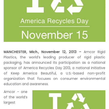
MANCHESTER, Mich., November 12, 2013 –
Amcor Rigid
Plastics, the world’s leading producer of rigid plastic
packaging, has announced its participation as a national
sponsor of America Recycles Day 2013, a national initiative
of Keep America Beautiful, a U.S.-based non-profit
organization that focuses on consumer environmental
education and awareness.
Amcor – one
of the world’s
largest