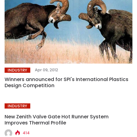
Apr 09, 2012
INDUSTRY
Winners announced for SPI's International Plastics
Design Competition
INDUSTRY
New Zenith Valve Gate Hot Runner System
Improves Thermal Profile
414