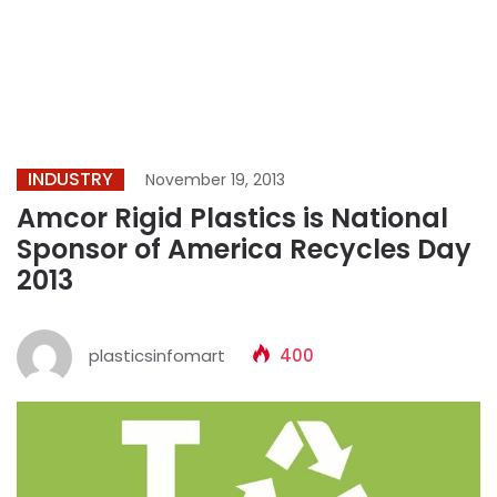
INDUSTRY
November 19, 2013
Amcor Rigid Plastics is National
Sponsor of America Recycles Day
2013
plasticsinfomart
400