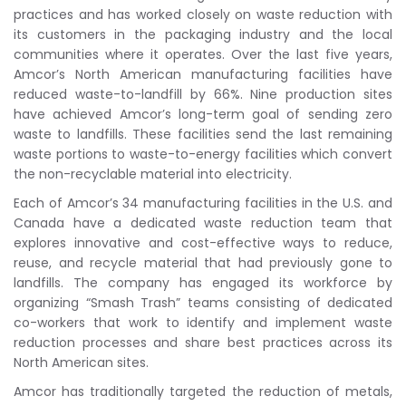
practices and has worked closely on waste reduction with
its customers in the packaging industry and the local
communities where it operates. Over the last five years,
Amcor’s North American manufacturing facilities have
reduced waste-to-landfill by 66%. Nine production sites
have achieved Amcor’s long-term goal of sending zero
waste to landfills. These facilities send the last remaining
waste portions to waste-to-energy facilities which convert
the non-recyclable material into electricity.
Each of Amcor’s 34 manufacturing facilities in the U.S. and
Canada have a dedicated waste reduction team that
explores innovative and cost-effective ways to reduce,
reuse, and recycle material that had previously gone to
landfills. The company has engaged its workforce by
organizing “Smash Trash” teams consisting of dedicated
co-workers that work to identify and implement waste
reduction processes and share best practices across its
North American sites.
Amcor has traditionally targeted the reduction of metals,