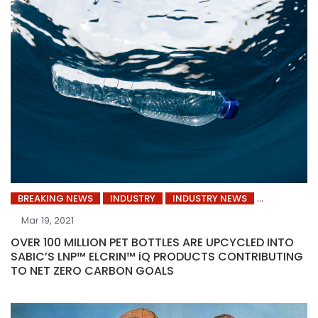
BREAKING NEWS
INDUSTRY
INDUSTRY NEWS
Mar 19, 2021
OVER 100 MILLION PET BOTTLES ARE UPCYCLED INTO
SABIC’S LNP™ ELCRIN™ iQ PRODUCTS CONTRIBUTING
TO NET ZERO CARBON GOALS