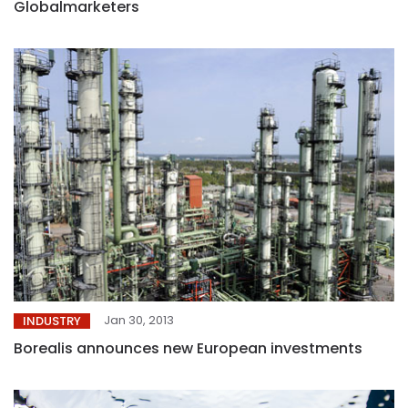
Globalmarketers
Jan 30, 2013
INDUSTRY
Borealis announces new European investments