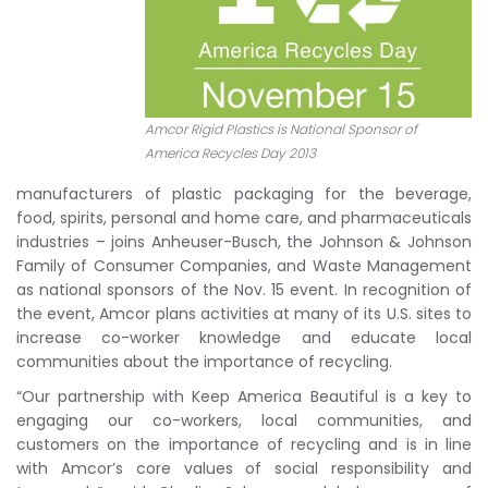
Amcor Rigid Plastics is National Sponsor of
America Recycles Day 2013
manufacturers of plastic packaging for the beverage,
food, spirits, personal and home care, and pharmaceuticals
industries – joins Anheuser-Busch, the Johnson & Johnson
Family of Consumer Companies, and Waste Management
as national sponsors of the Nov. 15 event. In recognition of
the event, Amcor plans activities at many of its U.S. sites to
increase co-worker knowledge and educate local
communities about the importance of recycling.
“Our partnership with Keep America Beautiful is a key to
engaging our co-workers, local communities, and
customers on the importance of recycling and is in line
with Amcor’s core values of social responsibility and