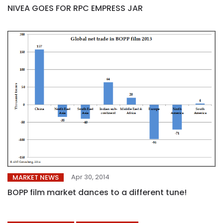
NIVEA GOES FOR RPC EMPRESS JAR
Apr 30, 2014
MARKET NEWS
BOPP film market dances to a different tune!