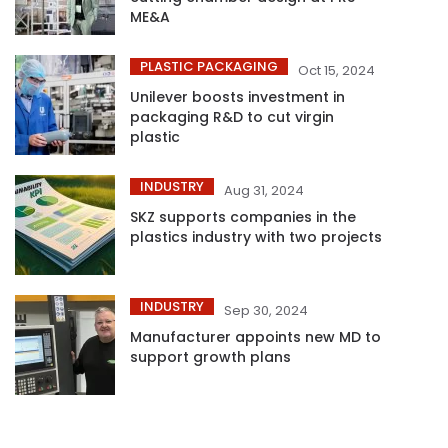
ME&A
PLASTIC PACKAGING
Oct 15, 2024
Unilever boosts investment in
packaging R&D to cut virgin
plastic
INDUSTRY
Aug 31, 2024
SKZ supports companies in the
plastics industry with two projects
INDUSTRY
Sep 30, 2024
Manufacturer appoints new MD to
support growth plans