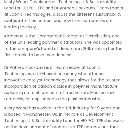
Kirsty Wood, Development Technologist & Sustainability
Lead for HEXPOL TPE and Dr Anthea Blackburn, Team Leader
at Econic Technologies, discuss the different sustainability
routes into their careers and how their companies are
leading the way.
Katherine is the Commercial Director at Plastribution, one
of the UK’s leading polymer distributors. She was appointed
to the company’s board of directors in 2011, making her the
first female to have ever done so.
Dr Anthea Blackburn is a Team Leader at Econic
Technologies, a UK-based company who offer an
innovative catalyst technology that allows for the tailored
incorporation of carbon dioxide in polymer manufacture,
replacing up to 50 per cent of traditional oil-based raw
materials, for application in the plastics industry.
Kirsty Wood has worked in the TPE industry for 9 years and
is based in Manchester, UK. In her role as Development
Technologist & Sustainability Lead for HEXPOL TPE she works
on the development of progressive TPE compounds that