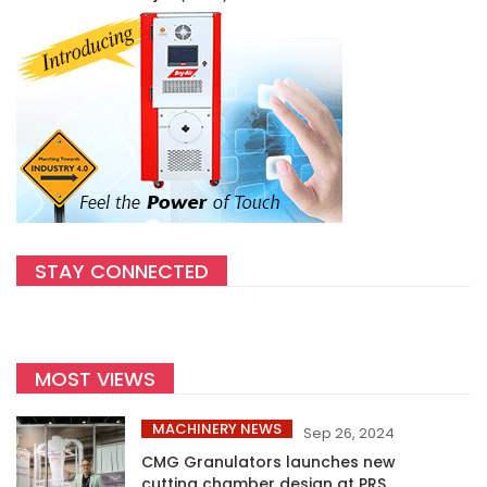
STAY CONNECTED
MOST VIEWS
MACHINERY NEWS
Sep 26, 2024
CMG Granulators launches new
cutting chamber design at PRS