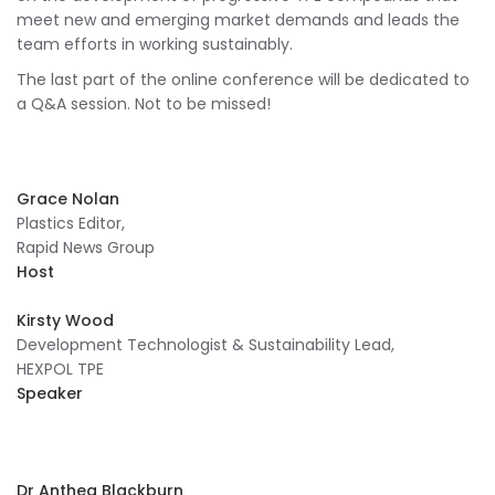
meet new and emerging market demands and leads the
team efforts in working sustainably.
The last part of the online conference will be dedicated to
a Q&A session. Not to be missed!
Grace Nolan
Plastics Editor,
Rapid News Group
Host
Kirsty Wood
Development Technologist & Sustainability Lead,
HEXPOL TPE
Speaker
Dr Anthea Blackburn