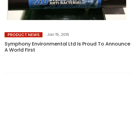
Jan 15, 2015
PRODUCT NEWS
Symphony Environmental Ltd Is Proud To Announce
A World First