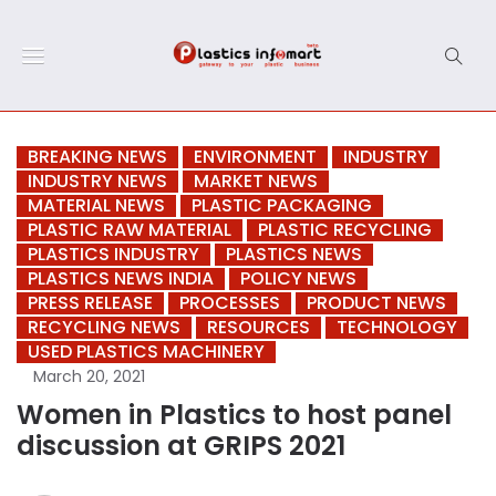
BREAKING NEWS
ENVIRONMENT
INDUSTRY
INDUSTRY NEWS
MARKET NEWS
MATERIAL NEWS
PLASTIC PACKAGING
PLASTIC RAW MATERIAL
PLASTIC RECYCLING
PLASTICS INDUSTRY
PLASTICS NEWS
PLASTICS NEWS INDIA
POLICY NEWS
PRESS RELEASE
PROCESSES
PRODUCT NEWS
RECYCLING NEWS
RESOURCES
TECHNOLOGY
USED PLASTICS MACHINERY
March 20, 2021
Women in Plastics to host panel
discussion at GRIPS 2021