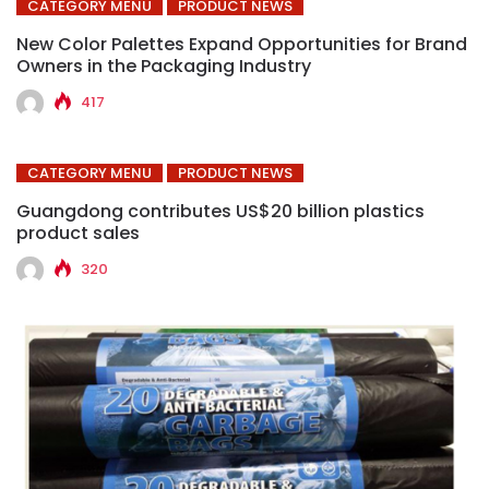
CATEGORY MENU
PRODUCT NEWS
New Color Palettes Expand Opportunities for Brand
Owners in the Packaging Industry
417
CATEGORY MENU
PRODUCT NEWS
Guangdong contributes US$20 billion plastics
product sales
320