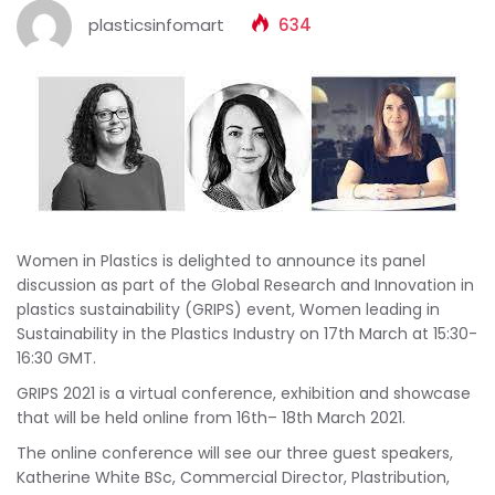
plasticsinfomart
634
Women in Plastics is delighted to announce its panel
discussion as part of the Global Research and Innovation in
plastics sustainability (GRIPS) event, Women leading in
Sustainability in the Plastics Industry on 17th March at 15:30-
16:30 GMT.
GRIPS 2021 is a virtual conference, exhibition and showcase
that will be held online from 16th– 18th March 2021.
The online conference will see our three guest speakers,
Katherine White BSc, Commercial Director, Plastribution,