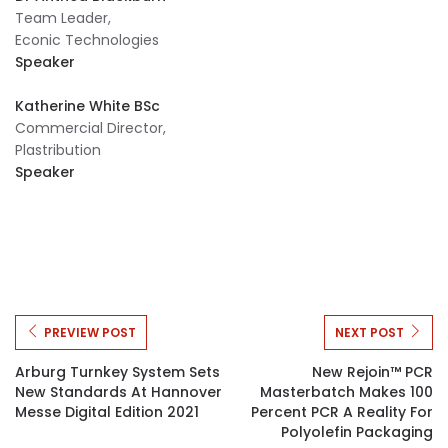
Team Leader,
Econic Technologies
Speaker
Katherine White BSc
Commercial Director,
Plastribution
Speaker
PREVIEW POST
NEXT POST
Arburg Turnkey System Sets
New Rejoin™ PCR
New Standards At Hannover
Masterbatch Makes 100
Messe Digital Edition 2021
Percent PCR A Reality For
Polyolefin Packaging