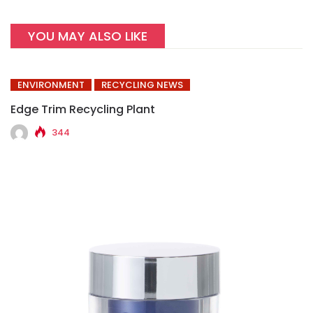
YOU MAY ALSO LIKE
ENVIRONMENT
RECYCLING NEWS
Edge Trim Recycling Plant
344