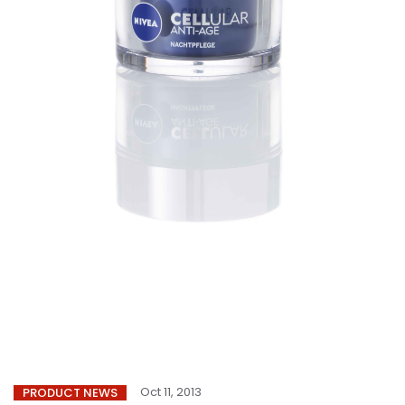
Oct 11, 2013
PRODUCT NEWS