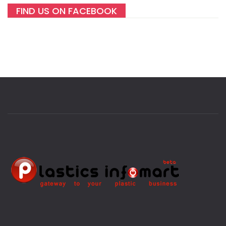
FIND US ON FACEBOOK