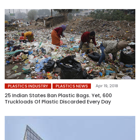
Apr 19, 2018
PLASTICS INDUSTRY
PLASTICS NEWS
25 Indian States Ban Plastic Bags. Yet, 600
Truckloads Of Plastic Discarded Every Day