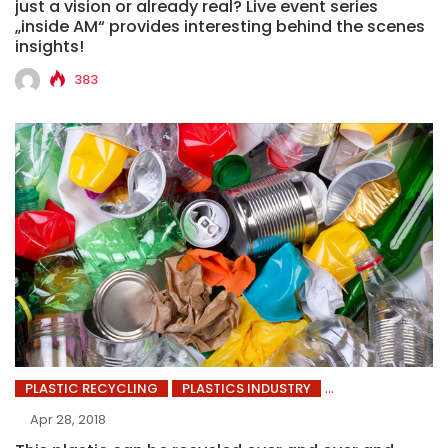
just a vision or already real? Live event series
„inside AM“ provides interesting behind the scenes
insights!
383
PLASTIC RECYCLING
PLASTICS INDUSTRY
Apr 28, 2018