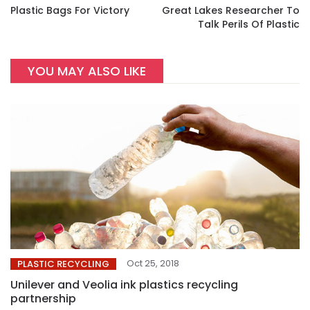
Plastic Bags For Victory
Great Lakes Researcher To
Talk Perils Of Plastic
YOU MAY ALSO LIKE
Oct 25, 2018
PLASTIC RECYCLING
Unilever and Veolia ink plastics recycling
partnership