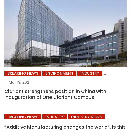
BREAKING NEWS
ENVIRONMENT
INDUSTRY
Mar 19, 2021
Clariant strengthens position in China with
inauguration of One Clariant Campus
BREAKING NEWS
INDUSTRY
INDUSTRY NEWS
“Additive Manufacturing changes the world”. Is this