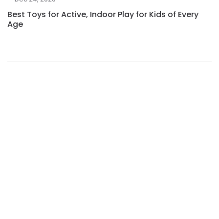
Best Toys for Active, Indoor Play for Kids of Every
Age