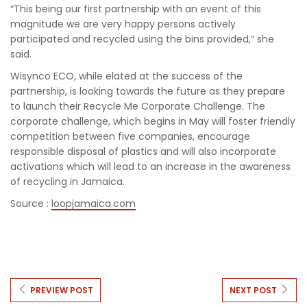
“This being our first partnership with an event of this
magnitude we are very happy persons actively
participated and recycled using the bins provided,” she
said.
Wisynco ECO, while elated at the success of the
partnership, is looking towards the future as they prepare
to launch their Recycle Me Corporate Challenge. The
corporate challenge, which begins in May will foster friendly
competition between five companies, encourage
responsible disposal of plastics and will also incorporate
activations which will lead to an increase in the awareness
of recycling in Jamaica.
Source :
loopjamaica.com
PREVIEW POST
NEXT POST