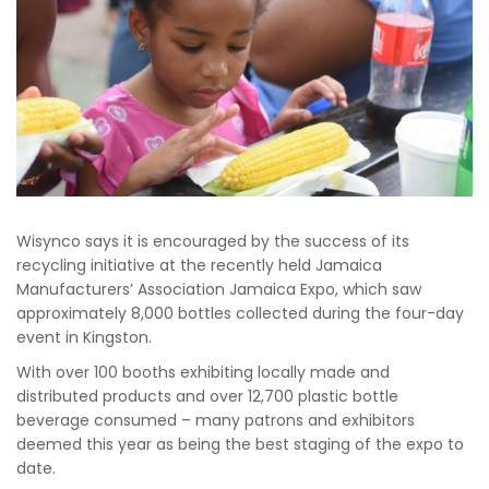
Wisynco says it is encouraged by the success of its
recycling initiative at the recently held Jamaica
Manufacturers’ Association Jamaica Expo, which saw
approximately 8,000 bottles collected during the four-day
event in Kingston.
With over 100 booths exhibiting locally made and
distributed products and over 12,700 plastic bottle
beverage consumed – many patrons and exhibitors
deemed this year as being the best staging of the expo to
date.