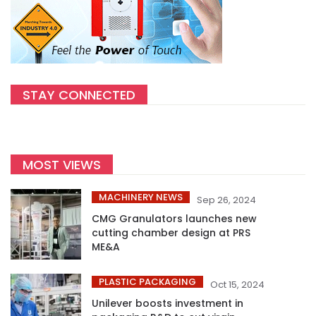
STAY CONNECTED
MOST VIEWS
MACHINERY NEWS
Sep 26, 2024
CMG Granulators launches new
cutting chamber design at PRS
ME&A
PLASTIC PACKAGING
Oct 15, 2024
Unilever boosts investment in