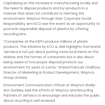
Capitalizing on this increase in manufacturing locally and
the need to dispose products and by-products in a
manner that does not contribute to harming the
environment, Wisynco through their Corporate Social
Responsibility arm ECO saw the event as an opportunity to
promote responsible disposal of plastics by offering
recycling bins.
“Companies at the EXPO produce millions of plastic
products. This initiative by ECO & JMA highlights that brand
Jamaica is not just about putting more local items on the
shelves and the homes of consumers but is also about
being aware of how proper disposal protects our
environment for years to come,” shared Francois Chalifour,
Director of Marketing & Product Development, Wisynco
Group Limited.
Environment Communication Officer at Wisynco Shelly-
Ann Dunkley said the efforts of Wisynco and Recycling
Partners of Jamaica to encourage and educate the public
about recycling is well received.