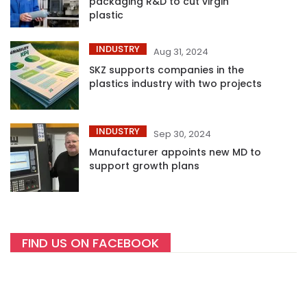
packaging R&D to cut virgin
plastic
INDUSTRY
Aug 31, 2024
SKZ supports companies in the
plastics industry with two projects
INDUSTRY
Sep 30, 2024
Manufacturer appoints new MD to
support growth plans
FIND US ON FACEBOOK