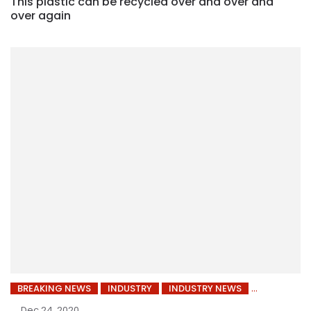
This plastic can be recycled over and over and
over again
BREAKING NEWS
INDUSTRY
INDUSTRY NEWS
Dec 24, 2020