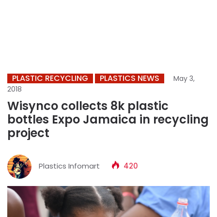
PLASTIC RECYCLING
PLASTICS NEWS
May 3,
2018
Wisynco collects 8k plastic
bottles Expo Jamaica in recycling
project
Plastics Infomart
420