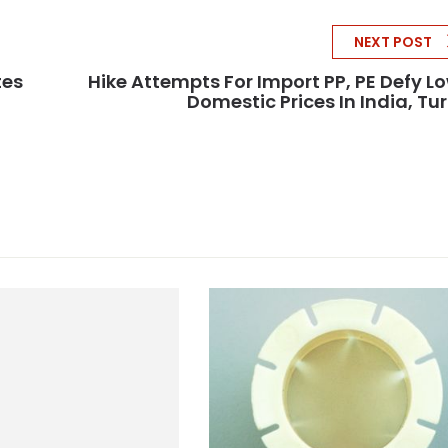
NEXT POST
tes
Hike Attempts For Import PP, PE Defy L
Domestic Prices In India, Tu