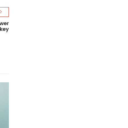
ower
rkey