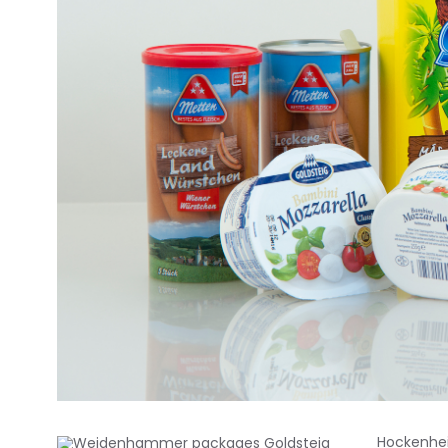
Hockenhei