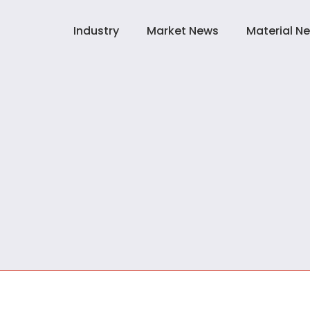
Industry
Market News
Material N