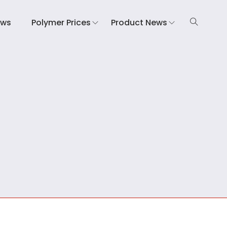
ews
Polymer Prices
Product News