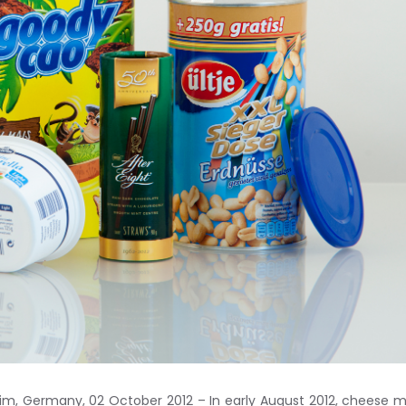
m, Germany, 02 October 2012 – In early August 2012, cheese 