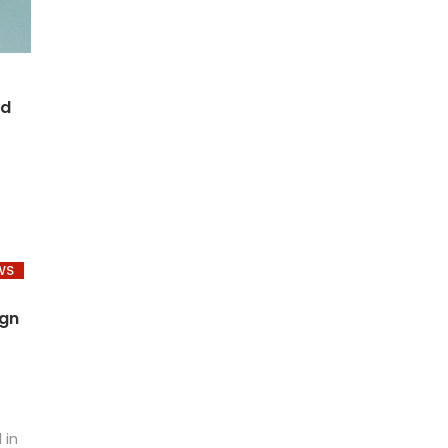
nd
WS
ign
 in