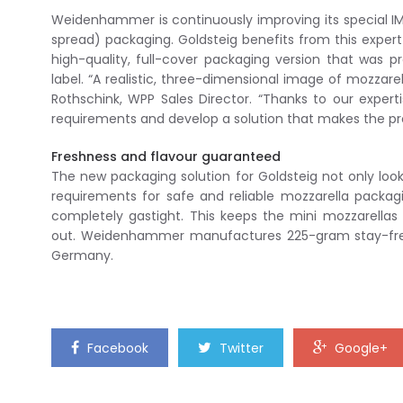
Weidenhammer is continuously improving its special IM
spread) packaging. Goldsteig benefits from this exper
high-quality, full-cover packaging version that was p
label. “A realistic, three-dimensional image of mozzar
Rothschink, WPP Sales Director. “Thanks to our exper
requirements and develop a solution that makes the pr
Freshness and flavour guaranteed
The new packaging solution for Goldsteig not only look
requirements for safe and reliable mozzarella packag
completely gastight. This keeps the mini mozzarellas
out. Weidenhammer manufactures 225-gram stay-fresh
Germany.
Facebook
Twitter
Google+