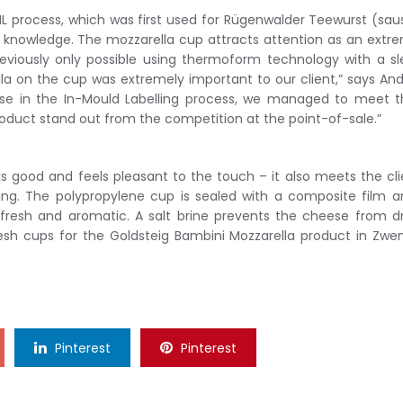
L process, which was first used for Rügenwalder Teewurst (sa
t knowledge. The mozzarella cup attracts attention as an extr
reviously only possible using thermoform technology with a s
ella on the cup was extremely important to our client,” says An
tise in the In-Mould Labelling process, we managed to meet 
oduct stand out from the competition at the point-of-sale.”
s good and feels pleasant to the touch – it also meets the cli
ing. The polypropylene cup is sealed with a composite film a
 fresh and aromatic. A salt brine prevents the cheese from d
 cups for the Goldsteig Bambini Mozzarella product in Zwen
Pinterest
Pinterest