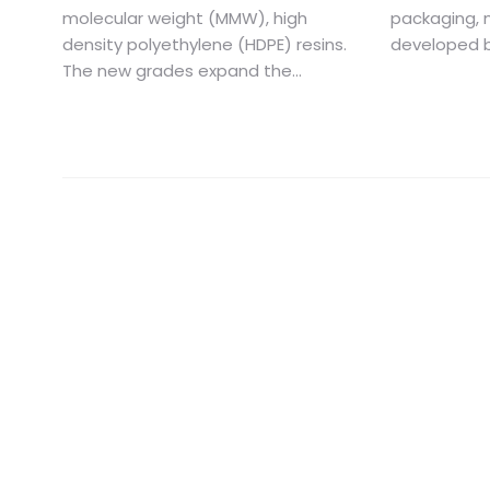
molecular weight (MMW), high
packaging, 
density polyethylene (HDPE) resins.
developed b
The new grades expand the...