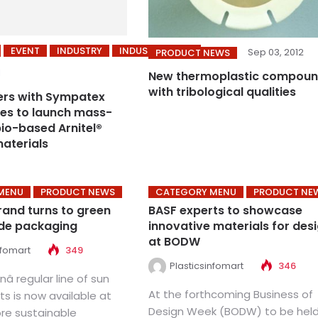
EVENT
INDUSTRY
INDUSTRY NEWS
Sep 03, 2012
PRODUCT NEWS
1
New thermoplastic compou
with tribological qualities
ers with Sympatex
es to launch mass-
io-based Arnitel®
materials
MENU
PRODUCT NEWS
CATEGORY MENU
PRODUCT NE
rand turns to green
BASF experts to showcase
de packaging
innovative materials for des
at BODW
nfomart
349
Plasticsinfomart
346
â regular line of sun
At the forthcoming Business of
s is now available at
Design Week (BODW) to be held
ore sustainable