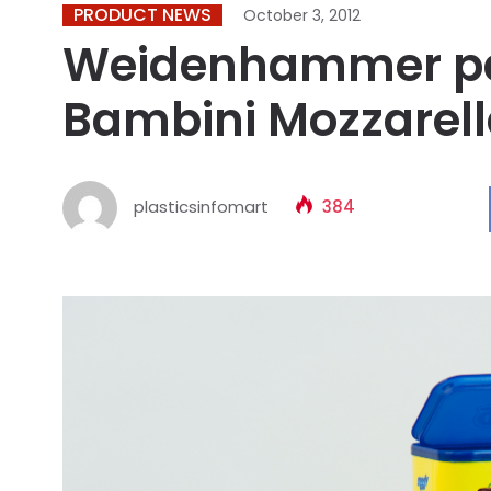
PRODUCT NEWS
October 3, 2012
Weidenhammer pa
Bambini Mozzarel
plasticsinfomart
384