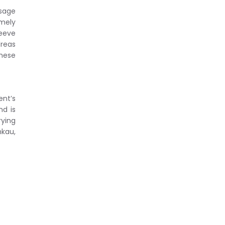
usage
emely
leeve
dreas
these
ent’s
nd is
rying
kau,