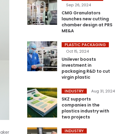
Sep 26, 2024
CMG Granulators
launches new cutting
chamber design at PRS
ME&A
PLASTIC PACKAGING
Oct 15, 2024
Unilever boosts
investment in
packaging R&D to cut
virgin plastic
INDUSTRY
Aug 31, 2024
SKZ supports
companies in the
plastics industry with
two projects
INDUSTRY
maker