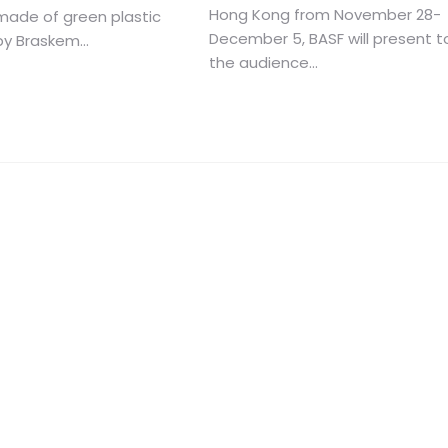
Hong Kong from November 28-
made of green plastic
December 5, BASF will present t
y Braskem...
the audience...