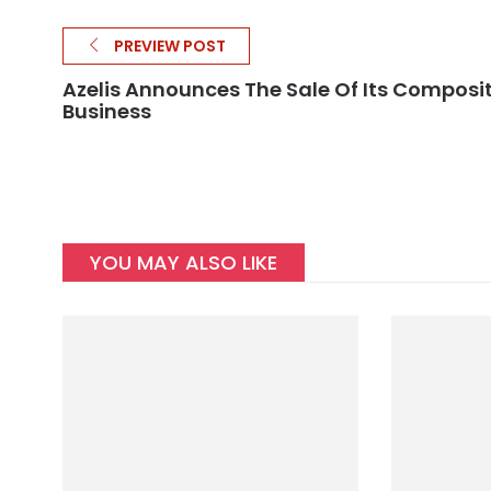
PREVIEW POST
Azelis Announces The Sale Of Its Composi
Business
YOU MAY ALSO LIKE