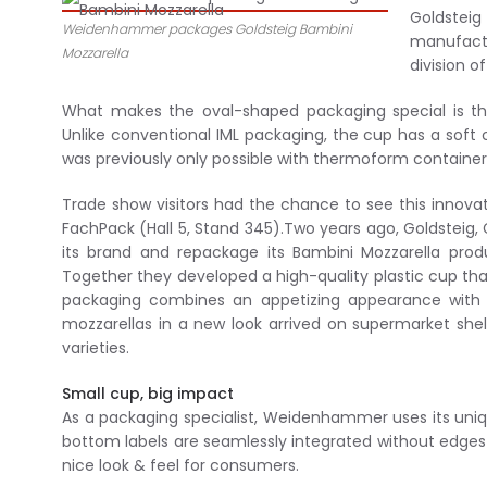
Goldsteig
Weidenhammer packages Goldsteig Bambini
manufact
Mozzarella
division 
What makes the oval-shaped packaging special is the
Unlike conventional IML packaging, the cup has a soft 
was previously only possible with thermoform containers
Trade show visitors had the chance to see this innova
FachPack (Hall 5, Stand 345).Two years ago, Goldsteig
its brand and repackage its Bambini Mozzarella pr
Together they developed a high-quality plastic cup tha
packaging combines an appetizing appearance with a 
mozzarellas in a new look arrived on supermarket she
varieties.
Small cup, big impact
As a packaging specialist, Weidenhammer uses its uniq
bottom labels are seamlessly integrated without edges i
nice look & feel for consumers.