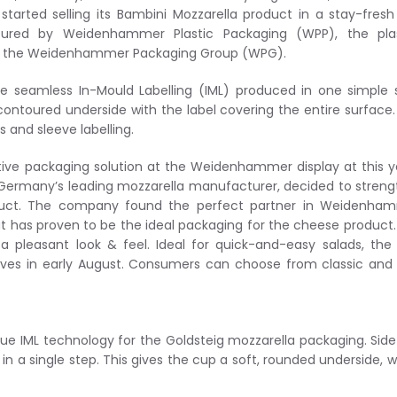
 started selling its Bambini Mozzarella product in a stay-fres
ured by Weidenhammer Plastic Packaging (WPP), the plas
of the Weidenhammer Packaging Group (WPG).
 seamless In-Mould Labelling (IML) produced in one simple 
contoured underside with the label covering the entire surface.
 and sleeve labelling.
tive packaging solution at the Weidenhammer display at this y
, Germany’s leading mozzarella manufacturer, decided to stren
oduct. The company found the perfect partner in Weidenham
t has proven to be the ideal packaging for the cheese product.
pleasant look & feel. Ideal for quick-and-easy salads, the
lves in early August. Consumers can choose from classic and 
ue IML technology for the Goldsteig mozzarella packaging. Sid
n a single step. This gives the cup a soft, rounded underside, w