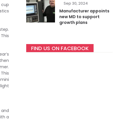
Sep 30, 2024
h cup
tics
Manufacturer appoints
new MD to support
growth plans
step.
 This
FIND US ON FACEBOOK
ear’s
gthen
mer.
 This
 mini
light
e and
ith a