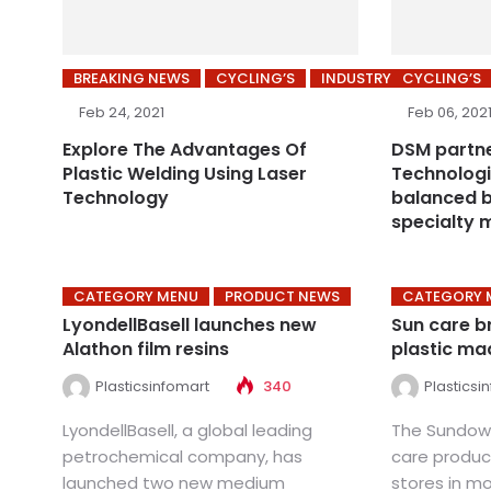
BREAKING NEWS
CYCLING’S
INDUSTRY
CYCLING’S
Feb 24, 2021
Feb 06, 202
Explore The Advantages Of
DSM partn
Plastic Welding Using Laser
Technologi
Technology
balanced b
specialty 
CATEGORY MENU
PRODUCT NEWS
CATEGORY 
LyondellBasell launches new
Sun care b
Alathon film resins
plastic ma
Plasticsinfomart
340
Plasticsi
LyondellBasell, a global leading
The Sundown
petrochemical company, has
care product
launched two new medium
stores in m