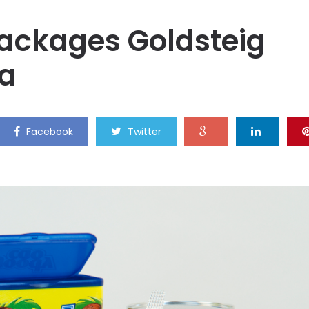
ckages Goldsteig
la
Facebook
Twitter