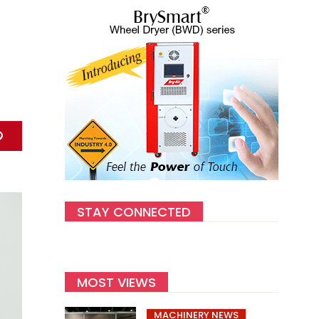
STAY CONNECTED
MOST VIEWS
MACHINERY NEWS