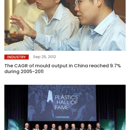
Sep 25, 2012
INDUSTRY
The CAGR of mould output in China reached 9.7%
during 2005-2011