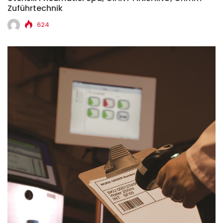
Zuführtechnik
624