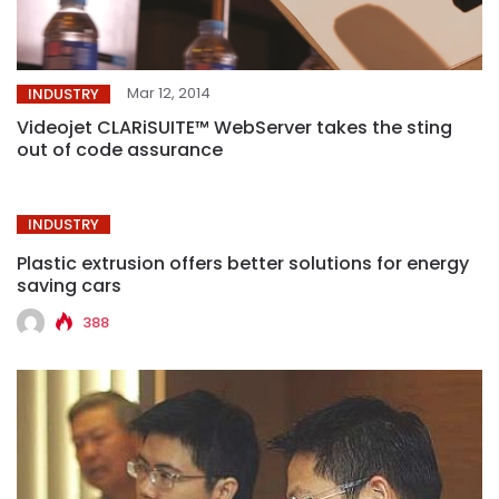
Mar 12, 2014
INDUSTRY
Videojet CLARiSUITE™ WebServer takes the sting
out of code assurance
INDUSTRY
Plastic extrusion offers better solutions for energy
saving cars
388