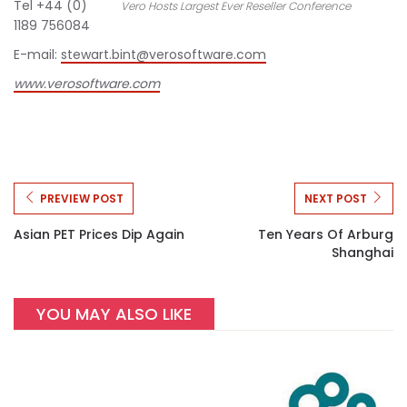
Tel +44 (0)
Vero Hosts Largest Ever Reseller Conference
1189 756084
E-mail:
stewart.bint@verosoftware.com
www.verosoftware.com
PREVIEW POST
NEXT POST
Asian PET Prices Dip Again
Ten Years Of Arburg
Shanghai
YOU MAY ALSO LIKE