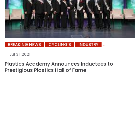
BREAKING NEWS
CYCLING’S
INDUSTRY
Jul 31, 2021
Plastics Academy Announces Inductees to
Prestigious Plastics Hall of Fame