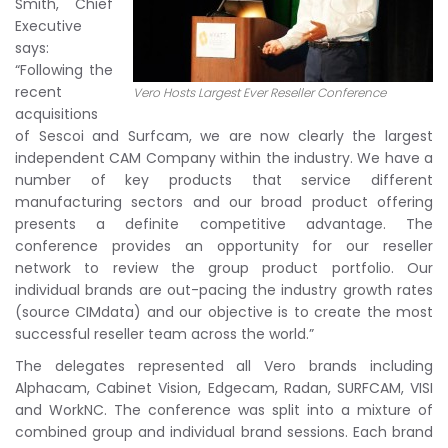
Smith, Chief
Executive
says:
“Following the
recent
Vero Hosts Largest Ever Reseller Conference
acquisitions
of Sescoi and Surfcam, we are now clearly the largest
independent CAM Company within the industry. We have a
number of key products that service different
manufacturing sectors and our broad product offering
presents a definite competitive advantage. The
conference provides an opportunity for our reseller
network to review the group product portfolio. Our
individual brands are out-pacing the industry growth rates
(source CIMdata) and our objective is to create the most
successful reseller team across the world.”
The delegates represented all Vero brands including
Alphacam, Cabinet Vision, Edgecam, Radan, SURFCAM, VISI
and WorkNC. The conference was split into a mixture of
combined group and individual brand sessions. Each brand