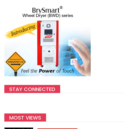
STAY CONNECTED
MOST VIEWS