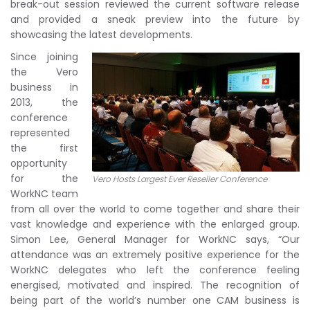
break-out session reviewed the current software release
and provided a sneak preview into the future by
showcasing the latest developments.
Since joining
the Vero
business in
2013, the
conference
represented
the first
opportunity
for the
Vero Hosts Largest Ever Reseller Conference
WorkNC team
from all over the world to come together and share their
vast knowledge and experience with the enlarged group.
Simon Lee, General Manager for WorkNC says, “Our
attendance was an extremely positive experience for the
WorkNC delegates who left the conference feeling
energised, motivated and inspired. The recognition of
being part of the world’s number one CAM business is