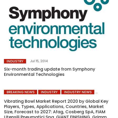
Jul 15, 2014
INDUSTRY
Six-month trading update from Symphony
Environmental Technologies
BREAKING NEWS
INDUSTRY
INDUSTRY NEWS
Vibrating Bowl Market Report 2020 by Global Key
Players, Types, Applications, Countries, Market
Size, Forecast to 2027: Afag, Cosberg SpA, FIAM
Utensili Pneumatici Spa, GIANT FINISHING, Grimm