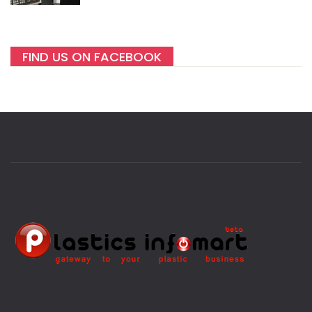
FIND US ON FACEBOOK