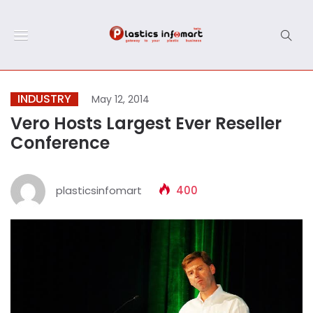
INDUSTRY
May 12, 2014
Vero Hosts Largest Ever Reseller
Conference
plasticsinfomart
400