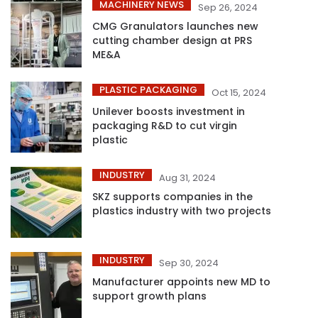
MACHINERY NEWS
Sep 26, 2024
CMG Granulators launches new
cutting chamber design at PRS
ME&A
PLASTIC PACKAGING
Oct 15, 2024
Unilever boosts investment in
packaging R&D to cut virgin
plastic
INDUSTRY
Aug 31, 2024
SKZ supports companies in the
plastics industry with two projects
INDUSTRY
Sep 30, 2024
Manufacturer appoints new MD to
support growth plans