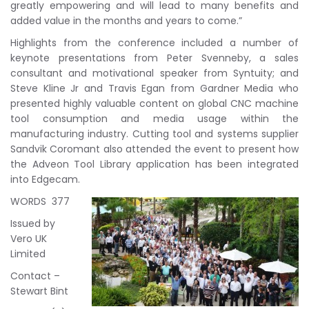
greatly empowering and will lead to many benefits and
added value in the months and years to come.”
Highlights from the conference included a number of
keynote presentations from Peter Svenneby, a sales
consultant and motivational speaker from Syntuity; and
Steve Kline Jr and Travis Egan from Gardner Media who
presented highly valuable content on global CNC machine
tool consumption and media usage within the
manufacturing industry. Cutting tool and systems supplier
Sandvik Coromant also attended the event to present how
the Adveon Tool Library application has been integrated
into Edgecam.
WORDS 377
Issued by
Vero UK
Limited
Contact –
Stewart Bint