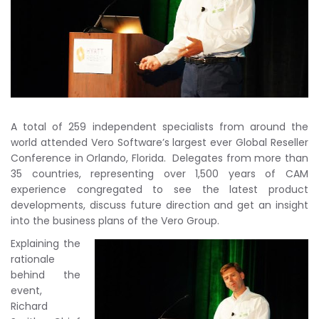
A total of 259 independent specialists from around the
world attended Vero Software’s largest ever Global Reseller
Conference in Orlando, Florida. Delegates from more than
35 countries, representing over 1,500 years of CAM
experience congregated to see the latest product
developments, discuss future direction and get an insight
into the business plans of the Vero Group.
Explaining the
rationale
behind the
event,
Richard