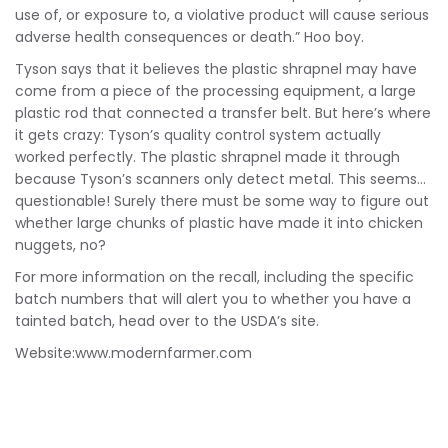
use of, or exposure to, a violative product will cause serious
adverse health consequences or death.” Hoo boy.
Tyson says that it believes the plastic shrapnel may have
come from a piece of the processing equipment, a large
plastic rod that connected a transfer belt. But here’s where
it gets crazy: Tyson’s quality control system actually
worked perfectly. The plastic shrapnel made it through
because Tyson’s scanners only detect metal. This seems…
questionable! Surely there must be some way to figure out
whether large chunks of plastic have made it into chicken
nuggets, no?
For more information on the recall, including the specific
batch numbers that will alert you to whether you have a
tainted batch, head over to the USDA’s site.
Website:www.modernfarmer.com