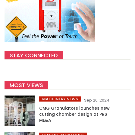
STAY CONNECTED
MOST VIEWS
MACHINERY NEWS
Sep 26, 2024
CMG Granulators launches new
cutting chamber design at PRS
ME&A