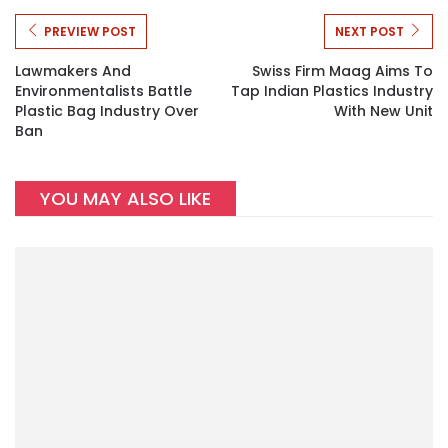
PREVIEW POST
NEXT POST
Lawmakers And
Swiss Firm Maag Aims To
Environmentalists Battle
Tap Indian Plastics Industry
Plastic Bag Industry Over
With New Unit
Ban
YOU MAY ALSO LIKE