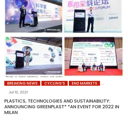
BREAKING NEWS
CYCLING’S
END MARKETS
Jul 10, 2021
PLASTICS, TECHNOLOGIES AND SUSTAINABILITY:
ANNOUNCING GREENPLAST* *AN EVENT FOR 2022 IN
MILAN