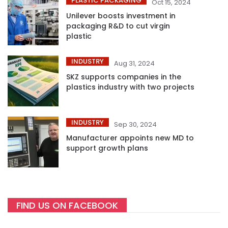
PLASTIC PACKAGING
Oct 15, 2024
Unilever boosts investment in
packaging R&D to cut virgin
plastic
INDUSTRY
Aug 31, 2024
SKZ supports companies in the
plastics industry with two projects
INDUSTRY
Sep 30, 2024
Manufacturer appoints new MD to
support growth plans
FIND US ON FACEBOOK