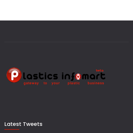
Latest Tweets