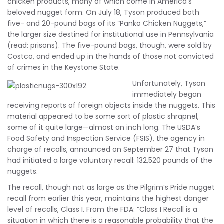
chicken products, many of which come in America’s
beloved nugget form. On July 18, Tyson produced both
five- and 20-pound bags of its “Panko Chicken Nuggets,”
the larger size destined for institutional use in Pennsylvania
(read: prisons). The five-pound bags, though, were sold by
Costco, and ended up in the hands of those not convicted
of crimes in the Keystone State.
Unfortunately, Tyson
immediately began
receiving reports of foreign objects inside the nuggets. This
material appeared to be some sort of plastic shrapnel,
some of it quite large—almost an inch long. The USDA’s
Food Safety and Inspection Service (FSIS), the agency in
charge of recalls, announced on September 27 that Tyson
had initiated a large voluntary recall: 132,520 pounds of the
nuggets.
The recall, though not as large as the Pilgrim’s Pride nugget
recall from earlier this year, maintains the highest danger
level of recalls, Class I. From the FDA: “Class I Recall is a
situation in which there is a reasonable probability that the