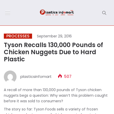
PROCESSES
September 29, 2016
Tyson Recalls 130,000 Pounds of
Chicken Nuggets Due to Hard
Plastic
plasticsinfomart
507
A recall of more than 130,000 pounds of Tyson chicken
nuggets begs a question: Why wasn’t this problem caught
before it was sold to consumers?
The story so far: Tyson Foods sells a variety of frozen