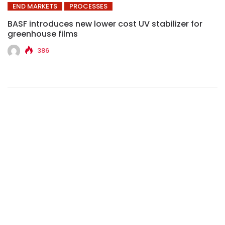
END MARKETS
PROCESSES
BASF introduces new lower cost UV stabilizer for
greenhouse films
386