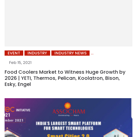
EVENT
INDUSTRY
INDUSTRY NEWS
Feb 15, 2021
Food Coolers Market to Witness Huge Growth by
2026 | YETI, Thermos, Pelican, Koolatron, Bison,
Esky, Engel