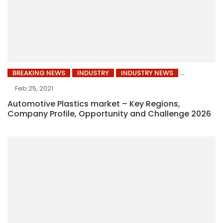
BREAKING NEWS
INDUSTRY
INDUSTRY NEWS
Feb 25, 2021
Automotive Plastics market – Key Regions,
Company Profile, Opportunity and Challenge 2026