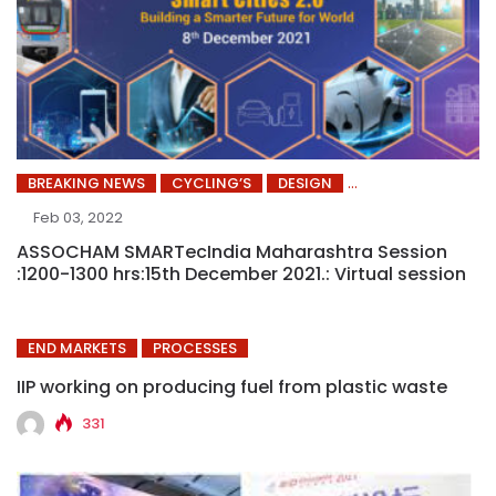
BREAKING NEWS
CYCLING’S
DESIGN
Feb 03, 2022
ASSOCHAM SMARTecIndia Maharashtra Session
:1200-1300 hrs:15th December 2021.: Virtual session
END MARKETS
PROCESSES
IIP working on producing fuel from plastic waste
331