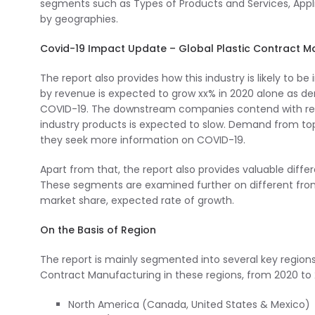
segments such as Types of Products and Services, Appl
by geographies.
Covid-19 Impact Update – Global Plastic Contract 
The report also provides how this industry is likely to 
by revenue is expected to grow xx% in 2020 alone as d
COVID-19. The downstream companies contend with rest
industry products is expected to slow. Demand from t
they seek more information on COVID-19.
Apart from that, the report also provides valuable diff
These segments are examined further on different front
market share, expected rate of growth.
On the Basis of Region
The report is mainly segmented into several key regions
Contract Manufacturing in these regions, from 2020 to 
North America (Canada, United States & Mexico)