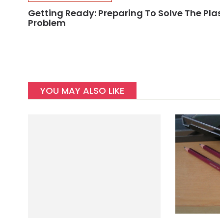
Getting Ready: Preparing To Solve The Pla
Problem
YOU MAY ALSO LIKE