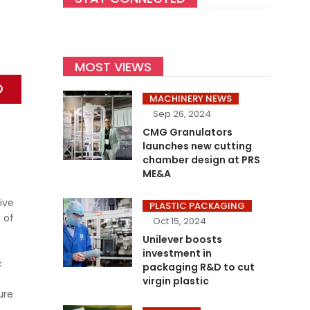
MOST VIEWS
MACHINERY NEWS
Sep 26, 2024
CMG Granulators
launches new cutting
chamber design at PRS
ME&A
-
ive
PLASTIC PACKAGING
 of
Oct 15, 2024
Unilever boosts
investment in
c
packaging R&D to cut
virgin plastic
ure