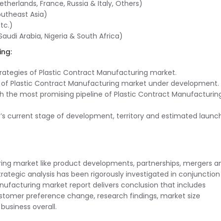
herlands, France, Russia & Italy, Others)
outheast Asia)
tc.)
Saudi Arabia, Nigeria & South Africa)
ing:
trategies of Plastic Contract Manufacturing market.
s of Plastic Contract Manufacturing market under development.
th the most promising pipeline of Plastic Contract Manufacturin
t’s current stage of development, territory and estimated launc
uring market like product developments, partnerships, mergers a
 strategic analysis has been rigorously investigated in conjunction
ufacturing market report delivers conclusion that includes
tomer preference change, research findings, market size
business overall.