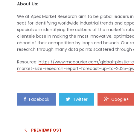
About Us:
We at Apex Market Research aim to be global leaders in q
seat for identifying worldwide industrial trends and opp
specialize in identifying the calibers of the market’s ro
clientele base in making the most innovative, optimized
ahead of their competition by leaps and bounds. Our 
research through many data points scattered through ca
Resource:
https://www.mccourier.com/global-plastic-
market-size-research-report-forecast-up-to-2025-gw-p
Facebook
Twitter
Google+
PREVIEW POST