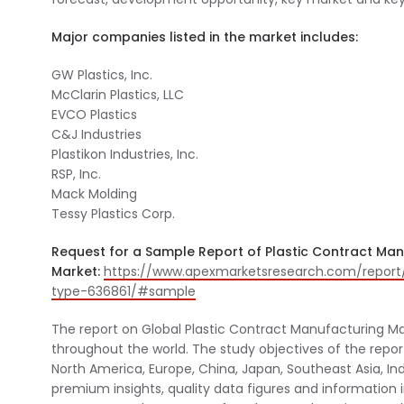
Major companies listed in the market includes:
GW Plastics, Inc.
McClarin Plastics, LLC
EVCO Plastics
C&J Industries
Plastikon Industries, Inc.
RSP, Inc.
Mack Molding
Tessy Plastics Corp.
Request for a Sample Report of Plastic Contract Ma
Market:
https://www.apexmarketsresearch.com/report
type-636861/#sample
The report on Global Plastic Contract Manufacturing Mar
throughout the world. The study objectives of the repo
North America, Europe, China, Japan, Southeast Asia, In
premium insights, quality data figures and information 