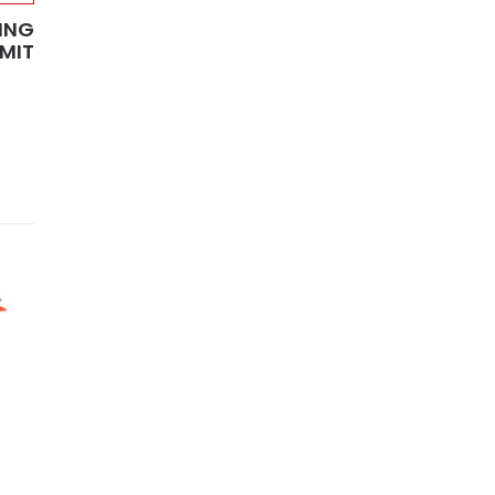
ING
MMIT