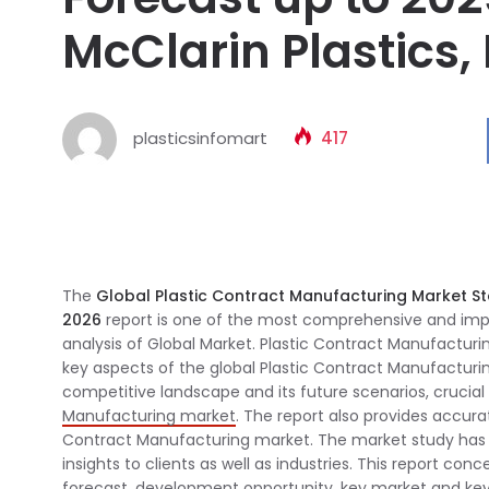
McClarin Plastics,
plasticsinfomart
417
The
Global Plastic Contract Manufacturing Market S
2026
report is one of the most comprehensive and impor
analysis of Global Market. Plastic Contract Manufacturi
key aspects of the global Plastic Contract Manufacturi
competitive landscape and its future scenarios, cruci
Manufacturing market
. The report also provides accura
Contract Manufacturing market. The market study has 
insights to clients as well as industries. This report co
forecast, development opportunity, key market and key