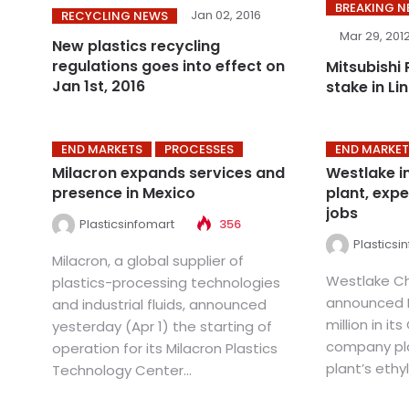
BREAKING 
Jan 02, 2016
RECYCLING NEWS
Mar 29, 201
New plastics recycling
regulations goes into effect on
Mitsubishi 
Jan 1st, 2016
stake in Li
END MARKETS
PROCESSES
END MARKET
Milacron expands services and
Westlake in
presence in Mexico
plant, expe
jobs
Plasticsinfomart
356
Plasticsi
Milacron, a global supplier of
Westlake C
plastics-processing technologies
announced M
and industrial fluids, announced
million in it
yesterday (Apr 1) the starting of
company pla
operation for its Milacron Plastics
plant’s ethy
Technology Center...