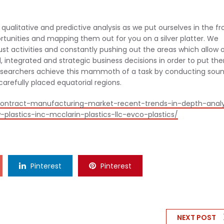
ualitative and predictive analysis as we put ourselves in the fr
ortunities and mapping them out for you on a silver platter. We
bust activities and constantly pushing out the areas which allow 
, integrated and strategic business decisions in order to put th
researchers achieve this mammoth of a task by conducting sou
refully placed equatorial regions.
contract-manufacturing-market-recent-trends-in-depth-analy
lastics-inc-mcclarin-plastics-llc-evco-plastics/
Pinterest
Pinterest
NEXT POST