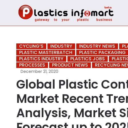
CYCLING’S
INDUSTRY
INDUSTRY NEWS
PL
PLASTIC MASTERBATCH
PLASTIC PACKAGING
PLASTICS INDUSTRY
PLASTICS JOBS
PLASTI
PROCESSES
PRODUCT NEWS
RECYCLING N
December 21, 2020
Global Plastic Co
Market Recent Tre
Analysis, Market S
Forecast up to 2025