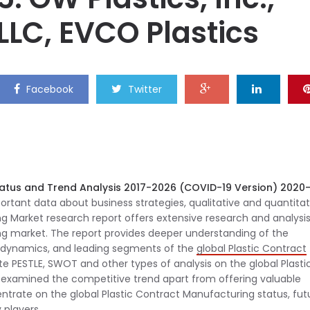
 LLC, EVCO Plastics
Facebook
Twitter
tatus and Trend Analysis 2017-2026 (COVID-19 Version) 2020
tant data about business strategies, qualitative and quantitat
ng Market research report offers extensive research and analysis
ng market. The report provides deeper understanding of the
al dynamics, and leading segments of the
global Plastic Contract
te PESTLE, SWOT and other types of analysis on the global Plasti
examined the competitive trend apart from offering valuable
ncentrate on the global Plastic Contract Manufacturing status, fut
 players.