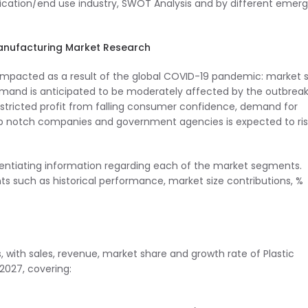
ication/end use industry, SWOT Analysis and by different emerg
Manufacturing Market Research
be impacted as a result of the global COVID-19 pandemic: market s
emand is anticipated to be moderately affected by the outbreak
ricted profit from falling consumer confidence, demand for
op notch companies and government agencies is expected to ris
erentiating information regarding each of the market segments.
s such as historical performance, market size contributions, %
, with sales, revenue, market share and growth rate of Plastic
2027, covering: