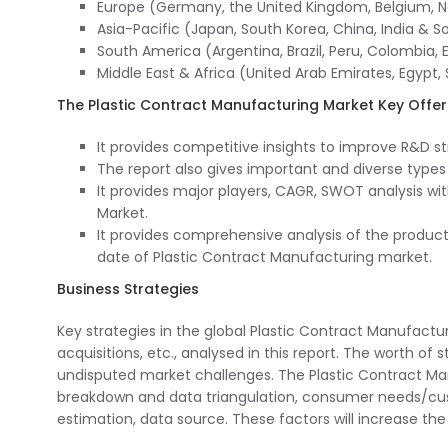
Europe (Germany, the United Kingdom, Belgium, Net
Asia-Pacific (Japan, South Korea, China, India & S
South America (Argentina, Brazil, Peru, Colombia, E
Middle East & Africa (United Arab Emirates, Egypt, 
The Plastic Contract Manufacturing Market Key Offer
It provides competitive insights to improve R&D s
The report also gives important and diverse type
It provides major players, CAGR, SWOT analysis wi
Market.
It provides comprehensive analysis of the produc
date of Plastic Contract Manufacturing market.
Business Strategies
Key strategies in the global Plastic Contract Manufact
acquisitions, etc., analysed in this report. The worth of
undisputed market challenges. The Plastic Contract Man
breakdown and data triangulation, consumer needs/cus
estimation, data source. These factors will increase the 