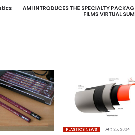
stics
AMI INTRODUCES THE SPECIALTY PACKAG
FILMS VIRTUAL SU
Sep 25, 2024
PLASTICS NEWS