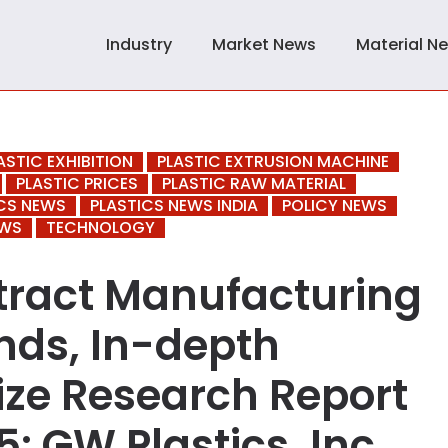
Industry
Market News
Material N
ASTIC EXHIBITION
PLASTIC EXTRUSION MACHINE
PLASTIC PRICES
PLASTIC RAW MATERIAL
CS NEWS
PLASTICS NEWS INDIA
POLICY NEWS
EWS
TECHNOLOGY
ntract Manufacturing
nds, In-depth
ize Research Report
: GW Plastics, Inc.,