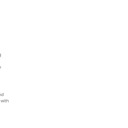
g
h
nd
 with