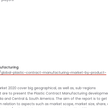
nufacturing
/global-plastic-contract-manufacturing-market-by-product-
ket 2020 cover big geographical, as well as, sub-regions
rt are to present the Plastic Contract Manufacturing developme
dia and Central & South America. The aim of the report is to get
in relation to aspects such as market scope, market size, share,