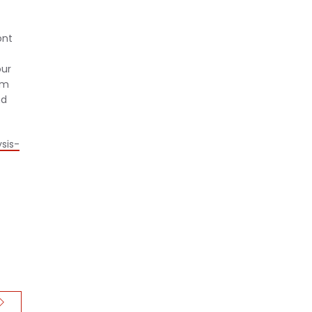
ont
our
em
nd
sis-