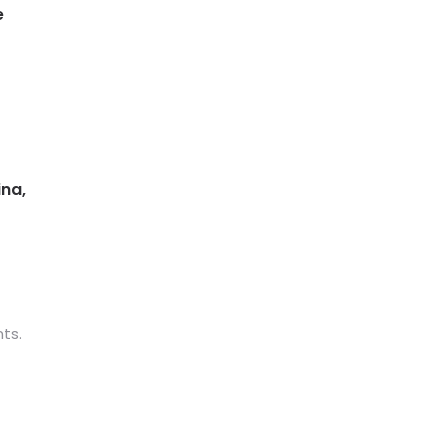
e
ina,
ts.