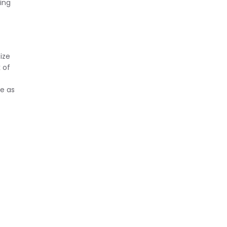
ing
ize
 of
e as