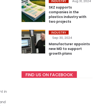
INDUSTRY
Aug 31, 2024
SKZ supports
companies in the
plastics industry with
two projects
INDUSTRY
Sep 30, 2024
Manufacturer appoints
new MD to support
growth plans
FIND US ON FACEBOOK
nt in
 and