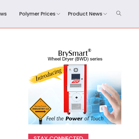
ews
Polymer Prices
Product News
STAY CONNECTED