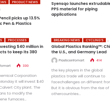
NEWS
PRODUCT NEWS
Syensqo launches extrudabl
PPS material for piping
2
applications
Pencil picks up 13.5%
nc Pen & Plastics
S
PROCESSES
BREAKING NEWS
CYCLING’S
vesting $40 million in
Global Plastics Ranking™: Ch
cts to keep its 380
the U.S., and Germany Lead
Plasticsinfomart
414
nfomart
330
the key players in the global
hemical Corporation
plastics trade will continue to
onday it will invest $40
facechallenges on different fron
s Calvert City plant. The
But it is obvious from the rise of
ns to modify the
othercountries...
lene furnaces...