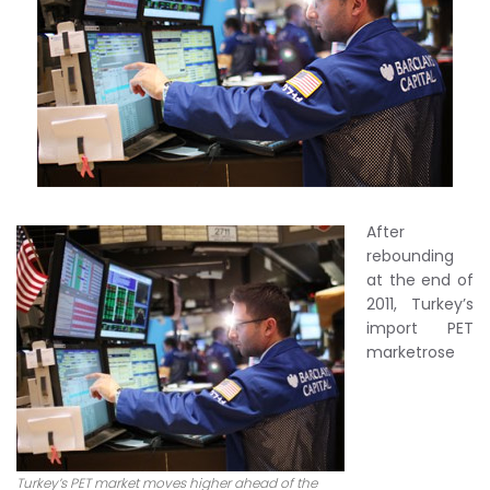
After
rebounding
at the end of
2011, Turkey’s
import PET
marketrose
Turkey’s PET market moves higher ahead of the