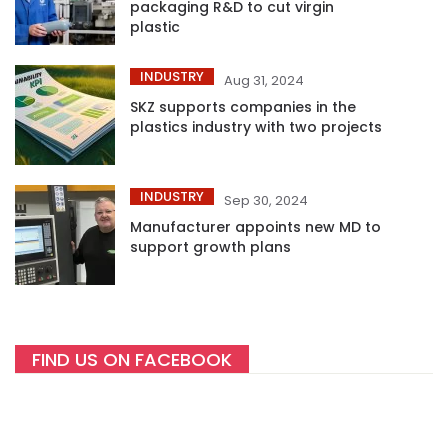
packaging R&D to cut virgin
plastic
INDUSTRY
Aug 31, 2024
SKZ supports companies in the
plastics industry with two projects
INDUSTRY
Sep 30, 2024
Manufacturer appoints new MD to
support growth plans
FIND US ON FACEBOOK