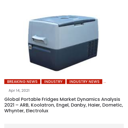
BREAKING NEWS
INDUSTRY
INDUSTRY NEWS
Apr 14, 2021
Global Portable Fridges Market Dynamics Analysis
2021 – ARB, Koolatron, Engel, Danby, Haier, Dometic,
Whynter, Electrolux