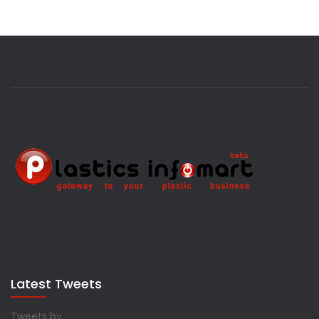
Latest Tweets
Tweets by