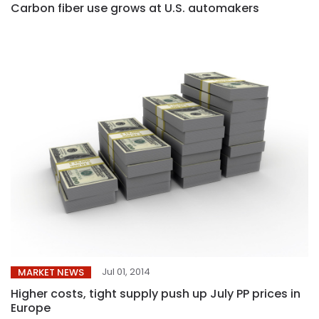
Carbon fiber use grows at U.S. automakers
Jul 01, 2014
MARKET NEWS
Higher costs, tight supply push up July PP prices in
Europe