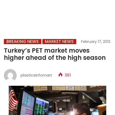
BREAKING NEWS
MARKET NEWS
February 17, 2012
Turkey’s PET market moves
higher ahead of the high season
plasticsinfomart
361