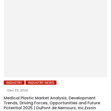
INDUSTRY
INDUSTRY NEWS
Dec 23, 2020
Medical Plastic Market Analysis, Development
Trends, Driving Forces, Opportunities and Future
Potential 2025 | DuPont de Nemours, Inc,Exxon