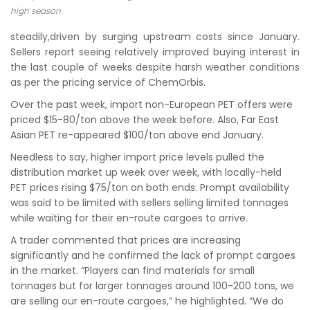
high season
steadily,driven by surging upstream costs since January.
Sellers report seeing relatively improved buying interest in
the last couple of weeks despite harsh weather conditions
as per the pricing service of ChemOrbis.
Over the past week, import non-European PET offers were
priced $15-80/ton above the week before. Also, Far East
Asian PET re-appeared $100/ton above end January.
Needless to say, higher import price levels pulled the
distribution market up week over week, with locally-held
PET prices rising $75/ton on both ends. Prompt availability
was said to be limited with sellers selling limited tonnages
while waiting for their en-route cargoes to arrive.
A trader commented that prices are increasing
significantly and he confirmed the lack of prompt cargoes
in the market. “Players can find materials for small
tonnages but for larger tonnages around 100-200 tons, we
are selling our en-route cargoes,” he highlighted. “We do