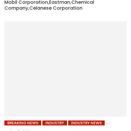
Mobil Corporation,Eastman,Chemical
Company,Celanese Corporation
BREAKING NEWS
INDUSTRY
INDUSTRY NEWS