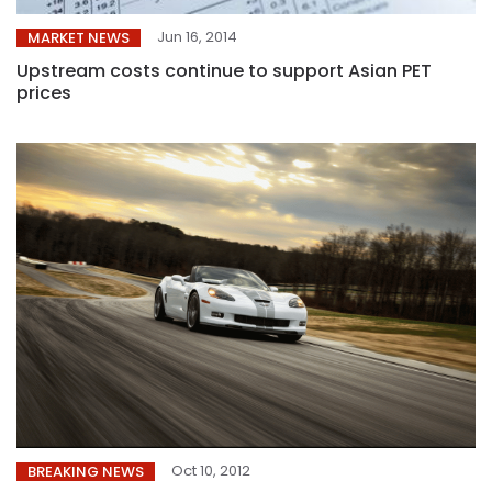
Jun 16, 2014
MARKET NEWS
Upstream costs continue to support Asian PET
prices
Oct 10, 2012
BREAKING NEWS