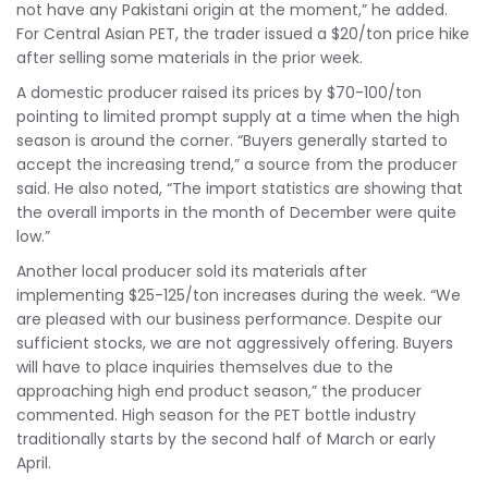
not have any Pakistani origin at the moment,” he added.
For Central Asian PET, the trader issued a $20/ton price hike
after selling some materials in the prior week.
A domestic producer raised its prices by $70-100/ton
pointing to limited prompt supply at a time when the high
season is around the corner. “Buyers generally started to
accept the increasing trend,” a source from the producer
said. He also noted, “The import statistics are showing that
the overall imports in the month of December were quite
low.”
Another local producer sold its materials after
implementing $25-125/ton increases during the week. “We
are pleased with our business performance. Despite our
sufficient stocks, we are not aggressively offering. Buyers
will have to place inquiries themselves due to the
approaching high end product season,” the producer
commented. High season for the PET bottle industry
traditionally starts by the second half of March or early
April.