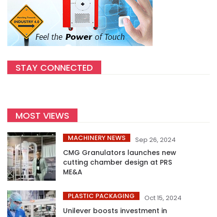
STAY CONNECTED
MOST VIEWS
MACHINERY NEWS
Sep 26, 2024
CMG Granulators launches new
cutting chamber design at PRS
ME&A
PLASTIC PACKAGING
Oct 15, 2024
Unilever boosts investment in