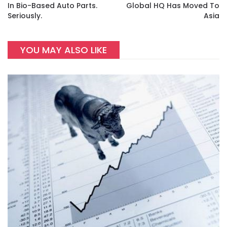
In Bio-Based Auto Parts.
Global HQ Has Moved To
Seriously.
Asia
YOU MAY ALSO LIKE