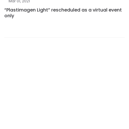
Mar 01, 2021
“Plastimagen Light” rescheduled as a virtual event
only