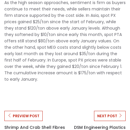
As the high season approaches, sentiment is firm as buyers
continue to meet their needs, while sellers maintain their
firm stance supported by the cost side. In Asia, spot PX
prices gained $25/ton since the start of February, while
they stand $120/ton above early January levels. Although
they softened by $10/ton since early this month, spot PTA
offers still stand $80/ton above early January values. On
the other hand, spot MEG costs stand slightly below costs
early last month as they lost around $35/ton during the
first half of February. In Europe, spot PX prices were stable
over the week, while they gained $20/ton since February 1.
The cumulative increase amount is $175/ton with respect
to early January.
PREVIEW POST
NEXT POST
Shrimp And Crab Shell Fibres
DSM Engineering Plastics