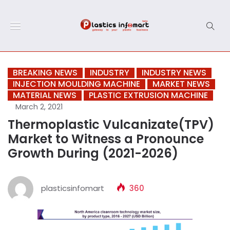
BREAKING NEWS
INDUSTRY
INDUSTRY NEWS
INJECTION MOULDING MACHINE
MARKET NEWS
MATERIAL NEWS
PLASTIC EXTRUSION MACHINE
March 2, 2021
Thermoplastic Vulcanizate(TPV)
Market to Witness a Pronounce
Growth During (2021-2026)
plasticsinfomart
360