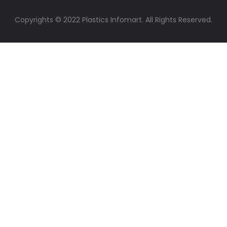
Copyrights © 2022 Plastics Infomart. All Rights Reserved.