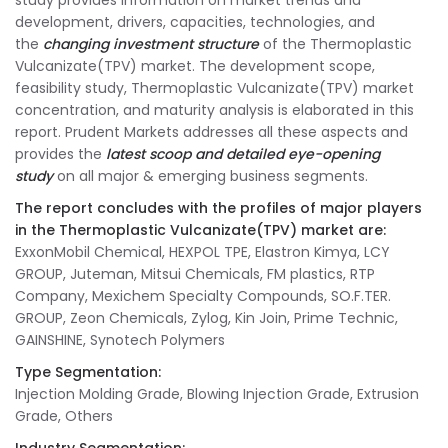
study provides information on market trends and
development, drivers, capacities, technologies, and
the
changing investment structure
of the Thermoplastic
Vulcanizate(TPV) market. The development scope,
feasibility study, Thermoplastic Vulcanizate(TPV) market
concentration, and maturity analysis is elaborated in this
report. Prudent Markets addresses all these aspects and
provides the
latest scoop and detailed eye-opening
study
on all major & emerging business segments.
The report concludes with the profiles of major players
in the Thermoplastic Vulcanizate(TPV) market are:
ExxonMobil Chemical, HEXPOL TPE, Elastron Kimya, LCY
GROUP, Juteman, Mitsui Chemicals, FM plastics, RTP
Company, Mexichem Specialty Compounds, SO.F.TER.
GROUP, Zeon Chemicals, Zylog, Kin Join, Prime Technic,
GAINSHINE, Synotech Polymers
Type Segmentation:
Injection Molding Grade, Blowing Injection Grade, Extrusion
Grade, Others