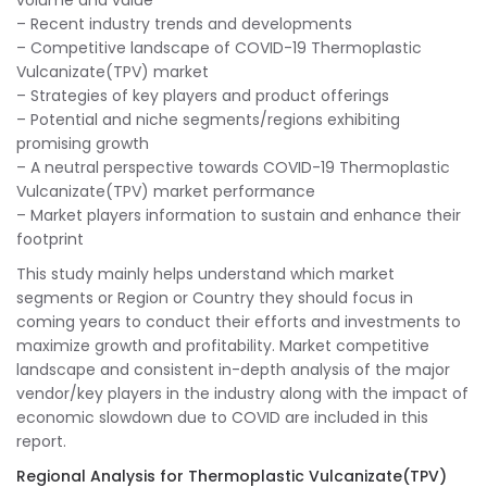
volume and value
– Recent industry trends and developments
– Competitive landscape of COVID-19 Thermoplastic
Vulcanizate(TPV) market
– Strategies of key players and product offerings
– Potential and niche segments/regions exhibiting
promising growth
– A neutral perspective towards COVID-19 Thermoplastic
Vulcanizate(TPV) market performance
– Market players information to sustain and enhance their
footprint
This study mainly helps understand which market
segments or Region or Country they should focus in
coming years to conduct their efforts and investments to
maximize growth and profitability. Market competitive
landscape and consistent in-depth analysis of the major
vendor/key players in the industry along with the impact of
economic slowdown due to COVID are included in this
report.
Regional Analysis for Thermoplastic Vulcanizate(TPV)