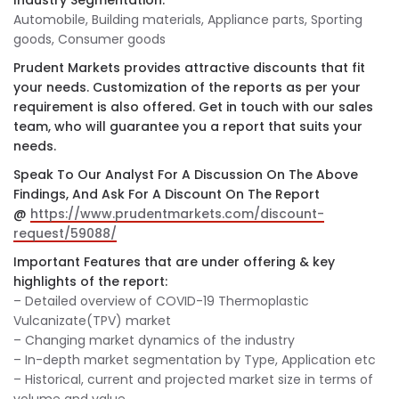
Industry Segmentation:
Automobile, Building materials, Appliance parts, Sporting
goods, Consumer goods
Prudent Markets provides attractive discounts that fit
your needs. Customization of the reports as per your
requirement is also offered. Get in touch with our sales
team, who will guarantee you a report that suits your
needs.
Speak To Our Analyst For A Discussion On The Above
Findings, And Ask For A Discount On The Report
@
https://www.prudentmarkets.com/discount-
request/59088/
Important Features that are under offering & key
highlights of the report:
– Detailed overview of COVID-19 Thermoplastic
Vulcanizate(TPV) market
– Changing market dynamics of the industry
– In-depth market segmentation by Type, Application etc
– Historical, current and projected market size in terms of