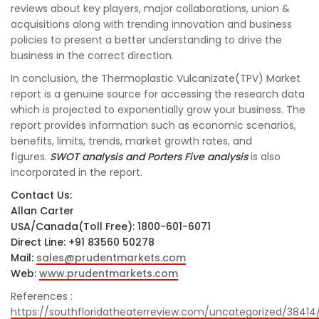
reviews about key players, major collaborations, union &
acquisitions along with trending innovation and business
policies to present a better understanding to drive the
business in the correct direction.
In conclusion, the Thermoplastic Vulcanizate(TPV) Market
report is a genuine source for accessing the research data
which is projected to exponentially grow your business. The
report provides information such as economic scenarios,
benefits, limits, trends, market growth rates, and
figures.
SWOT analysis and Porters Five analysis
is also
incorporated in the report.
Contact Us:
Allan Carter
USA/Canada(Toll Free): 1800-601-6071
Direct Line: +91 83560 50278
Mail:
sales@prudentmarkets.com
Web:
www.prudentmarkets.com
References :
https://southfloridatheaterreview.com/uncategorized/38414