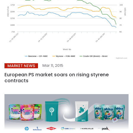
Mar 11, 2015
MARKET NEWS
European PS market soars on rising styrene
contracts