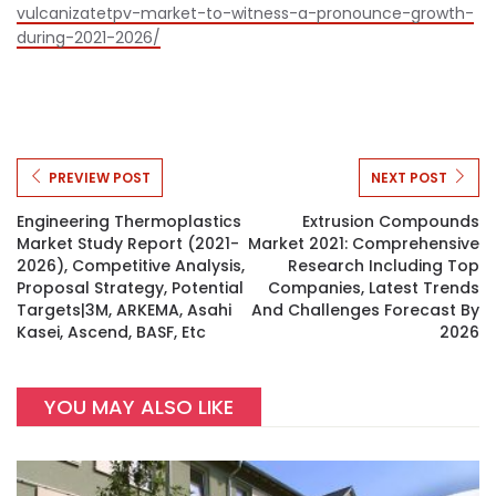
vulcanizatetpv-market-to-witness-a-pronounce-growth-
during-2021-2026/
PREVIEW POST
NEXT POST
Engineering Thermoplastics
Extrusion Compounds
Market Study Report (2021-
Market 2021: Comprehensive
2026), Competitive Analysis,
Research Including Top
Proposal Strategy, Potential
Companies, Latest Trends
Targets|3M, ARKEMA, Asahi
And Challenges Forecast By
Kasei, Ascend, BASF, Etc
2026
YOU MAY ALSO LIKE