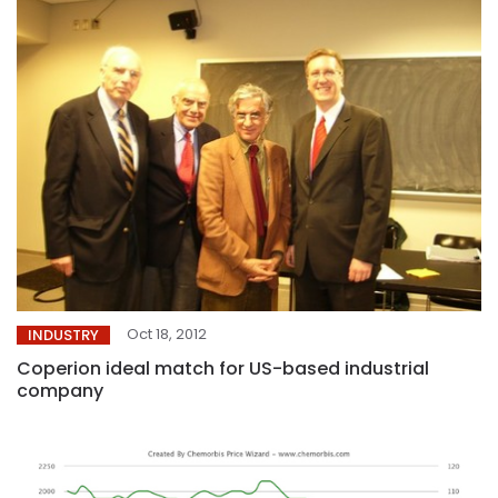
Oct 18, 2012
INDUSTRY
Coperion ideal match for US-based industrial
company