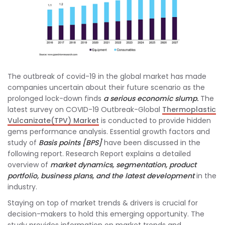
The outbreak of covid-19 in the global market has made
companies uncertain about their future scenario as the
prolonged lock-down finds
a serious economic slump.
The
latest survey on COVID-19 Outbreak-Global
Thermoplastic
Vulcanizate(TPV) Market
is conducted to provide hidden
gems performance analysis. Essential growth factors and
study of
Basis points [BPS]
have been discussed in the
following report. Research Report explains a detailed
overview of
market dynamics, segmentation, product
portfolio, business plans, and the latest development
in the
industry.
Staying on top of market trends & drivers is crucial for
decision-makers to hold this emerging opportunity. The