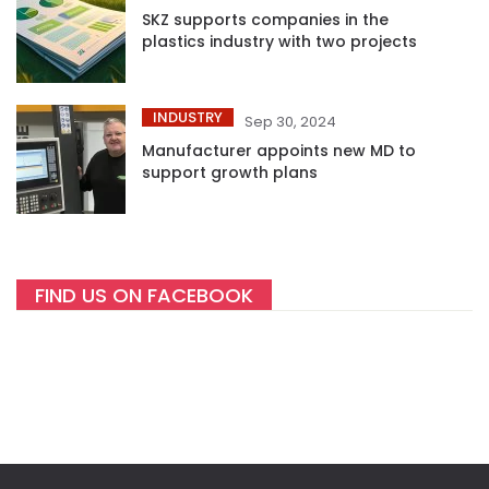
SKZ supports companies in the
plastics industry with two projects
INDUSTRY
Sep 30, 2024
Manufacturer appoints new MD to
support growth plans
FIND US ON FACEBOOK