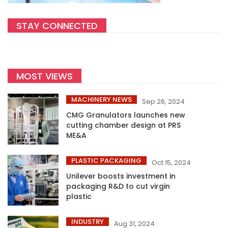
STAY CONNECTED
MOST VIEWS
MACHINERY NEWS
Sep 26, 2024
CMG Granulators launches new
cutting chamber design at PRS
ME&A
PLASTIC PACKAGING
Oct 15, 2024
Unilever boosts investment in
packaging R&D to cut virgin
plastic
INDUSTRY
Aug 31, 2024