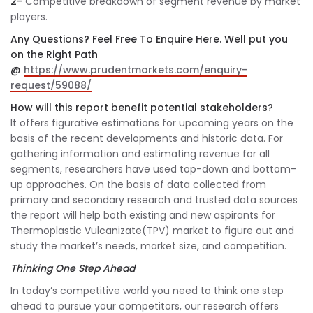
2-
Competitive breakdown of segment revenue by market
players.
Any Questions? Feel Free To Enquire Here. Well put you
on the Right Path
@
https://www.prudentmarkets.com/enquiry-
request/59088/
How will this report benefit potential stakeholders?
It offers figurative estimations for upcoming years on the
basis of the recent developments and historic data. For
gathering information and estimating revenue for all
segments, researchers have used top-down and bottom-
up approaches. On the basis of data collected from
primary and secondary research and trusted data sources
the report will help both existing and new aspirants for
Thermoplastic Vulcanizate(TPV) market to figure out and
study the market’s needs, market size, and competition.
Thinking One Step Ahead
In today’s competitive world you need to think one step
ahead to pursue your competitors, our research offers