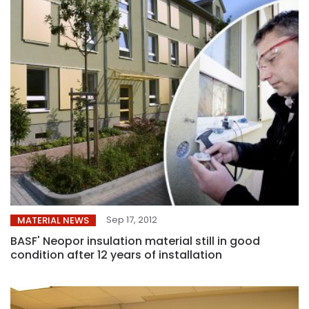
Sep 17, 2012
MATERIAL NEWS
BASF' Neopor insulation material still in good
condition after 12 years of installation