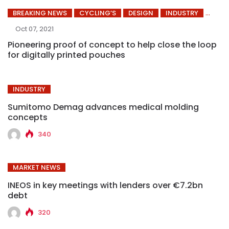
BREAKING NEWS
CYCLING’S
DESIGN
INDUSTRY
Oct 07, 2021
Pioneering proof of concept to help close the loop
for digitally printed pouches
INDUSTRY
Sumitomo Demag advances medical molding
concepts
340
MARKET NEWS
INEOS in key meetings with lenders over €7.2bn
debt
320