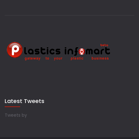
Latest Tweets
Tweets by