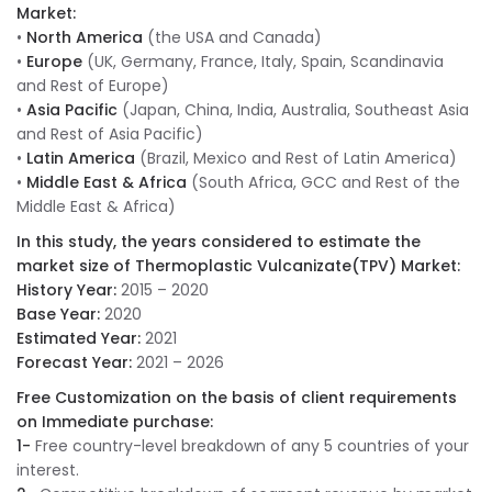
Market:
•
North America
(the USA and Canada)
•
Europe
(UK, Germany, France, Italy, Spain, Scandinavia
and Rest of Europe)
•
Asia Pacific
(Japan, China, India, Australia, Southeast Asia
and Rest of Asia Pacific)
•
Latin America
(Brazil, Mexico and Rest of Latin America)
•
Middle East & Africa
(South Africa, GCC and Rest of the
Middle East & Africa)
In this study, the years considered to estimate the
market size of Thermoplastic Vulcanizate(TPV) Market:
History Year:
2015 – 2020
Base Year:
2020
Estimated Year:
2021
Forecast Year:
2021 – 2026
Free Customization on the basis of client requirements
on Immediate purchase:
1-
Free country-level breakdown of any 5 countries of your
interest.