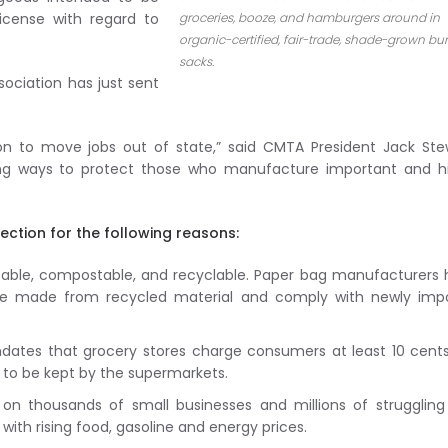
icense with regard to
groceries, booze, and hamburgers around in
organic-certified, fair-trade, shade-grown bu
sacks.
ociation has just sent
on to move jobs out of state,” said CMTA President Jack Ste
ting ways to protect those who manufacture important and h
ection for the following reasons:
usable, compostable, and recyclable. Paper bag manufacturers
are made from recycled material and comply with newly imp
dates that grocery stores charge consumers at least 10 cent
e to be kept by the supermarkets.
on thousands of small businesses and millions of strugglin
with rising food, gasoline and energy prices.