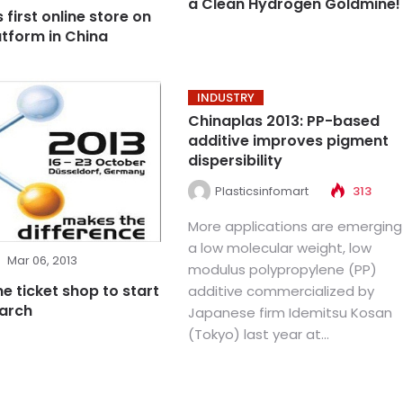
a Clean Hydrogen Goldmine!
first online store on
atform in China
INDUSTRY
Chinaplas 2013: PP-based
additive improves pigment
dispersibility
Plasticsinfomart
313
More applications are emerging
a low molecular weight, low
Mar 06, 2013
modulus polypropylene (PP)
ne ticket shop to start
additive commercialized by
March
Japanese firm Idemitsu Kosan
(Tokyo) last year at...