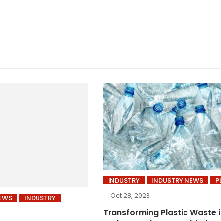
INDUSTRY
INDUSTRY NEWS
P
Oct 28, 2023
NEWS
INDUSTRY
Transforming Plastic Waste 