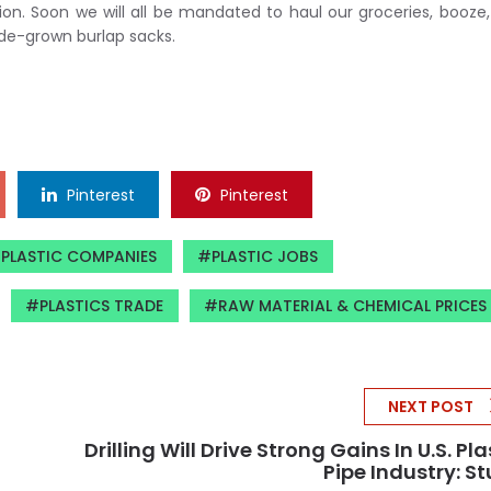
tion. Soon we will all be mandated to haul our groceries, booze
ade-grown burlap sacks.
Pinterest
Pinterest
PLASTIC COMPANIES
PLASTIC JOBS
PLASTICS TRADE
RAW MATERIAL & CHEMICAL PRICES
NEXT POST
Drilling Will Drive Strong Gains In U.S. Pla
Pipe Industry: S