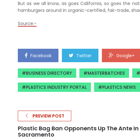
But as we all know, as goes California, so goes the na
hamburgers around in organic-certified, fair-trade, sh
Source:-
Facebook
Twitter
Google+
BUSINESS DIRECTORY
MASTERBATCHES
PLASTICS INDUSTRY PORTAL
PLASTICS NEWS
PREVIEW POST
Plastic Bag Ban Opponents Up The Ante In
Sacramento