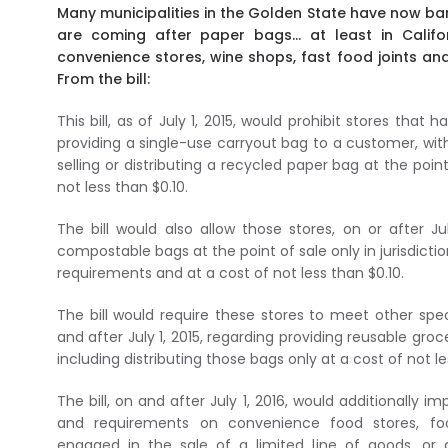
Many municipalities in the Golden State have now ban
are coming after paper bags… at least in Californ
convenience stores, wine shops, fast food joints an
From the bill:
This bill, as of July 1, 2015, would prohibit stores that
providing a single-use carryout bag to a customer, with
selling or distributing a recycled paper bag at the poi
not less than $0.10.
The bill would also allow those stores, on or after July
compostable bags at the point of sale only in jurisdicti
requirements and at a cost of not less than $0.10.
The bill would require these stores to meet other spe
and after July 1, 2015, regarding providing reusable gro
including distributing those bags only at a cost of not le
The bill, on and after July 1, 2016, would additionally i
and requirements on convenience food stores, foo
engaged in the sale of a limited line of goods, or