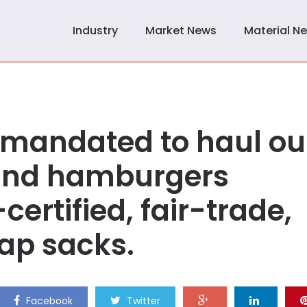
Industry
Market News
Material N
e mandated to haul ou
 and hamburgers
ertified, fair-trade,
ap sacks.
Facebook
Twitter