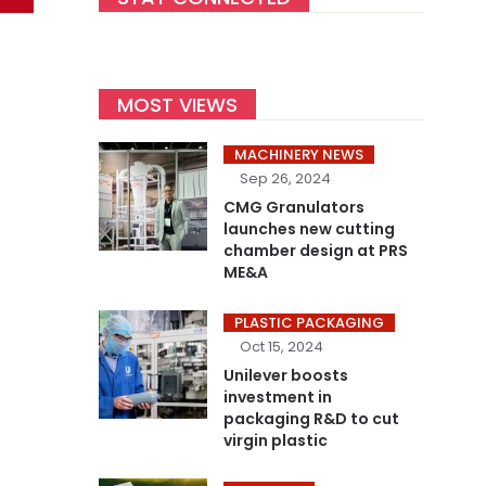
MOST VIEWS
MACHINERY NEWS
Sep 26, 2024
CMG Granulators
launches new cutting
chamber design at PRS
ME&A
PLASTIC PACKAGING
Oct 15, 2024
Unilever boosts
investment in
packaging R&D to cut
virgin plastic