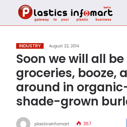
INDUSTRY
August 22, 2014
Soon we will all b
groceries, booze,
around in organic-c
shade-grown burl
plasticsinfomart
357