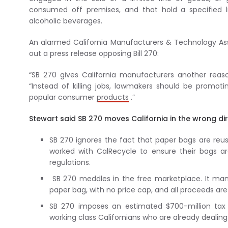
consumed off premises, and that hold a specified l
alcoholic beverages.
An alarmed California Manufacturers & Technology Ass
out a press release opposing Bill 270:
“SB 270 gives California manufacturers another reas
“Instead of killing jobs, lawmakers should be promo
popular consumer
products
.”
Stewart said SB 270 moves California in the wrong dir
SB 270 ignores the fact that paper bags are re
worked with CalRecycle to ensure their bags 
regulations.
SB 270 meddles in the free marketplace. It man
paper bag, with no price cap, and all proceeds ar
SB 270 imposes an estimated $700-million tax 
working class Californians who are already dealing 