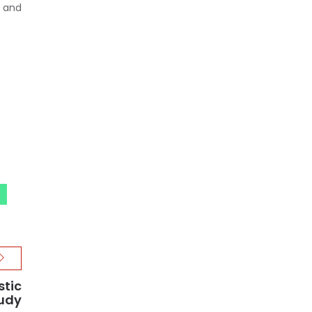
, and
stic
tudy