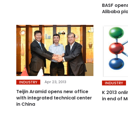
BASF opens 
Alibaba pl
Apr 23, 2013
INDUSTRY
INDUSTRY
Teijin Aramid opens new office
K 2013 onli
with integrated technical center
in end of 
in China