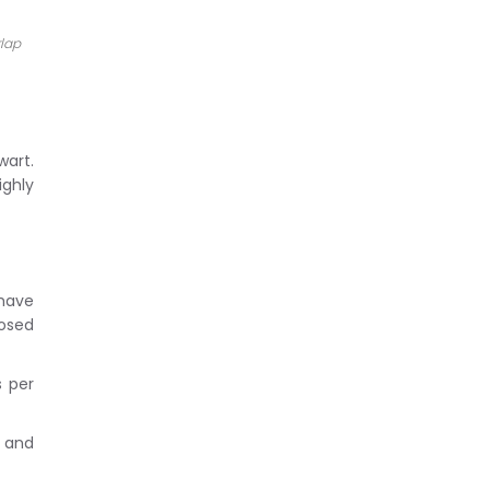
rlap
wart.
ighly
 have
osed
s per
g and