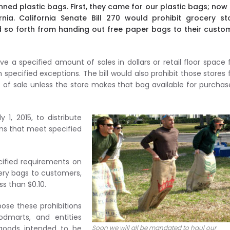
ned plastic bags. First, they came for our plastic bags; now
ia. California Senate Bill 270 would prohibit grocery sto
d so forth from handing out free paper bags to their custo
 have a specified amount of sales in dollars or retail floor space
 specified exceptions. The bill would also prohibit those stores
nt of sale unless the store makes that bag available for purchas
 1, 2015, to distribute
ons that meet specified
cified requirements on
cery bags to customers,
ss than $0.10.
mpose these prohibitions
dmarts, and entities
 goods intended to be
Soon we will all be mandated to haul our