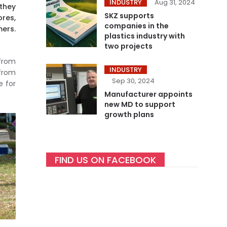
INDUSTRY
Aug 31, 2024
 they
SKZ supports
res,
companies in the
mers.
plastics industry with
two projects
 from
INDUSTRY
 from
Sep 30, 2024
e for
Manufacturer appoints
new MD to support
growth plans
FIND US ON FACEBOOK