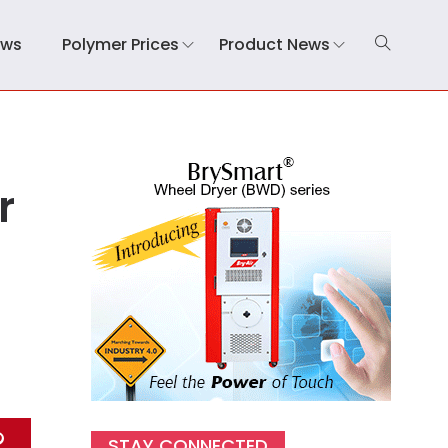
ews
Polymer Prices
Product News
r
STAY CONNECTED