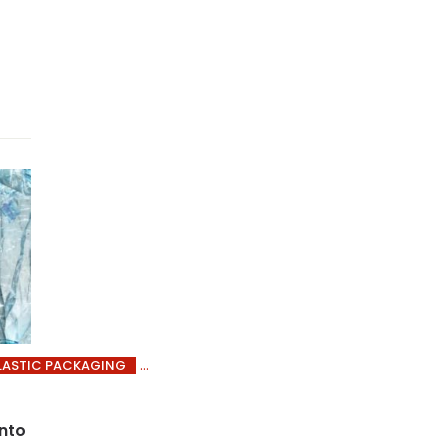
LASTIC PACKAGING
into