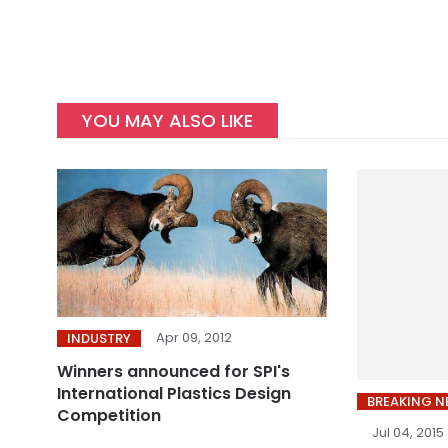
YOU MAY ALSO LIKE
Apr 09, 2012
INDUSTRY
Winners announced for SPI's
International Plastics Design
BREAKING 
Competition
Jul 04, 2015