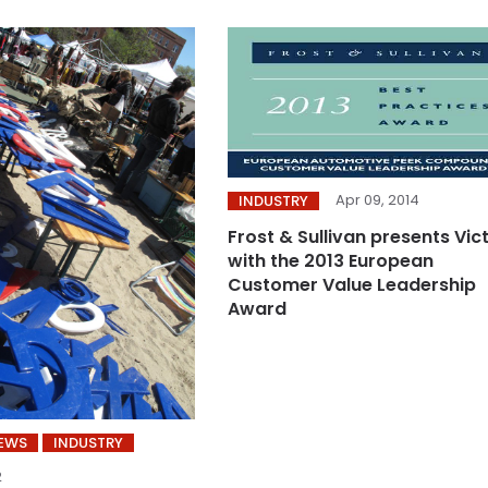
Apr 09, 2014
INDUSTRY
Frost & Sullivan presents Vic
with the 2013 European
Customer Value Leadership
Award
NEWS
INDUSTRY
2