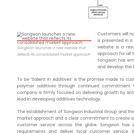
Customers will n
is presented in a
website is a re
Songwon launches a new website that
approach for all 
reflects its consolidated market approach
Songwon has emb
and develop the 
To be ‘Salient in Additives’ is the promise made to c
polymer additives through continued commitment to 
company is firmly focused on delivering growth by ant
lead in developing additives technology.
The establishment of Songwon Industrial Group and the
market approach and a clear commitment to create an 
customer service across the globe. Songwon has 
requirements and deliver local customer service th