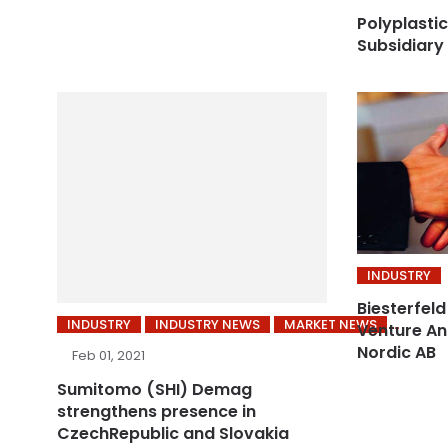
Polyplastic
Subsidiary
INDUSTRY
Biesterfeld
INDUSTRY
INDUSTRY NEWS
MARKET NEWS
Venture Ant
Nordic AB
Feb 01, 2021
Sumitomo (SHI) Demag
strengthens presence in
CzechRepublic and Slovakia