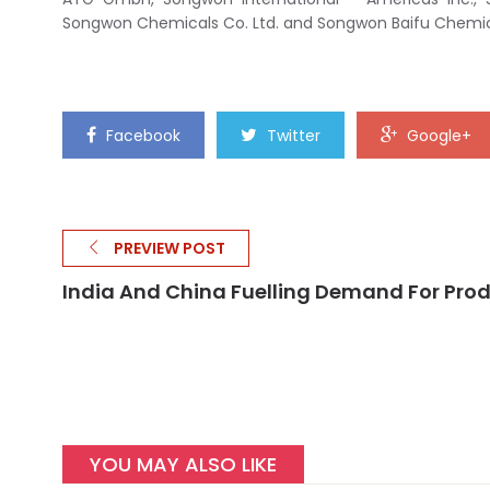
Songwon Chemicals Co. Ltd. and Songwon Baifu Chemica
Facebook
Twitter
Google+
PREVIEW POST
India And China Fuelling Demand For Pro
YOU MAY ALSO LIKE