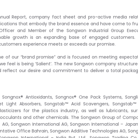
nual Report, company fact sheet and pro-active media relat
cations that embody the brand essence and have come to fru
g Officer and Member of the Songwon Industrial Group Execu
ainable growth is an expanding base of engaged customers. 
ustomers experience meets or exceeds our promise.
e of our “brand promise” and is focused on meeting expecta
is we feel is being ‘Salient’. The new Songwon company structur
d reflect our desire and commitment to deliver a total packa
of Songnox® Antioxidants, Songnox® One Pack Systems, Songl
iolet Light Absorbers, Songstab™ Acid Scavengers, Songstab
asticizers for the plastics industry, as well as lubricants, su
, flocculants and other chemicals. The Songwon Group of Comp
s AG, Songwon International AG, Songwon International – Japan 
sentative Office Bahrain, Songwon Additive Technologies AG, So
ngwon International – India Pvt. Ltd., Songwon Trading Co.