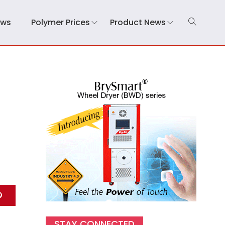
ews
Polymer Prices
Product News
STAY CONNECTED