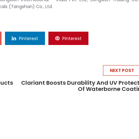
ls (Tangshan) Co., Ltd.
Pinterest
Pinterest
NEXT POST
ducts
Clariant Boosts Durability And UV Protec
Of Waterborne Coati