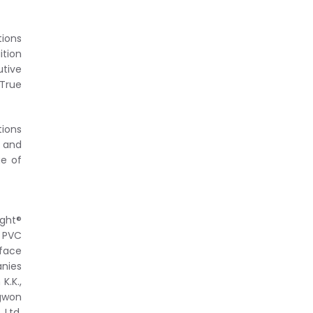
ions
ition
tive
True
tions
e and
ge of
ight®
™ PVC
rface
anies
K.K.,
ngwon
 Ltd,