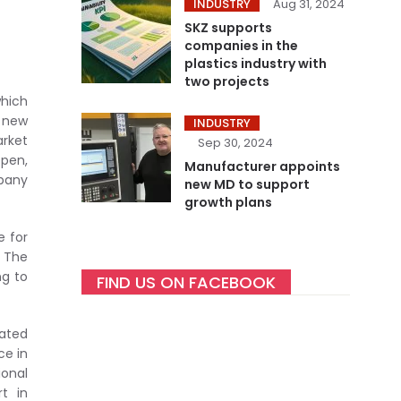
INDUSTRY
Aug 31, 2024
SKZ supports
companies in the
plastics industry with
two projects
which
e new
INDUSTRY
arket
Sep 30, 2024
ppen,
Manufacturer appoints
pany
new MD to support
growth plans
e for
 The
ng to
FIND US ON FACEBOOK
dated
ce in
onal
rt in