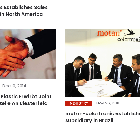
s Establishes Sales
 in North America
Dec 10, 2014
 Plastic Erwirbt Joint
eile An Biesterfeld
Nov 26, 2013
INDUSTRY
motan-colortronic establish
subsidiary in Brazil