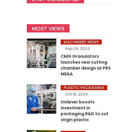
MOST VIEWS
MACHINERY NEWS
Sep 26, 2024
CMG Granulators
launches new cutting
chamber design at PRS
ME&A
PLASTIC PACKAGING
Oct 15, 2024
Unilever boosts
investment in
packaging R&D to cut
virgin plastic