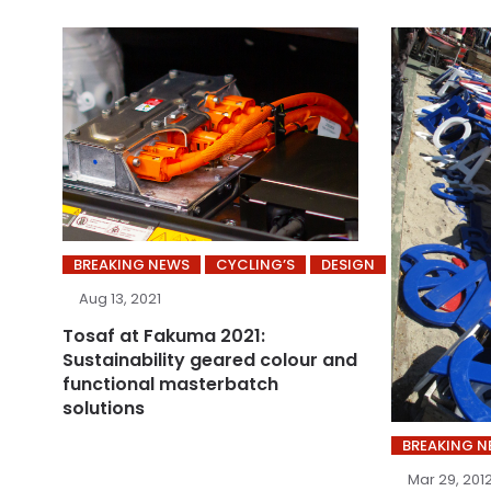
BREAKING NEWS
CYCLING’S
DESIGN
Aug 13, 2021
Tosaf at Fakuma 2021:
Sustainability geared colour and
functional masterbatch
solutions
BREAKING 
Mar 29, 201