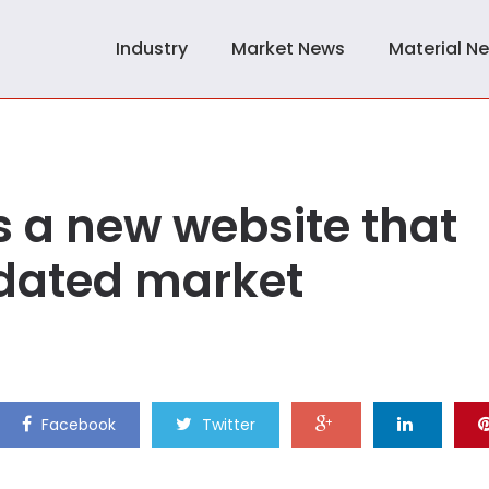
Industry
Market News
Material N
 a new website that
lidated market
Facebook
Twitter