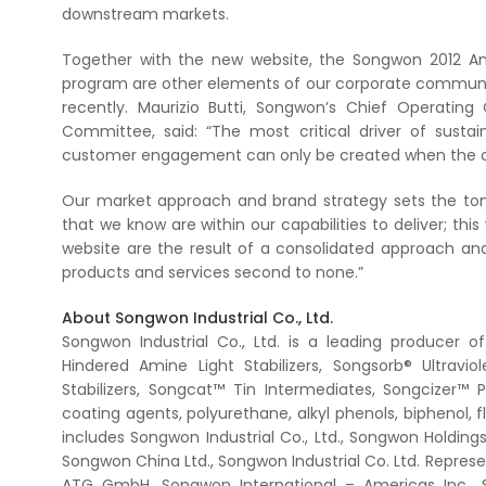
downstream markets.
Together with the new website, the Songwon 2012 An
program are other elements of our corporate communi
recently. Maurizio Butti, Songwon’s Chief Operatin
Committee, said: “The most critical driver of sust
customer engagement can only be created when the c
Our market approach and brand strategy sets the ton
that we know are within our capabilities to deliver; th
website are the result of a consolidated approach an
products and services second to none.”
About Songwon Industrial Co., Ltd.
Songwon Industrial Co., Ltd. is a leading producer 
Hindered Amine Light Stabilizers, Songsorb® Ultrav
Stabilizers, Songcat™ Tin Intermediates, Songcizer™ Pl
coating agents, polyurethane, alkyl phenols, biphenol
includes Songwon Industrial Co., Ltd., Songwon Holding
Songwon China Ltd., Songwon Industrial Co. Ltd. Repre
ATG GmbH, Songwon International – Americas Inc., So