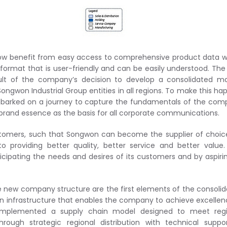
ow benefit from easy access to comprehensive product data 
 format that is user-friendly and can be easily understood. Th
sult of the company’s decision to develop a consolidated m
Songwon Industrial Group entities in all regions. To make this ha
arked on a journey to capture the fundamentals of the com
brand essence as the basis for all corporate communications.
ustomers, such that Songwon can become the supplier of choic
providing better quality, better service and better value.
icipating the needs and desires of its customers and by aspiri
 new company structure are the first elements of the consoli
infrastructure that enables the company to achieve excellen
implemented a supply chain model designed to meet regi
rough strategic regional distribution with technical suppo