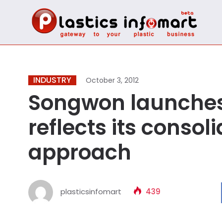
INDUSTRY
October 3, 2012
Songwon launches
reflects its conso
approach
plasticsinfomart
439