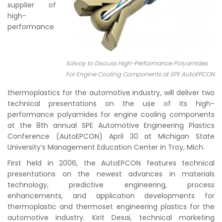
supplier of
high-
performance
Solvay to Discuss High-Performance Polyamides
For Engine Cooling Components at SPE AutoEPCON
thermoplastics for the automotive industry, will deliver two
technical presentations on the use of its high-
performance polyamides for engine cooling components
at the 8th annual SPE Automotive Engineering Plastics
Conference (AutoEPCON) April 30 at Michigan State
University’s Management Education Center in Troy, Mich.
First held in 2006, the AutoEPCON features technical
presentations on the newest advances in materials
technology, predictive engineering, process
enhancements, and application developments for
thermoplastic and thermoset engineering plastics for the
automotive industry. Kirit Desai, technical marketing