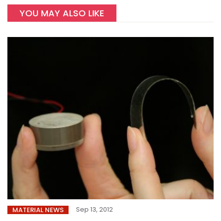
YOU MAY ALSO LIKE
Sep 13, 2012
MATERIAL NEWS