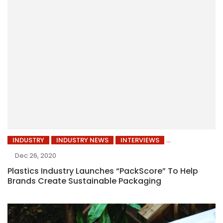
INDUSTRY
INDUSTRY NEWS
INTERVIEWS
Dec 26, 2020
Plastics Industry Launches “PackScore” To Help
Brands Create Sustainable Packaging