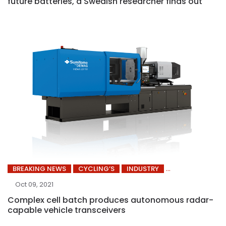
future batteries, a Swedish researcher finds out
BREAKING NEWS
CYCLING’S
INDUSTRY
Oct 09, 2021
Complex cell batch produces autonomous radar-
capable vehicle transceivers