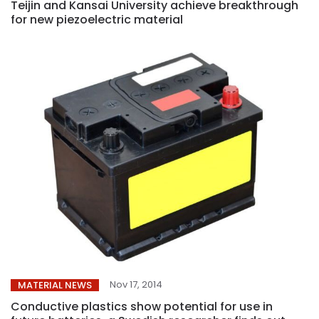
Teijin and Kansai University achieve breakthrough
for new piezoelectric material
Nov 17, 2014
MATERIAL NEWS
Conductive plastics show potential for use in