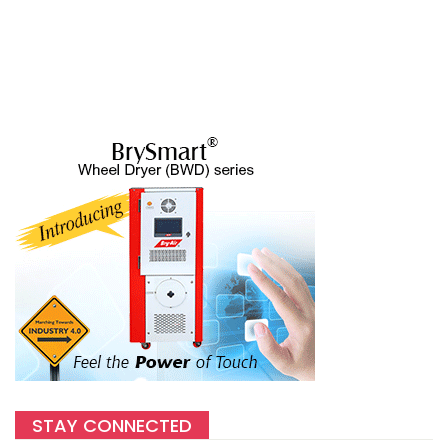
STAY CONNECTED