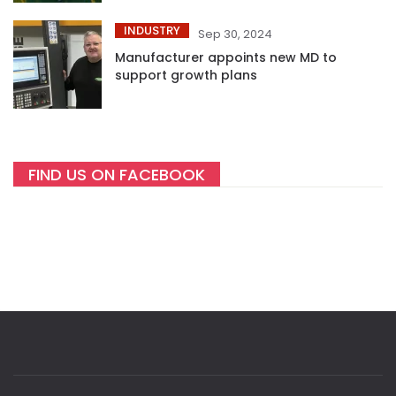
INDUSTRY
Sep 30, 2024
Manufacturer appoints new MD to
support growth plans
FIND US ON FACEBOOK