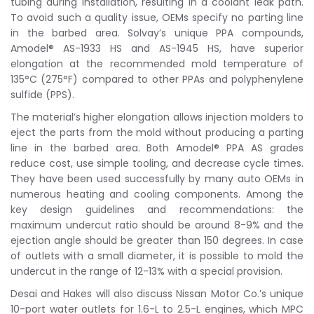
tubing during installation, resulting in a coolant leak path.
To avoid such a quality issue, OEMs specify no parting line
in the barbed area. Solvay’s unique PPA compounds,
Amodel® AS-1933 HS and AS-1945 HS, have superior
elongation at the recommended mold temperature of
135°C (275°F) compared to other PPAs and polyphenylene
sulfide (PPS).
The material’s higher elongation allows injection molders to
eject the parts from the mold without producing a parting
line in the barbed area. Both Amodel® PPA AS grades
reduce cost, use simple tooling, and decrease cycle times.
They have been used successfully by many auto OEMs in
numerous heating and cooling components. Among the
key design guidelines and recommendations: the
maximum undercut ratio should be around 8-9% and the
ejection angle should be greater than 150 degrees. In case
of outlets with a small diameter, it is possible to mold the
undercut in the range of 12-13% with a special provision.
Desai and Hakes will also discuss Nissan Motor Co.’s unique
10-port water outlets for 1.6-L to 2.5-L engines, which MPC