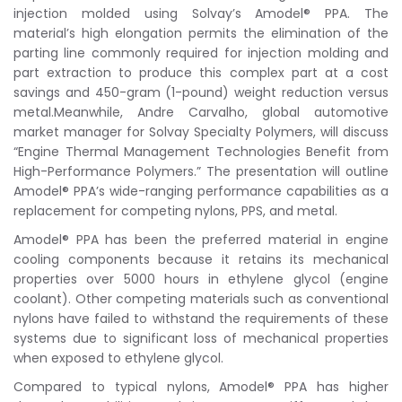
injection molded using Solvay’s Amodel® PPA. The
material’s high elongation permits the elimination of the
parting line commonly required for injection molding and
part extraction to produce this complex part at a cost
savings and 450-gram (1-pound) weight reduction versus
metal.Meanwhile, Andre Carvalho, global automotive
market manager for Solvay Specialty Polymers, will discuss
“Engine Thermal Management Technologies Benefit from
High-Performance Polymers.” The presentation will outline
Amodel® PPA’s wide-ranging performance capabilities as a
replacement for competing nylons, PPS, and metal.
Amodel® PPA has been the preferred material in engine
cooling components because it retains its mechanical
properties over 5000 hours in ethylene glycol (engine
coolant). Other competing materials such as conventional
nylons have failed to withstand the requirements of these
systems due to significant loss of mechanical properties
when exposed to ethylene glycol.
Compared to typical nylons, Amodel® PPA has higher