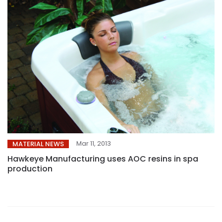
Mar 11, 2013
MATERIAL NEWS
Hawkeye Manufacturing uses AOC resins in spa
production