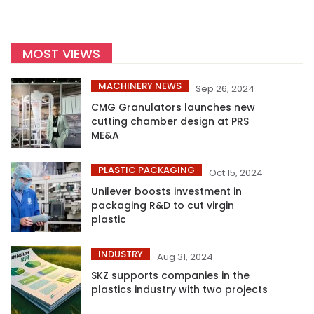
MOST VIEWS
MACHINERY NEWS
Sep 26, 2024
CMG Granulators launches new
cutting chamber design at PRS
ME&A
PLASTIC PACKAGING
Oct 15, 2024
Unilever boosts investment in
packaging R&D to cut virgin
plastic
INDUSTRY
Aug 31, 2024
SKZ supports companies in the
plastics industry with two projects