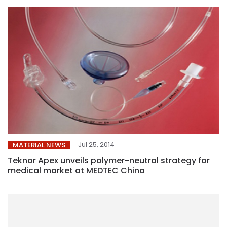
Jul 25, 2014
MATERIAL NEWS
Teknor Apex unveils polymer-neutral strategy for
medical market at MEDTEC China