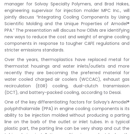
manager for Solvay Specialty Polymers, and Brad Hakes,
engineering supervisor for injection molder MPC Inc., will
jointly discuss “Integrating Cooling Components by Using
Scientific Molding and the Unique Properties of Amodel®
PPA.” The presentation will discuss how OEMs are identifying
new ways to reduce the cost and weight of engine cooling
components in response to tougher CAFE regulations and
stricter emissions standards.
Over the years, thermoplastics have replaced metal for
thermostat housings and water inlets/outlets and more
recently they are becoming the preferred material for
water cooled charged air coolers (WCCAC), exhaust gas
recirculation (EGR) cooling, dual-clutch transmission
(DCT), and battery-packed cooling, according to Desai.
One of the key differentiating factors for Solvay’s Amodel®
polyphthalamide (PPA) in engine cooling components is its
ability to be injection molded without producing a parting
line on the barb of the outlet or inlet tubes. In a typical
plastic part, the parting line can be very sharp and cut the