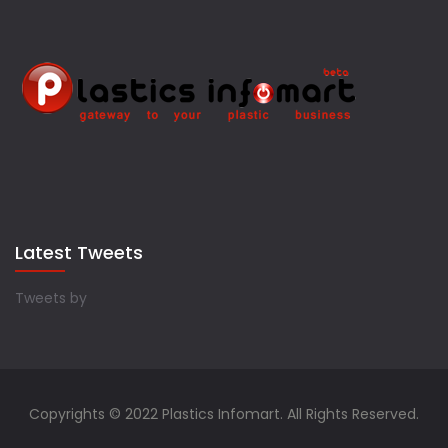
Latest Tweets
Tweets by
Copyrights © 2022 Plastics Infomart. All Rights Reserved.