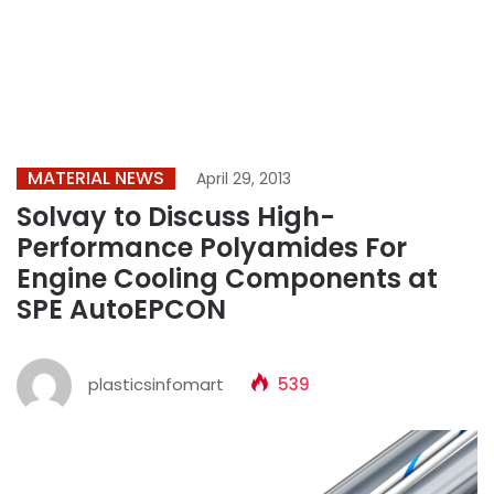
MATERIAL NEWS
April 29, 2013
Solvay to Discuss High-
Performance Polyamides For
Engine Cooling Components at
SPE AutoEPCON
plasticsinfomart
539