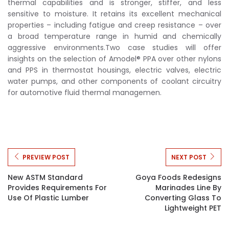
thermal capabilities and is stronger, stiffer, and less
sensitive to moisture. It retains its excellent mechanical
properties – including fatigue and creep resistance – over
a broad temperature range in humid and chemically
aggressive environments.Two case studies will offer
insights on the selection of Amodel® PPA over other nylons
and PPS in thermostat housings, electric valves, electric
water pumps, and other components of coolant circuitry
for automotive fluid thermal managemen.
PREVIEW POST
NEXT POST
New ASTM Standard
Goya Foods Redesigns
Provides Requirements For
Marinades Line By
Use Of Plastic Lumber
Converting Glass To
Lightweight PET