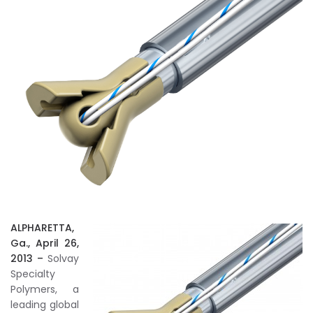
ALPHARETTA,
Ga., April 26,
2013 –
Solvay
Specialty
Polymers, a
leading global