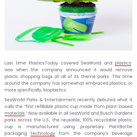
Last time PlasticsToday covered SeaWorld and
plastics
was when the company announced it would remove
plastic shopping bags at all of its theme parks. This time
around the company has somewhat embraced plastics, or
more specifically, bioplastics.
SeaWorld Parks & Entertainment recently debuted what it
calls the “first refillable plastic cup made from plant-based
materials
.” Now available in all SeaWorld and Busch Gardens
parks across the U.S., the reusable, 100% recyclable plastic
cup is manufactured using proprietary PlantBottle
packaging
technology
from the company’s beverage