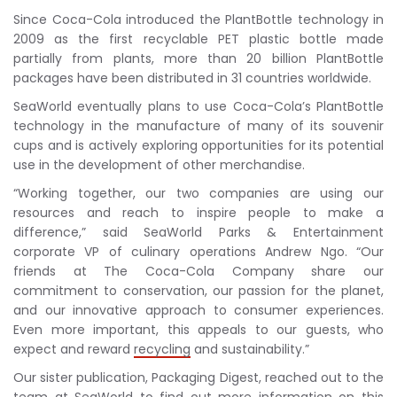
Since Coca-Cola introduced the PlantBottle technology in
2009 as the first recyclable PET plastic bottle made
partially from plants, more than 20 billion PlantBottle
packages have been distributed in 31 countries worldwide.
SeaWorld eventually plans to use Coca-Cola’s PlantBottle
technology in the manufacture of many of its souvenir
cups and is actively exploring opportunities for its potential
use in the development of other merchandise.
“Working together, our two companies are using our
resources and reach to inspire people to make a
difference,” said SeaWorld Parks & Entertainment
corporate VP of culinary operations Andrew Ngo. “Our
friends at The Coca-Cola Company share our
commitment to conservation, our passion for the planet,
and our innovative approach to consumer experiences.
Even more important, this appeals to our guests, who
expect and reward
recycling
and sustainability.”
Our sister publication, Packaging Digest, reached out to the
team at SeaWorld to find out more information on this