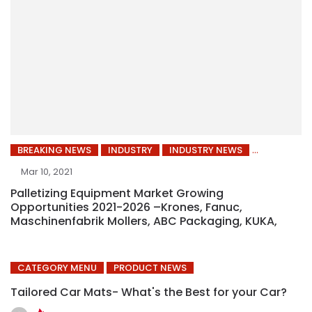
BREAKING NEWS
INDUSTRY
INDUSTRY NEWS
Mar 10, 2021
Palletizing Equipment Market Growing
Opportunities 2021-2026 –Krones, Fanuc,
Maschinenfabrik Mollers, ABC Packaging, KUKA,
CATEGORY MENU
PRODUCT NEWS
Tailored Car Mats- What's the Best for your Car?