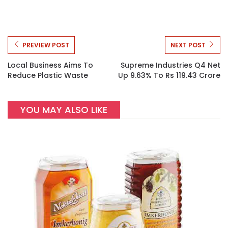
PREVIEW POST
NEXT POST
Local Business Aims To
Supreme Industries Q4 Net
Reduce Plastic Waste
Up 9.63% To Rs 119.43 Crore
YOU MAY ALSO LIKE