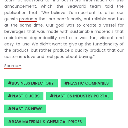
announcement, which the SeaWorld team told the
publication that: “We believe it’s important to offer our
guests
products
that are eco-friendly, but reliable and fun
at the same time. Our goal was to create a vessel for
beverages that was made with sustainable materials that
maintained dependability and also was fun, vibrant and
easy-to-use. We didn’t want to give up the functionality of
the product, but rather produce a quality product that our
customers love and feel good about buying.”
Source:-
BUSINESS DIRECTORY
PLASTIC COMPANIES
PLASTIC JOBS
PLASTICS INDUSTRY PORTAL
PLASTICS NEWS
RAW MATERIAL & CHEMICAL PRICES