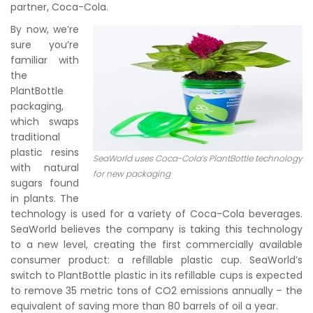
partner, Coca-Cola.
By now, we’re
sure you’re
familiar with
the
PlantBottle
packaging,
which swaps
traditional
plastic resins
SeaWorld uses Coca-Cola’s PlantBottle technology
with natural
for new packaging
sugars found
in plants. The
technology is used for a variety of Coca-Cola beverages.
SeaWorld believes the company is taking this technology
to a new level, creating the first commercially available
consumer product: a refillable plastic cup. SeaWorld’s
switch to PlantBottle plastic in its refillable cups is expected
to remove 35 metric tons of CO2 emissions annually – the
equivalent of saving more than 80 barrels of oil a year.