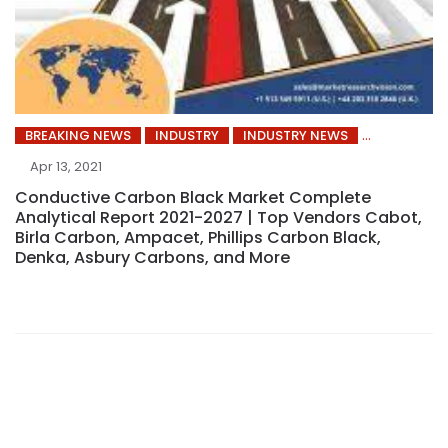
BREAKING NEWS
INDUSTRY
INDUSTRY NEWS
Apr 13, 2021
Conductive Carbon Black Market Complete
Analytical Report 2021-2027 | Top Vendors Cabot,
Birla Carbon, Ampacet, Phillips Carbon Black,
Denka, Asbury Carbons, and More