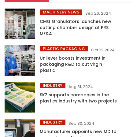
MACHINERY NEWS
Sep 26, 2024
CMG Granulators launches new
cutting chamber design at PRS
ME&A
PLASTIC PACKAGING
Oct 15, 2024
Unilever boosts investment in
packaging R&D to cut virgin
plastic
INDUSTRY
Aug 31, 2024
SKZ supports companies in the
plastics industry with two projects
INDUSTRY
Sep 30, 2024
Manufacturer appoints new MD to