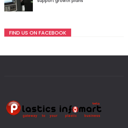
support growth plans
FIND US ON FACEBOOK