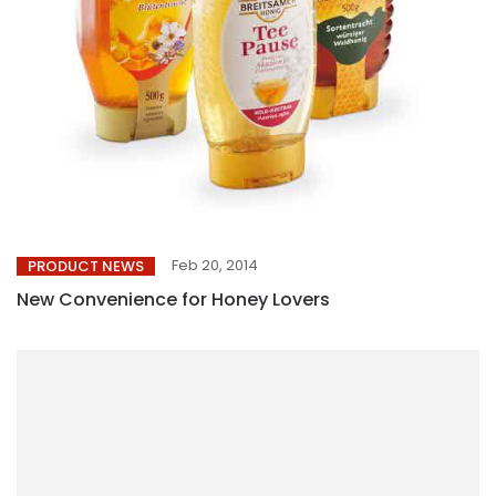
Feb 20, 2014
PRODUCT NEWS
New Convenience for Honey Lovers