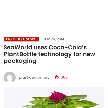
PRODUCT NEWS
July 24, 2014
SeaWorld uses Coca-Cola’s
PlantBottle technology for new
packaging
plasticsinfomart
386