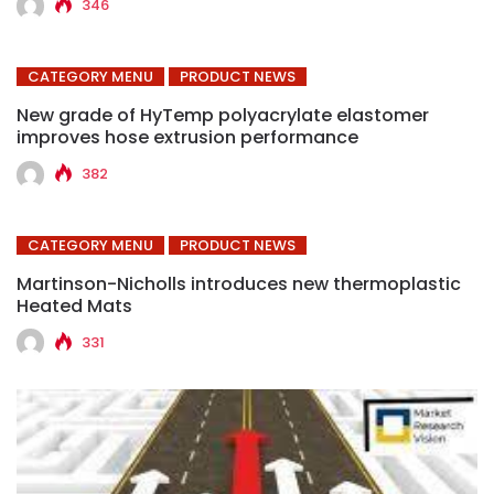
346
CATEGORY MENU
PRODUCT NEWS
New grade of HyTemp polyacrylate elastomer
improves hose extrusion performance
382
CATEGORY MENU
PRODUCT NEWS
Martinson-Nicholls introduces new thermoplastic
Heated Mats
331