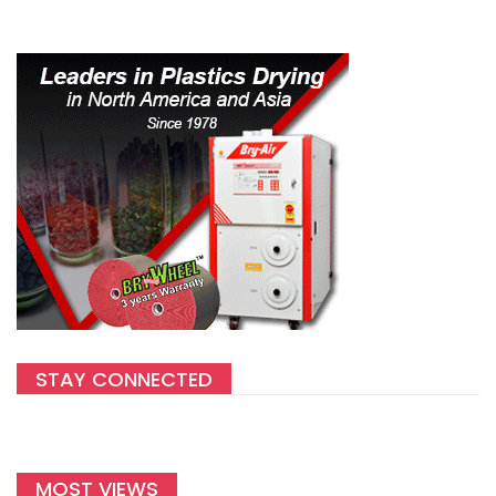
STAY CONNECTED
MOST VIEWS