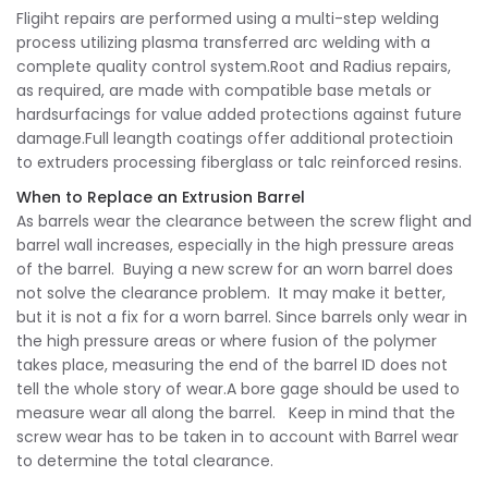
Fligiht repairs are performed using a multi-step welding
process utilizing plasma transferred arc welding with a
complete quality control system.Root and Radius repairs,
as required, are made with compatible base metals or
hardsurfacings for value added protections against future
damage.Full leangth coatings offer additional protectioin
to extruders processing fiberglass or talc reinforced resins.
When to Replace an Extrusion Barrel
As barrels wear the clearance between the screw flight and
barrel wall increases, especially in the high pressure areas
of the barrel. Buying a new screw for an worn barrel does
not solve the clearance problem. It may make it better,
but it is not a fix for a worn barrel. Since barrels only wear in
the high pressure areas or where fusion of the polymer
takes place, measuring the end of the barrel ID does not
tell the whole story of wear.A bore gage should be used to
measure wear all along the barrel. Keep in mind that the
screw wear has to be taken in to account with Barrel wear
to determine the total clearance.