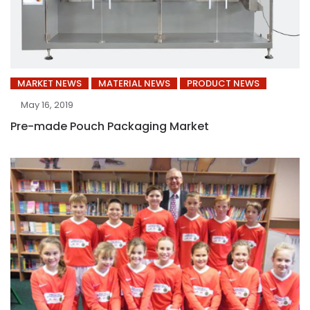
MARKET NEWS
MATERIAL NEWS
PRODUCT NEWS
May 16, 2019
Pre-made Pouch Packaging Market