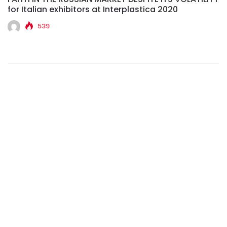
for Italian exhibitors at Interplastica 2020
539