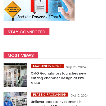
STAY CONNECTED
MOST VIEWS
MACHINERY NEWS
Sep 26, 2024
CMG Granulators launches new
cutting chamber design at PRS
ME&A
PLASTIC PACKAGING
Oct 15, 2024
Unilever boosts investment in