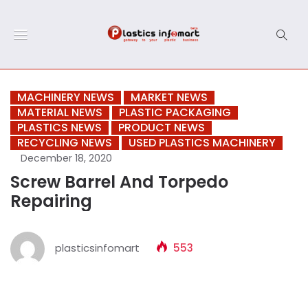
MACHINERY NEWS
MARKET NEWS
MATERIAL NEWS
PLASTIC PACKAGING
PLASTICS NEWS
PRODUCT NEWS
RECYCLING NEWS
USED PLASTICS MACHINERY
December 18, 2020
Screw Barrel And Torpedo
Repairing
plasticsinfomart
553