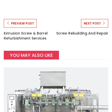
PREVIEW POST
NEXT POST
Extrusion Screw & Barrel
Screw Rebuilding And Repair
Refurbishment Services
YOU MAY ALSO LIKE