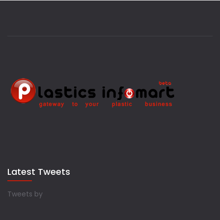
Latest Tweets
Tweets by