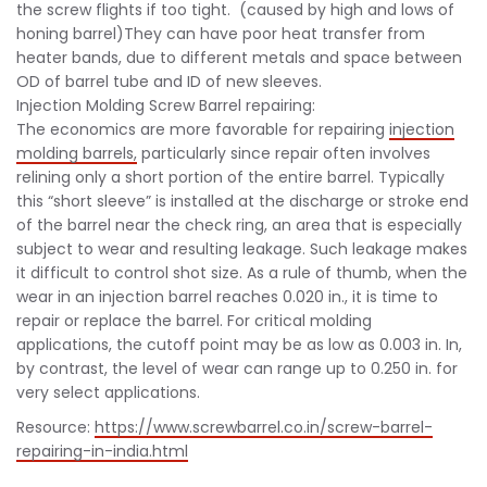
the screw flights if too tight. (caused by high and lows of
honing barrel)They can have poor heat transfer from
heater bands, due to different metals and space between
OD of barrel tube and ID of new sleeves.
Injection Molding Screw Barrel repairing:
The economics are more favorable for repairing
injection
molding barrels,
particularly since repair often involves
relining only a short portion of the entire barrel. Typically
this “short sleeve” is installed at the discharge or stroke end
of the barrel near the check ring, an area that is especially
subject to wear and resulting leakage. Such leakage makes
it difficult to control shot size. As a rule of thumb, when the
wear in an injection barrel reaches 0.020 in., it is time to
repair or replace the barrel. For critical molding
applications, the cutoff point may be as low as 0.003 in. In,
by contrast, the level of wear can range up to 0.250 in. for
very select applications.
Resource:
https://www.screwbarrel.co.in/screw-barrel-
repairing-in-india.html