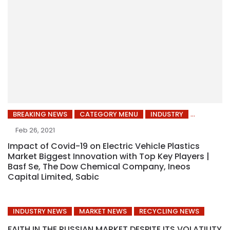
BREAKING NEWS
CATEGORY MENU
INDUSTRY
Feb 26, 2021
Impact of Covid-19 on Electric Vehicle Plastics
Market Biggest Innovation with Top Key Players |
Basf Se, The Dow Chemical Company, Ineos
Capital Limited, Sabic
INDUSTRY NEWS
MARKET NEWS
RECYCLING NEWS
FAITH IN THE RUSSIAN MARKET DESPITE ITS VOLATILITY