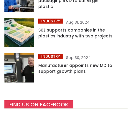
packaging R&D to cut virgin
plastic
INDUSTRY
Aug 31, 2024
SKZ supports companies in the
plastics industry with two projects
INDUSTRY
Sep 30, 2024
Manufacturer appoints new MD to
support growth plans
FIND US ON FACEBOOK