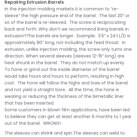
Repairing Extrusion Barrels
In the injection molding markets it is common to “re-
sleeve” the high pressure end of the barrel. The last 20″ or
so of the barrel is re-sleeved. The screw is reciprocating
back and forth. Why don’t we recommend lining barrels in
extrusion?The barrels are longer. Example: 3.5″ x 24:1 L/D is
approximately 80” long, not including the feed throat. In
extrusion, unlike injection molding, the screw only turns one
direction. When several sleeves (sleeves 12-15″ long) are
heat shrunk in the barrel. They do not match up evenly.
To hone or grind out the inside diameter of the barrel
would take hours and hours to perform, resulting in high
cost. The hone will follow the highs and lows of the barrel
and not yield a straight bore. All the time, the hone is
wearing or reducing the thickness of the bimetallic liner
that has been inserted.
Some customers in blown film applications, have been led
to believe they can get at least another 6 months to 1 year
out of the barrel. WRONG!
The sleeves can shrink and spin.The sleeves can weld to