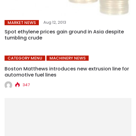
Aug 12, 2013
MARKET NEWS
Spot ethylene prices gain ground in Asia despite
tumbling crude
CATEGORY MENU
MACHINERY NEWS
Boston Matthews introduces new extrusion line for
automotive fuel lines
347