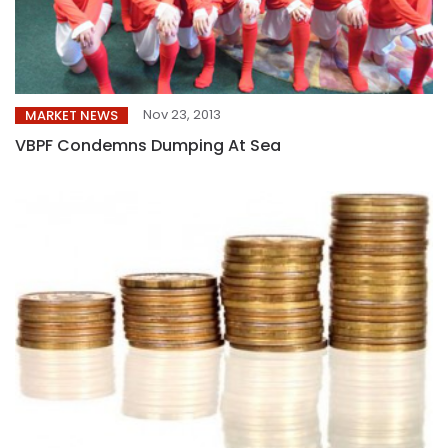
Nov 23, 2013
MARKET NEWS
VBPF Condemns Dumping At Sea