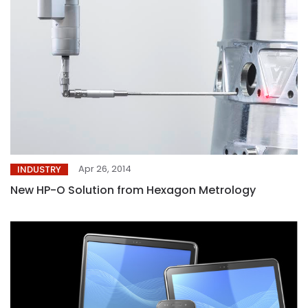
Apr 26, 2014
INDUSTRY
New HP-O Solution from Hexagon Metrology