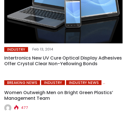
Feb 13, 2014
INDUSTRY
Intertronics New UV Cure Optical Display Adhesives
Offer Crystal Clear Non-Yellowing Bonds
BREAKING NEWS
INDUSTRY
INDUSTRY NEWS
Women Outweigh Men on Bright Green Plastics’
Management Team
477