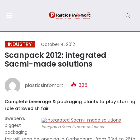
INDUSTRY
October 4, 2012
Scanpack 2012: integrated
Sacmi-made solutions
plasticsinfomart
325
Complete beverage & packaging plants to play starring
role at Swedish fair
Sweden’s
biggest
integrated Sacmi-made solutions
packaging
fair will soon be opening in Gothenburg, from 23rd to 26th