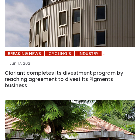
BREAKING NEWS
CYCLING’S
INDUSTRY
Jun 17, 2021
Clariant completes its divestment program by
reaching agreement to divest its Pigments
business