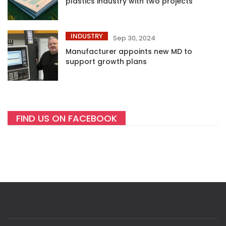
plastics industry with two projects
INDUSTRY
Sep 30, 2024
Manufacturer appoints new MD to
support growth plans
FIND US ON FACEBOOK