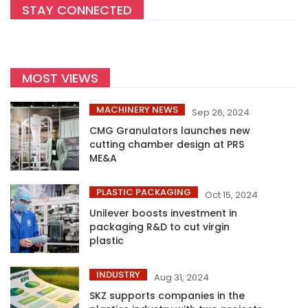
STAY CONNECTED
MOST VIEWS
MACHINERY NEWS
Sep 26, 2024
CMG Granulators launches new
cutting chamber design at PRS
ME&A
PLASTIC PACKAGING
Oct 15, 2024
Unilever boosts investment in
packaging R&D to cut virgin
plastic
INDUSTRY
Aug 31, 2024
SKZ supports companies in the