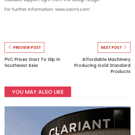
For further information: www.sacmi.com
PREVIEW POST
NEXT POST
PVC Prices Start To Slip In
Affordable Machinery
Southeast Asia
Producing Gold Standard
Products
YOU MAY ALSO LIKE