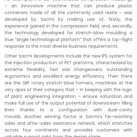
– an innovative machine that can produce plastic
containers made of all the commonly used resins – was
developed by Sacmi by making use of, firstly, the
experience gained in the compression field, and, secondly,
the technology developed for stretch-blow moulding: a
true “single technological platform” that offers a top-flight
response to the most diverse business requirements.
Other Sacmi developments include the new IPS system for
the injection production of PET preforms, characterised by
extreme flexibility, fast size changeovers, outstanding
ergonomics and excellent energy efficiency. Then there
are the SBF rotary stretch-blow formers, machines at the
very apex of their category that – in keeping with the logic
of plant engineering integration – ensure saturation and
make full use of the output potential of downstream filling
lines thanks to a configuration with dual-cavity
moulds. Another winning factor is Sacmi’s far-reaching
sales and after-sales assistance network, which stretches
across four continents and provides customers with
valuable support right from the design stage.