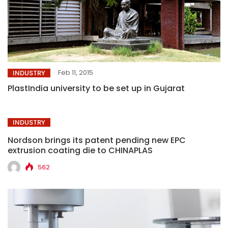
Feb 11, 2015
INDUSTRY
PlastIndia university to be set up in Gujarat
INDUSTRY
Nordson brings its patent pending new EPC
extrusion coating die to CHINAPLAS
562