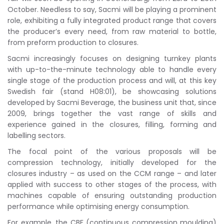
October. Needless to say, Sacmi will be playing a prominent
role, exhibiting a fully integrated product range that covers
the producer’s every need, from raw material to bottle,
from preform production to closures.
Sacmi increasingly focuses on designing turnkey plants
with up-to-the-minute technology able to handle every
single stage of the production process and will, at this key
Swedish fair (stand H08:01), be showcasing solutions
developed by Sacmi Beverage, the business unit that, since
2009, brings together the vast range of skills and
experience gained in the closures, filling, forming and
labelling sectors.
The focal point of the various proposals will be
compression technology, initially developed for the
closures industry – as used on the CCM range – and later
applied with success to other stages of the process, with
machines capable of ensuring outstanding production
performance while optimising energy consumption.
For example, the CBF (continuous compression moulding)