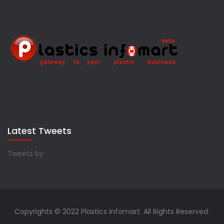
Latest Tweets
Tweets by
Copyrights © 2022 Plastics Infomart. All Rights Reserved.