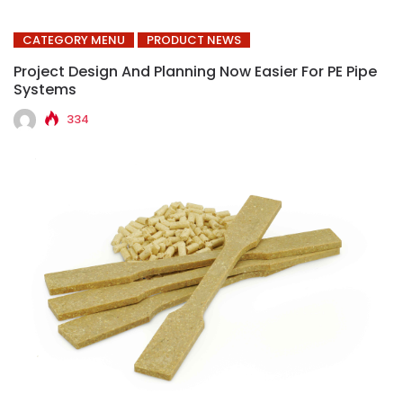
CATEGORY MENU
PRODUCT NEWS
Project Design And Planning Now Easier For PE Pipe
Systems
334