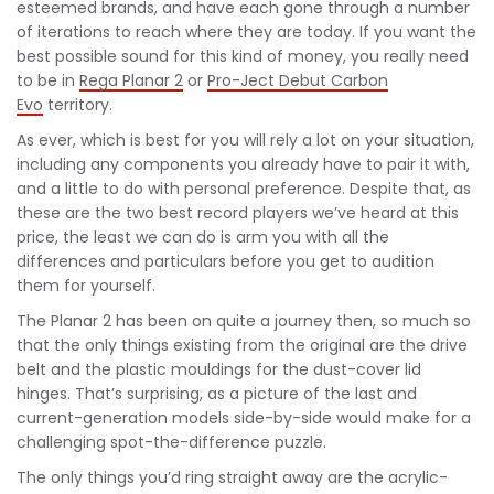
esteemed brands, and have each gone through a number
of iterations to reach where they are today. If you want the
best possible sound for this kind of money, you really need
to be in
Rega Planar 2
or
Pro-Ject Debut Carbon
Evo
territory.
As ever, which is best for you will rely a lot on your situation,
including any components you already have to pair it with,
and a little to do with personal preference. Despite that, as
these are the two best record players we’ve heard at this
price, the least we can do is arm you with all the
differences and particulars before you get to audition
them for yourself.
The Planar 2 has been on quite a journey then, so much so
that the only things existing from the original are the drive
belt and the plastic mouldings for the dust-cover lid
hinges. That’s surprising, as a picture of the last and
current-generation models side-by-side would make for a
challenging spot-the-difference puzzle.
The only things you’d ring straight away are the acrylic-