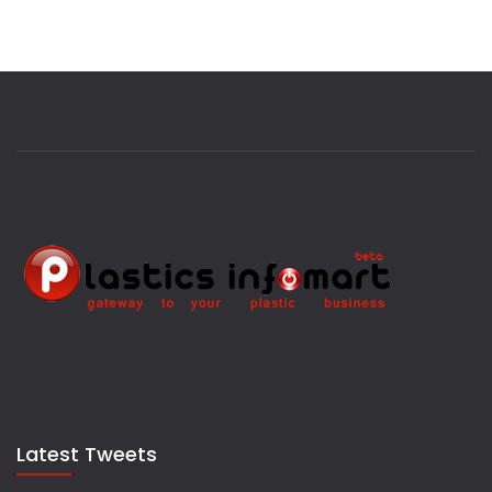
Latest Tweets