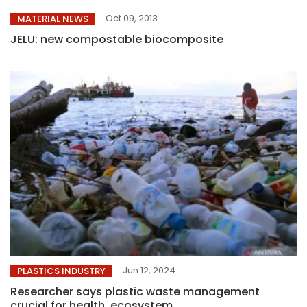
Oct 09, 2013
MATERIAL NEWS
JELU: new compostable biocomposite
Jun 12, 2024
PLASTICS INDUSTRY
Researcher says plastic waste management
crucial for health, ecosystem