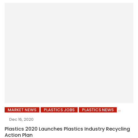
MARKET NEWS
PLASTICS JOBS
PLASTICS NEWS
Dec 16, 2020
Plastics 2020 Launches Plastics Industry Recycling
Action Plan