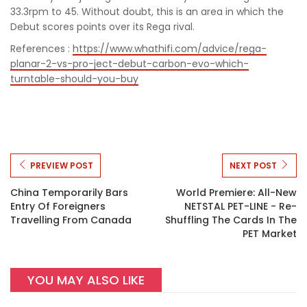
33.3rpm to 45. Without doubt, this is an area in which the
Debut scores points over its Rega rival.
References :
https://www.whathifi.com/advice/rega-
planar-2-vs-pro-ject-debut-carbon-evo-which-
turntable-should-you-buy
PREVIEW POST
NEXT POST
China Temporarily Bars
World Premiere: All-New
Entry Of Foreigners
NETSTAL PET-LINE - Re-
Travelling From Canada
Shuffling The Cards In The
PET Market
YOU MAY ALSO LIKE