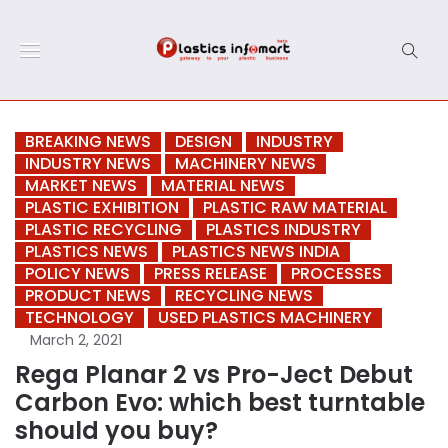
BREAKING NEWS
DESIGN
INDUSTRY
INDUSTRY NEWS
MACHINERY NEWS
MARKET NEWS
MATERIAL NEWS
PLASTIC EXHIBITION
PLASTIC RAW MATERIAL
PLASTIC RECYCLING
PLASTICS INDUSTRY
PLASTICS NEWS
PLASTICS NEWS INDIA
POLICY NEWS
PRESS RELEASE
PROCESSES
PRODUCT NEWS
RECYCLING NEWS
TECHNOLOGY
USED PLASTICS MACHINERY
March 2, 2021
Rega Planar 2 vs Pro-Ject Debut
Carbon Evo: which best turntable
should you buy?