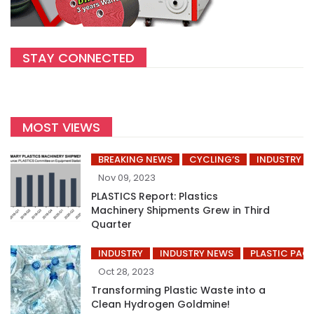
STAY CONNECTED
MOST VIEWS
BREAKING NEWS
CYCLING’S
INDUSTRY
Nov 09, 2023
PLASTICS Report: Plastics
Machinery Shipments Grew in Third
Quarter
INDUSTRY
INDUSTRY NEWS
PLASTIC PAC
Oct 28, 2023
Transforming Plastic Waste into a
Clean Hydrogen Goldmine!