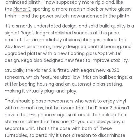
laminated plinth – now supposedly more rigid and, like
the
Planar 3
, sporting a more modish black or white glossy
finish – and the power switch, now underneath the plinth.
It’s a smartly understated design, and solid build quality is a
sign of Rega’s long-established success at this price
bracket. Less immediately obvious changes include the
24v low-noise motor, newly designed central bearing, and
upgraded platter with a new floating glass ‘Optiwhite’
design. Rega also designed new feet to improve stability.
Crucially, the Planer 2 is fitted with Rega’s new RB220
tonearm, which features ultra-low-friction ball bearings, a
stiffer bearing housing and an automatic bias setting,
making it virtually plug-and-play.
That should please newcomers who want to enjoy vinyl
with minimal fuss, but be aware that the Planar 2 doesn’t
have a built-in phono stage, so it needs to hook up to a
stereo amplifier that has one. Or you can always buy a
separate unit. That’s the case with both of these
turntables, so certainly it’s not a reason to discriminate