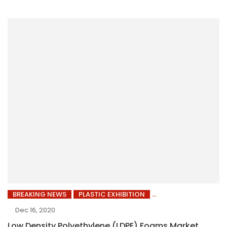
BREAKING NEWS
PLASTIC EXHIBITION
Dec 16, 2020
Low Density Polyethylene (LDPE) Foams Market