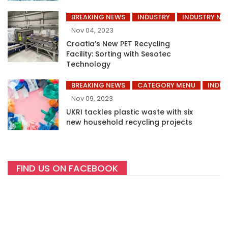
BREAKING NEWS
INDUSTRY
INDUSTRY NE
Nov 04, 2023
Croatia’s New PET Recycling
Facility: Sorting with Sesotec
Technology
BREAKING NEWS
CATEGORY MENU
INDUS
Nov 09, 2023
UKRI tackles plastic waste with six
new household recycling projects
FIND US ON FACEBOOK