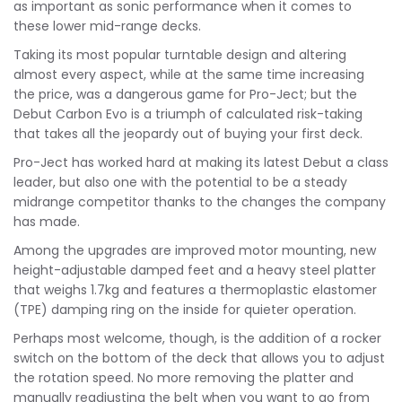
as important as sonic performance when it comes to
these lower mid-range decks.
Taking its most popular turntable design and altering
almost every aspect, while at the same time increasing
the price, was a dangerous game for Pro-Ject; but the
Debut Carbon Evo is a triumph of calculated risk-taking
that takes all the jeopardy out of buying your first deck.
Pro-Ject has worked hard at making its latest Debut a class
leader, but also one with the potential to be a steady
midrange competitor thanks to the changes the company
has made.
Among the upgrades are improved motor mounting, new
height-adjustable damped feet and a heavy steel platter
that weighs 1.7kg and features a thermoplastic elastomer
(TPE) damping ring on the inside for quieter operation.
Perhaps most welcome, though, is the addition of a rocker
switch on the bottom of the deck that allows you to adjust
the rotation speed. No more removing the platter and
manually readjusting the belt when you want to go from