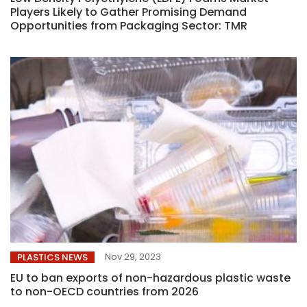
Players Likely to Gather Promising Demand
Opportunities from Packaging Sector: TMR
Nov 29, 2023
PLASTICS NEWS
EU to ban exports of non-hazardous plastic waste
to non-OECD countries from 2026