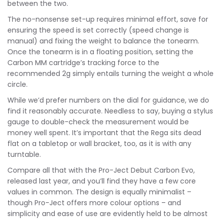
between the two.
The no-nonsense set-up requires minimal effort, save for
ensuring the speed is set correctly (speed change is
manual) and fixing the weight to balance the tonearm.
Once the tonearm is in a floating position, setting the
Carbon MM cartridge’s tracking force to the
recommended 2g simply entails turning the weight a whole
circle.
While we’d prefer numbers on the dial for guidance, we do
find it reasonably accurate. Needless to say, buying a stylus
gauge to double-check the measurement would be
money well spent. It’s important that the Rega sits dead
flat on a tabletop or wall bracket, too, as it is with any
turntable.
Compare all that with the Pro-Ject Debut Carbon Evo,
released last year, and you’ll find they have a few core
values in common. The design is equally minimalist –
though Pro-Ject offers more colour options – and
simplicity and ease of use are evidently held to be almost