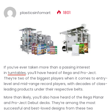
plasticsinfomart
1801
If you’ve ever taken more than a passing interest
in
turntables
, you’ll have heard of Rega and Pro-Ject.
They’re two of the biggest players when it comes to entry-
level and mid-range record players, with decades of class-
leading products under their respective belts.
More than likely, you’ll also have heard of the Rega Planar
and Pro-Ject Debut decks. They’re among the most
successful and best-loved designs from these two