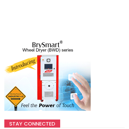
STAY CONNECTED