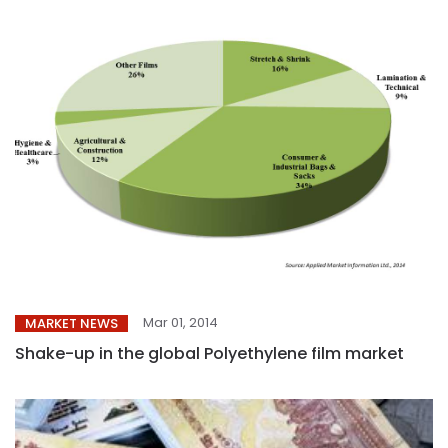
Mar 01, 2014
MARKET NEWS
Shake-up in the global Polyethylene film market