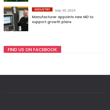
INDUSTRY
Sep 30, 2024
Manufacturer appoints new MD to
support growth plans
FIND US ON FACEBOOK