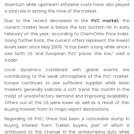
downturn while upstream ethylene costs have also played
a vital role in setting the tone of the market.
Due to the recent decreases in the
PVC market
, the
current market level is below the last bottom hit in early
February of this year, according to ChemOrbis Price Index.
Going further back, the current offers represent the lowest
levels seen since May 2009. “It has been a long while since I
saw both US and European PVC prices this low,” said a
trader.
Local dynamics combined with global events are
contributing to the weak atmosphere of the PVC market.
Europe continues to see sufficient supplies while Asian
markets generally indicate a soft trend this month in the
midst of unsatisfactory demand and improving availability.
Offers out of the US were lower as well as a result of thin
buying interest from its major export destinations.
Regarding US PVC, there has been a noticeable slump in
buying interest from Turkish buyers, part of which is
attributed to the change in the antidumping duty while