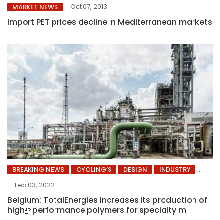
Oct 07, 2013
MARKET NEWS
Import PET prices decline in Mediterranean markets
BREAKING NEWS
CYCLING’S
DESIGN
INDUSTRY
Feb 03, 2022
Belgium: TotalEnergies increases its production of
highperformance polymers for specialty m