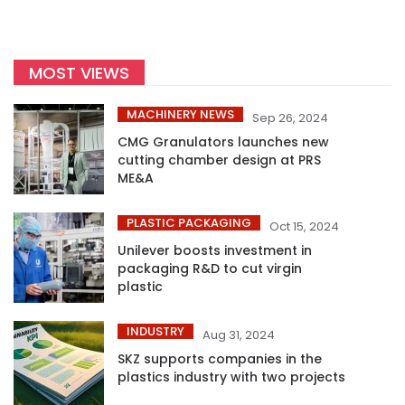
MOST VIEWS
MACHINERY NEWS
Sep 26, 2024
CMG Granulators launches new
cutting chamber design at PRS
ME&A
PLASTIC PACKAGING
Oct 15, 2024
Unilever boosts investment in
packaging R&D to cut virgin
plastic
INDUSTRY
Aug 31, 2024
SKZ supports companies in the
plastics industry with two projects