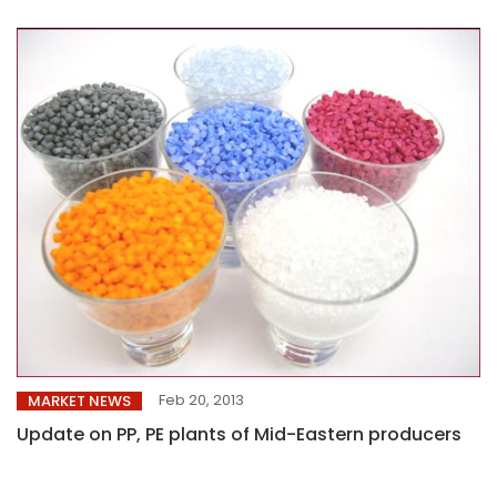
Feb 20, 2013
MARKET NEWS
Update on PP, PE plants of Mid-Eastern producers