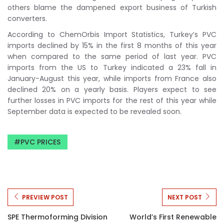
others blame the dampened export business of Turkish
converters.
According to ChemOrbis Import Statistics, Turkey’s PVC
imports declined by 15% in the first 8 months of this year
when compared to the same period of last year. PVC
imports from the US to Turkey indicated a 23% fall in
January-August this year, while imports from France also
declined 20% on a yearly basis. Players expect to see
further losses in PVC imports for the rest of this year while
September data is expected to be revealed soon.
PVC PRICES
PREVIEW POST
NEXT POST
SPE Thermoforming Division
World’s First Renewable