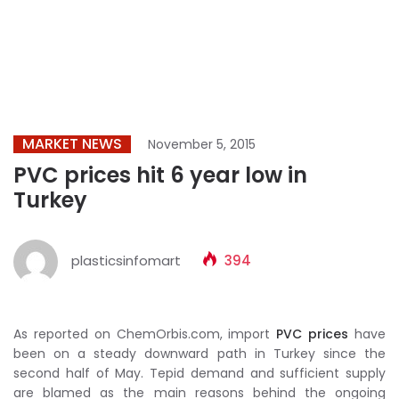
MARKET NEWS
November 5, 2015
PVC prices hit 6 year low in
Turkey
plasticsinfomart
394
As reported on ChemOrbis.com, import
PVC prices
have
been on a steady downward path in Turkey since the
second half of May. Tepid demand and sufficient supply
are blamed as the main reasons behind the ongoing