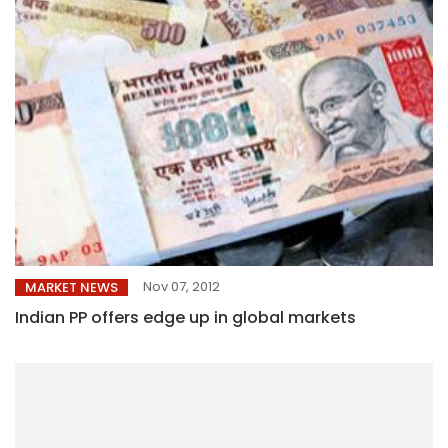
Nov 07, 2012
MARKET NEWS
Indian PP offers edge up in global markets