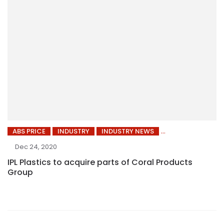
ABS PRICE
INDUSTRY
INDUSTRY NEWS
Dec 24, 2020
IPL Plastics to acquire parts of Coral Products
Group