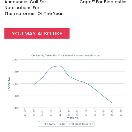
Announces Call For
Capa™ For Bioplastics
Nominations For
Thermoformer Of The Year
YOU MAY ALSO LIKE