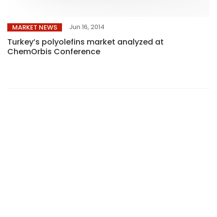
Jun 16, 2014
MARKET NEWS
Turkey’s polyolefins market analyzed at
ChemOrbis Conference