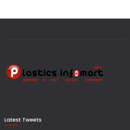
Latest Tweets