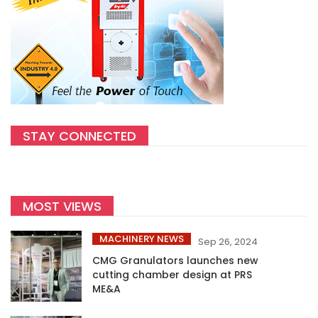
STAY CONNECTED
MOST VIEWS
MACHINERY NEWS
Sep 26, 2024
CMG Granulators launches new
cutting chamber design at PRS
ME&A