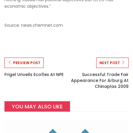
economic objectives.”
Source: news.chemnet.com
PREVIEW POST
NEXT POST
Frigel Unveils Ecoflex At NPE
Successful Trade Fair
Appearance For Arburg At
Chinaplas 2009
YOU MAY ALSO LIKE