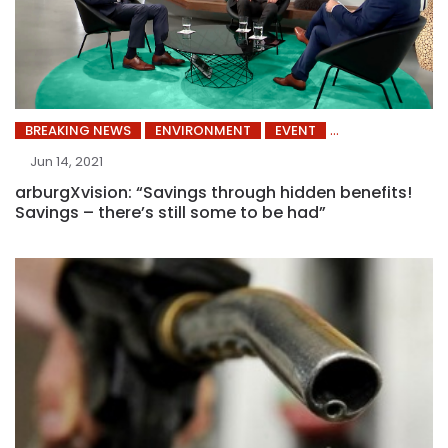
BREAKING NEWS
ENVIRONMENT
EVENT
Jun 14, 2021
arburgXvision: “Savings through hidden benefits!
Savings – there’s still some to be had”