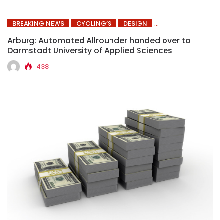
BREAKING NEWS
CYCLING’S
DESIGN
Arburg: Automated Allrounder handed over to
Darmstadt University of Applied Sciences
438