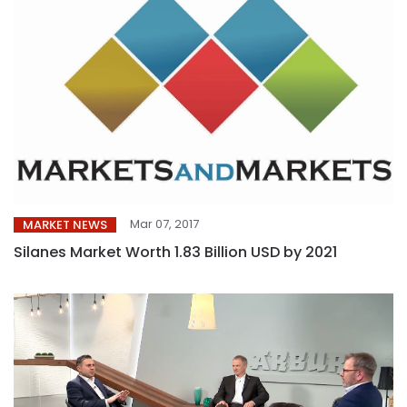
Mar 07, 2017
MARKET NEWS
Silanes Market Worth 1.83 Billion USD by 2021