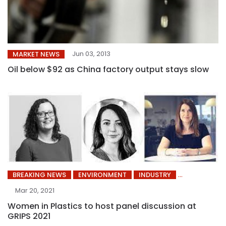
Jun 03, 2013
MARKET NEWS
Oil below $92 as China factory output stays slow
BREAKING NEWS
ENVIRONMENT
INDUSTRY
Mar 20, 2021
Women in Plastics to host panel discussion at
GRIPS 2021