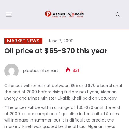
MARKET NEWS
June 7, 2009
Oil price at $65-$70 this year
plasticsinfomart
331
Oil prices will remain at between $65 and $70 a barrel until
the end of 2009 before rising further next year, Algerian
Energy and Mines Minister Ckakib Khelil said on Saturday.
“The prices will be within a range of $65-$70 until the end
of 2009, as consumption of gasoline in the United States
will increase in summer, but it is difficult to predict the
market,” Khelil was quoted by the official Algerian news