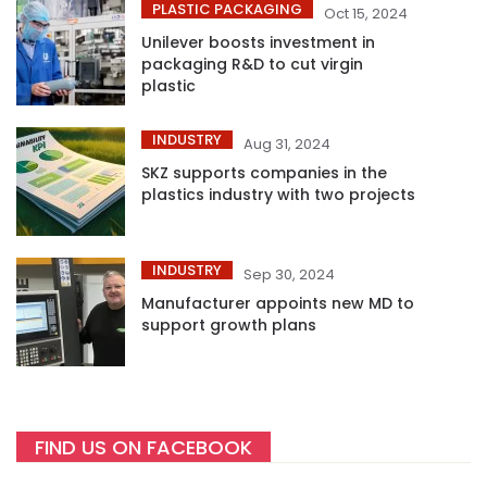
PLASTIC PACKAGING
Oct 15, 2024
Unilever boosts investment in
packaging R&D to cut virgin
plastic
INDUSTRY
Aug 31, 2024
SKZ supports companies in the
plastics industry with two projects
INDUSTRY
Sep 30, 2024
Manufacturer appoints new MD to
support growth plans
FIND US ON FACEBOOK