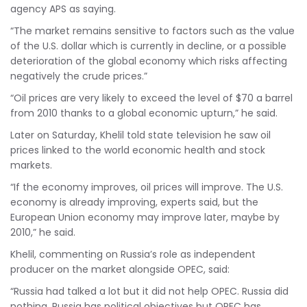
agency APS as saying.
“The market remains sensitive to factors such as the value
of the U.S. dollar which is currently in decline, or a possible
deterioration of the global economy which risks affecting
negatively the crude prices.”
“Oil prices are very likely to exceed the level of $70 a barrel
from 2010 thanks to a global economic upturn,” he said.
Later on Saturday, Khelil told state television he saw oil
prices linked to the world economic health and stock
markets.
“If the economy improves, oil prices will improve. The U.S.
economy is already improving, experts said, but the
European Union economy may improve later, maybe by
2010,” he said.
Khelil, commenting on Russia’s role as independent
producer on the market alongside OPEC, said:
“Russia had talked a lot but it did not help OPEC. Russia did
nothing. Russia has political objectives but OPEC has