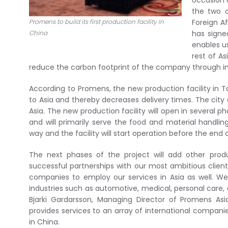
occasion 
the two c
Promens to build its first production facility in
Foreign A
China
has signe
enables u
rest of A
reduce the carbon footprint of the company through im
According to Promens, the new production facility in T
to Asia and thereby decreases delivery times. The city 
Asia. The new production facility will open in several p
and will primarily serve the food and material handling
way and the facility will start operation before the end o
The next phases of the project will add other pro
successful partnerships with our most ambitious client
companies to employ our services in Asia as well. We
industries such as automotive, medical, personal care,
Bjarki Gardarsson, Managing Director of Promens As
provides services to an array of international compani
in China.