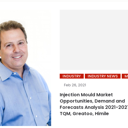
INDUSTRY
INDUSTRY NEWS
M
Feb 26, 2021
Injection Mould Market
Opportunities, Demand and
Forecasts Analysis 2021-2027
TQM, Greatoo, Himile