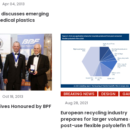
Apr 04, 2013
 discusses emerging
edical plastics
BREAKING NEWS
DESIGN
GAI
Oct 18, 2013
Aug 28, 2021
ives Honoured by BPF
European recycling industry
prepares for larger volumes 
post-use flexible polyolefin f