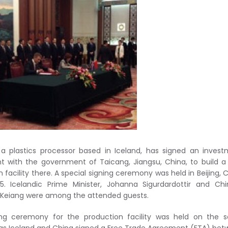
a plastics processor based in Iceland, has signed an inves
 with the government of Taicang, Jiangsu, China, to build 
 facility there. A special signing ceremony was held in Beijing, 
15. Icelandic Prime Minister, Johanna Sigurdardottir and Ch
i Keiang were among the attended guests.
ing ceremony for the production facility was held on the 