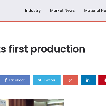
Industry
Market News
Material N
s first production
Facebook
Twitter