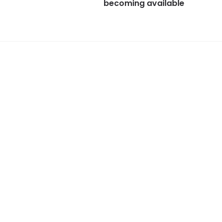
becoming available