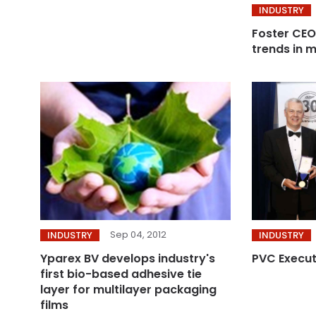
INDUSTRY
Foster CEO
trends in m
Sep 04, 2012
INDUSTRY
INDUSTRY
Yparex BV develops industry's
PVC Execut
first bio-based adhesive tie
layer for multilayer packaging
films