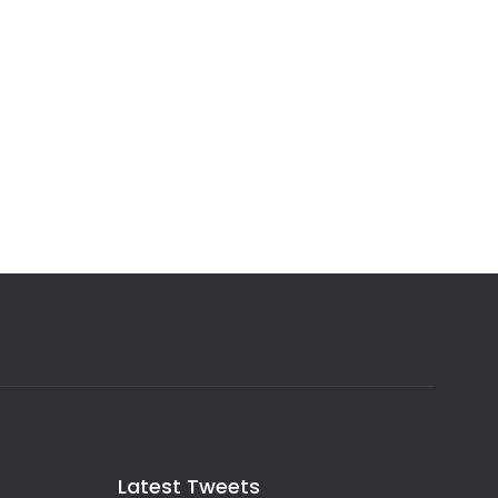
Latest Tweets