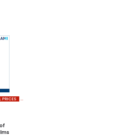
L PRICES
of
ilms