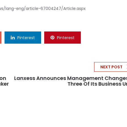
ws/lang-eng/article-67004247/Article.aspx
Pinterest
Pinterest
NEXT POST
ion
Lanxess Announces Management Changes
aker
Three Of Its Business U