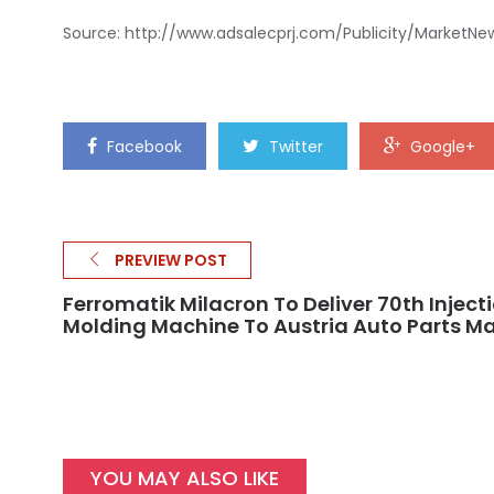
Source: http://www.adsalecprj.com/Publicity/MarketNe
Facebook
Twitter
Google+
PREVIEW POST
Ferromatik Milacron To Deliver 70th Inject
Molding Machine To Austria Auto Parts M
YOU MAY ALSO LIKE