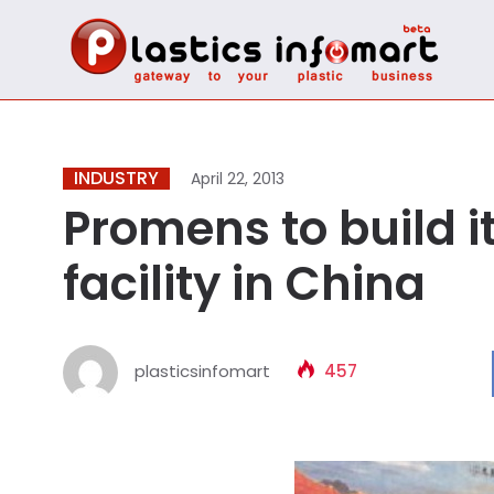
INDUSTRY
April 22, 2013
Promens to build it
facility in China
plasticsinfomart
457