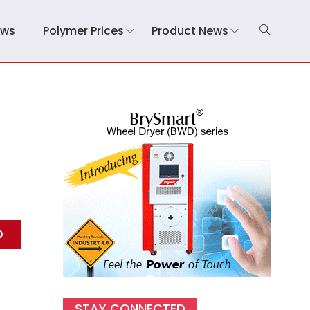
ews
Polymer Prices
Product News
STAY CONNECTED