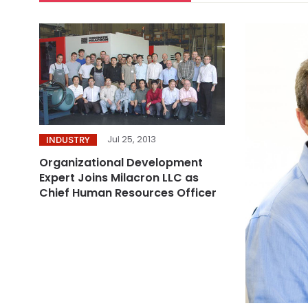
Jul 25, 2013
INDUSTRY
Organizational Development
Expert Joins Milacron LLC as
Chief Human Resources Officer