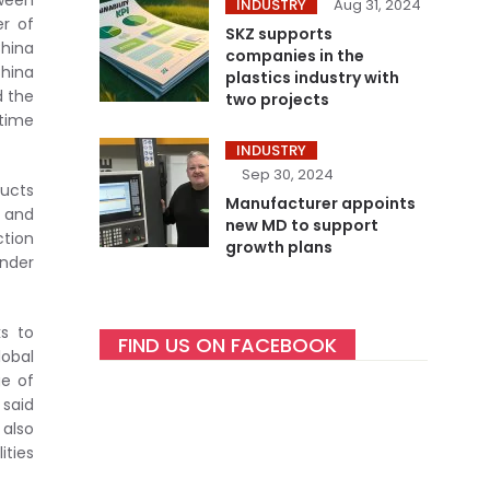
tween
INDUSTRY
Aug 31, 2024
er of
SKZ supports
China
companies in the
China
plastics industry with
d the
two projects
 time
INDUSTRY
Sep 30, 2024
ducts
Manufacturer appoints
a and
new MD to support
ction
growth plans
under
s to
FIND US ON FACEBOOK
lobal
ge of
 said
also
ities