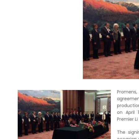
Promens, 
agreement
production
on April 
Premier L
The sign