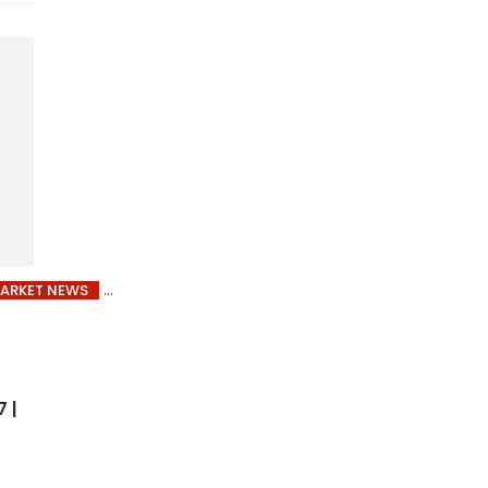
ARKET NEWS
 |