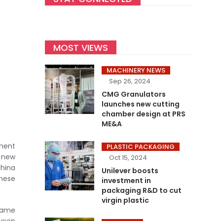
MOST VIEWS
MACHINERY NEWS
Sep 26, 2024
CMG Granulators
launches new cutting
chamber design at PRS
ME&A
tment
PLASTIC PACKAGING
a new
Oct 15, 2024
China
Unilever boosts
inese
investment in
packaging R&D to cut
virgin plastic
same