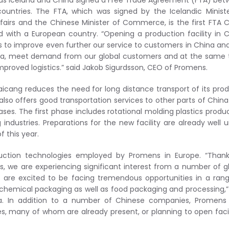
as Iceland and China signed a Free Trade Agreement (FTA) be
ountries. The FTA, which was signed by the Icelandic Minist
ffairs and the Chinese Minister of Commerce, is the first FTA 
d with a European country. “Opening a production facility in 
s to improve even further our service to customers in China an
sia, meet demand from our global customers and at the same
proved logistics.” said Jakob Sigurdsson, CEO of Promens.
aicang reduces the need for long distance transport of its pro
also offers good transportation services to other parts of Chin
hases. The first phase includes rotational molding plastics produ
 industries. Preparations for the new facility are already well 
f this year.
duction technologies employed by Promens in Europe. “Thank
s, we are experiencing significant interest from a number of g
 are excited to be facing tremendous opportunities in a ran
 chemical packaging as well as food packaging and processing,”
ia. In addition to a number of Chinese companies, Promens 
es, many of whom are already present, or planning to open facil