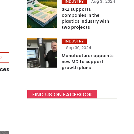
INDUSTRY
Aug 31, 2024
SKZ supports
companies in the
plastics industry with
two projects
INDUSTRY
Sep 30, 2024
Manufacturer appoints
new MD to support
growth plans
ices
FIND US ON FACEBOOK