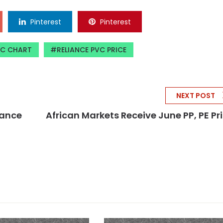
Pinterest
Pinterest
VC CHART
RELIANCE PVC PRICE
NEXT POST
liance
African Markets Receive June PP, PE Pr