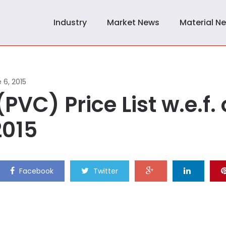
Industry
Market News
Material N
 6, 2015
PVC) Price List w.e.f. 
2015
Facebook
Twitter