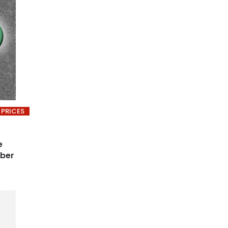
 PRICES
e
ober