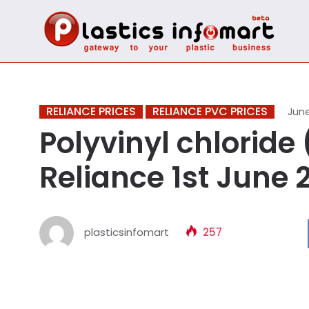
RELIANCE PRICES
RELIANCE PVC PRICES
June
Polyvinyl chloride (
Reliance 1st June 
plasticsinfomart
257