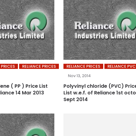
 PRICES
RELIANCE PRICES
RELIANCE PRICES
RELIANCE PVC
Nov 13, 2014
ene ( PP ) Price List
Polyvinyl chloride (PVC) Pric
eliance 14 Mar 2013
List w.e.f. of Reliance 1st oct
Sept 2014