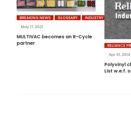
BREAKING NEWS
GLOSSARY
INDUSTRY
May 17, 2021
MULTIVAC becomes an R-Cycle
partner
RELIANCE P
Apr 01, 2014
Polyvinyl c
List w.e.f. 