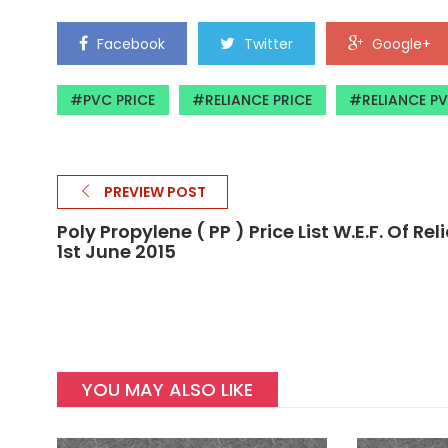
Facebook
Twitter
Google+
PVC PRICE
RELIANCE PRICE
RELIANCE P
PREVIEW POST
Poly Propylene ( PP ) Price List W.e.f. Of Re
1st June 2015
YOU MAY ALSO LIKE