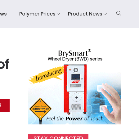
ews
Polymer Prices
Product News
of
STAY CONNECTED