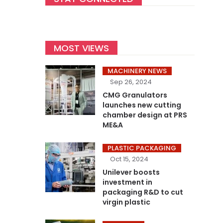
MOST VIEWS
MACHINERY NEWS
Sep 26, 2024
CMG Granulators
launches new cutting
chamber design at PRS
ME&A
PLASTIC PACKAGING
Oct 15, 2024
Unilever boosts
investment in
packaging R&D to cut
virgin plastic