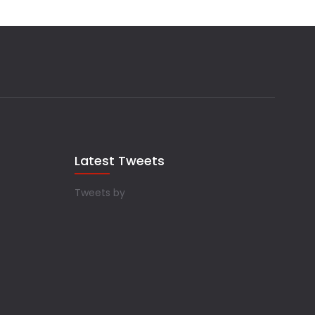
Latest Tweets
Tweets by