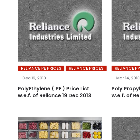
RELIANCE PE PRICES
RELIANCE PRICES
RELIANCE PP
Dec 19, 2013
Mar 14, 2013
PolyEthylene ( PE ) Price List
Poly Propyl
w.e.f. of Reliance 19 Dec 2013
w.e.f. of R