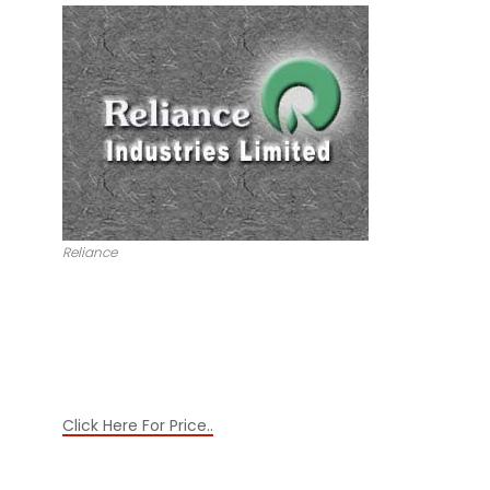
Reliance
Click Here For Price..