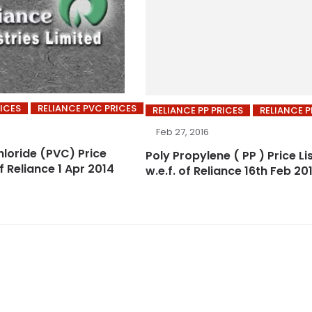
RICES
RELIANCE PVC PRICES
RELIANCE PP PRICES
RELIANCE P
Feb 27, 2016
hloride (PVC) Price
Poly Propylene ( PP ) Price Li
of Reliance 1 Apr 2014
w.e.f. of Reliance 16th Feb 20