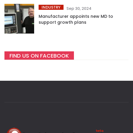
INDUSTRY
Sep 30, 2024
Manufacturer appoints new MD to
support growth plans
FIND US ON FACEBOOK