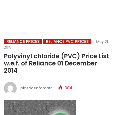
RELIANCE PRICES
RELIANCE PVC PRICES
May 21,
2015
Polyvinyl chloride (PVC) Price List
w.e.f. of Reliance 01 December
2014
plasticsinfomart
304