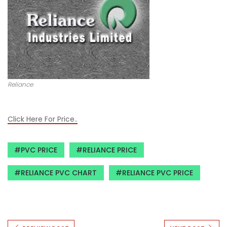
Reliance
Click Here For Price..
PVC PRICE
RELIANCE PRICE
RELIANCE PVC CHART
RELIANCE PVC PRICE