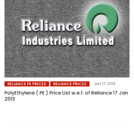
Jan 17, 2013
RELIANCE PE PRICES
RELIANCE PRICES
PolyEthylene ( PE ) Price List w.e.f. of Reliance 17 Jan
2013