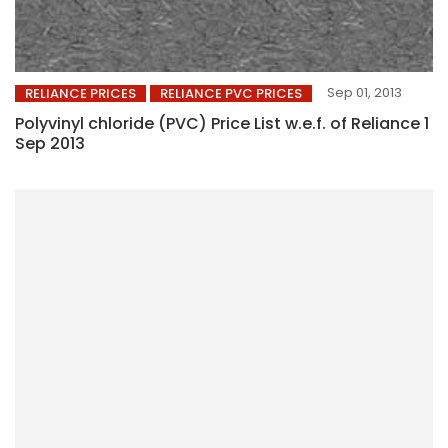
Sep 01, 2013
RELIANCE PRICES
RELIANCE PVC PRICES
Polyvinyl chloride (PVC) Price List w.e.f. of Reliance 1
Sep 2013