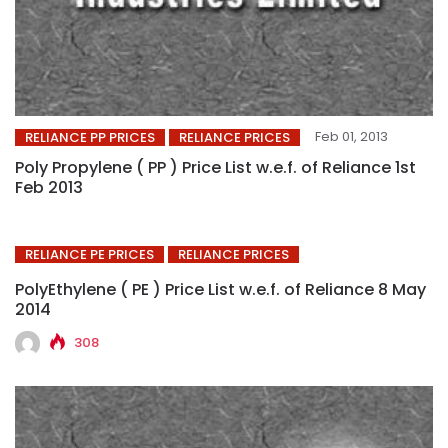
Feb 01, 2013
RELIANCE PP PRICES
RELIANCE PRICES
Poly Propylene ( PP ) Price List w.e.f. of Reliance 1st
Feb 2013
RELIANCE PE PRICES
RELIANCE PRICES
PolyEthylene ( PE ) Price List w.e.f. of Reliance 8 May
2014
308