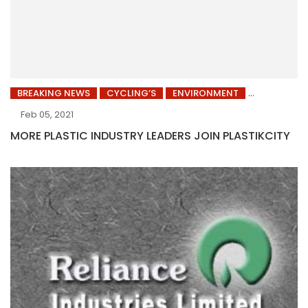
BREAKING NEWS
CYCLING’S
ENVIRONMENT
Feb 05, 2021
MORE PLASTIC INDUSTRY LEADERS JOIN PLASTIKCITY