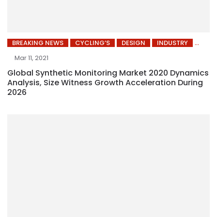
BREAKING NEWS
CYCLING’S
DESIGN
INDUSTRY
Mar 11, 2021
Global Synthetic Monitoring Market 2020 Dynamics
Analysis, Size Witness Growth Acceleration During
2026