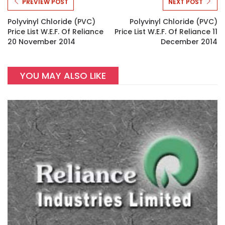
PREVIEW POST
NEXT POST
Polyvinyl Chloride (PVC)
Polyvinyl Chloride (PVC)
Price List W.e.f. Of Reliance
Price List W.e.f. Of Reliance 11
20 November 2014
December 2014
YOU MAY ALSO LIKE