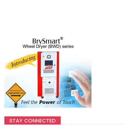
STAY CONNECTED