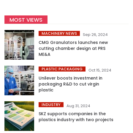
MOST VIEWS
MACHINERY NEWS
Sep 26, 2024
CMG Granulators launches new
cutting chamber design at PRS
ME&A
PLASTIC PACKAGING
Oct 15, 2024
Unilever boosts investment in
packaging R&D to cut virgin
plastic
INDUSTRY
Aug 31, 2024
SKZ supports companies in the
plastics industry with two projects