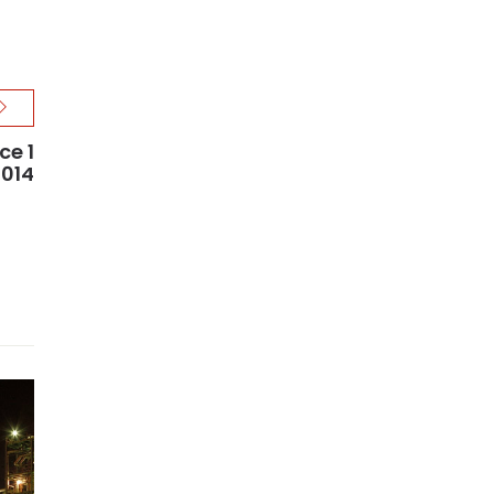
ce 1
2014