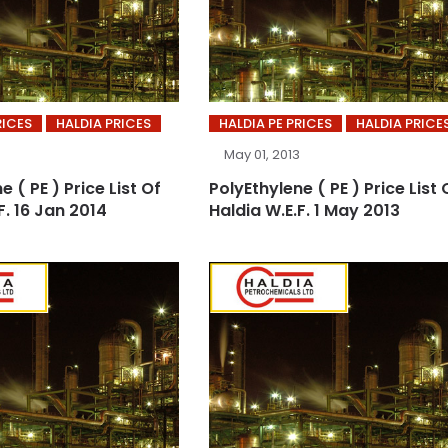
RICES
HALDIA PRICES
HALDIA PE PRICES
HALDIA PRICE
May 01, 2013
e ( PE ) Price List Of
PolyEthylene ( PE ) Price List 
F. 16 Jan 2014
Haldia W.E.F. 1 May 2013