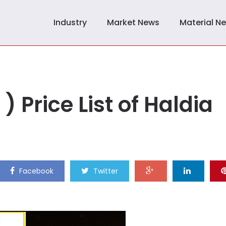
Industry
Market News
Material N
) Price List of Haldia
Facebook
Twitter