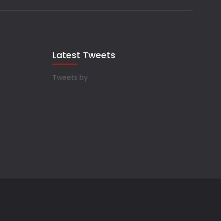
Latest Tweets
Tweets by