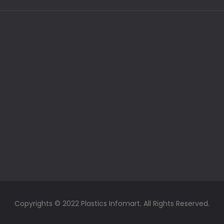
Copyrights © 2022 Plastics Infomart. All Rights Reserved.