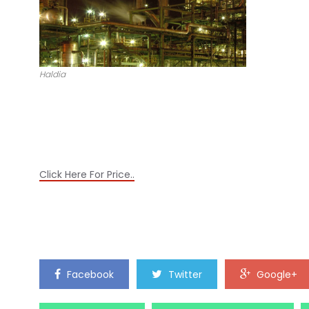
Haldia
Click Here For Price..
Facebook
Twitter
Google+