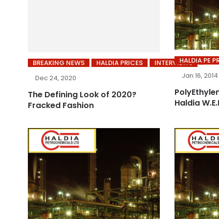
HALDIA PE P
BREAKING NEWS
HALDIA PRICES
INTERVIEWS
Jan 16, 2014
Dec 24, 2020
PolyEthylen
The Defining Look of 2020?
Haldia W.E.
Fracked Fashion