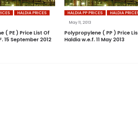
RICES
HALDIA PRICES
HALDIA PP PRICES
HALDIA PRICE
May 11, 2013
e ( PE ) Price List Of
Polypropylene ( PP ) Price Lis
.F. 15 September 2012
Haldia w.e.f. 11 May 2013