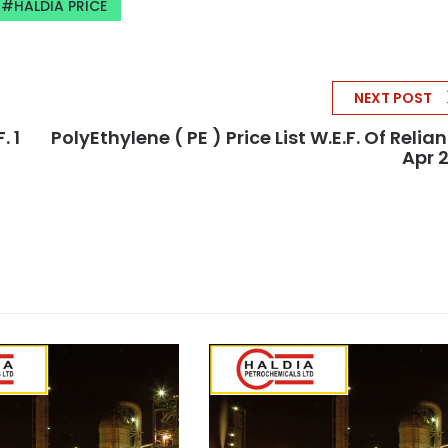
HALDIA PRICE
NEXT POST
. 1
PolyEthylene ( PE ) Price List W.e.f. Of Relian
Apr 