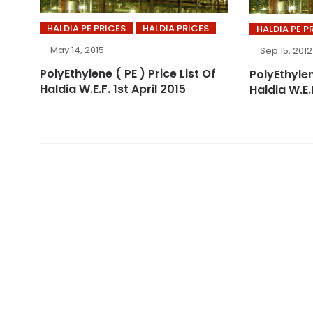
HALDIA PE PRICES
HALDIA PRICES
HALDIA PE P
May 14, 2015
Sep 15, 2012
PolyEthylene ( PE ) Price List Of
PolyEthylen
Haldia W.E.F. 1st April 2015
Haldia W.E