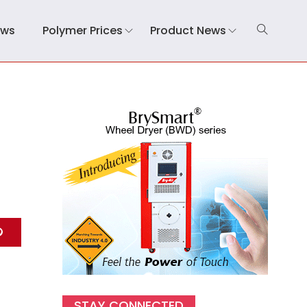
ews
Polymer Prices
Product News
STAY CONNECTED