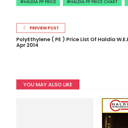
HALDIA PP PRICE
HALDIA PP PRICE CHART
PREVIEW POST
PolyEthylene ( PE ) Price List Of Haldia W.E.F
Apr 2014
YOU MAY ALSO LIKE