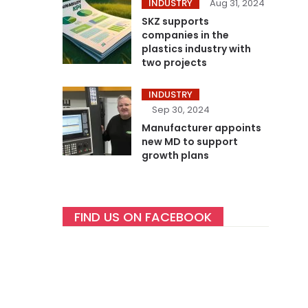
INDUSTRY
Aug 31, 2024
SKZ supports
companies in the
plastics industry with
two projects
INDUSTRY
Sep 30, 2024
Manufacturer appoints
new MD to support
growth plans
FIND US ON FACEBOOK