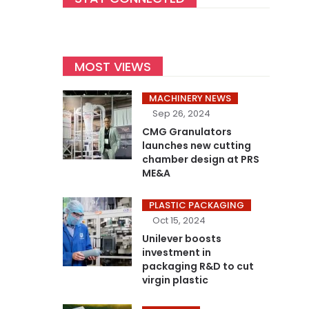
MOST VIEWS
MACHINERY NEWS
Sep 26, 2024
CMG Granulators
launches new cutting
chamber design at PRS
ME&A
PLASTIC PACKAGING
Oct 15, 2024
Unilever boosts
investment in
packaging R&D to cut
virgin plastic