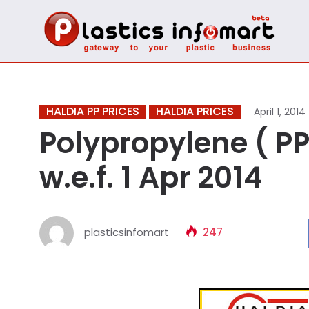
HALDIA PP PRICES
HALDIA PRICES
April 1, 2014
Polypropylene ( PP 
w.e.f. 1 Apr 2014
plasticsinfomart
247