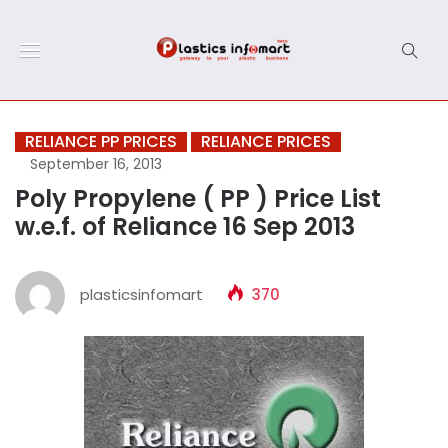
RELIANCE PP PRICES
RELIANCE PRICES
September 16, 2013
Poly Propylene ( PP ) Price List
w.e.f. of Reliance 16 Sep 2013
plasticsinfomart
370