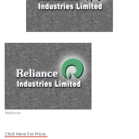
Reliance
Click Here For Price..