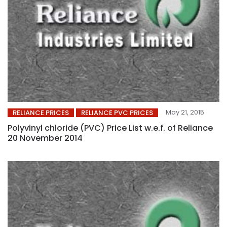
May 21, 2015
RELIANCE PRICES
RELIANCE PVC PRICES
Polyvinyl chloride (PVC) Price List w.e.f. of Reliance
20 November 2014