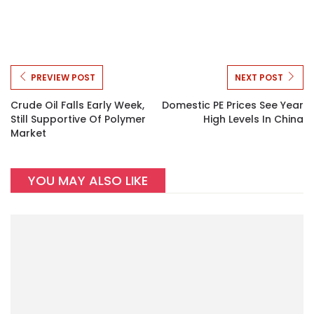
PREVIEW POST
NEXT POST
Crude Oil Falls Early Week,
Domestic PE Prices See Year
Still Supportive Of Polymer
High Levels In China
Market
YOU MAY ALSO LIKE