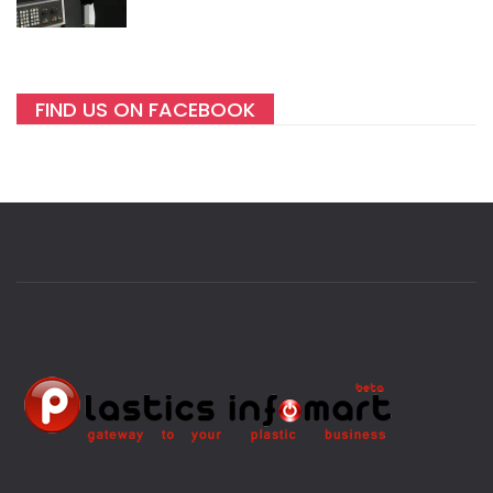
FIND US ON FACEBOOK