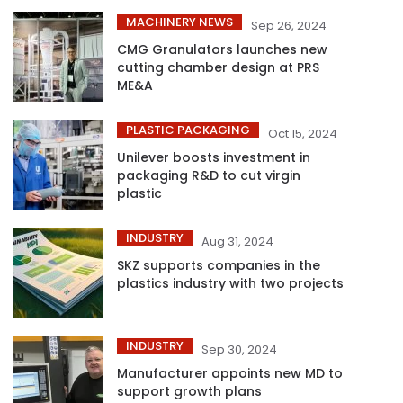
MACHINERY NEWS
Sep 26, 2024
CMG Granulators launches new
cutting chamber design at PRS
ME&A
PLASTIC PACKAGING
Oct 15, 2024
Unilever boosts investment in
packaging R&D to cut virgin
plastic
INDUSTRY
Aug 31, 2024
SKZ supports companies in the
plastics industry with two projects
INDUSTRY
Sep 30, 2024
Manufacturer appoints new MD to
support growth plans