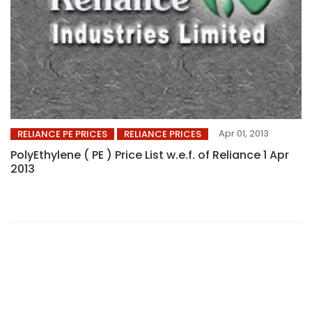
Apr 01, 2013
RELIANCE PE PRICES
RELIANCE PRICES
PolyEthylene ( PE ) Price List w.e.f. of Reliance 1 Apr
2013