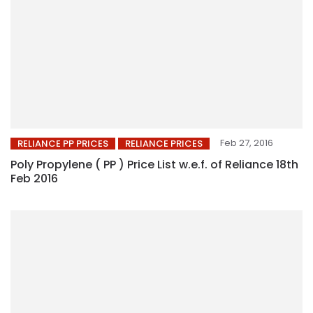
Feb 27, 2016
RELIANCE PP PRICES
RELIANCE PRICES
Poly Propylene ( PP ) Price List w.e.f. of Reliance 18th
Feb 2016