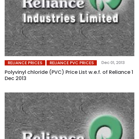
Dec 01, 2013
RELIANCE PRICES
RELIANCE PVC PRICES
Polyvinyl chloride (PVC) Price List w.e.f. of Reliance 1
Dec 2013