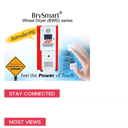
STAY CONNECTED
MOST VIEWS