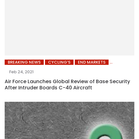
BREAKING NEWS
CYCLING’S
END MARKETS
Feb 24, 2021
Air Force Launches Global Review of Base Security
After Intruder Boards C-40 Aircraft