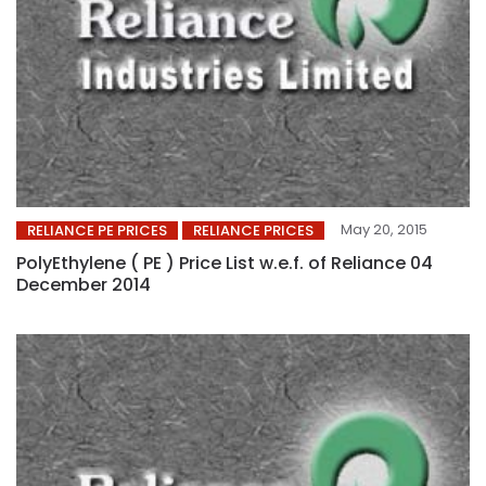
May 20, 2015
RELIANCE PE PRICES
RELIANCE PRICES
PolyEthylene ( PE ) Price List w.e.f. of Reliance 04
December 2014