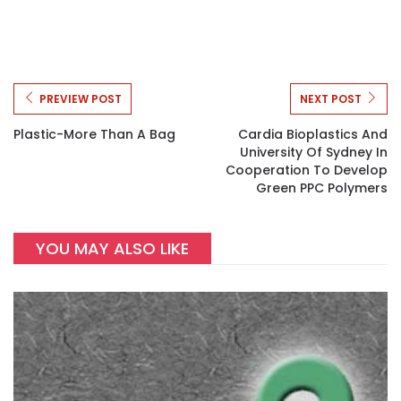
PREVIEW POST
NEXT POST
Plastic-More Than A Bag
Cardia Bioplastics And
University Of Sydney In
Cooperation To Develop
Green PPC Polymers
YOU MAY ALSO LIKE