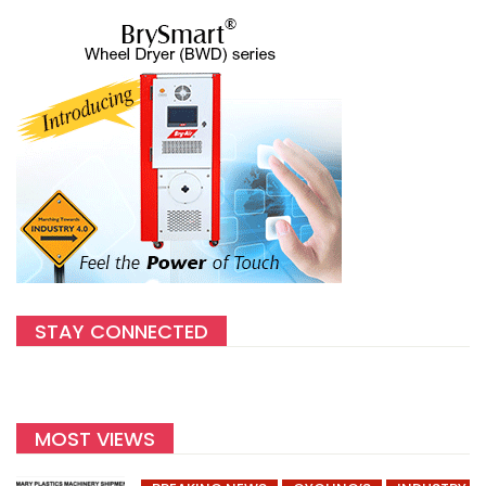
STAY CONNECTED
MOST VIEWS