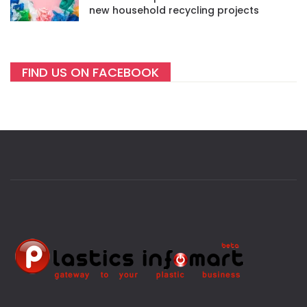
new household recycling projects
FIND US ON FACEBOOK