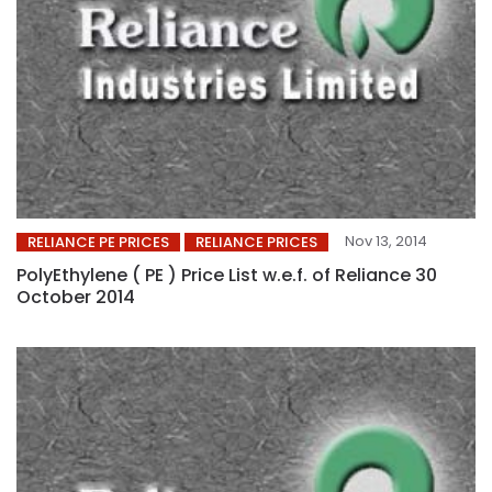
Nov 13, 2014
RELIANCE PE PRICES
RELIANCE PRICES
PolyEthylene ( PE ) Price List w.e.f. of Reliance 30
October 2014