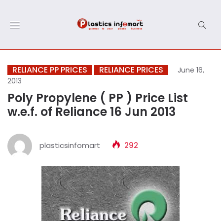
RELIANCE PP PRICES
RELIANCE PRICES
June 16,
2013
Poly Propylene ( PP ) Price List
w.e.f. of Reliance 16 Jun 2013
plasticsinfomart
292