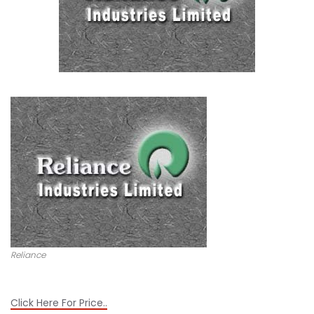
Reliance
Click Here For Price..