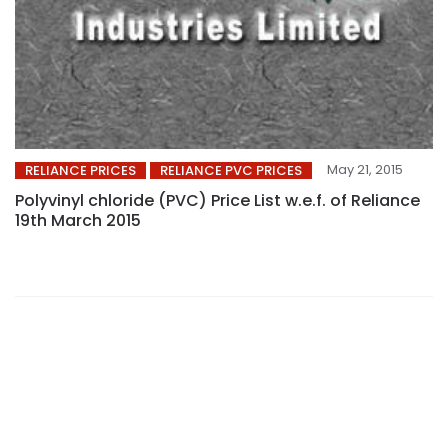
May 21, 2015
RELIANCE PRICES
RELIANCE PVC PRICES
Polyvinyl chloride (PVC) Price List w.e.f. of Reliance
19th March 2015