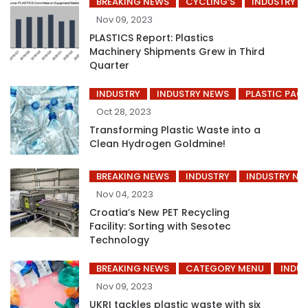
BREAKING NEWS
CYCLING’S
INDUSTRY
Nov 09, 2023
PLASTICS Report: Plastics
Machinery Shipments Grew in Third
Quarter
INDUSTRY
INDUSTRY NEWS
PLASTIC PAC
Oct 28, 2023
Transforming Plastic Waste into a
Clean Hydrogen Goldmine!
BREAKING NEWS
INDUSTRY
INDUSTRY NE
Nov 04, 2023
Croatia’s New PET Recycling
Facility: Sorting with Sesotec
Technology
BREAKING NEWS
CATEGORY MENU
INDUS
Nov 09, 2023
UKRI tackles plastic waste with six