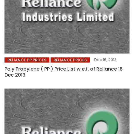
Dec 16, 2013
RELIANCE PP PRICES
RELIANCE PRICES
Poly Propylene ( PP ) Price List w.e.f. of Reliance 16
Dec 2013