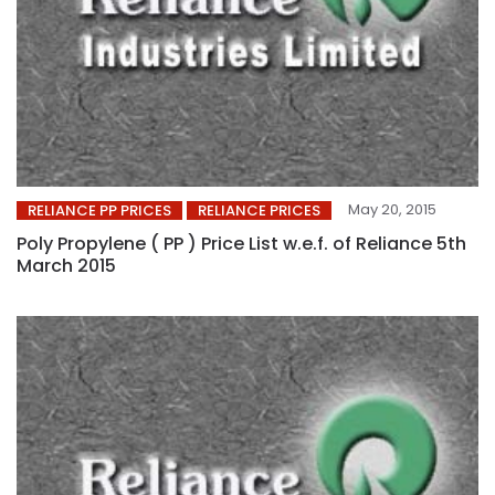
May 20, 2015
RELIANCE PP PRICES
RELIANCE PRICES
Poly Propylene ( PP ) Price List w.e.f. of Reliance 5th
March 2015