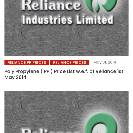
May 01, 2014
RELIANCE PP PRICES
RELIANCE PRICES
Poly Propylene ( PP ) Price List w.e.f. of Reliance 1st
May 2014