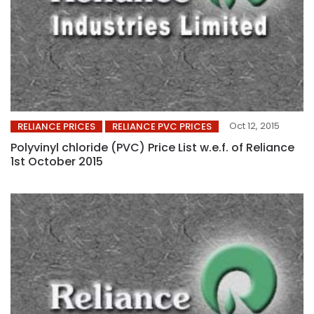
Oct 12, 2015
RELIANCE PRICES
RELIANCE PVC PRICES
Polyvinyl chloride (PVC) Price List w.e.f. of Reliance
1st October 2015