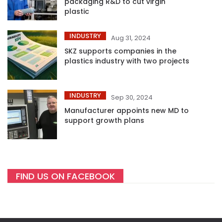
packaging R&D to cut virgin
plastic
INDUSTRY
Aug 31, 2024
SKZ supports companies in the
plastics industry with two projects
INDUSTRY
Sep 30, 2024
Manufacturer appoints new MD to
support growth plans
FIND US ON FACEBOOK