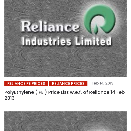
Feb 14, 2013
RELIANCE PE PRICES
RELIANCE PRICES
PolyEthylene ( PE ) Price List w.e.f. of Reliance 14 Feb
2013