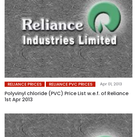
Apr 01, 2013
RELIANCE PRICES
RELIANCE PVC PRICES
Polyvinyl chloride (PVC) Price List w.e.f. of Reliance
1st Apr 2013