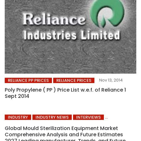
Nov 13, 2014
RELIANCE PP PRICES
RELIANCE PRICES
Poly Propylene ( PP ) Price List w.e.f. of Reliance 1
Sept 2014
INDUSTRY
INDUSTRY NEWS
INTERVIEWS
Global Mould Sterilization Equipment Market
Comprehensive Analysis and Future Estimates
2027 Leading manufacturer, Trends, and Future