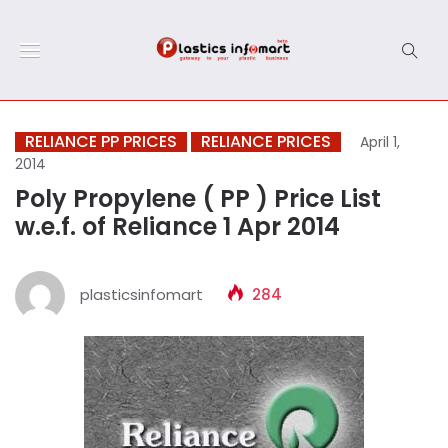
RELIANCE PP PRICES
RELIANCE PRICES
April 1,
2014
Poly Propylene ( PP ) Price List
w.e.f. of Reliance 1 Apr 2014
plasticsinfomart
284