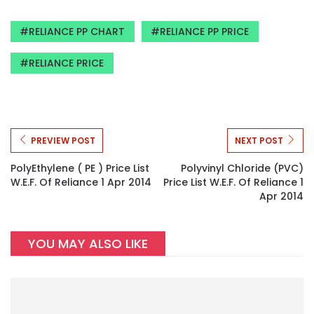
RELIANCE PP CHART
RELIANCE PP PRICE
RELIANCE PRICE
PREVIEW POST
NEXT POST
PolyEthylene ( PE ) Price List
Polyvinyl Chloride (PVC)
W.e.f. Of Reliance 1 Apr 2014
Price List W.e.f. Of Reliance 1
Apr 2014
YOU MAY ALSO LIKE