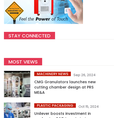
STAY CONNECTED
MOST VIEWS
MACHINERY NEWS
Sep 26, 2024
CMG Granulators launches new
cutting chamber design at PRS
ME&A
PLASTIC PACKAGING
Oct 15, 2024
Unilever boosts investment in