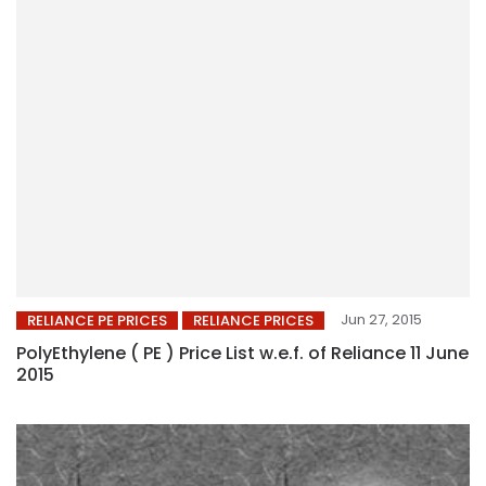
Jun 27, 2015
RELIANCE PE PRICES
RELIANCE PRICES
PolyEthylene ( PE ) Price List w.e.f. of Reliance 11 June
2015