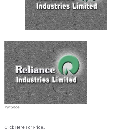
Reliance
Click Here For Price..