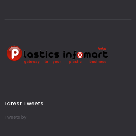
Latest Tweets
Tweets by