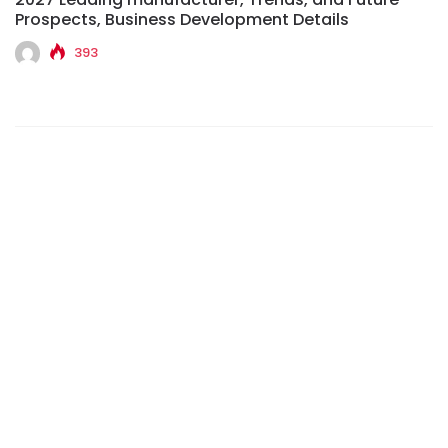
Prospects, Business Development Details
393