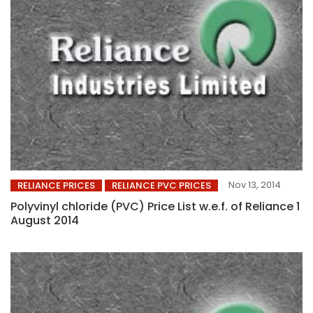
Nov 13, 2014
RELIANCE PRICES
RELIANCE PVC PRICES
Polyvinyl chloride (PVC) Price List w.e.f. of Reliance 1
August 2014