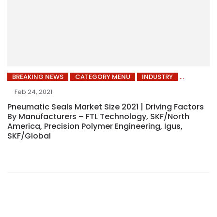
BREAKING NEWS
CATEGORY MENU
INDUSTRY
Feb 24, 2021
Pneumatic Seals Market Size 2021 | Driving Factors
By Manufacturers – FTL Technology, SKF/North
America, Precision Polymer Engineering, Igus,
SKF/Global