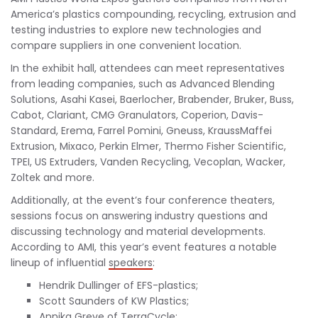
America’s plastics compounding, recycling, extrusion and
testing industries to explore new technologies and
compare suppliers in one convenient location.
In the exhibit hall, attendees can meet representatives
from leading companies, such as Advanced Blending
Solutions, Asahi Kasei, Baerlocher, Brabender, Bruker, Buss,
Cabot, Clariant, CMG Granulators, Coperion, Davis-
Standard, Erema, Farrel Pomini, Gneuss, KraussMaffei
Extrusion, Mixaco, Perkin Elmer, Thermo Fisher Scientific,
TPEI, US Extruders, Vanden Recycling, Vecoplan, Wacker,
Zoltek and more.
Additionally, at the event’s four conference theaters,
sessions focus on answering industry questions and
discussing technology and material developments.
According to AMI, this year’s event features a notable
lineup of influential
speakers
:
Hendrik Dullinger of EFS-plastics;
Scott Saunders of KW Plastics;
Annika Greve of TerraCycle;