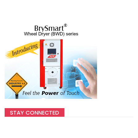
STAY CONNECTED