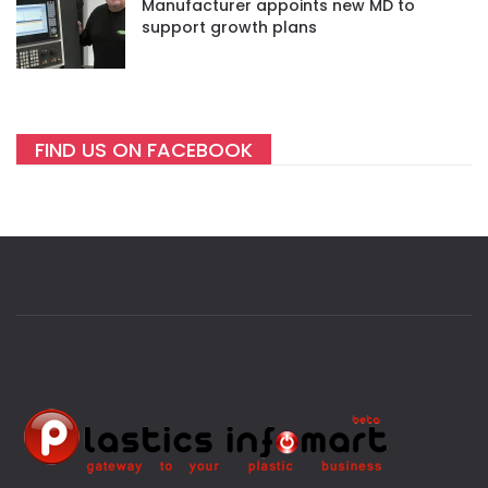
Manufacturer appoints new MD to
support growth plans
FIND US ON FACEBOOK