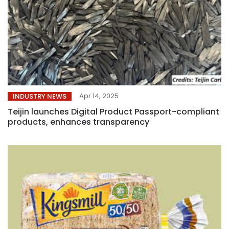
Apr 14, 2025
INDUSTRY NEWS
Teijin launches Digital Product Passport-compliant
products, enhances transparency