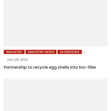
INDUSTRY
INDUSTRY NEWS
INTERVIEWS
Dec 26, 2020
Partnership to recycle egg shells into bio-filler