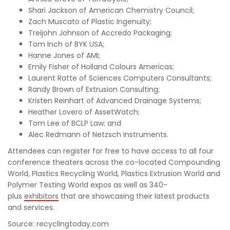
Shari Jackson of American Chemistry Council;
Zach Muscato of Plastic Ingenuity;
Treijohn Johnson of Accredo Packaging;
Tom Inch of BYK USA;
Hanne Jones of AMI;
Emily Fisher of Holland Colours Americas;
Laurent Ratte of Sciences Computers Consultants;
Randy Brown of Extrusion Consulting;
Kristen Reinhart of Advanced Drainage Systems;
Heather Lovero of AssetWatch;
Tom Lee of BCLP Law; and
Alec Redmann of Netzsch Instruments.
Attendees can register for free to have access to all four
conference theaters across the co-located Compounding
World, Plastics Recycling World, Plastics Extrusion World and
Polymer Testing World expos as well as 340-
plus
exhibitors
that are showcasing their latest products
and services.
Source: recyclingtoday.com