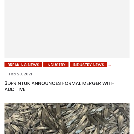
BREAKING NEWS
INDUSTRY
INDUSTRY NEWS
Feb 23, 2021
3DPRINTUK ANNOUNCES FORMAL MERGER WITH
ADDITIVE