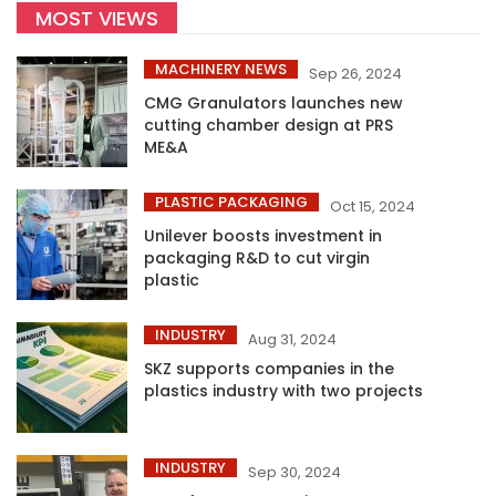
MOST VIEWS
MACHINERY NEWS
Sep 26, 2024
CMG Granulators launches new
cutting chamber design at PRS
ME&A
PLASTIC PACKAGING
Oct 15, 2024
Unilever boosts investment in
packaging R&D to cut virgin
plastic
INDUSTRY
Aug 31, 2024
SKZ supports companies in the
plastics industry with two projects
INDUSTRY
Sep 30, 2024