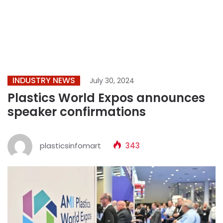
INDUSTRY NEWS
July 30, 2024
Plastics World Expos announces
speaker confirmations
plasticsinfomart
343