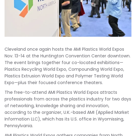
Cleveland once again hosts the AMI Plastics World Expos
Nov. 13-14 at the Huntington Convention Center downtown.
The event brings together four co-located exhibitions—
Plastics Recycling World Expo, Compounding World Expo,
Plastics Extrusion World Expo and Polymer Testing World
Expo—plus their focused conference theaters.
The free-to-attend AMI Plastics World Expos attracts
professionals from across the plastics industry for two days
of networking, knowledge sharing and innovation,
according to the organizer, U.K.-based AMI (Applied Market
Information LLC), which has its U.S. office in Wyomissing,
Pennsylvania.
AMI Plastics World Expos gathers companies from North