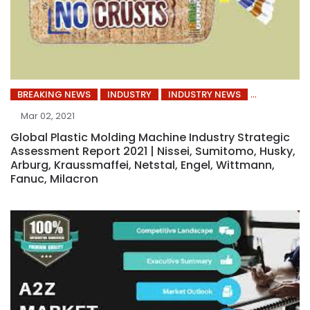
BREAKING NEWS
INDUSTRY
INDUSTRY NEWS
Mar 02, 2021
Global Plastic Molding Machine Industry Strategic
Assessment Report 2021 | Nissei, Sumitomo, Husky,
Arburg, Kraussmaffei, Netstal, Engel, Wittmann,
Fanuc, Milacron