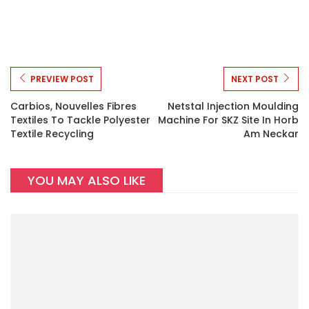
PREVIEW POST
NEXT POST
Carbios, Nouvelles Fibres
Netstal Injection Moulding
Textiles To Tackle Polyester
Machine For SKZ Site In Horb
Textile Recycling
Am Neckar
YOU MAY ALSO LIKE