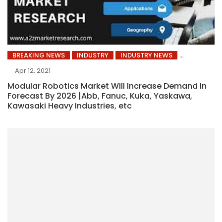
BREAKING NEWS
INDUSTRY
INDUSTRY NEWS
Apr 12, 2021
Modular Robotics Market Will Increase Demand In
Forecast By 2026 |Abb, Fanuc, Kuka, Yaskawa,
Kawasaki Heavy Industries, etc