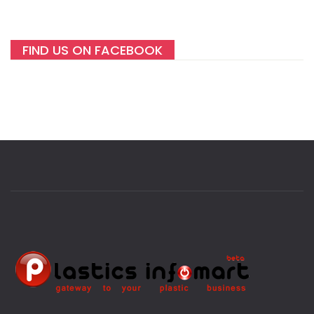
FIND US ON FACEBOOK