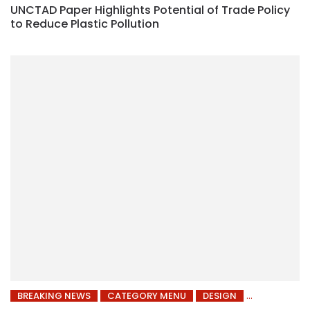
UNCTAD Paper Highlights Potential of Trade Policy
to Reduce Plastic Pollution
BREAKING NEWS
CATEGORY MENU
DESIGN