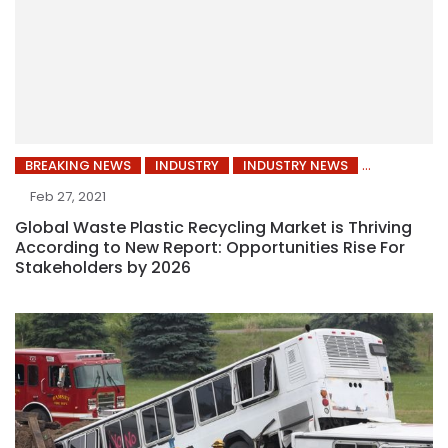
BREAKING NEWS
INDUSTRY
INDUSTRY NEWS
Feb 27, 2021
Global Waste Plastic Recycling Market is Thriving
According to New Report: Opportunities Rise For
Stakeholders by 2026