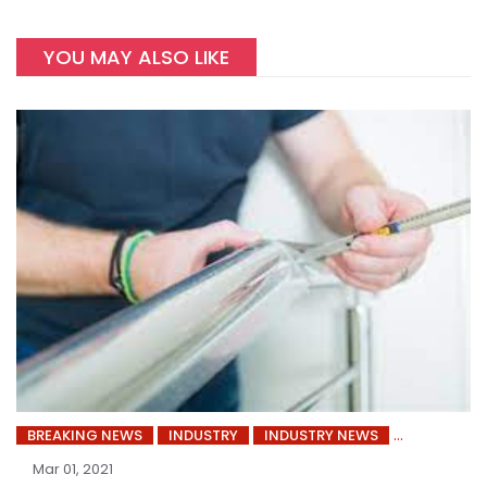
YOU MAY ALSO LIKE
BREAKING NEWS
INDUSTRY
INDUSTRY NEWS
Mar 01, 2021