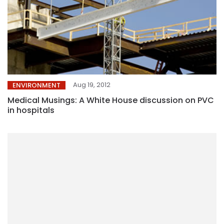
Aug 19, 2012
ENVIRONMENT
Medical Musings: A White House discussion on PVC
in hospitals