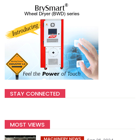
STAY CONNECTED
MOST VIEWS
MACHINERY NEWS