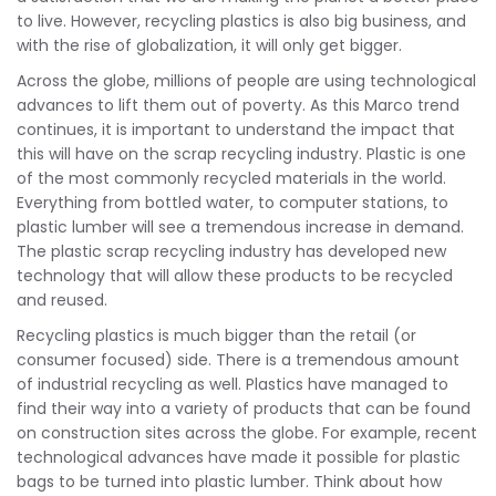
to live. However, recycling plastics is also big business, and
with the rise of globalization, it will only get bigger.
Across the globe, millions of people are using technological
advances to lift them out of poverty. As this Marco trend
continues, it is important to understand the impact that
this will have on the scrap recycling industry. Plastic is one
of the most commonly recycled materials in the world.
Everything from bottled water, to computer stations, to
plastic lumber will see a tremendous increase in demand.
The plastic scrap recycling industry has developed new
technology that will allow these products to be recycled
and reused.
Recycling plastics is much bigger than the retail (or
consumer focused) side. There is a tremendous amount
of industrial recycling as well. Plastics have managed to
find their way into a variety of products that can be found
on construction sites across the globe. For example, recent
technological advances have made it possible for plastic
bags to be turned into plastic lumber. Think about how