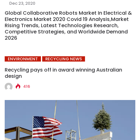
Dec 23, 2020
Global Collaborative Robots Market In Electrical &
Electronics Market 2020 Covid 19 Analysis,Market
Rising Trends, Latest Technologies Research,
Competitive Strategies, and Worldwide Demand
2026
ENVIRONMENT
RECYCLING NEWS
Recycling pays off in award winning Australian
design
416