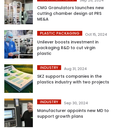
Sep 26, 2024
CMG Granulators launches new
cutting chamber design at PRS
ME&A
PLASTIC PACKAGING
Oct 15, 2024
Unilever boosts investment in
packaging R&D to cut virgin
plastic
INDUSTRY
Aug 31, 2024
SKZ supports companies in the
plastics industry with two projects
INDUSTRY
Sep 30, 2024
Manufacturer appoints new MD to
support growth plans