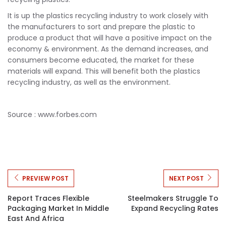
It is up the plastics recycling industry to work closely with
the manufacturers to sort and prepare the plastic to
produce a product that will have a positive impact on the
economy & environment. As the demand increases, and
consumers become educated, the market for these
materials will expand. This will benefit both the plastics
recycling industry, as well as the environment.
Source : www.forbes.com
PREVIEW POST
NEXT POST
Report Traces Flexible
Steelmakers Struggle To
Packaging Market In Middle
Expand Recycling Rates
East And Africa