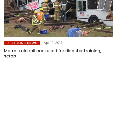
Apr 19, 2013
RECYCLING NEWS
Metro's old rail cars used for disaster training,
scrap