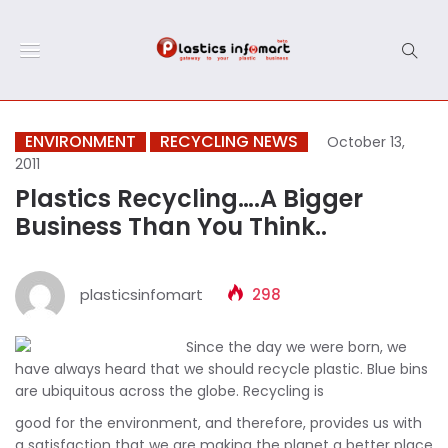
ENVIRONMENT
RECYCLING NEWS
October 13,
2011
Plastics Recycling….A Bigger
Business Than You Think..
plasticsinfomart
298
Since the day we were born, we
have always heard that we should recycle plastic. Blue bins
are ubiquitous across the globe. Recycling is
good for the environment, and therefore, provides us with
a satisfaction that we are making the planet a better place