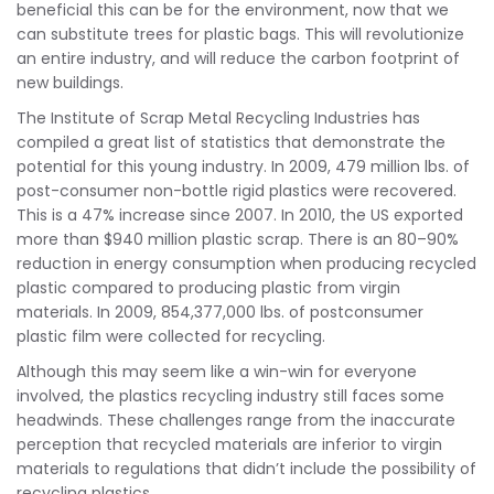
beneficial this can be for the environment, now that we
can substitute trees for plastic bags. This will revolutionize
an entire industry, and will reduce the carbon footprint of
new buildings.
The Institute of Scrap Metal Recycling Industries has
compiled a great list of statistics that demonstrate the
potential for this young industry. In 2009, 479 million lbs. of
post-consumer non-bottle rigid plastics were recovered.
This is a 47% increase since 2007. In 2010, the US exported
more than $940 million plastic scrap. There is an 80–90%
reduction in energy consumption when producing recycled
plastic compared to producing plastic from virgin
materials. In 2009, 854,377,000 lbs. of postconsumer
plastic film were collected for recycling.
Although this may seem like a win-win for everyone
involved, the plastics recycling industry still faces some
headwinds. These challenges range from the inaccurate
perception that recycled materials are inferior to virgin
materials to regulations that didn’t include the possibility of
recycling plastics.