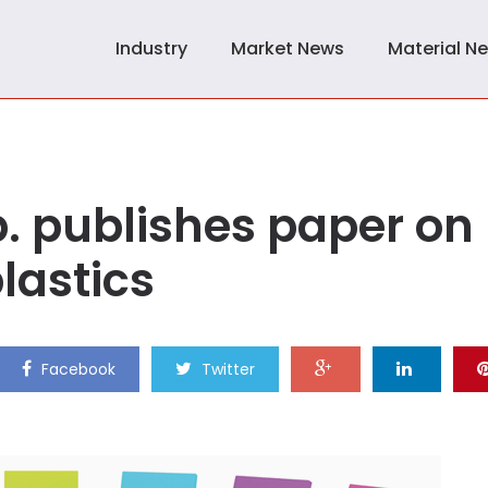
Industry
Market News
Material N
p. publishes paper on
lastics
Facebook
Twitter