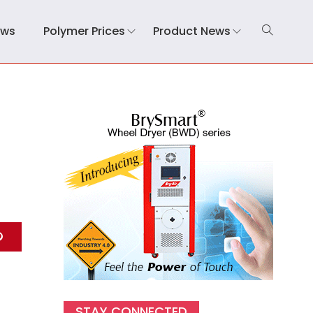
ews
Polymer Prices
Product News
STAY CONNECTED