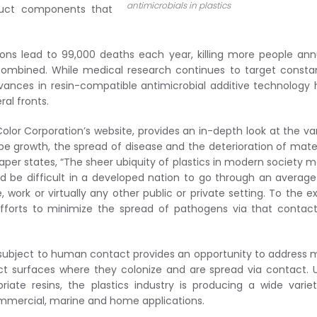
antimicrobials in plastics
oduct components that
ctions lead to 99,000 deaths each year, killing more people ann
ombined. While medical research continues to target consta
dvances in resin-compatible antimicrobial additive technology
ral fronts.
olor Corporation’s website, provides an in-depth look at the va
e growth, the spread of disease and the deterioration of mater
 paper states, “The sheer ubiquity of plastics in modern society 
uld be difficult in a developed nation to go through an averag
 work or virtually any other public or private setting. To the e
 efforts to minimize the spread of pathogens via that contac
ings subject to human contact provides an opportunity to address
t surfaces where they colonize and are spread via contact. 
iate resins, the plastics industry is producing a wide varie
commercial, marine and home applications.