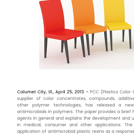
Calumet City, Ill., April 25, 2013 –
PCC (Plastics Color C
supplier of color concentrates, compounds, additi
other polymer technologies, has released a ne
antimicrobials in polymers. The paper provides a brief h
agents in general and explains the development and u
in medical, consumer and other applications. Th
application of antimicrobial plastic resins as a respons