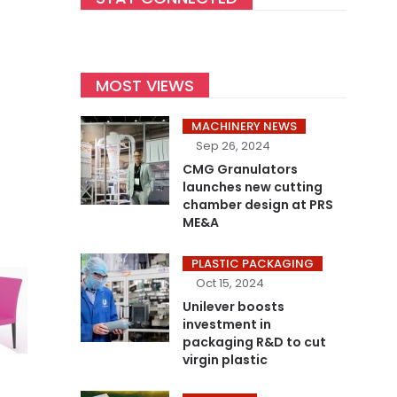
MOST VIEWS
MACHINERY NEWS
Sep 26, 2024
CMG Granulators
launches new cutting
chamber design at PRS
ME&A
PLASTIC PACKAGING
Oct 15, 2024
Unilever boosts
investment in
packaging R&D to cut
virgin plastic