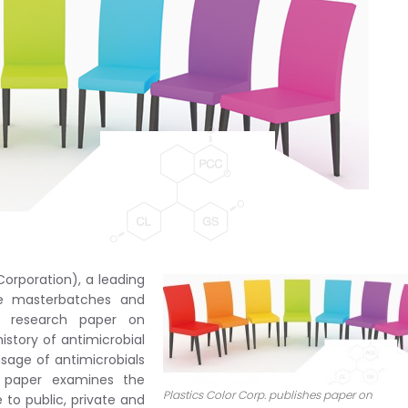
orporation), a leading
ve masterbatches and
w research paper on
istory of antimicrobial
sage of antimicrobials
e paper examines the
Plastics Color Corp. publishes paper on
e to public, private and