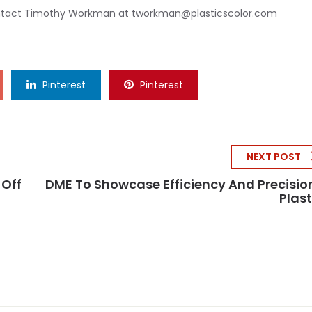
ontact Timothy Workman at
tworkman@plasticscolor.com
Pinterest
Pinterest
NEXT POST
-Off
DME To Showcase Efficiency And Precisio
Plas