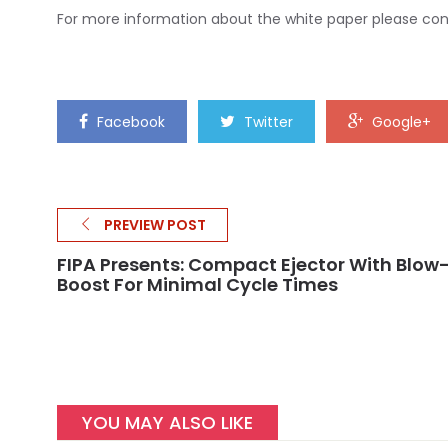
For more information about the white paper please c
Facebook
Twitter
Google+
PREVIEW POST
FIPA Presents: Compact Ejector With Blow
Boost For Minimal Cycle Times
YOU MAY ALSO LIKE