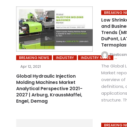
BREAKING 
Low Shrink
and Busine
Trends (MI
DuPont, LAT
Termoplast
Plasticsi
BREAKING NEWS
INDUSTRY
INDUSTRY NEWS
The Global 
Apr 12, 2021
Market repo
Global Hydraulic Injection
overview of 
Molding Machines Market
definitions, 
Analytical Perspective 2021-
applications
2027 | Arburg, KraussMaffei,
structure. Th
Engel, Demag
BREAKING 