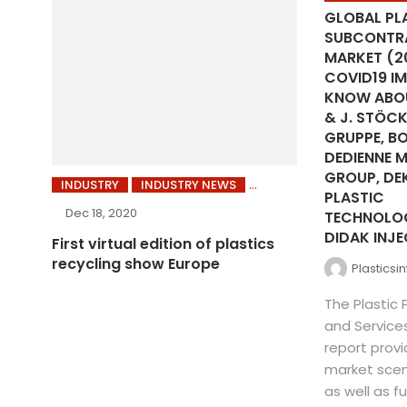
GLOBAL PL
SUBCONTRA
MARKET (2
COVID19 IM
KNOW ABOU
& J. STÖCK
GRUPPE, BO
DEDIENNE 
GROUP, DE
INDUSTRY
INDUSTRY NEWS
PLASTIC
Dec 18, 2020
TECHNOLO
DIDAK INJE
First virtual edition of plastics
recycling show Europe
Plasticsi
The Plastic
and Service
report provi
market scen
as well as fu