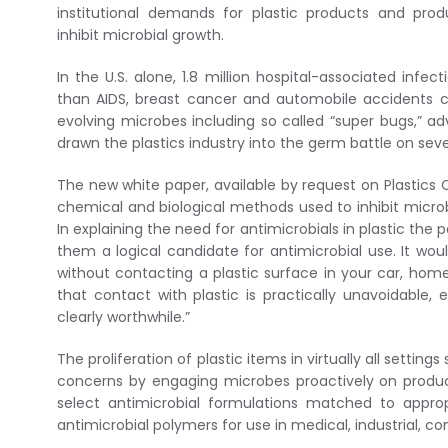
institutional demands for plastic products and pr
inhibit microbial growth.
In the U.S. alone, 1.8 million hospital-associated infe
than AIDS, breast cancer and automobile accidents c
evolving microbes including so called “super bugs,” a
drawn the plastics industry into the germ battle on seve
The new white paper, available by request on Plastics C
chemical and biological methods used to inhibit microb
In explaining the need for antimicrobials in plastic the
them a logical candidate for antimicrobial use. It wo
without contacting a plastic surface in your car, home,
that contact with plastic is practically unavoidable,
clearly worthwhile.”
The proliferation of plastic items in virtually all sett
concerns by engaging microbes proactively on produc
select antimicrobial formulations matched to appropr
antimicrobial polymers for use in medical, industrial, 