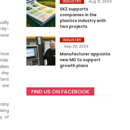
INDUSTRY
Aug 31, 2024
SKZ supports
companies in the
plastics industry with
ually
two projects
ntly-
 have
INDUSTRY
Sep 30, 2024
rious
Manufacturer appoints
new MD to support
ials.
growth plans
makes
e day
xtent
t are
FIND US ON FACEBOOK
 many
Using
ty of