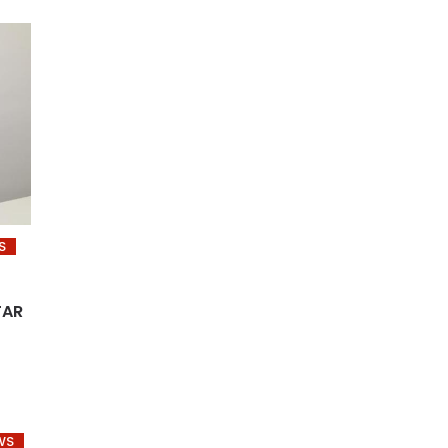
S
TAR
WS