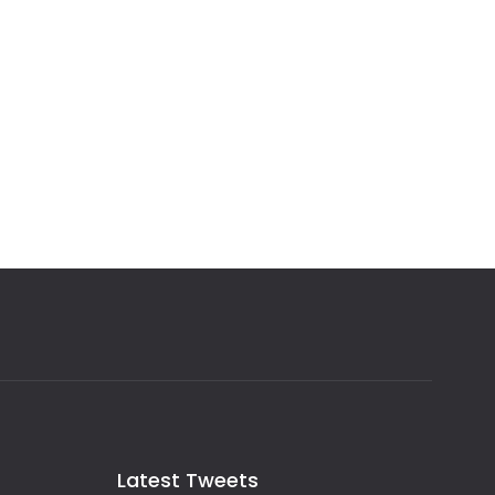
Latest Tweets