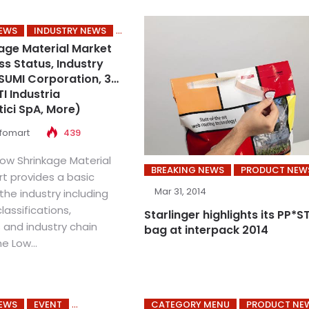
NEWS
INDUSTRY NEWS
age Material Market
ss Status, Industry
SUMI Corporation, 3M,
I Industria
ici SpA, More)
nfomart
439
Low Shrinkage Material
BREAKING NEWS
PRODUCT NEW
rt provides a basic
Mar 31, 2014
the industry including
classifications,
Starlinger highlights its PP*S
 and industry chain
bag at interpack 2014
e Low...
NEWS
EVENT
CATEGORY MENU
PRODUCT NE