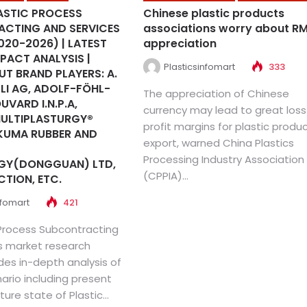
ASTIC PROCESS
Chinese plastic products
CTING AND SERVICES
associations worry about R
020-2026) | LATEST
appreciation
PACT ANALYSIS |
Plasticsinfomart
333
T BRAND PLAYERS: A.
LI AG, ADOLF-FÖHL-
The appreciation of Chinese
UVARD I.N.P.A,
currency may lead to great loss
MULTIPLASTURGY®
profit margins for plastic produ
KUMA RUBBER AND
export, warned China Plastics
Processing Industry Association
GY(DONGGUAN) LTD,
(CPPIA)...
CTION, ETC.
nfomart
421
 Process Subcontracting
s market research
des in-depth analysis of
ario including present
ture state of Plastic...