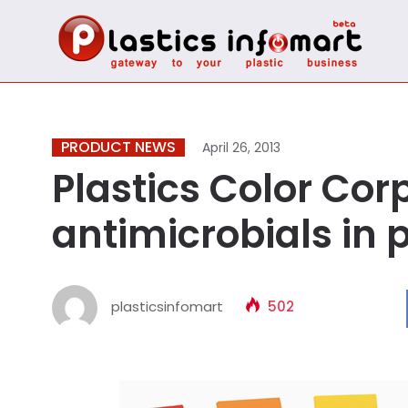
PRODUCT NEWS
April 26, 2013
Plastics Color Cor
antimicrobials in p
plasticsinfomart
502