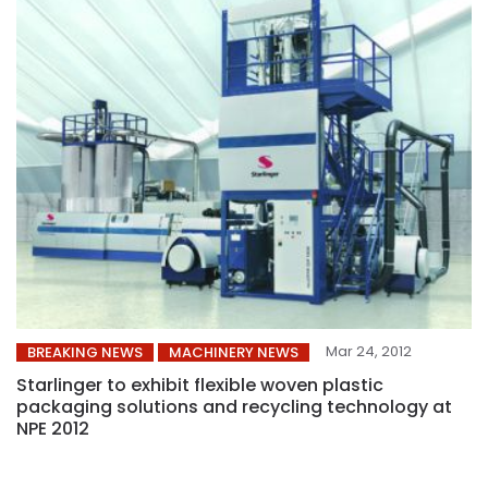
Mar 24, 2012
BREAKING NEWS
MACHINERY NEWS
Starlinger to exhibit flexible woven plastic
packaging solutions and recycling technology at
NPE 2012