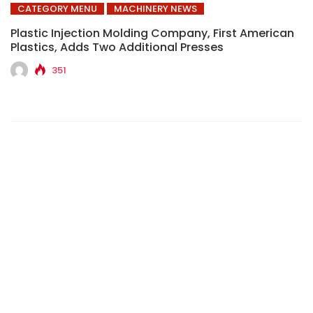
CATEGORY MENU
MACHINERY NEWS
Plastic Injection Molding Company, First American
Plastics, Adds Two Additional Presses
351