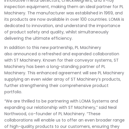
innovative metal detectors, checkweighers, and X-ray
inspection equipment, making them an ideal partner for PL
Machinery. The manufacturer was established in 1969, and
its products are now available in over 100 countries. LOMA is
dedicated to innovation, and understand the importance
of product safety and quality, whilst simultaneously
delivering the ultimate efficiency.
In addition to this new partnership, PL Machinery
also announced a refreshed and expanded collaboration
with ST Machinery. Known for their conveyor systems, ST
Machinery has been a long-standing partner of PL
Machinery. This enhanced agreement will see PL Machinery
supplying an even wider array of ST Machinery’s products,
further strengthening their comprehensive product
portfolio.
“We are thrilled to be partnering with LOMA Systems and
expanding our relationship with ST Machinery,” said Neal
Northwood, co-founder of PL Machinery. “These
collaborations will enable us to offer an even broader range
of high-quality products to our customers, ensuring they