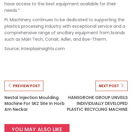
have access to the best equipment available for their
needs.”
PL Machinery continues to be dedicated to supporting the
plastics processing industry with exceptional service and a
comprehensive range of ancillary equipment from brands
such as Main Tech, Conair, Adler, and Boe-Therm.
Source: interplasinsights.com
PREVIEW POST
NEXT POST
Nestal Injection Moulding
HANSGROHE GROUP UNVEILS
Machine For SKZ Site In Horb
INDIVIDUALLY DEVELOPED
Am Neckar
PLASTIC RECYCLING MACHINE
YOU MAY ALSO LIKE