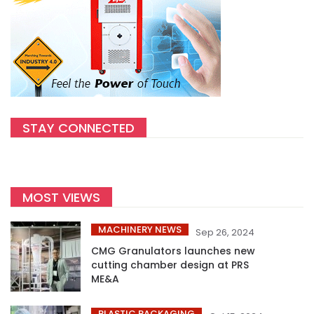
STAY CONNECTED
MOST VIEWS
MACHINERY NEWS
Sep 26, 2024
CMG Granulators launches new
cutting chamber design at PRS
ME&A
PLASTIC PACKAGING