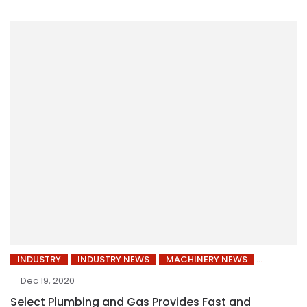
INDUSTRY
INDUSTRY NEWS
MACHINERY NEWS
Dec 19, 2020
Select Plumbing and Gas Provides Fast and