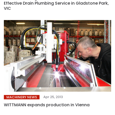
Effective Drain Plumbing Service in Gladstone Park,
VIC
Apr 25, 2013
MACHINERY NEWS
WITTMANN expands production in Vienna