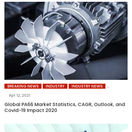
BREAKING NEWS
INDUSTRY
INDUSTRY NEWS
Apr 12, 2021
Global PA66 Market Statistics, CAGR, Outlook, and
Covid-19 Impact 2020