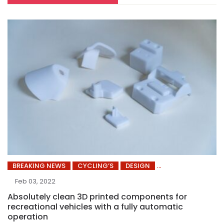
BREAKING NEWS
CYCLING’S
DESIGN
Feb 03, 2022
Absolutely clean 3D printed components for
recreational vehicles with a fully automatic
operation