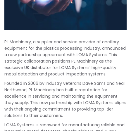
PL Machinery, a supplier and service provider of ancillary
equipment for the plastics processing industry, announced
a new partnership agreement with LOMA Systems. This
strategic collaboration positions PL Machinery as the
exclusive UK distributor for LOMA Systems’ high-quality
metal detection and product inspection systems.
Founded in 2006 by industry veterans Dave Sams and Neal
Northwood, PL Machinery has built a reputation for
excellence in servicing and maintaining the equipment
they supply. This new partnership with LOMA Systems aligns
with their ongoing commitment to providing top-tier
solutions to their customers.
LOMA Systems is renowned for manufacturing reliable and