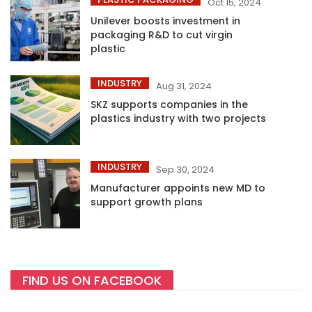
Oct 15, 2024
Unilever boosts investment in
packaging R&D to cut virgin
plastic
INDUSTRY
Aug 31, 2024
SKZ supports companies in the
plastics industry with two projects
INDUSTRY
Sep 30, 2024
Manufacturer appoints new MD to
support growth plans
FIND US ON FACEBOOK