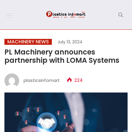
MACHINERY NEWS
July 13, 2024
PL Machinery announces
partnership with LOMA Systems
plasticsinfomart
224