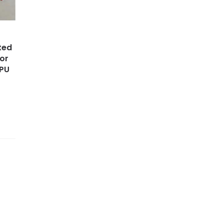
ted
for
 PU