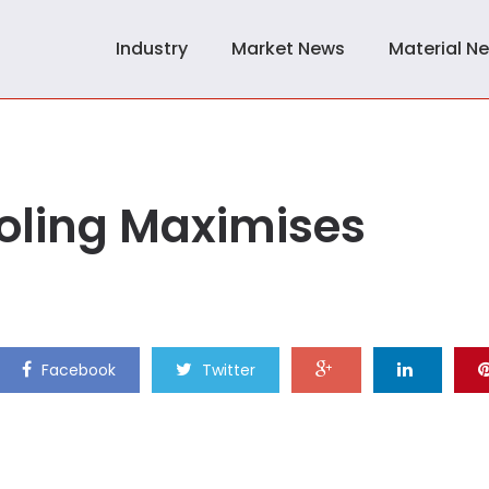
Industry
Market News
Material N
ooling Maximises
Facebook
Twitter