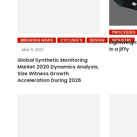
PROCESSES
BREAKING NEWS
CYCLING’S
DESIGN
INDUSTRY
Lightweigh
in a jiffy
Mar 11, 2021
Global Synthetic Monitoring
Market 2020 Dynamics Analysis,
Size Witness Growth
Acceleration During 2026