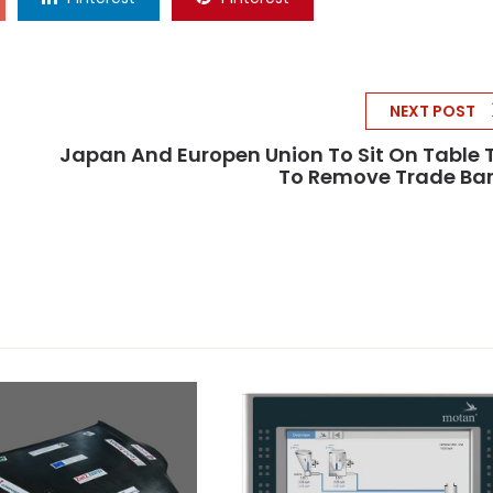
NEXT POST
Japan And Europen Union To Sit On Table 
To Remove Trade Bar