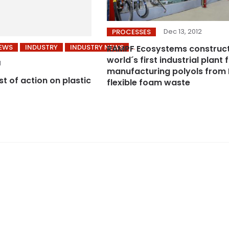
Dec 13, 2012
PROCESSES
NEWS
INDUSTRY
INDUSTRY NEWS
RAMPF Ecosystems construc
world´s first industrial plant 
1
manufacturing polyols from
ist of action on plastic
flexible foam waste