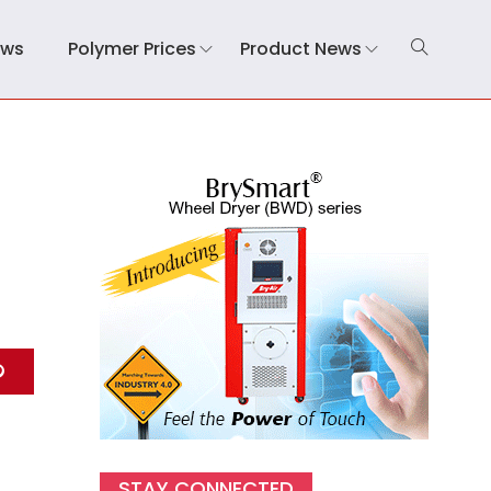
ews
Polymer Prices
Product News
STAY CONNECTED