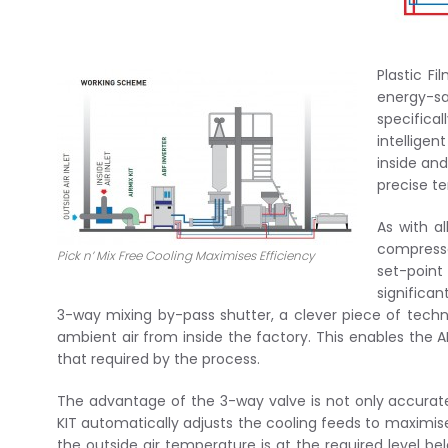
Plastic F
energy-sa
specifica
intellige
inside and
precise t
As with al
compresso
Pick n’ Mix Free Cooling Maximises Efficiency
set-point
significan
3-way mixing by-pass shutter, a clever piece of techn
ambient air from inside the factory. This enables the A
that required by the process.
The advantage of the 3-way valve is not only accurat
KIT automatically adjusts the cooling feeds to maximis
the outside air temperature is at the required level be