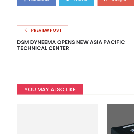
PREVIEW POST
DSM DYNEEMA OPENS NEW ASIA PACIFIC
TECHNICAL CENTER
YOU MAY ALSO LIKE