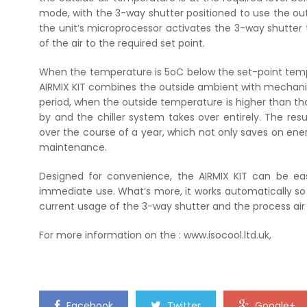
mode, with the 3-way shutter positioned to use the outs
the unit’s microprocessor activates the 3-way shutter t
of the air to the required set point.
When the temperature is 5oC below the set-point temp
AIRMIX KIT combines the outside ambient with mechanical
period, when the outside temperature is higher than that
by and the chiller system takes over entirely. The resu
over the course of a year, which not only saves on ener
maintenance.
Designed for convenience, the AIRMIX KIT can be easil
immediate use. What’s more, it works automatically so
current usage of the 3-way shutter and the process ai
For more information on the : www.isocool.ltd.uk,
Facebook
Twitter
Google+