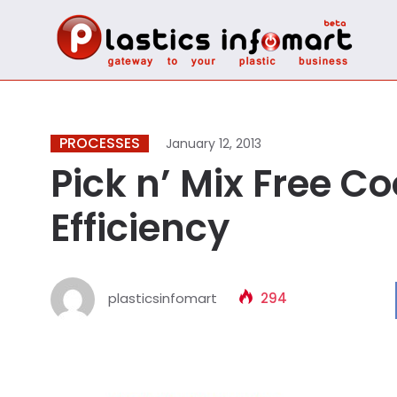
PROCESSES
January 12, 2013
Pick n’ Mix Free C
Efficiency
plasticsinfomart
294