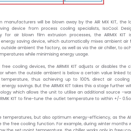
ilm manufacturers will be blown away by the AIR MIX KIT, the l
ving device from process cooling specialists, IsoCool. Des
lly for air blown film extrusion processes, the AIRMIX KIT 
nt energy saving device, which automatically mixes ambient air
 outside ambient the factory, as well as via the air chiller, to ac
emperatures while minimising energy usage.
l free cooling devices, the AIRMIX KIT adjusts or disables the ch
r when the outside ambient is below a certain value linked t
 temperature, thus achieving up to 100% direct air coolin
t energy savings. But the AIRMIX KIT takes this a stage further wit
ology which allows the unit to utilise an additional source –w
IRMIK KIT to fine-tune the outlet temperature to within +/- 0.5
e temperatures, but also optimum energy-efficiency, as the A
e the free cooling function. For example, during winter months
low the set-point temperature, the chiller works only in free-co