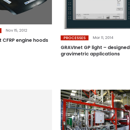
Nov 15, 2012
Mar 11, 2014
PROCESSES
t CFRP engine hoods
GRAVInet GP light – designed
gravimetric applications