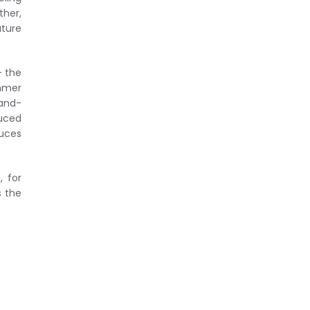
ther,
ature
– the
ummer
tand-
duced
duces
, for
s the