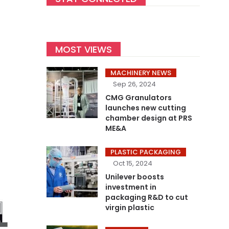
MOST VIEWS
MACHINERY NEWS
Sep 26, 2024
CMG Granulators
launches new cutting
chamber design at PRS
ME&A
PLASTIC PACKAGING
Oct 15, 2024
Unilever boosts
investment in
packaging R&D to cut
virgin plastic