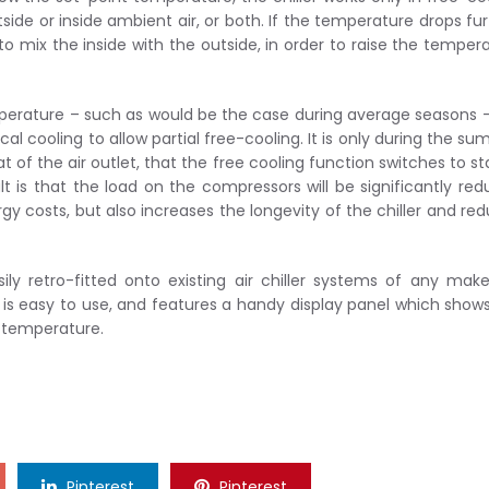
ide or inside ambient air, or both. If the temperature drops fur
o mix the inside with the outside, in order to raise the temper
erature – such as would be the case during average seasons 
 cooling to allow partial free-cooling. It is only during the s
 of the air outlet, that the free cooling function switches to s
lt is that the load on the compressors will be significantly re
gy costs, but also increases the longevity of the chiller and re
y retro-fitted onto existing air chiller systems of any make
 is easy to use, and features a handy display panel which show
r temperature.
Pinterest
Pinterest