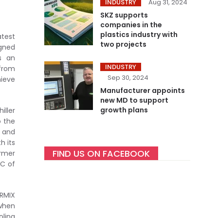
INDUSTRY
Aug 31, 2024
SKZ supports
companies in the
plastics industry with
atest
two projects
igned
is an
INDUSTRY
 from
Sep 30, 2024
hieve
Manufacturer appoints
new MD to support
growth plans
iller
o the
g and
h its
FIND US ON FACEBOOK
armer
oC of
IRMIX
 when
oling