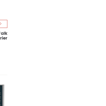
Talk
rier