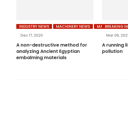
INDUSTRY NEWS
MACHINERY NEWS
MARKET NEWS
BREAKING 
Dec 17, 2020
Mar 09, 202
A non-destructive method for
A running l
analyzing Ancient Egyptian
pollution
embalming materials