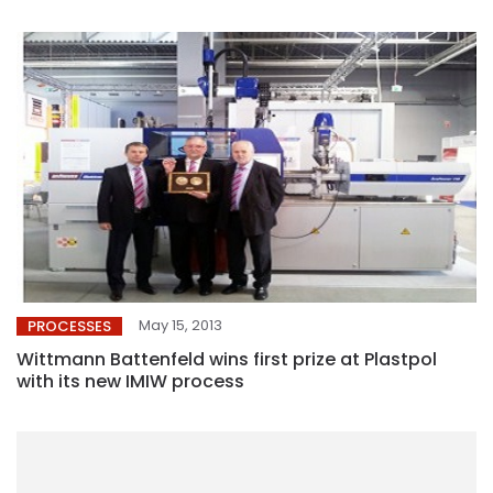
May 15, 2013
PROCESSES
Wittmann Battenfeld wins first prize at Plastpol
with its new IMIW process