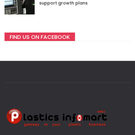
support growth plans
FIND US ON FACEBOOK