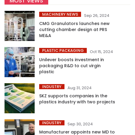
MOST VIEWS
MACHINERY NEWS
Sep 26, 2024
CMG Granulators launches new
cutting chamber design at PRS
ME&A
PLASTIC PACKAGING
Oct 15, 2024
Unilever boosts investment in
packaging R&D to cut virgin
plastic
INDUSTRY
Aug 31, 2024
SKZ supports companies in the
plastics industry with two projects
INDUSTRY
Sep 30, 2024
Manufacturer appoints new MD to