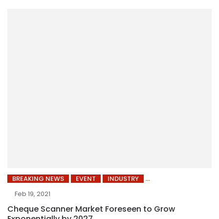
BREAKING NEWS
EVENT
INDUSTRY
Feb 19, 2021
Cheque Scanner Market Foreseen to Grow
Exponentially by 2027