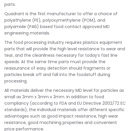
parts.
Quadrant is the first manufacturer to offer a choice of
polyethylene (PE), polyoxymethylene (POM), and
polyamide (PA6) based food contact approved MD
engineering materials.
The food processing industry requires plastics equipment
parts that will provide the high level resistance to wear and
tear, and the cleanliness necessary for today’s fast line
speeds. At the same time parts must provide the
reassurance of easy detection should fragments or
particles break off and fall into the foodstuff during
processing.
All materials deliver the necessary MD level for particles as
small as 3mm x 3mm x 3mm. In addition to food
compliancy (according to FDA and EU Directive 2002/72 EC
standards), the individual materials offer different specific
advantages such as good impact resistance, high wear
resistance, good machining properties and convenient
price performance.