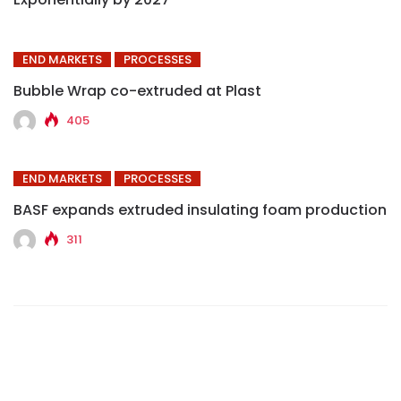
END MARKETS
PROCESSES
Bubble Wrap co-extruded at Plast
405
END MARKETS
PROCESSES
BASF expands extruded insulating foam production
311