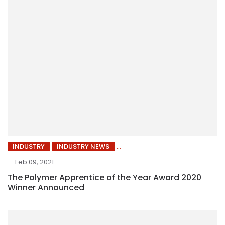
INDUSTRY
INDUSTRY NEWS
Feb 09, 2021
The Polymer Apprentice of the Year Award 2020
Winner Announced