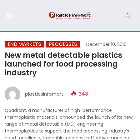
END MARKETS
PROCESSES
December 10, 2010
New metal detectable plastics
launched for food processing
industry
plasticsinfomart
348
Quadrant, a manufacturer of high-performance
thermoplastic materials, announced the launch of its new
range of metal detectable (MD) engineering
thermoplastics to support the food processing industry’s
need for reliable, traceable, and cost-effective machine