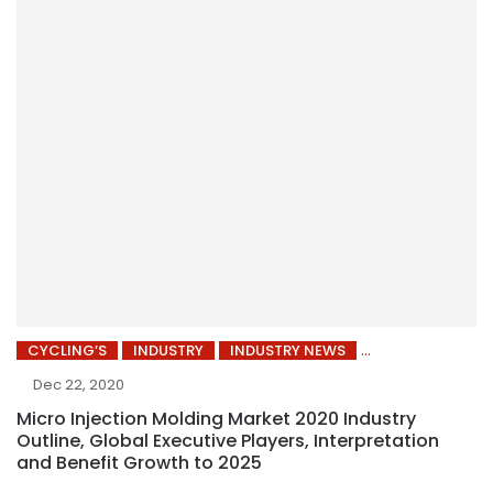
CYCLING’S
INDUSTRY
INDUSTRY NEWS
Dec 22, 2020
Micro Injection Molding Market 2020 Industry
Outline, Global Executive Players, Interpretation
and Benefit Growth to 2025