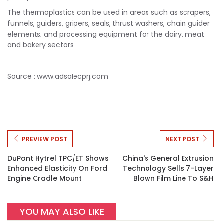
The thermoplastics can be used in areas such as scrapers,
funnels, guiders, gripers, seals, thrust washers, chain guider
elements, and processing equipment for the dairy, meat
and bakery sectors.
Source : www.adsalecprj.com
PREVIEW POST
NEXT POST
DuPont Hytrel TPC/ET Shows
China's General Extrusion
Enhanced Elasticity On Ford
Technology Sells 7-Layer
Engine Cradle Mount
Blown Film Line To S&H
YOU MAY ALSO LIKE