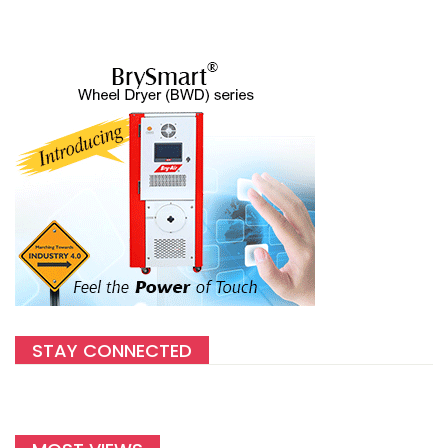
STAY CONNECTED