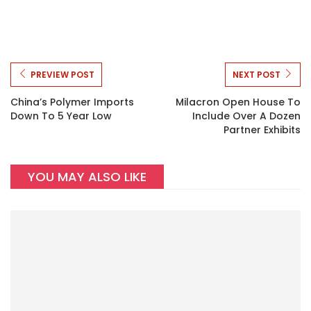
PREVIEW POST
NEXT POST
China’s Polymer Imports
Milacron Open House To
Down To 5 Year Low
Include Over A Dozen
Partner Exhibits
YOU MAY ALSO LIKE