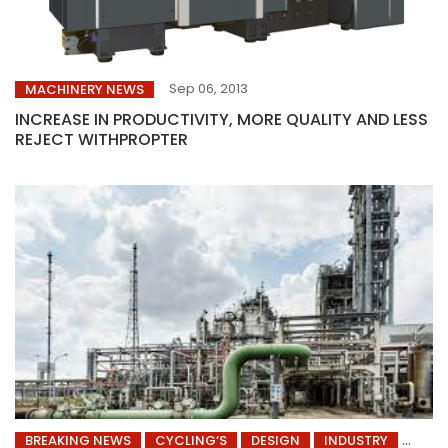
Sep 06, 2013
MACHINERY NEWS
INCREASE IN PRODUCTIVITY, MORE QUALITY AND LESS
REJECT WITHPROPTER
BREAKING NEWS
CYCLING’S
DESIGN
INDUSTRY