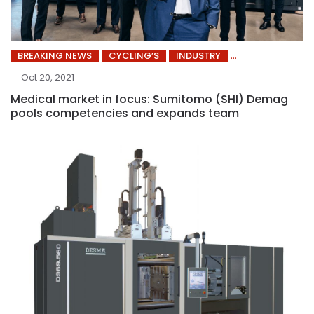
BREAKING NEWS
CYCLING’S
INDUSTRY
Oct 20, 2021
Medical market in focus: Sumitomo (SHI) Demag
pools competencies and expands team