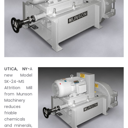
UTICA, NY-
A
new Model
SK-24-MS
Attrition Mill
from Munson
Machinery
reduces
friable
chemicals
and minerals,