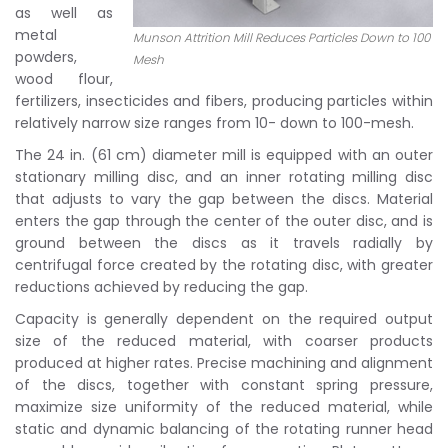
as well as
metal
Munson Attrition Mill Reduces Particles Down to 100
powders,
Mesh
wood flour,
fertilizers, insecticides and fibers, producing particles within
relatively narrow size ranges from 10- down to 100-mesh.
The 24 in. (61 cm) diameter mill is equipped with an outer
stationary milling disc, and an inner rotating milling disc
that adjusts to vary the gap between the discs. Material
enters the gap through the center of the outer disc, and is
ground between the discs as it travels radially by
centrifugal force created by the rotating disc, with greater
reductions achieved by reducing the gap.
Capacity is generally dependent on the required output
size of the reduced material, with coarser products
produced at higher rates. Precise machining and alignment
of the discs, together with constant spring pressure,
maximize size uniformity of the reduced material, while
static and dynamic balancing of the rotating runner head