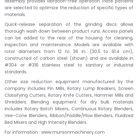
assembly provides vibration-free operation. Plate patterns
are selected to optimize the reduction of specific types of
materials.
Quick-release separation of the grinding discs allows
thorough wash down between product runs. Access panels
can be added to the rear of the housing for cleaning,
inspection and maintenance. Models are available with
rotor diameters from 12 to 36 in. (30.5 to 91.4 cm),
constructed of carbon steel (shown) and are available in
#304 or #316 stainless steel to sanitary or industrial
standards.
Other size reduction equipment manufactured by the
company includes Pin Mills, Rotary Lump Breakers, Screen
Classifying Cutters, Rotary Knife Cutters, Hammer Mills and
Shredders. Blending equipment for dry bulk materials
includes Rotary Batch Mixers, Continuous Rotary Blenders,
Vee-Cone Blenders, Ribbon/Paddle/Plow Blenders, Fluidized
Bed Mixers and High Intensity Blenders.
For information : www.munsonmachinery.com