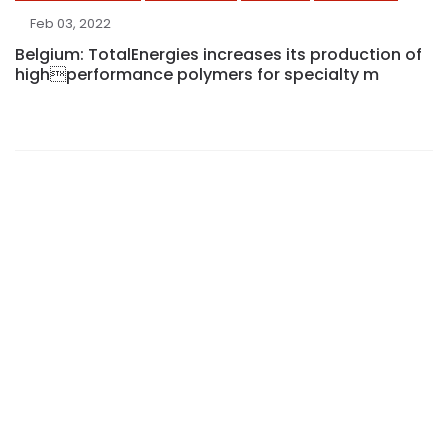
Feb 03, 2022
Belgium: TotalEnergies increases its production of
highperformance polymers for specialty m