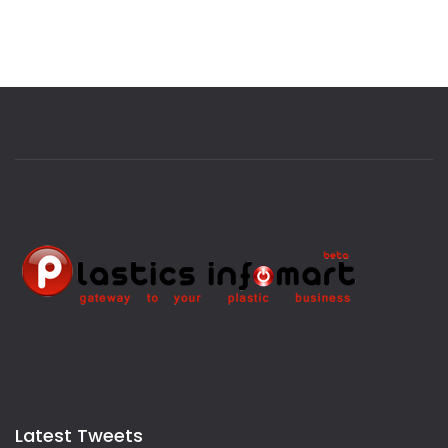
Latest Tweets