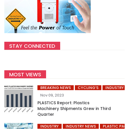
STAY CONNECTED
MOST VIEWS
BREAKING NEWS
CYCLING’S
INDUSTRY
Nov 09, 2023
PLASTICS Report: Plastics
Machinery Shipments Grew in Third
Quarter
INDUSTRY
INDUSTRY NEWS
PLASTIC PAC