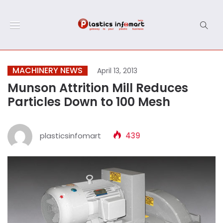
MACHINERY NEWS
April 13, 2013
Munson Attrition Mill Reduces
Particles Down to 100 Mesh
plasticsinfomart
439