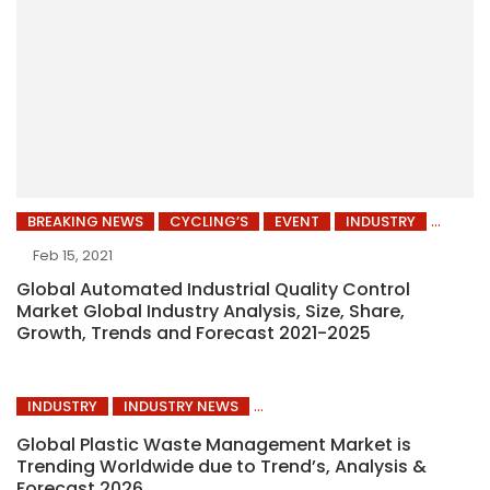
BREAKING NEWS
CYCLING’S
EVENT
INDUSTRY
Feb 15, 2021
Global Automated Industrial Quality Control
Market Global Industry Analysis, Size, Share,
Growth, Trends and Forecast 2021-2025
INDUSTRY
INDUSTRY NEWS
Global Plastic Waste Management Market is
Trending Worldwide due to Trend’s, Analysis &
Forecast 2026