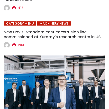
417
CATEGORY MENU
MACHINERY NEWS
New Davis-Standard cast coextrusion line
commissioned at Kuraray’s research center in US
283