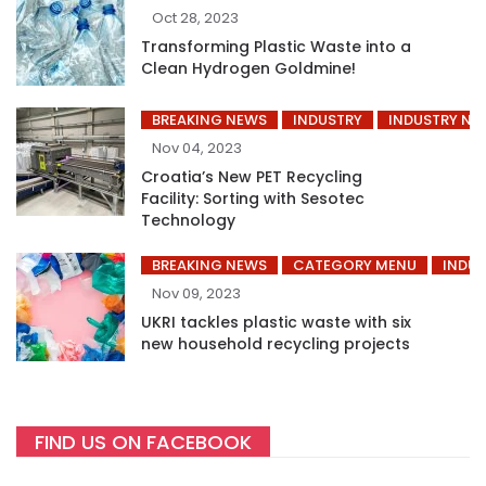
Oct 28, 2023
Transforming Plastic Waste into a
Clean Hydrogen Goldmine!
BREAKING NEWS
INDUSTRY
INDUSTRY NE
Nov 04, 2023
Croatia’s New PET Recycling
Facility: Sorting with Sesotec
Technology
BREAKING NEWS
CATEGORY MENU
INDUS
Nov 09, 2023
UKRI tackles plastic waste with six
new household recycling projects
FIND US ON FACEBOOK