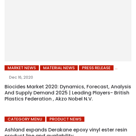
MARKET NEWS
MATERIAL NEWS
PRESS RELEASE
Dec 16, 2020
Biocides Market 2020: Dynamics, Forecast, Analysis
And Supply Demand 2025 | Leading Players- British
Plastics Federation , Akzo Nobel N.V.
CATEGORY MENU
PRODUCT NEWS
Ashland expands Derakane epoxy vinyl ester resin
product line and availability