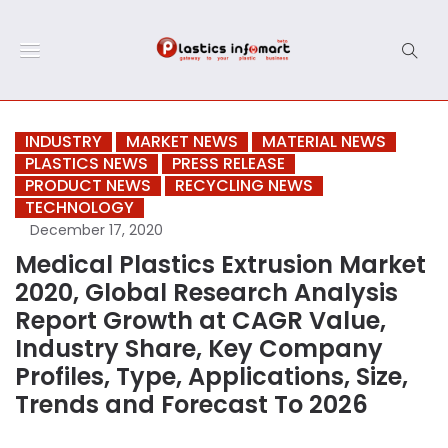
INDUSTRY
MARKET NEWS
MATERIAL NEWS
PLASTICS NEWS
PRESS RELEASE
PRODUCT NEWS
RECYCLING NEWS
TECHNOLOGY
December 17, 2020
Medical Plastics Extrusion Market
2020, Global Research Analysis
Report Growth at CAGR Value,
Industry Share, Key Company
Profiles, Type, Applications, Size,
Trends and Forecast To 2026