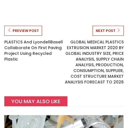
PREVIEW POST
NEXT POST
PLASTICS And LyondellBasell
GLOBAL MEDICAL PLASTICS
Collaborate On First Paving
EXTRUSION MARKET 2020 BY
Project Using Recycled
GLOBAL INDUSTRY SIZE, PRICE
Plastic
ANALYSIS, SUPPLY CHAIN
ANALYSIS, PRODUCTION,
CONSUMPTION, SUPPLIER,
COST STRUCTURE MARKET
ANALYSIS FORECAST TO 2026
YOU MAY ALSO LIKE