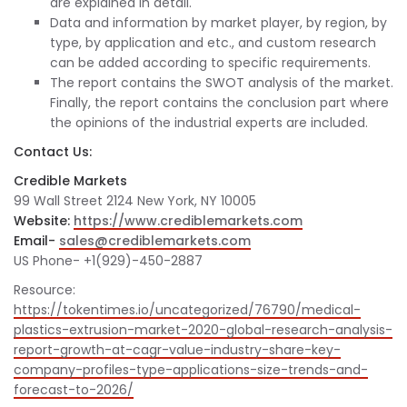
are explained in detail.
Data and information by market player, by region, by
type, by application and etc., and custom research
can be added according to specific requirements.
The report contains the SWOT analysis of the market.
Finally, the report contains the conclusion part where
the opinions of the industrial experts are included.
Contact Us:
Credible Markets
99 Wall Street 2124 New York, NY 10005
Website:
https://www.crediblemarkets.com
Email-
sales@crediblemarkets.com
US Phone- +1(929)-450-2887
Resource:
https://tokentimes.io/uncategorized/76790/medical-
plastics-extrusion-market-2020-global-research-analysis-
report-growth-at-cagr-value-industry-share-key-
company-profiles-type-applications-size-trends-and-
forecast-to-2026/