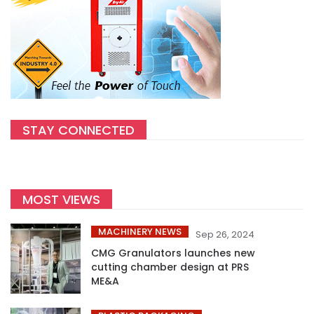
STAY CONNECTED
MOST VIEWS
MACHINERY NEWS
Sep 26, 2024
CMG Granulators launches new
cutting chamber design at PRS
ME&A