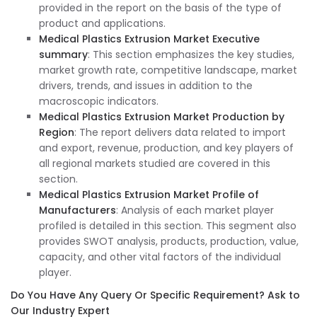
provided in the report on the basis of the type of
product and applications.
Medical Plastics Extrusion Market Executive
summary
: This section emphasizes the key studies,
market growth rate, competitive landscape, market
drivers, trends, and issues in addition to the
macroscopic indicators.
Medical Plastics Extrusion Market Production by
Region
: The report delivers data related to import
and export, revenue, production, and key players of
all regional markets studied are covered in this
section.
Medical Plastics Extrusion Market Profile of
Manufacturers
: Analysis of each market player
profiled is detailed in this section. This segment also
provides SWOT analysis, products, production, value,
capacity, and other vital factors of the individual
player.
Do You Have Any Query Or Specific Requirement? Ask to
Our Industry Expert