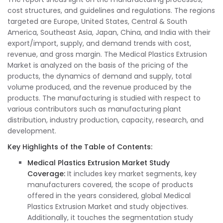
cost structures, and guidelines and regulations. The regions
targeted are Europe, United States, Central & South
America, Southeast Asia, Japan, China, and India with their
export/import, supply, and demand trends with cost,
revenue, and gross margin. The Medical Plastics Extrusion
Market is analyzed on the basis of the pricing of the
products, the dynamics of demand and supply, total
volume produced, and the revenue produced by the
products. The manufacturing is studied with respect to
various contributors such as manufacturing plant
distribution, industry production, capacity, research, and
development.
Key Highlights of the Table of Contents:
Medical Plastics Extrusion Market Study
Coverage
:
It includes key market segments, key
manufacturers covered, the scope of products
offered in the years considered, global Medical
Plastics Extrusion Market and study objectives.
Additionally, it touches the segmentation study