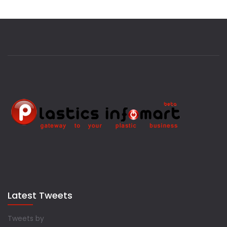
Latest Tweets
Tweets by