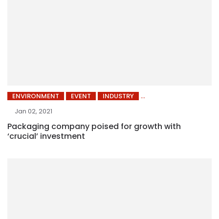
ENVIRONMENT
EVENT
INDUSTRY
Jan 02, 2021
Packaging company poised for growth with
‘crucial’ investment