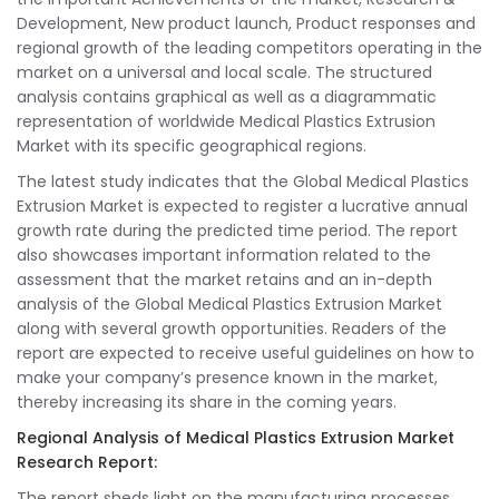
Development, New product launch, Product responses and
regional growth of the leading competitors operating in the
market on a universal and local scale. The structured
analysis contains graphical as well as a diagrammatic
representation of worldwide Medical Plastics Extrusion
Market with its specific geographical regions.
The latest study indicates that the Global Medical Plastics
Extrusion Market is expected to register a lucrative annual
growth rate during the predicted time period. The report
also showcases important information related to the
assessment that the market retains and an in-depth
analysis of the Global Medical Plastics Extrusion Market
along with several growth opportunities. Readers of the
report are expected to receive useful guidelines on how to
make your company’s presence known in the market,
thereby increasing its share in the coming years.
Regional Analysis of Medical Plastics Extrusion Market
Research Report:
The report sheds light on the manufacturing processes,