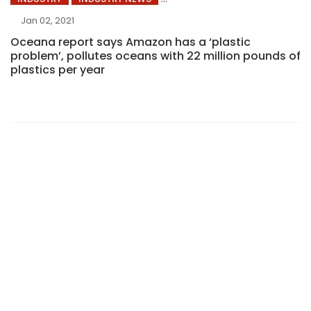
Jan 02, 2021
Oceana report says Amazon has a ‘plastic
problem’, pollutes oceans with 22 million pounds of
plastics per year