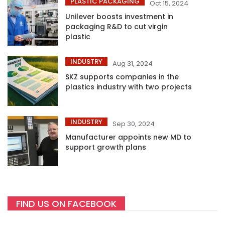
PLASTIC PACKAGING
Oct 15, 2024
Unilever boosts investment in
packaging R&D to cut virgin
plastic
INDUSTRY
Aug 31, 2024
SKZ supports companies in the
plastics industry with two projects
INDUSTRY
Sep 30, 2024
Manufacturer appoints new MD to
support growth plans
FIND US ON FACEBOOK