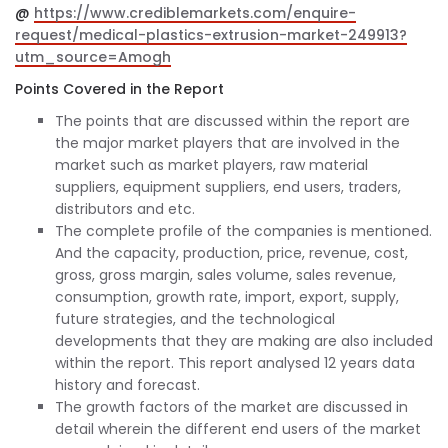
@
https://www.crediblemarkets.com/enquire-
request/medical-plastics-extrusion-market-249913?
utm_source=Amogh
Points Covered in the Report
The points that are discussed within the report are
the major market players that are involved in the
market such as market players, raw material
suppliers, equipment suppliers, end users, traders,
distributors and etc.
The complete profile of the companies is mentioned.
And the capacity, production, price, revenue, cost,
gross, gross margin, sales volume, sales revenue,
consumption, growth rate, import, export, supply,
future strategies, and the technological
developments that they are making are also included
within the report. This report analysed 12 years data
history and forecast.
The growth factors of the market are discussed in
detail wherein the different end users of the market