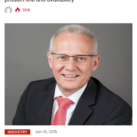
558
Jan 19, 2015
INDUSTRY