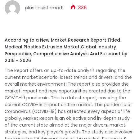
plasticsinfomart
336
According to a New Market Research Report Titled
Medical Plastics Extrusion Market Global Industry
Perspective, Comprehensive Analysis And Forecast by
2015 – 2026
The Report offers an up-to-date analysis regarding the
current market scenario, latest trends and drivers, and the
overall market environment. The report also provides the
market impact and new opportunities created due to the
COVID-19 pandemic. This is a latest report, covering the
current COVID-19 impact on the market. The pandemic of
Coronavirus (COVID-19) has affected every aspect of life
globally. Market Report is an objective and in-depth study
of the current state aimed at the major drivers, market
strategies, and key player’s growth. The study also involves
the important Achievements of the market, Research &