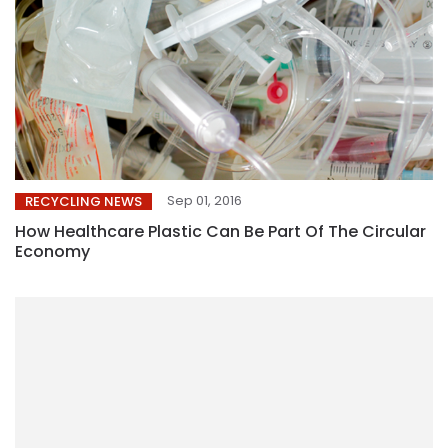
Sep 01, 2016
RECYCLING NEWS
How Healthcare Plastic Can Be Part Of The Circular
Economy