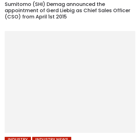
Sumitomo (SHI) Demag announced the
appointment of Gerd Liebig as Chief Sales Officer
(CSO) from April 1st 2015
INDUSTRY
INDUSTRY NEWS