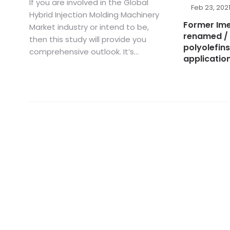
If you are involved in the Global
Feb 23, 202
Hybrid Injection Molding Machinery
Former Ime
Market industry or intend to be,
renamed / 
then this study will provide you
polyolefins
comprehensive outlook. It’s...
applicatio