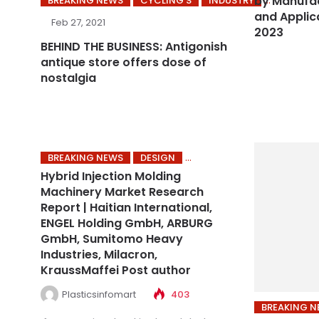
by Manufac
BREAKING NEWS
CYCLING’S
INDUSTRY
and Applic
Feb 27, 2021
2023
BEHIND THE BUSINESS: Antigonish
antique store offers dose of
nostalgia
BREAKING NEWS
DESIGN
Hybrid Injection Molding
Machinery Market Research
Report | Haitian International,
ENGEL Holding GmbH, ARBURG
GmbH, Sumitomo Heavy
Industries, Milacron,
KraussMaffei Post author
Plasticsinfomart
403
BREAKING 