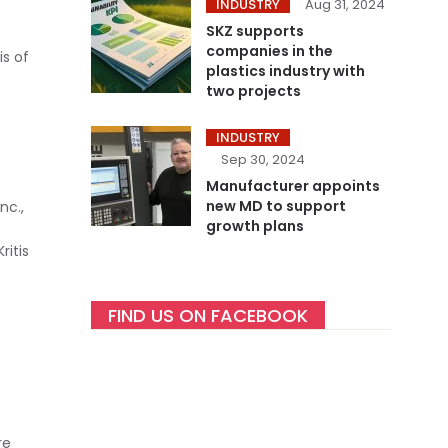
INDUSTRY
Aug 31, 2024
SKZ supports
companies in the
is of
plastics industry with
two projects
INDUSTRY
Sep 30, 2024
Manufacturer appoints
new MD to support
nc.,
growth plans
ritis
FIND US ON FACEBOOK
re