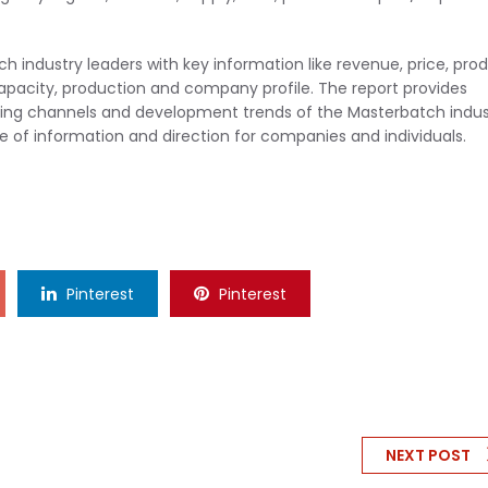
 industry leaders with key information like revenue, price, pro
capacity, production and company profile. The report provides
keting channels and development trends of the Masterbatch indus
rce of information and direction for companies and individuals.
Pinterest
Pinterest
NEXT POST