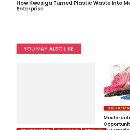
How Kwesiga Turned Plastic Waste Into 
Enterprise
YOU MAY ALSO LIKE
PLASTIC M
Masterbat
Opportuniti