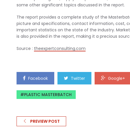
some other significant topics discussed in the report.
The report provides a complete study of the Masterbatch
picture and specifications, contact information, cost, 
important statistics on the state of the industry. Mar
is also provided in the report, making it a precious sou
Source :
theexpertconsulting.com
Facebook
Twitter
Google+
PLASTIC MASTERBATCH
PREVIEW POST