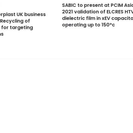
1
SABIC to present at PCIM Asi
2021 validation of ELCRES HT
rplast UK business
dielectric film in xEV capacit
Recycling of
operating up to 150°c
 for targeting
ns