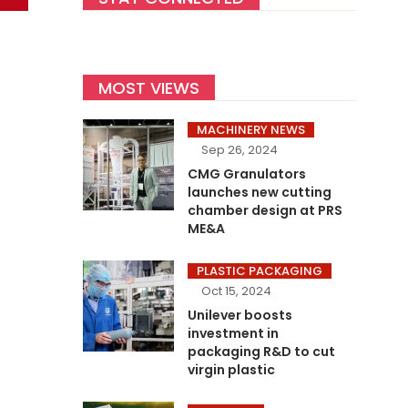
MOST VIEWS
MACHINERY NEWS
Sep 26, 2024
CMG Granulators
launches new cutting
chamber design at PRS
ME&A
PLASTIC PACKAGING
Oct 15, 2024
Unilever boosts
investment in
packaging R&D to cut
virgin plastic