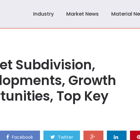
Industry
Market News
Material N
t Subdivision,
lopments, Growth
unities, Top Key
Facebook
Twitter