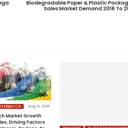
Mega
Biodegradable Paper & Plastic Packa
Sales Market Demand 2018 To 
Aug 31, 2018
ASTERBATCH
ch Market Growth
es, Driving Factors