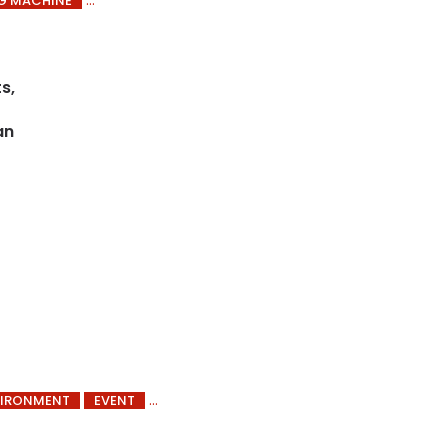
G MACHINE
s,
an
VIRONMENT
EVENT