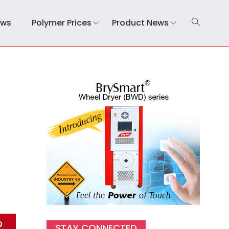
ews
Polymer Prices
Product News
STAY CONNECTED