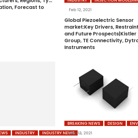
turers, Regions, Type
INDUSTRY
INJECTION MOULDIN
ation, Forecast to
Feb 12, 2021
Global Piezoelectric Sensor
market:Key Drivers, Restraint
and Future Prospects|Kistler
Group, TE Connectivity, Dytr
Instruments
BREAKING NEWS
DESIGN
EN
NEWS
INDUSTRY
INDUSTRY NEWS
Sep 13, 2021