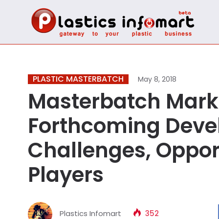
PLASTIC MASTERBATCH
May 8, 2018
Masterbatch Marke
Forthcoming Deve
Challenges, Opport
Players
Plastics Infomart
352