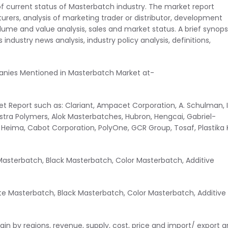
of current status of Masterbatch industry. The market report
rers, analysis of marketing trader or distributor, development
ume and value analysis, sales and market status. A brief synops
industry news analysis, industry policy analysis, definitions,
panies Mentioned in Masterbatch Market at-
t Report such as: Clariant, Ampacet Corporation, A. Schulman, I
Astra Polymers, Alok Masterbatches, Hubron, Hengcai, Gabriel-
ima, Cabot Corporation, PolyOne, GCR Group, Tosaf, Plastika K
asterbatch, Black Masterbatch, Color Masterbatch, Additive
te Masterbatch, Black Masterbatch, Color Masterbatch, Additive
n by regions, revenue, supply, cost, price and import/ export a