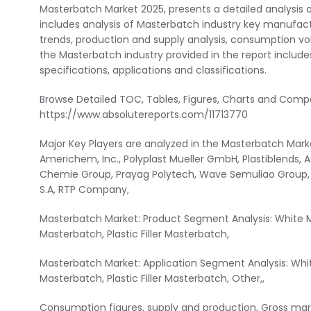
Masterbatch Market 2025, presents a detailed analysis 
includes analysis of Masterbatch industry key manufactu
trends, production and supply analysis, consumption vol
the Masterbatch industry provided in the report includes 
specifications, applications and classifications.
Browse Detailed TOC, Tables, Figures, Charts and Com
https://www.absolutereports.com/11713770
Major Key Players are analyzed in the Masterbatch Marke
Americhem, Inc., Polyplast Mueller GmbH, Plastiblends, 
Chemie Group, Prayag Polytech, Wave Semuliao Group, He
S.A, RTP Company,
Masterbatch Market: Product Segment Analysis: White M
Masterbatch, Plastic Filler Masterbatch,
Masterbatch Market: Application Segment Analysis: Whi
Masterbatch, Plastic Filler Masterbatch, Other,,
Consumption figures, supply and production, Gross margi