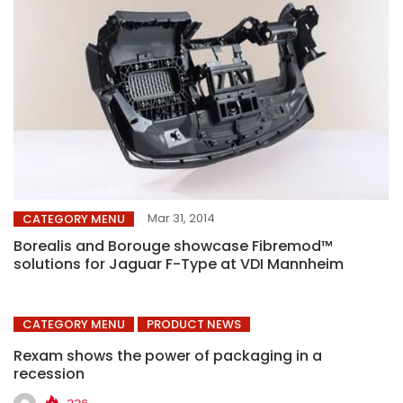
Mar 31, 2014
CATEGORY MENU
Borealis and Borouge showcase Fibremod™
solutions for Jaguar F-Type at VDI Mannheim
CATEGORY MENU
PRODUCT NEWS
Rexam shows the power of packaging in a
recession