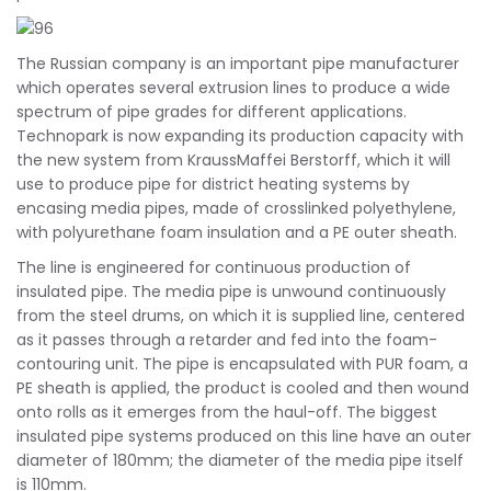
The Russian company is an important pipe manufacturer
which operates several extrusion lines to produce a wide
spectrum of pipe grades for different applications.
Technopark is now expanding its production capacity with
the new system from KraussMaffei Berstorff, which it will
use to produce pipe for district heating systems by
encasing media pipes, made of crosslinked polyethylene,
with polyurethane foam insulation and a PE outer sheath.
The line is engineered for continuous production of
insulated pipe. The media pipe is unwound continuously
from the steel drums, on which it is supplied line, centered
as it passes through a retarder and fed into the foam-
contouring unit. The pipe is encapsulated with PUR foam, a
PE sheath is applied, the product is cooled and then wound
onto rolls as it emerges from the haul-off. The biggest
insulated pipe systems produced on this line have an outer
diameter of 180mm; the diameter of the media pipe itself
is 110mm.