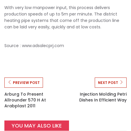
With very low manpower input, this process delivers
production speeds of up to 5m per minute. The district
heating pipe systems that come off the production line
can be laid very easily, quickly and at low costs.
Source : www.adsalecprj.com
PREVIEW POST
NEXT POST
Arburg To Present
Injection Molding Petri
Allrounder 570 H At
Dishes In Efficient Way
Arabplast 2011
YOU MAY ALSO LIKE