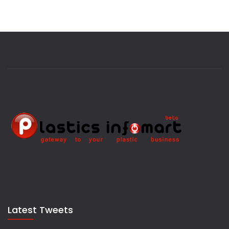
Latest Tweets