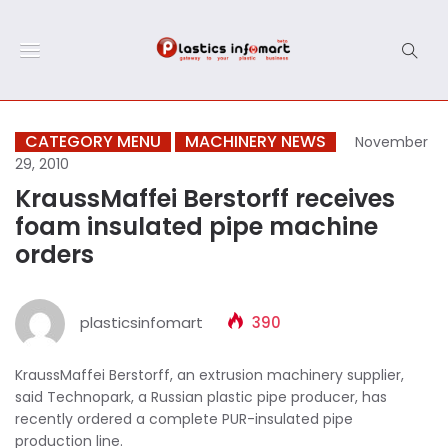
CATEGORY MENU
MACHINERY NEWS
November
29, 2010
KraussMaffei Berstorff receives
foam insulated pipe machine
orders
plasticsinfomart
390
KraussMaffei Berstorff, an extrusion machinery supplier,
said Technopark, a Russian plastic pipe producer, has
recently ordered a complete PUR-insulated pipe
production line.