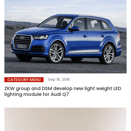
Sep 16, 2015
CATEGORY MENU
ZKW group and DSM develop new light weight LED
lighting module for Audi Q7