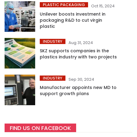
PLASTIC PACKAGING
Oct 15, 2024
Unilever boosts investment in
packaging R&D to cut virgin
plastic
INDUSTRY
Aug 31, 2024
SKZ supports companies in the
plastics industry with two projects
INDUSTRY
Sep 30, 2024
Manufacturer appoints new MD to
support growth plans
FIND US ON FACEBOOK