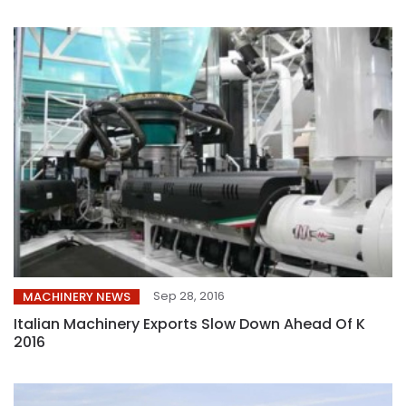
Sep 28, 2016
MACHINERY NEWS
Italian Machinery Exports Slow Down Ahead Of K
2016