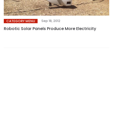
Sep 18, 2012
CATEGORY MENU
Robotic Solar Panels Produce More Electricity