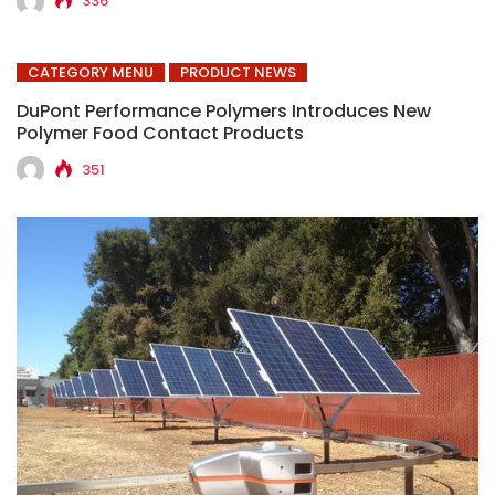
336
CATEGORY MENU
PRODUCT NEWS
DuPont Performance Polymers Introduces New
Polymer Food Contact Products
351