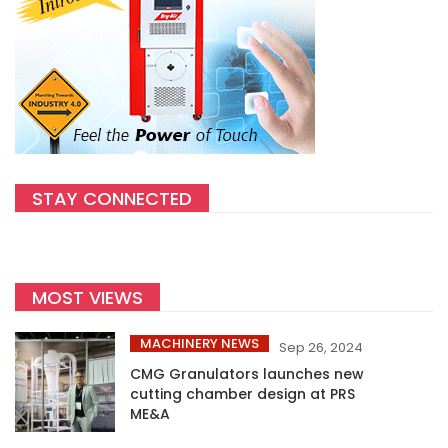
STAY CONNECTED
MOST VIEWS
MACHINERY NEWS
Sep 26, 2024
CMG Granulators launches new
cutting chamber design at PRS
ME&A