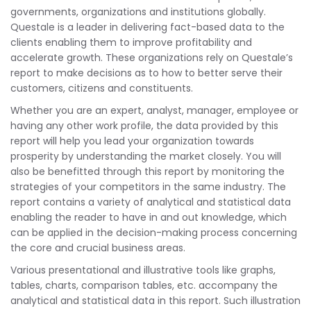
governments, organizations and institutions globally.
Questale is a leader in delivering fact-based data to the
clients enabling them to improve profitability and
accelerate growth. These organizations rely on Questale’s
report to make decisions as to how to better serve their
customers, citizens and constituents.
Whether you are an expert, analyst, manager, employee or
having any other work profile, the data provided by this
report will help you lead your organization towards
prosperity by understanding the market closely. You will
also be benefitted through this report by monitoring the
strategies of your competitors in the same industry. The
report contains a variety of analytical and statistical data
enabling the reader to have in and out knowledge, which
can be applied in the decision-making process concerning
the core and crucial business areas.
Various presentational and illustrative tools like graphs,
tables, charts, comparison tables, etc. accompany the
analytical and statistical data in this report. Such illustration