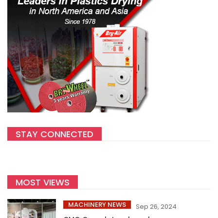
STAY CONNECTED
MOST VIEWS
MACHINERY NEWS
Sep 26, 2024