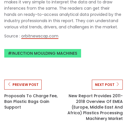
makes it very simple to interpret the data and to draw
inferences from the same. The readers can get their
hands on ready-to-access analytical data provided by the
industry professionals in this report. They can understand
various vital trends, drivers, and challenges in the market.
Source :
orbitnewscap.com
INJECTION MOULDING MACHINES
PREVIEW POST
NEXT POST
Proposals To Charge Fee,
New Report Provides 2011-
Ban Plastic Bags Gain
2018 Overview Of EMEA
Support
(Europe, Middle East And
Africa) Plastics Processing
Machinery Market