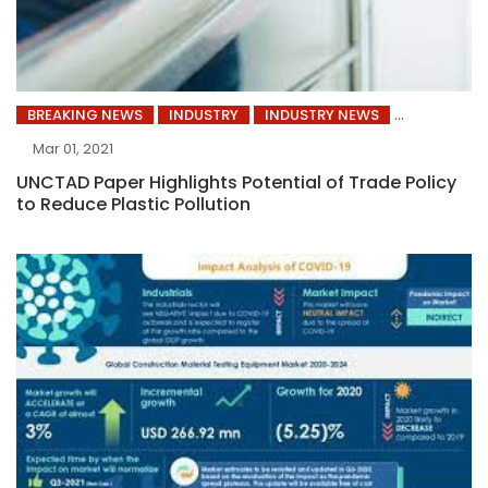
BREAKING NEWS
INDUSTRY
INDUSTRY NEWS
Mar 01, 2021
UNCTAD Paper Highlights Potential of Trade Policy
to Reduce Plastic Pollution