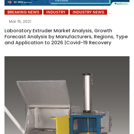
BREAKING NEWS
INDUSTRY
INDUSTRY NEWS
Mar 15, 2021
Laboratory Extruder Market Analysis, Growth
Forecast Analysis by Manufacturers, Regions, Type
and Application to 2026 |Covid-19 Recovery