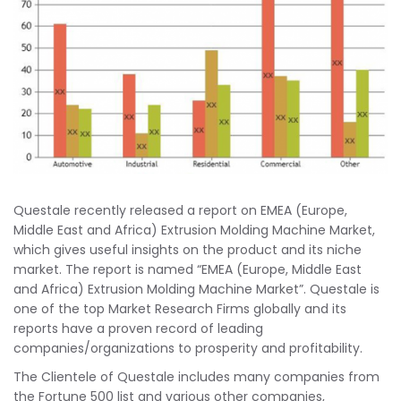
Questale recently released a report on EMEA (Europe,
Middle East and Africa) Extrusion Molding Machine Market,
which gives useful insights on the product and its niche
market. The report is named “EMEA (Europe, Middle East
and Africa) Extrusion Molding Machine Market”. Questale is
one of the top Market Research Firms globally and its
reports have a proven record of leading
companies/organizations to prosperity and profitability.
The Clientele of Questale includes many companies from
the Fortune 500 list and various other companies,