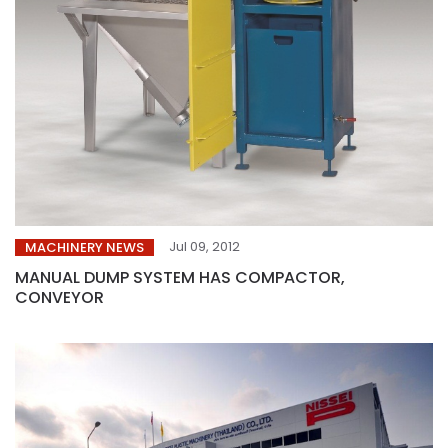
Jul 09, 2012
MACHINERY NEWS
MANUAL DUMP SYSTEM HAS COMPACTOR,
CONVEYOR