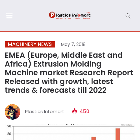
MACHINERY NEWS
May 7, 2018
EMEA (Europe, Middle East and
Africa) Extrusion Molding
Machine market Research Report
Released with growth, latest
trends & forecasts till 2022
Plastics Infomart
450