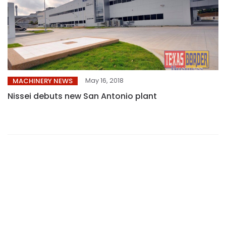
May 16, 2018
MACHINERY NEWS
Nissei debuts new San Antonio plant