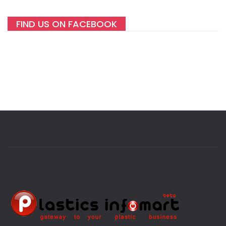
FIND US ON FACEBOOK