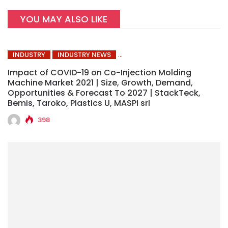
YOU MAY ALSO LIKE
INDUSTRY
INDUSTRY NEWS
Impact of COVID-19 on Co-Injection Molding
Machine Market 2021 | Size, Growth, Demand,
Opportunities & Forecast To 2027 | StackTeck,
Bemis, Taroko, Plastics U, MASPI srl
398