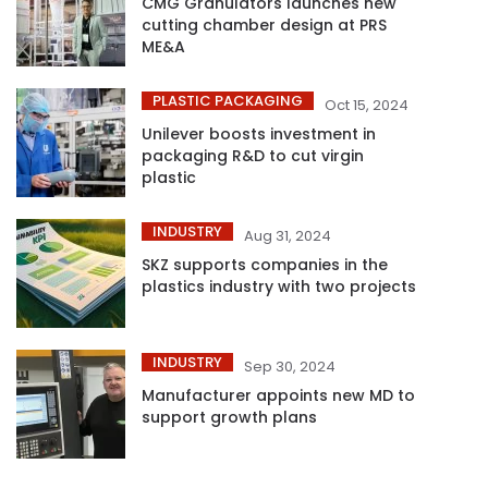
CMG Granulators launches new
cutting chamber design at PRS
ME&A
PLASTIC PACKAGING
Oct 15, 2024
Unilever boosts investment in
packaging R&D to cut virgin
plastic
INDUSTRY
Aug 31, 2024
SKZ supports companies in the
plastics industry with two projects
INDUSTRY
Sep 30, 2024
Manufacturer appoints new MD to
support growth plans