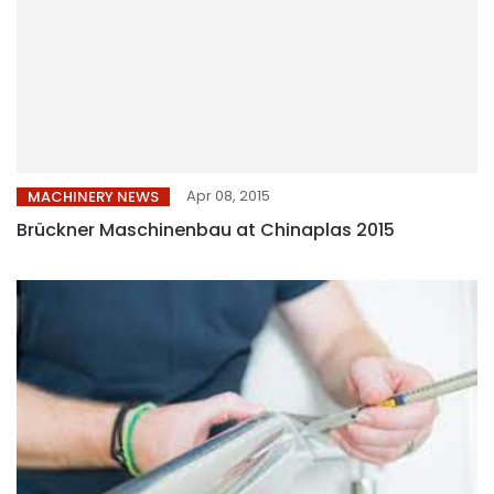
Apr 08, 2015
MACHINERY NEWS
Brückner Maschinenbau at Chinaplas 2015