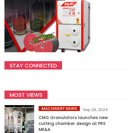
STAY CONNECTED
MOST VIEWS
MACHINERY NEWS
Sep 26, 2024
CMG Granulators launches new
cutting chamber design at PRS
ME&A