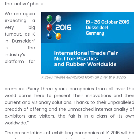
the ‘active’ phase.
We are again
expecting a
very big
turnout, as K
in Düsseldorf
is the
industry’s
platform for
K 2016 invites exhibitors from all over the world
premieres.Every three years, companies from all over the
world come here to present their innovations and their
current and visionary solutions. Thanks to their unparalleled
breadth of offering and the unmatched internationality of
exhibitors and visitors, the fair is in a class of its own
worldwide.”
The presentations of exhibiting companies at K 2016 will be