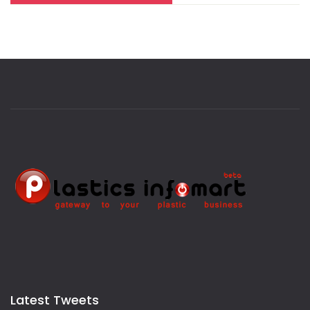
Latest Tweets