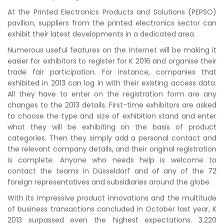
At the Printed Electronics Products and Solutions (PEPSO)
pavilion, suppliers from the printed electronics sector can
exhibit their latest developments in a dedicated area.
Numerous useful features on the Internet will be making it
easier for exhibitors to register for K 2016 and organise their
trade fair participation. For instance, companies that
exhibited in 2013 can log in with their existing access data.
All they have to enter on the registration form are any
changes to the 2013 details. First-time exhibitors are asked
to choose the type and size of exhibition stand and enter
what they will be exhibiting on the basis of product
categories. Then they simply add a personal contact and
the relevant company details, and their original registration
is complete. Anyone who needs help is welcome to
contact the teams in Düsseldorf and of any of the 72
foreign representatives and subsidiaries around the globe.
With its impressive product innovations and the multitude
of business transactions concluded in October last year, K
2013 surpassed even the highest expectations. 3,220