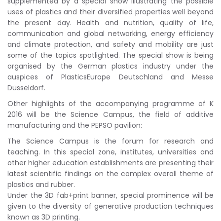
supplemented by a special show illustrating the possible
uses of plastics and their diversified properties well beyond
the present day. Health and nutrition, quality of life,
communication and global networking, energy efficiency
and climate protection, and safety and mobility are just
some of the topics spotlighted. The special show is being
organised by the German plastics industry under the
auspices of PlasticsEurope Deutschland and Messe
Düsseldorf.
Other highlights of the accompanying programme of K
2016 will be the Science Campus, the field of additive
manufacturing and the PEPSO pavilion:
The Science Campus is the forum for research and
teaching. In this special zone, institutes, universities and
other higher education establishments are presenting their
latest scientific findings on the complex overall theme of
plastics and rubber.
Under the 3D fab+print banner, special prominence will be
given to the diversity of generative production techniques
known as 3D printing.