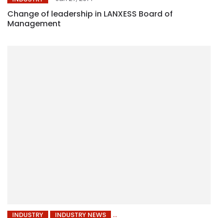
Change of leadership in LANXESS Board of
Management
INDUSTRY
INDUSTRY NEWS