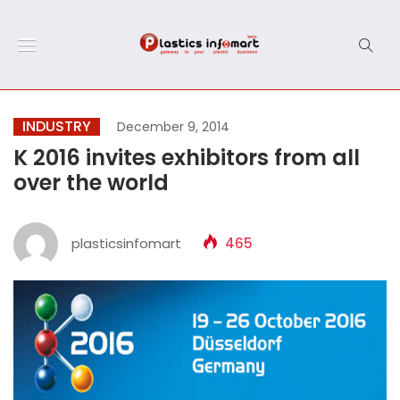
INDUSTRY
December 9, 2014
K 2016 invites exhibitors from all
over the world
plasticsinfomart
465