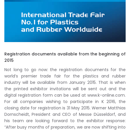
Registration documents available from the beginning of
2015
Not long to go now: the registration documents for the
world’s premier trade fair for the plastics and rubber
industry will be available from January 2015. That is when
the printed exhibitor invitations will be sent out and the
digital registration form can be used at www.k-online.com.
For all companies wishing to participate in K 2016, the
closing date for registration is 31 May 2015. Werner Matthias
Dornscheidt, President and CEO of Messe Düsseldorf, and
his team are looking forward to the exhibitor response:
“After busy months of preparation, we are now shifting into