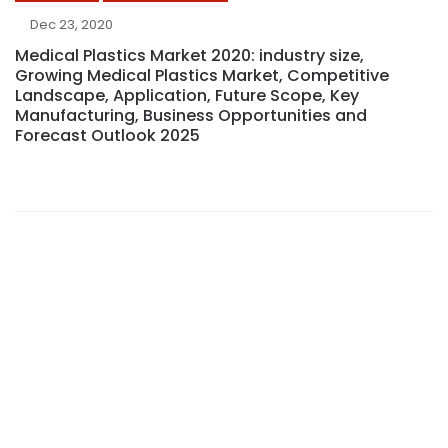
Dec 23, 2020
Medical Plastics Market 2020: industry size,
Growing Medical Plastics Market, Competitive
Landscape, Application, Future Scope, Key
Manufacturing, Business Opportunities and
Forecast Outlook 2025