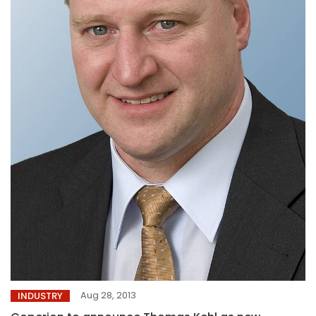
Aug 28, 2013
INDUSTRY