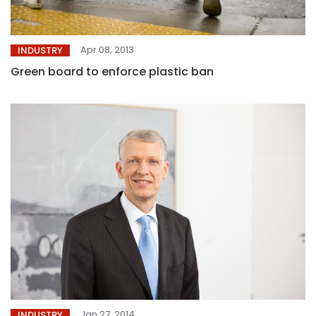
Apr 08, 2013
INDUSTRY
Green board to enforce plastic ban
Jan 27, 2014
INDUSTRY