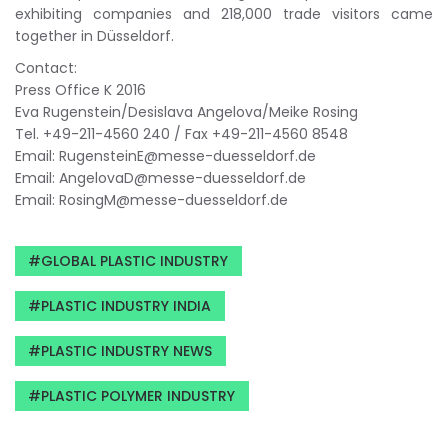
exhibiting companies and 218,000 trade visitors came
together in Düsseldorf.
Contact:
Press Office K 2016
Eva Rugenstein/Desislava Angelova/Meike Rosing
Tel. +49-211-4560 240 / Fax +49-211-4560 8548
Email:
RugensteinE@messe-duesseldorf.de
Email:
AngelovaD@messe-duesseldorf.de
Email:
RosingM@messe-duesseldorf.de
GLOBAL PLASTIC INDUSTRY
PLASTIC INDUSTRY INDIA
PLASTIC INDUSTRY NEWS
PLASTIC POLYMER INDUSTRY