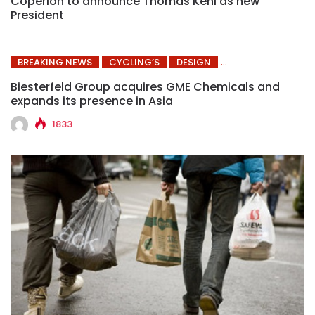
Coperion to announce Thomas Kehl as new
President
BREAKING NEWS
CYCLING’S
DESIGN
Biesterfeld Group acquires GME Chemicals and
expands its presence in Asia
1833