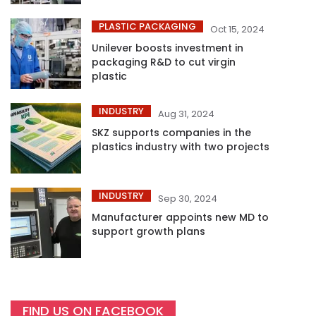
PLASTIC PACKAGING
Oct 15, 2024
Unilever boosts investment in
packaging R&D to cut virgin
plastic
INDUSTRY
Aug 31, 2024
SKZ supports companies in the
plastics industry with two projects
INDUSTRY
Sep 30, 2024
Manufacturer appoints new MD to
support growth plans
FIND US ON FACEBOOK