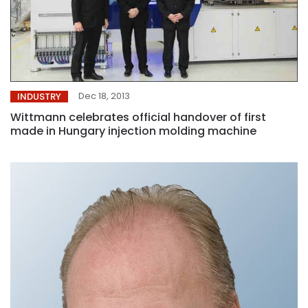
Dec 18, 2013
INDUSTRY
Wittmann celebrates official handover of first
made in Hungary injection molding machine