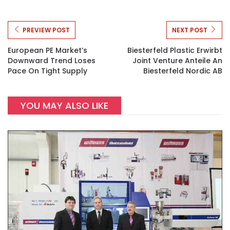
PREVIEW POST
NEXT POST
European PE Market’s
Biesterfeld Plastic Erwirbt
Downward Trend Loses
Joint Venture Anteile An
Pace On Tight Supply
Biesterfeld Nordic AB
YOU MAY ALSO LIKE