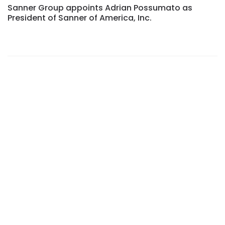
Sanner Group appoints Adrian Possumato as
President of Sanner of America, Inc.