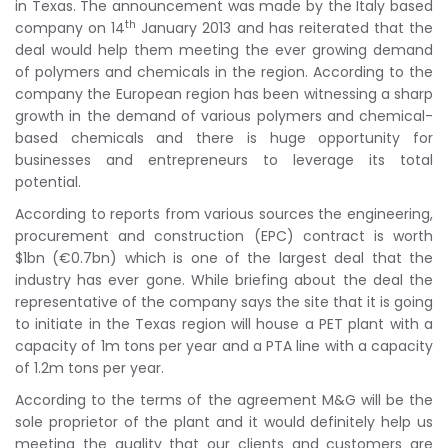
in Texas. The announcement was made by the Italy based
th
company on 14
January 2013 and has reiterated that the
deal would help them meeting the ever growing demand
of polymers and chemicals in the region. According to the
company the European region has been witnessing a sharp
growth in the demand of various polymers and chemical-
based chemicals and there is huge opportunity for
businesses and entrepreneurs to leverage its total
potential.
According to reports from various sources the engineering,
procurement and construction (EPC) contract is worth
$1bn (€0.7bn) which is one of the largest deal that the
industry has ever gone. While briefing about the deal the
representative of the company says the site that it is going
to initiate in the Texas region will house a PET plant with a
capacity of 1m tons per year and a PTA line with a capacity
of 1.2m tons per year.
According to the terms of the agreement M&G will be the
sole proprietor of the plant and it would definitely help us
meeting the quality that our clients and customers are