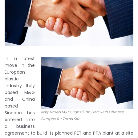
In a latest
move in the
European
plastic
industry Italy
based M&G
and China
based
Italy Based M&G Signs $1bn Deal with Chinese
Sinopec has
Sinopec for Texas Site
entered into
a business
agreement to build its planned PET and PTA plant at a site