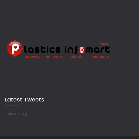
Latest Tweets
Tweets by