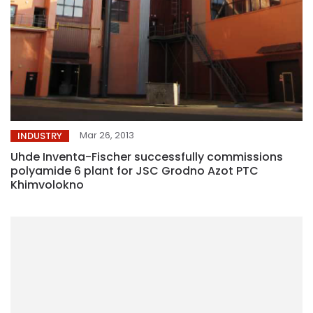
Mar 26, 2013
INDUSTRY
Uhde Inventa-Fischer successfully commissions
polyamide 6 plant for JSC Grodno Azot PTC
Khimvolokno