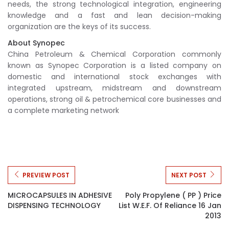
needs, the strong technological integration, engineering
knowledge and a fast and lean decision-making
organization are the keys of its success.
About Synopec
China Petroleum & Chemical Corporation commonly
known as Synopec Corporation is a listed company on
domestic and international stock exchanges with
integrated upstream, midstream and downstream
operations, strong oil & petrochemical core businesses and
a complete marketing network
PREVIEW POST
NEXT POST
MICROCAPSULES IN ADHESIVE
Poly Propylene ( PP ) Price
DISPENSING TECHNOLOGY
List W.e.f. Of Reliance 16 Jan
2013