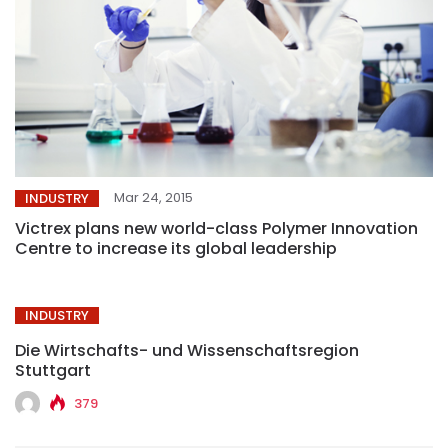
Mar 24, 2015
INDUSTRY
Victrex plans new world-class Polymer Innovation
Centre to increase its global leadership
INDUSTRY
Die Wirtschafts- und Wissenschaftsregion
Stuttgart
379