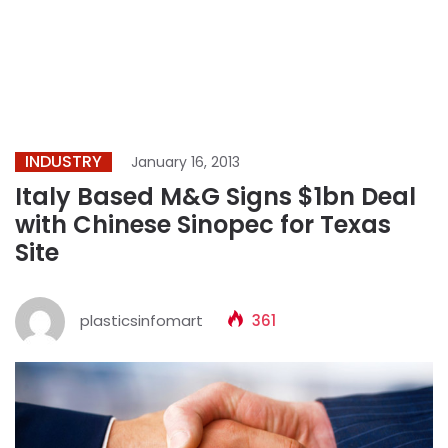
INDUSTRY
January 16, 2013
Italy Based M&G Signs $1bn Deal
with Chinese Sinopec for Texas
Site
plasticsinfomart
361