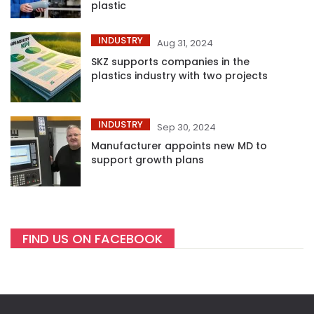
plastic
INDUSTRY
Aug 31, 2024
SKZ supports companies in the
plastics industry with two projects
INDUSTRY
Sep 30, 2024
Manufacturer appoints new MD to
support growth plans
FIND US ON FACEBOOK