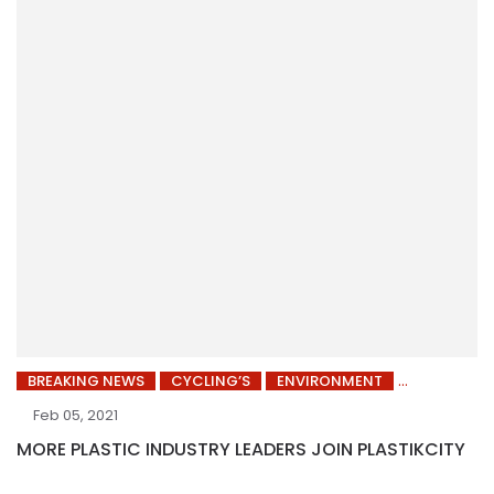
BREAKING NEWS
CYCLING’S
ENVIRONMENT
Feb 05, 2021
MORE PLASTIC INDUSTRY LEADERS JOIN PLASTIKCITY