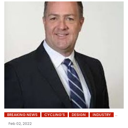
BREAKING NEWS
CYCLING’S
DESIGN
INDUSTRY
Feb 02, 2022