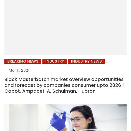
BREAKING NEWS
INDUSTRY
INDUSTRY NEWS
Mar 11, 2021
Black Masterbatch market overview opportunities
and forecast by companies consumer upto 2026 |
Cabot, Ampacet, A. Schulman, Hubron