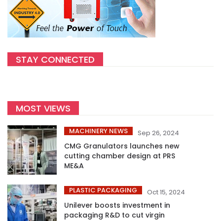
STAY CONNECTED
MOST VIEWS
MACHINERY NEWS
Sep 26, 2024
CMG Granulators launches new
cutting chamber design at PRS
ME&A
PLASTIC PACKAGING
Oct 15, 2024
Unilever boosts investment in
packaging R&D to cut virgin