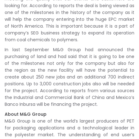
looking for. According to reports the deal is being viewed as
one of the milestones in the history of the company as it
will help the company entering into the huge EPC market
of North America. This is important because it is a part of
company’s SEG business strategy to expand its operation
from coal chemicals to polymers.
In last September M&G Group had announced the
purchasing of land and had said that it is going to be one
of the milestones not only for the company but also for
the region as the new facility will have the potential to
create about 250 new jobs and an additional 700 indirect
positions. Up to 3,000 construction jobs also will be needed
for the project. According to reports from various sources
the Industrial and Commercial Bank of China and Mexico’s
Banco Inbursa will be financing the project.
About M&G Group
M&G Group is one of the world’s largest producers of PET
for packaging applications and a technological leader in
the polyester market. The understanding of end user’s