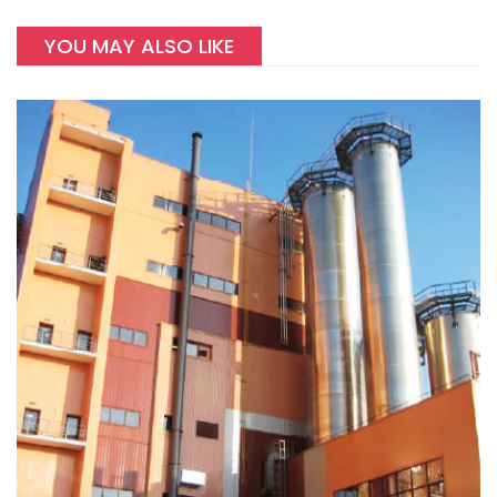
YOU MAY ALSO LIKE