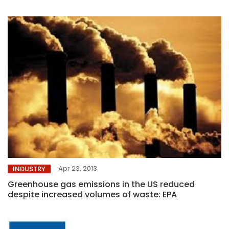
Apr 23, 2013
INDUSTRY
Greenhouse gas emissions in the US reduced
despite increased volumes of waste: EPA