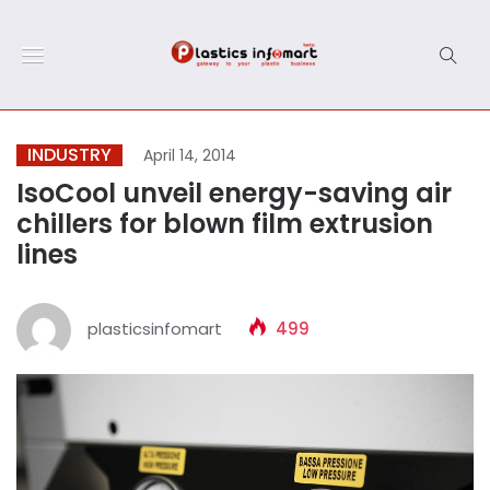
INDUSTRY
April 14, 2014
IsoCool unveil energy-saving air
chillers for blown film extrusion
lines
plasticsinfomart
499