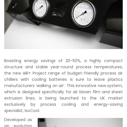
Boasting energy savings of 20-50%, a highly compact
structure and stable year-round process temperatures,
the new AIR+ Project range of budget-friendly process air
chillers with cooling batteries is sure to leave plastics
manufacturers ‘walking on air’. This innovative new system,
which is designed specifically for air blown film and sheet
extrusion lines, is being launched to the UK market
exclusively by process cooling and energy-saving
specialist, IsoCool.
Developed as
an evolution