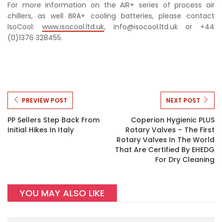
For more information on the AIR+ series of process air
chillers, as well BRA+ cooling batteries, please contact
IsoCool:
www.isocool.ltd.uk
,
info@isocool.ltd.uk
or +44
(0)1376 328455.
PREVIEW POST
NEXT POST
PP Sellers Step Back From
Coperion Hygienic PLUS
Initial Hikes In Italy
Rotary Valves – The First
Rotary Valves In The World
That Are Certified By EHEDG
For Dry Cleaning
YOU MAY ALSO LIKE