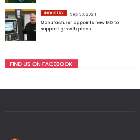
INDUSTRY
Sep 30, 2024
Manufacturer appoints new MD to
support growth plans
FIND US ON FACEBOOK