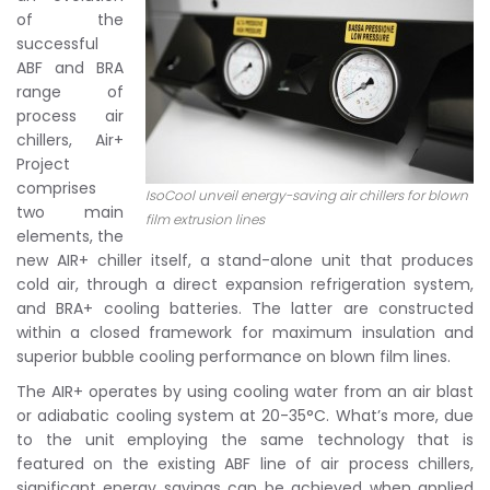
of the
successful
ABF and BRA
range of
process air
chillers, Air+
Project
comprises
IsoCool unveil energy-saving air chillers for blown
two main
film extrusion lines
elements, the
new AIR+ chiller itself, a stand-alone unit that produces
cold air, through a direct expansion refrigeration system,
and BRA+ cooling batteries. The latter are constructed
within a closed framework for maximum insulation and
superior bubble cooling performance on blown film lines.
The AIR+ operates by using cooling water from an air blast
or adiabatic cooling system at 20-35°C. What’s more, due
to the unit employing the same technology that is
featured on the existing ABF line of air process chillers,
significant energy savings can be achieved when applied