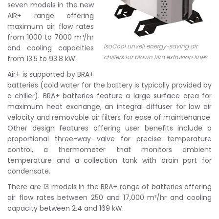
seven models in the new
AIR+ range offering
maximum air flow rates
from 1000 to 7000 m³/hr
IsoCool unveil energy-saving air
and cooling capacities
chillers for blown film extrusion lines
from 13.5 to 93.8 kW.
Air+ is supported by BRA+
batteries (cold water for the battery is typically provided by
a chiller). BRA+ batteries feature a large surface area for
maximum heat exchange, an integral diffuser for low air
velocity and removable air filters for ease of maintenance.
Other design features offering user benefits include a
proportional three-way valve for precise temperature
control, a thermometer that monitors ambient
temperature and a collection tank with drain port for
condensate.
There are 13 models in the BRA+ range of batteries offering
air flow rates between 250 and 17,000 m³/hr and cooling
capacity between 2.4 and 169 kW.