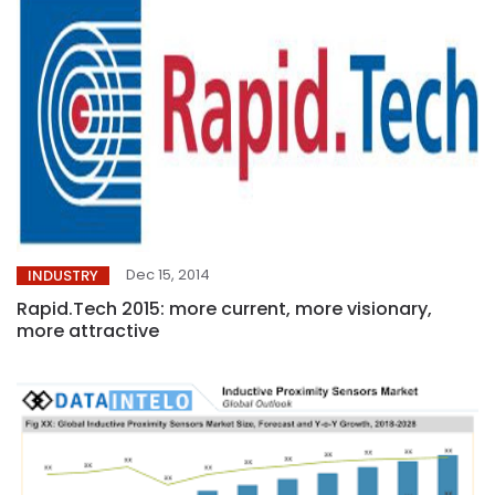
Dec 15, 2014
INDUSTRY
Rapid.Tech 2015: more current, more visionary,
more attractive