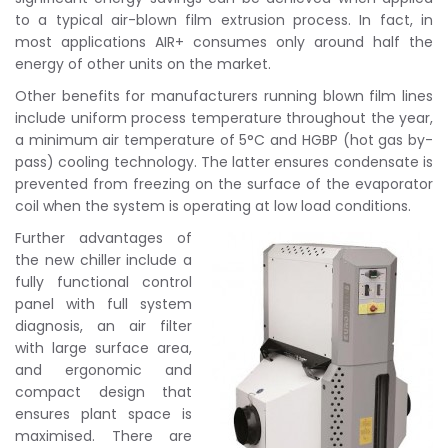
to a typical air-blown film extrusion process. In fact, in
most applications AIR+ consumes only around half the
energy of other units on the market.
Other benefits for manufacturers running blown film lines
include uniform process temperature throughout the year,
a minimum air temperature of 5°C and HGBP (hot gas by-
pass) cooling technology. The latter ensures condensate is
prevented from freezing on the surface of the evaporator
coil when the system is operating at low load conditions.
Further advantages of
the new chiller include a
fully functional control
panel with full system
diagnosis, an air filter
with large surface area,
and ergonomic and
compact design that
ensures plant space is
maximised. There are