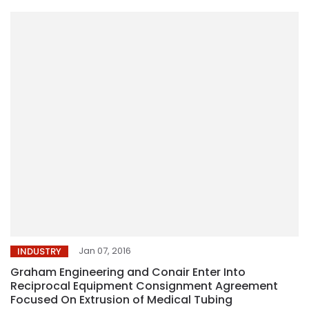
Jan 07, 2016
INDUSTRY
Graham Engineering and Conair Enter Into
Reciprocal Equipment Consignment Agreement
Focused On Extrusion of Medical Tubing