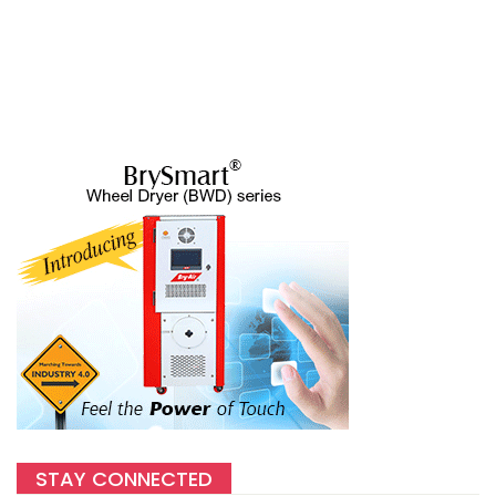
STAY CONNECTED