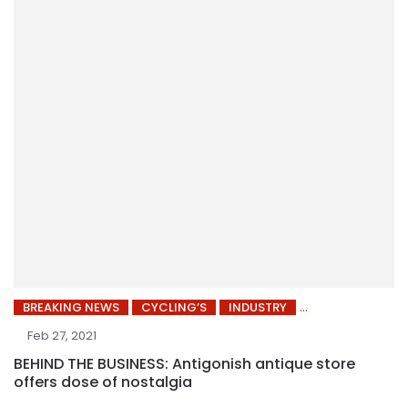
BREAKING NEWS
CYCLING’S
INDUSTRY
Feb 27, 2021
BEHIND THE BUSINESS: Antigonish antique store
offers dose of nostalgia