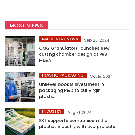
MOST VIEWS
MACHINERY NEWS
Sep 26, 2024
CMG Granulators launches new
cutting chamber design at PRS
ME&A
PLASTIC PACKAGING
Oct 15, 2024
Unilever boosts investment in
packaging R&D to cut virgin
plastic
INDUSTRY
Aug 31, 2024
SKZ supports companies in the
plastics industry with two projects