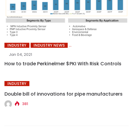
INDUSTRY
INDUSTRY NEWS
Jan 04, 2021
How to trade Perkinelmer $PKI With Risk Controls
INDUSTRY
Double bill of innovations for pipe manufacturers
381